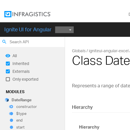
Ignite UI for Angular
search
Globals
igniteui-angular-excel
Class Dat
All
Inherited
Externals
Only exported
Represents a range of date
MODULES
Date
Range
Hierarchy
constructor
$type
end
Hierarchy
start