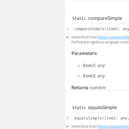
compare
Simple
Static
compare
Simple
(
item1
:
an
Inherited from
Base
.
compareSi
Defined in igniteui-angular-core/
Parameters
item1:
any
item2:
any
Returns
number
equals
Simple
Static
equals
Simple
(
item1
:
any
Inherited from
Base
.
equalsSimp