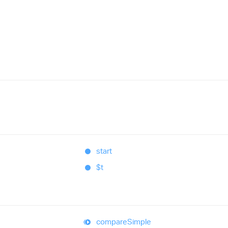
start
$t
compare
Simple