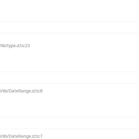
lib/type.d.ts:23
l/lib/DateRange.d.ts:8
l/lib/DateRange.d.ts:7