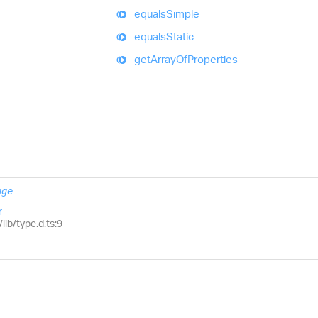
equals
Simple
equals
Static
get
Array
Of
Properties
nge
r
lib/type.d.ts:9