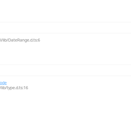
l/lib/DateRange.d.ts:6
ode
lib/type.d.ts:16