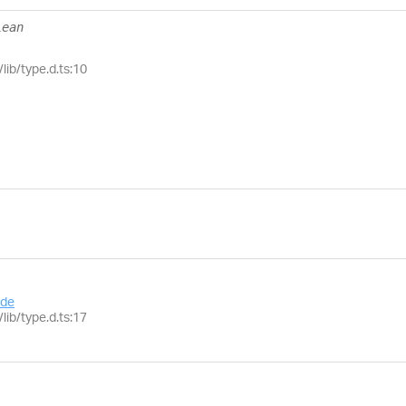
lean
lib/type.d.ts:10
de
lib/type.d.ts:17