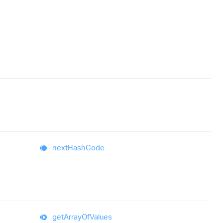
next
Hash
Code
get
Array
Of
Values