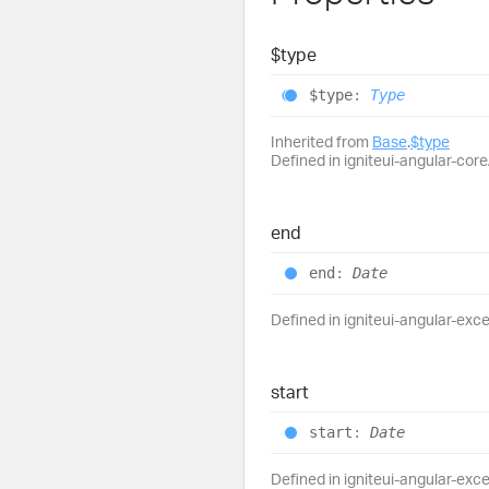
$type
$type
:
Type
Inherited from
Base
.
$type
Defined in igniteui-angular-core/
end
end
:
Date
Defined in igniteui-angular-exce
start
start
:
Date
Defined in igniteui-angular-exce