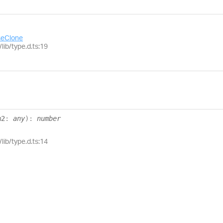
eClone
lib/type.d.ts:19
m2
:
any
)
:
number
lib/type.d.ts:14