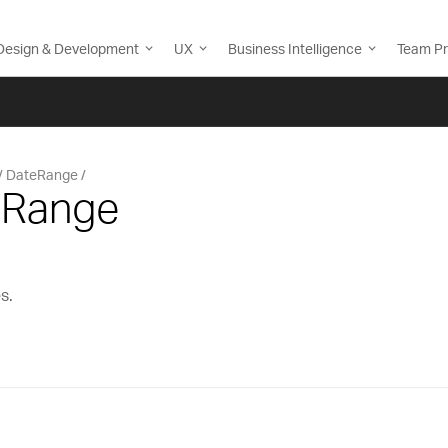
Design & Development
UX
Business Intelligence
Team Pr
DateRange
eRange
s.