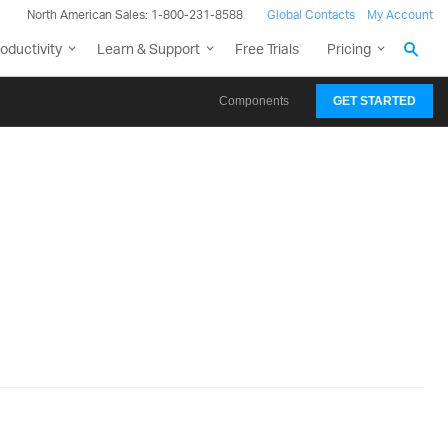
North American Sales: 1-800-231-8588
Global Contacts
My Account
oductivity
Learn & Support
Free Trials
Pricing
Components
GET STARTED