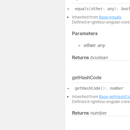
equals
(
other
:
any
)
:
boo
Inherited from
Base
.
equals
Defined in igniteui-angular-core/
Parameters
other:
any
Returns
boolean
get
Hash
Code
get
Hash
Code
(
)
:
number
Inherited from
Base
.
getHashCo
Defined in igniteui-angular-core/
Returns
number