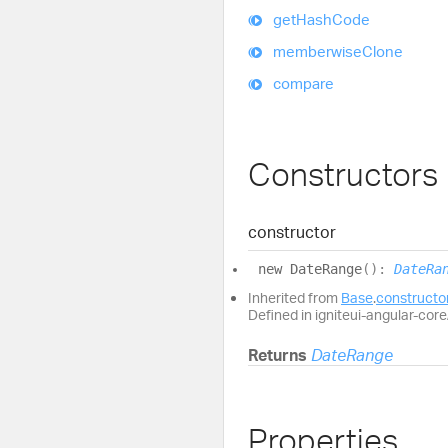
get
Hash
Code
memberwise
Clone
compare
Constructors
constructor
new
Date
Range
(
)
:
DateRa
Inherited from
Base
.
constructo
Defined in igniteui-angular-core/
Returns
DateRange
Properties