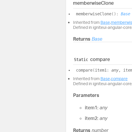
memberwise
Clone
memberwise
Clone
(
)
:
Base
Inherited from
Base
.
memberwis
Defined in igniteui-angular-core/
Returns
Base
compare
Static
compare
(
item1
:
any
, ite
Inherited from
Base
.
compare
Defined in igniteui-angular-core/
Parameters
item1:
any
item2:
any
Returns
number