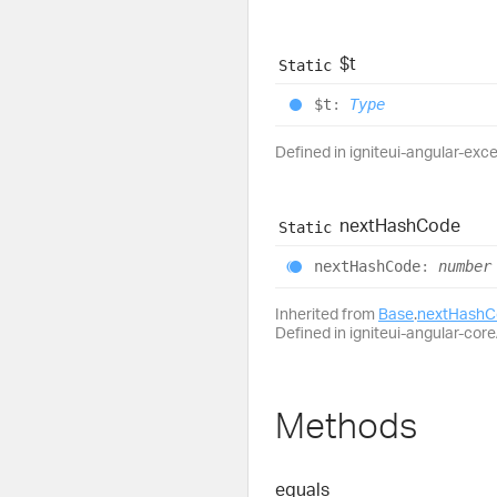
$t
Static
$t
:
Type
Defined in igniteui-angular-exce
next
Hash
Code
Static
next
Hash
Code
:
number
Inherited from
Base
.
nextHashC
Defined in igniteui-angular-core/
Methods
equals