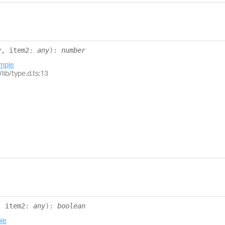
y
, item2
:
any
)
:
number
mple
lib/type.d.ts:13
, item2
:
any
)
:
boolean
le