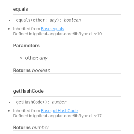
equals
equals
(
other
:
any
)
:
boolean
Inherited from
Base
.
equals
Defined in igniteui-angular-core/lib/type.d.ts:10
Parameters
other:
any
Returns
boolean
get
Hash
Code
get
Hash
Code
(
)
:
number
Inherited from
Base
.
getHashCode
Defined in igniteui-angular-core/lib/type.d.ts:17
Returns
number