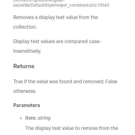
excel/lib/DefaultStyleHelper_combined.d.ts:19343
Removes a display text value from the
collection.
Display text values are compared case-
insensitively.
Returns
True if the value was found and removed; False
otherwise.
Parameters
item:
string
The display text value to remove from the