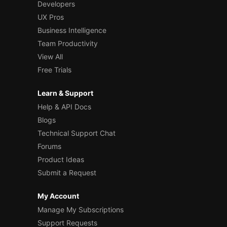
Developers
UX Pros
Business Intelligence
Team Productivity
View All
Free Trials
Learn & Support
Help & API Docs
Blogs
Technical Support Chat
Forums
Product Ideas
Submit a Request
My Account
Manage My Subscriptions
Support Requests