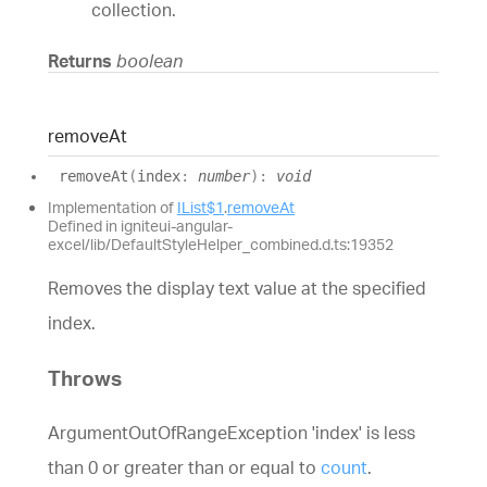
collection.
Returns
boolean
remove
At
remove
At
(
index
:
number
)
:
void
Implementation of
IList$1
.
removeAt
Defined in igniteui-angular-
excel/lib/DefaultStyleHelper_combined.d.ts:19352
Removes the display text value at the specified
index.
Throws
ArgumentOutOfRangeException 'index' is less
than 0 or greater than or equal to
count
.