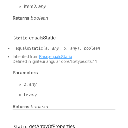
item2:
any
Returns
boolean
equals
Static
Static
equals
Static
(
a
:
any
, b
:
any
)
:
boolean
Inherited from
Base
.
equalsStatic
Defined in igniteui-angular-core/lib/type.d.ts:11
Parameters
a:
any
b:
any
Returns
boolean
get
Array
Of
Properties
Static