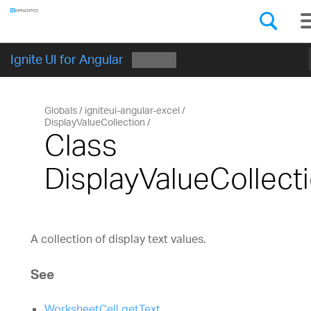
Components
GET STARTED
Ignite UI for Angular
Globals
igniteui-angular-excel
DisplayValueCollection
Class
DisplayValueCollect
A collection of display text values.
See
WorksheetCell.getText