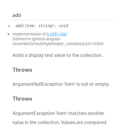
add
add
(
item
:
string
)
:
void
Implementation of
IList$1
.
add
Defined in igniteui-angular-
excel/lib/DefaultStyleHelper_combined.d.ts:19304
Adds a display text value to the collection.
Throws
ArgumentNullException 'item' is null or empty.
Throws
ArgumentException 'item' matches another
value in the collection. Values are compared