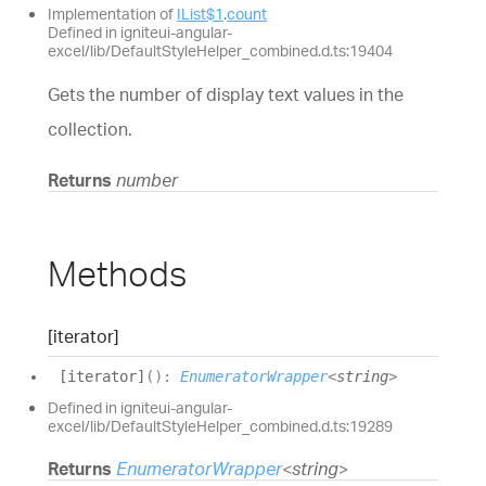
Implementation of
IList$1
.
count
Defined in igniteui-angular-
excel/lib/DefaultStyleHelper_combined.d.ts:19404
Gets the number of display text values in the
collection.
Returns
number
Methods
[iterator]
[iterator]
(
)
:
EnumeratorWrapper
<
string
>
Defined in igniteui-angular-
excel/lib/DefaultStyleHelper_combined.d.ts:19289
Returns
EnumeratorWrapper
<
string
>