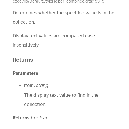
excel/lib/DefaultStyleHelper_combined.d.ts:19319
Determines whether the specified value is in the
collection.
Display text values are compared case-
insensitively.
Returns
Parameters
item:
string
The display text value to find in the
collection.
Returns
boolean