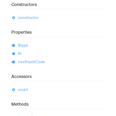
Constructors
constructor
Properties
$type
$t
next
Hash
Code
Accessors
count
Methods