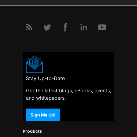
Stay Up-to-Date
Get the latest blogs, eBooks, events,
and whitepapers.
Sign Me Up!
Products