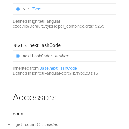
$t
:
Type
Defined in igniteui-angular-
excel/lib/DefaultStyleHelper_combined.d.ts:19253
next
Hash
Code
Static
next
Hash
Code
:
number
Inherited from
Base
.
nextHashCode
Defined in igniteui-angular-core/lib/type.d.ts:16
Accessors
count
get
count
(
)
:
number