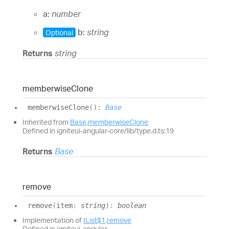
a:
number
b:
string
Optional
Returns
string
memberwise
Clone
memberwise
Clone
(
)
:
Base
Inherited from
Base
.
memberwiseClone
Defined in igniteui-angular-core/lib/type.d.ts:19
Returns
Base
remove
remove
(
item
:
string
)
:
boolean
Implementation of
IList$1
.
remove
Defined in igniteui-angular-