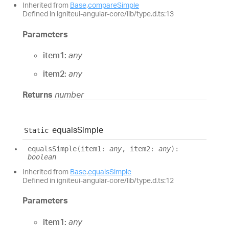
Inherited from
Base
.
compareSimple
Defined in igniteui-angular-core/lib/type.d.ts:13
Parameters
item1:
any
item2:
any
Returns
number
equals
Simple
Static
equals
Simple
(
item1
:
any
, item2
:
any
)
:
boolean
Inherited from
Base
.
equalsSimple
Defined in igniteui-angular-core/lib/type.d.ts:12
Parameters
item1:
any