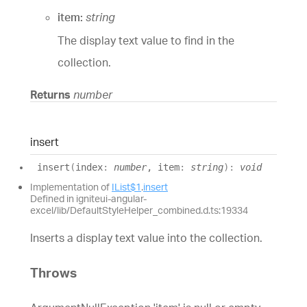
item:
string
The display text value to find in the
collection.
Returns
number
insert
insert
(
index
:
number
, item
:
string
)
:
void
Implementation of
IList$1
.
insert
Defined in igniteui-angular-
excel/lib/DefaultStyleHelper_combined.d.ts:19334
Inserts a display text value into the collection.
Throws