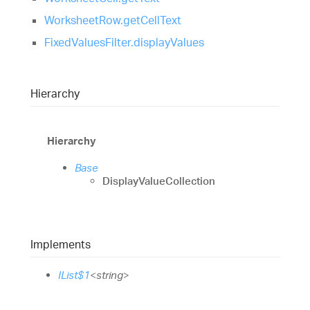
WorksheetRow.getCellText
FixedValuesFilter.displayValues
Hierarchy
Hierarchy
Base
DisplayValueCollection
Implements
IList$1
<
string
>