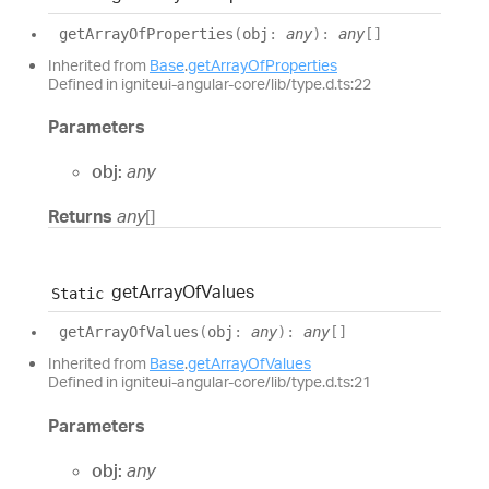
get
Array
Of
Properties
(
obj
:
any
)
:
any
[]
Inherited from
Base
.
getArrayOfProperties
Defined in igniteui-angular-core/lib/type.d.ts:22
Parameters
obj:
any
Returns
any
[]
get
Array
Of
Values
Static
get
Array
Of
Values
(
obj
:
any
)
:
any
[]
Inherited from
Base
.
getArrayOfValues
Defined in igniteui-angular-core/lib/type.d.ts:21
Parameters
obj:
any