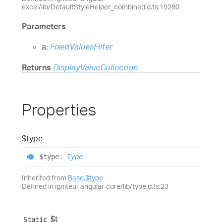
excel/lib/DefaultStyleHelper_combined.d.ts:19280
Parameters
a:
FixedValuesFilter
Returns
DisplayValueCollection
Properties
$type
$type
:
Type
Inherited from
Base
.
$type
Defined in igniteui-angular-core/lib/type.d.ts:23
$t
Static