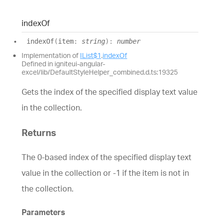
index
Of
index
Of
(
item
:
string
)
:
number
Implementation of
IList$1
.
indexOf
Defined in igniteui-angular-
excel/lib/DefaultStyleHelper_combined.d.ts:19325
Gets the index of the specified display text value
in the collection.
Returns
The 0-based index of the specified display text
value in the collection or -1 if the item is not in
the collection.
Parameters