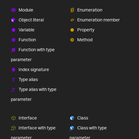
Module
Enumeration
Object literal
Enumeration member
Variable
Property
Function
Method
Function with type
parameter
Index signature
Type alias
Type alias with type
parameter
Interface
Class
Interface with type
Class with type
parameter
parameter