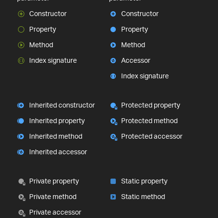
Constructor
Constructor
Property
Property
Method
Method
Index signature
Accessor
Index signature
Inherited constructor
Protected property
Inherited property
Protected method
Inherited method
Protected accessor
Inherited accessor
Private property
Static property
Private method
Static method
Private accessor