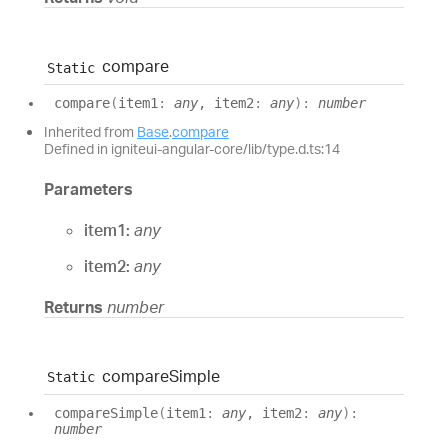
compare
Static
compare
(
item1
:
any
, item2
:
any
)
:
number
Inherited from
Base
.
compare
Defined in igniteui-angular-core/lib/type.d.ts:14
Parameters
item1:
any
item2:
any
Returns
number
compare
Simple
Static
compare
Simple
(
item1
:
any
, item2
:
any
)
:
number