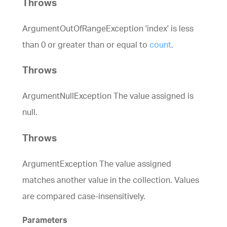
Throws
ArgumentOutOfRangeException 'index' is less
than 0 or greater than or equal to
count
.
Throws
ArgumentNullException The value assigned is
null.
Throws
ArgumentException The value assigned
matches another value in the collection. Values
are compared case-insensitively.
Parameters