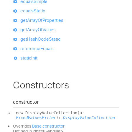
equals
Simple
equals
Static
get
Array
Of
Properties
get
Array
Of
Values
get
Hash
Code
Static
reference
Equals
static
Init
Constructors
constructor
new
Display
Value
Collection
(
a
:
FixedValuesFilter
)
:
DisplayValueCollection
Overrides
Base
.
constructor
Defined in igniteui-angular-