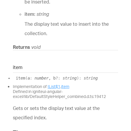
be inserted.
item:
string
The display text value to insert into the
collection.
Returns
void
item
item
(
a
:
number
, b
?:
string
)
:
string
Implementation of
IList$1
.
item
Defined in igniteui-angular-
excel/lib/DefaultStyleHelper_combined.d.ts:19412
Gets or sets the display text value at the
specified index.