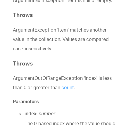
ArgumentNullException 'item' is null or empty.
Throws
ArgumentException 'item' matches another
value in the collection. Values are compared
case-insensitively.
Throws
ArgumentOutOfRangeException 'index' is less
than 0 or greater than
count
.
Parameters
index:
number
The 0-based index where the value should