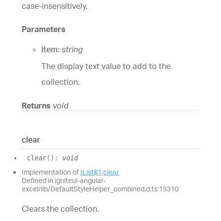
case-insensitively.
Parameters
item:
string
The display text value to add to the
collection.
Returns
void
clear
clear
(
)
:
void
Implementation of
IList$1
.
clear
Defined in igniteui-angular-
excel/lib/DefaultStyleHelper_combined.d.ts:19310
Clears the collection.