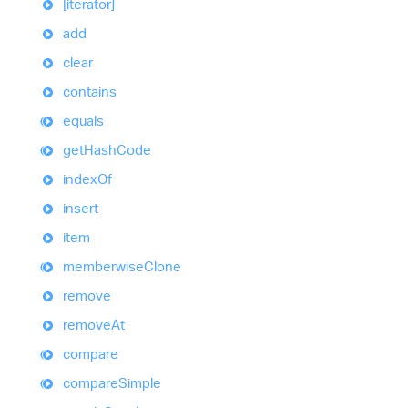
[iterator]
add
clear
contains
equals
get
Hash
Code
index
Of
insert
item
memberwise
Clone
remove
remove
At
compare
compare
Simple