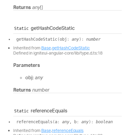
Returns
any
[]
get
Hash
Code
Static
Static
get
Hash
Code
Static
(
obj
:
any
)
:
number
Inherited from
Base
.
getHashCodeStatic
Defined in igniteui-angular-core/lib/type.d.ts:18
Parameters
obj:
any
Returns
number
reference
Equals
Static
reference
Equals
(
a
:
any
, b
:
any
)
:
boolean
Inherited from
Base
.
referenceEquals