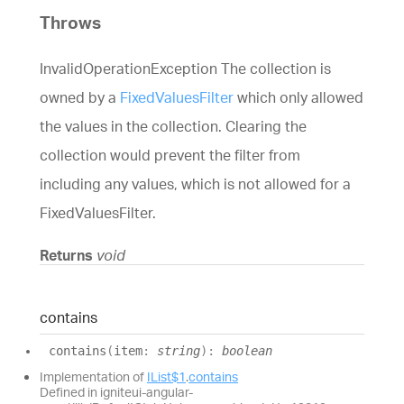
Throws
InvalidOperationException The collection is
owned by a
FixedValuesFilter
which only allowed
the values in the collection. Clearing the
collection would prevent the filter from
including any values, which is not allowed for a
FixedValuesFilter.
Returns
void
contains
contains
(
item
:
string
)
:
boolean
Implementation of
IList$1
.
contains
Defined in igniteui-angular-