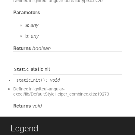
Defined in igniteui-angular-core/lib/type.d.ts:20
Parameters
a:
any
b:
any
Returns
boolean
static
Init
Static
static
Init
(
)
:
void
Defined in igniteui-angular-
excel/lib/DefaultStyleHelper_combined.d.ts:19279
Returns
void
Legend