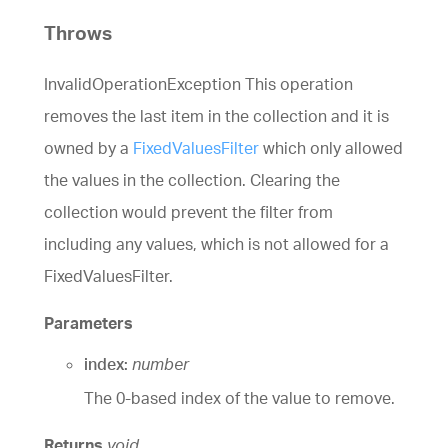
Throws
InvalidOperationException This operation
removes the last item in the collection and it is
owned by a
FixedValuesFilter
which only allowed
the values in the collection. Clearing the
collection would prevent the filter from
including any values, which is not allowed for a
FixedValuesFilter.
Parameters
index:
number
The 0-based index of the value to remove.
Returns
void