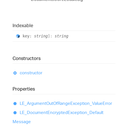
Indexable
key:
string
]:
string
Constructors
constructor
Properties
LE_
Argument
Out
Of
Range
Exception_
Value
Error
LE_
Document
Encrypted
Exception_
Default
Message