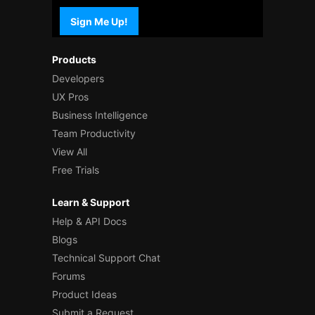
Sign Me Up!
Products
Developers
UX Pros
Business Intelligence
Team Productivity
View All
Free Trials
Learn & Support
Help & API Docs
Blogs
Technical Support Chat
Forums
Product Ideas
Submit a Request