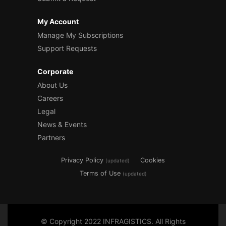
My Account
Manage My Subscriptions
Support Requests
Corporate
About Us
Careers
Legal
News & Events
Partners
Privacy Policy
Cookies
(updated)
Terms of Use
(updated)
© Copyright 2022 INFRAGISTICS. All Rights