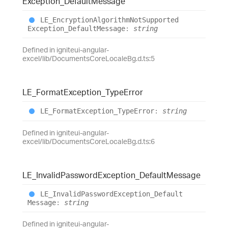
Exception_
Default
Message
LE_
Encryption
Algorithm
Not
Supported
Exception_
Default
Message
:
string
Defined in igniteui-angular-
excel/lib/DocumentsCoreLocaleBg.d.ts:5
LE_
Format
Exception_
Type
Error
LE_
Format
Exception_
Type
Error
:
string
Defined in igniteui-angular-
excel/lib/DocumentsCoreLocaleBg.d.ts:6
LE_
Invalid
Password
Exception_
Default
Message
LE_
Invalid
Password
Exception_
Default
Message
:
string
Defined in igniteui-angular-