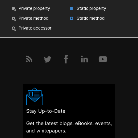
Private property
Static property
Private method
Static method
Private accessor
Stay Up-to-Date
Get the latest blogs, eBooks, events,
and whitepapers.