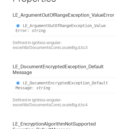
LE_
Argument
Out
Of
Range
Exception_
Value
Error
LE_
Argument
Out
Of
Range
Exception_
Value
Error
:
string
Defined in igniteui-angular-
excel/lib/DocumentsCoreLocaleBg.d.ts:3
LE_
Document
Encrypted
Exception_
Default
Message
LE_
Document
Encrypted
Exception_
Default
Message
:
string
Defined in igniteui-angular-
excel/lib/DocumentsCoreLocaleBg.d.ts:4
LE_
Encryption
Algorithm
Not
Supported