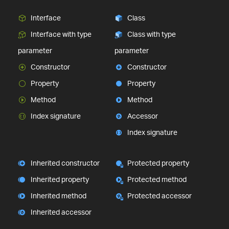
Interface
Class
Interface with type
Class with type
parameter
parameter
Constructor
Constructor
Property
Property
Method
Method
Index signature
Accessor
Index signature
Inherited constructor
Protected property
Inherited property
Protected method
Inherited method
Protected accessor
Inherited accessor