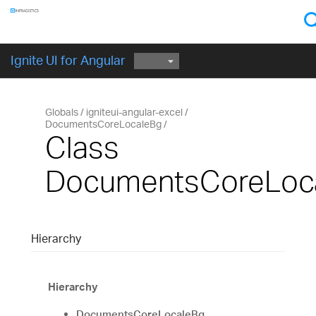
Components
GET STARTED
Ignite UI for Angular
Globals
igniteui-angular-excel
DocumentsCoreLocaleBg
Class
DocumentsCoreLoc
Hierarchy
Hierarchy
DocumentsCoreLocaleBg