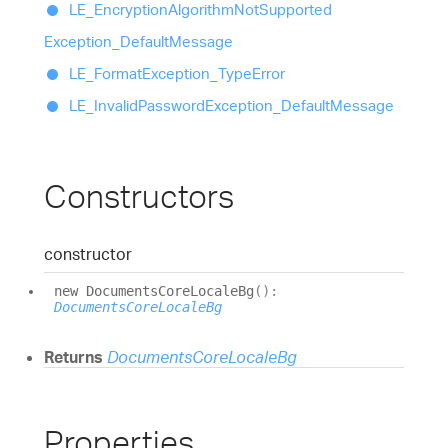
LE_
Encryption
Algorithm
Not
Supported
Exception_
Default
Message
LE_
Format
Exception_
Type
Error
LE_
Invalid
Password
Exception_
Default
Message
Constructors
constructor
new
Documents
Core
Locale
Bg
(
)
:
DocumentsCoreLocaleBg
Returns
DocumentsCoreLocaleBg
Properties