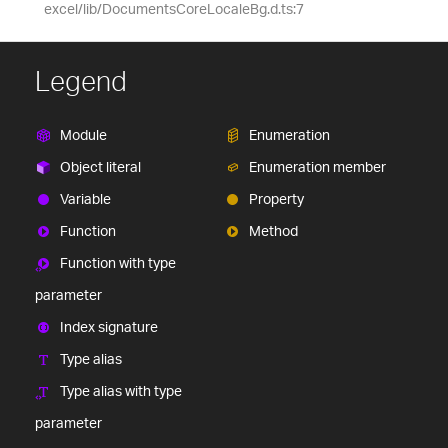
excel/lib/DocumentsCoreLocaleBg.d.ts:7
Legend
Module
Enumeration
Object literal
Enumeration member
Variable
Property
Function
Method
Function with type
parameter
Index signature
Type alias
Type alias with type
parameter