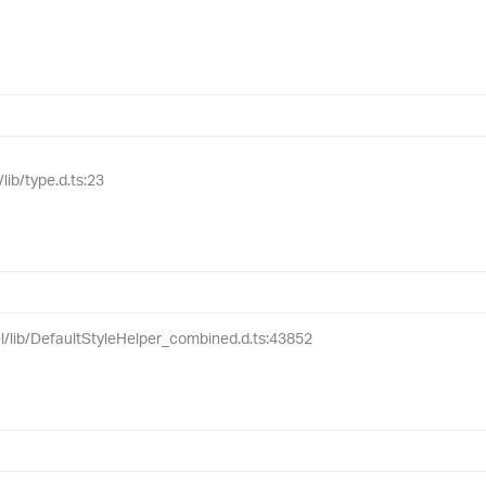
lib/type.d.ts:23
el/lib/DefaultStyleHelper_combined.d.ts:43852