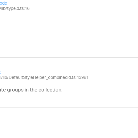
ode
lib/type.d.ts:16
t
el/lib/DefaultStyleHelper_combined.d.ts:43981
te groups in the collection.