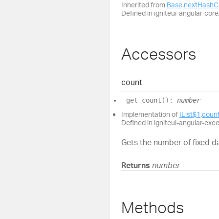
Inherited from
Base
.
nextHashC
Defined in igniteui-angular-core/
Accessors
count
get
count
(
)
:
number
Implementation of
IList$1
.
coun
Defined in igniteui-angular-exc
Gets the number of fixed da
Returns
number
Methods