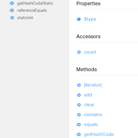
Properties
get
Hash
Code
Static
reference
Equals
static
Init
$type
Accessors
count
Methods
[iterator]
add
clear
contains
equals
get
Hash
Code