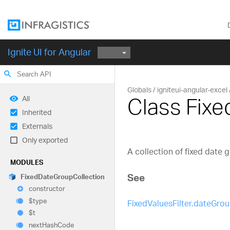
Ignite UI for Angular
search
Globals
igniteui-angular-excel
Class Fix
All
Inherited
Externals
Only exported
A collection of fixed date 
MODULES
See
Fixed
Date
Group
Collection
constructor
$type
FixedValuesFilter.dateGro
$t
next
Hash
Code