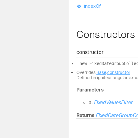
index
Of
Constructors
constructor
new
Fixed
Date
Group
Colle
Overrides
Base
.
constructor
Defined in igniteui-angular-exc
Parameters
a:
FixedValuesFilter
Returns
FixedDateGroupCo