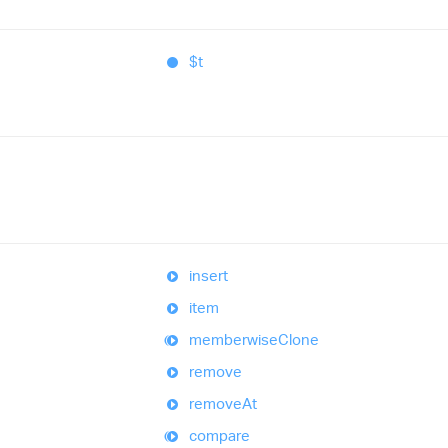
$t
insert
item
memberwise
Clone
remove
remove
At
compare