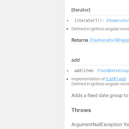
[iterator]
[iterator]
(
)
:
Enumerato
Defined in igniteui-angular-exc
Returns
EnumeratorWrapp
add
add
(
item
:
FixedDateGrou
Implementation of
IList$1
.
add
Defined in igniteui-angular-exc
Adds a fixed date group to 
Throws
ArgumentNullException 'item