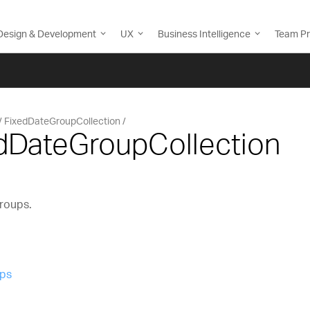
Design & Development
UX
Business Intelligence
Team Pr
FixedDateGroupCollection
edDateGroupCollection
groups.
ups