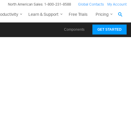
North American Sales: 1-800-231-8588
Global Contacts
My Account
oductivity
Learn & Support
Free Trials
Pricing
Components
GET STARTED