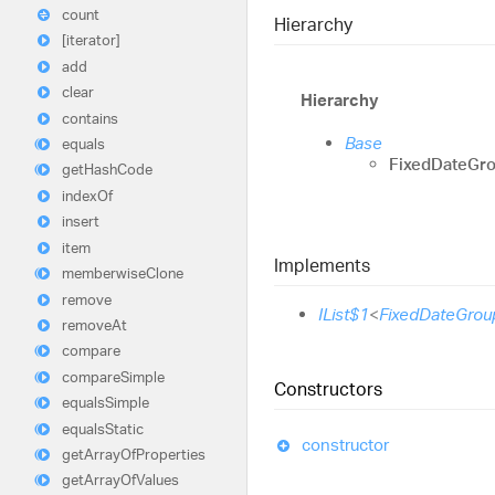
count
Hierarchy
[iterator]
add
clear
Hierarchy
contains
Base
equals
FixedDateGro
get
Hash
Code
index
Of
insert
item
Implements
memberwise
Clone
remove
IList$1
<
FixedDateGrou
remove
At
compare
compare
Simple
Constructors
equals
Simple
equals
Static
constructor
get
Array
Of
Properties
get
Array
Of
Values