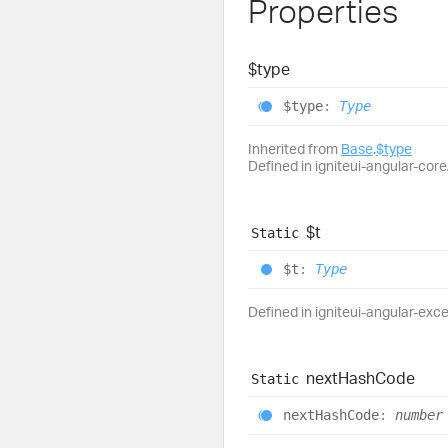
Properties
$type
$type
:
Type
Inherited from
Base
.
$type
Defined in igniteui-angular-core/
$t
Static
$t
:
Type
Defined in igniteui-angular-exc
next
Hash
Code
Static
next
Hash
Code
:
number