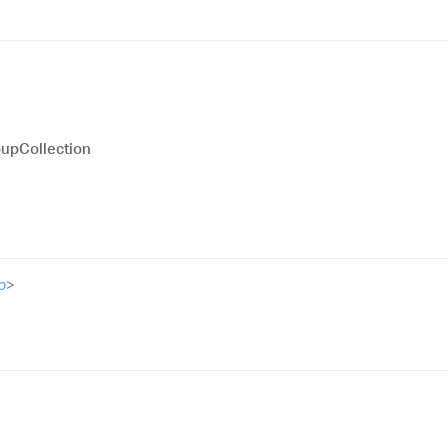
upCollection
p
>