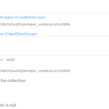
rWrapper
<
FixedDateGroup
>
el/lib/DefaultStyleHelper_combined.d.ts:43884
er
<
FixedDateGroup
>
p
)
:
void
el/lib/DefaultStyleHelper_combined.d.ts:43899
the collection.
' is null.