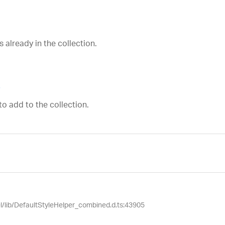
 already in the collection.
p
to add to the collection.
el/lib/DefaultStyleHelper_combined.d.ts:43905