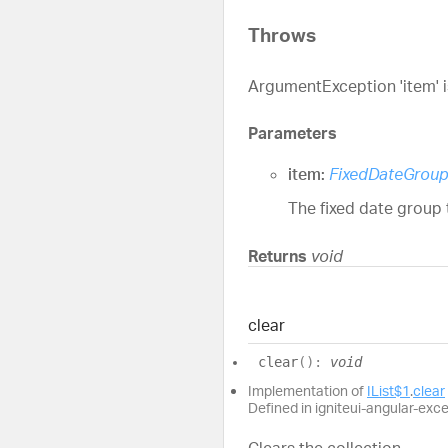
Throws
ArgumentException 'item' is
Parameters
item:
FixedDateGrou
The fixed date group 
Returns
void
clear
clear
(
)
:
void
Implementation of
IList$1
.
clear
Defined in igniteui-angular-exc
Clears the collection.