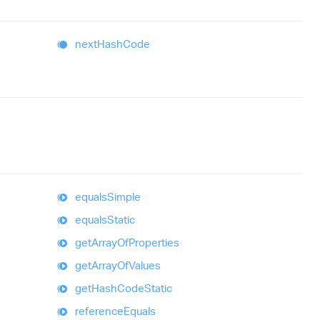
next
Hash
Code
equals
Simple
equals
Static
get
Array
Of
Properties
get
Array
Of
Values
get
Hash
Code
Static
reference
Equals