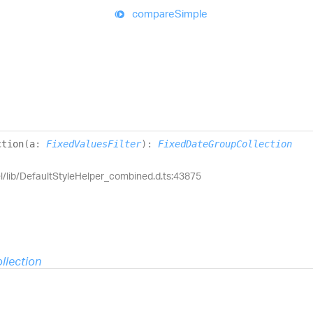
compare
Simple
ction
(
a
:
FixedValuesFilter
)
:
FixedDateGroupCollection
el/lib/DefaultStyleHelper_combined.d.ts:43875
llection