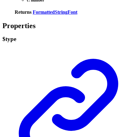
c:
number
Returns
FormattedStringFont
Properties
$type