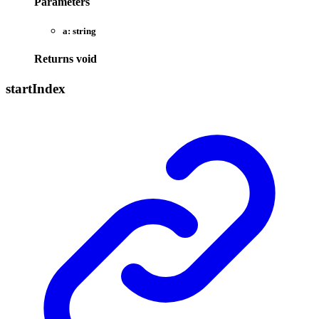
Parameters
a:
string
Returns
void
start
Index