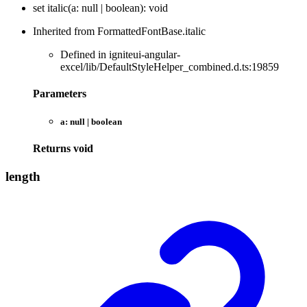
set
italic
(
a
:
null
|
boolean
)
:
void
Inherited from FormattedFontBase.italic
Defined in igniteui-angular-
excel/lib/DefaultStyleHelper_combined.d.ts:19859
Parameters
a:
null
|
boolean
Returns
void
length