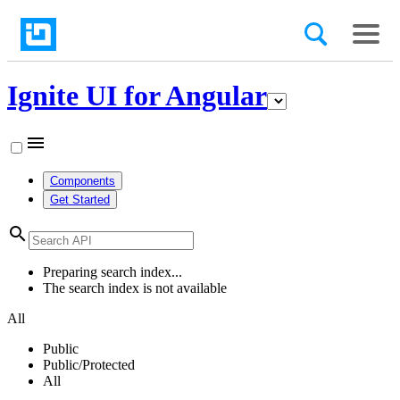
Ignite UI for Angular
menu
Components
Get Started
search
Preparing search index...
The search index is not available
All
Public
Public/Protected
All