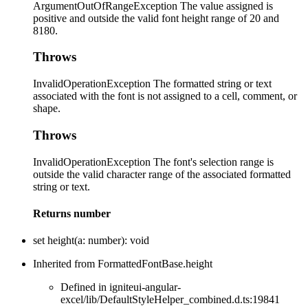
ArgumentOutOfRangeException The value assigned is
positive and outside the valid font height range of 20 and
8180.
Throws
InvalidOperationException The formatted string or text
associated with the font is not assigned to a cell, comment, or
shape.
Throws
InvalidOperationException The font's selection range is
outside the valid character range of the associated formatted
string or text.
Returns
number
set
height
(
a
:
number
)
:
void
Inherited from FormattedFontBase.height
Defined in igniteui-angular-
excel/lib/DefaultStyleHelper_combined.d.ts:19841