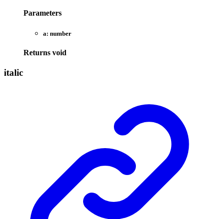
Parameters
a:
number
Returns
void
italic