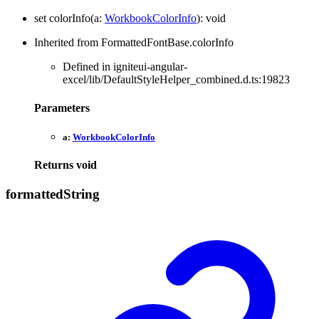
set
colorInfo
(
a
:
WorkbookColorInfo
)
:
void
Inherited from FormattedFontBase.colorInfo
Defined in igniteui-angular-
excel/lib/DefaultStyleHelper_combined.d.ts:19823
Parameters
a:
WorkbookColorInfo
Returns
void
formatted
String