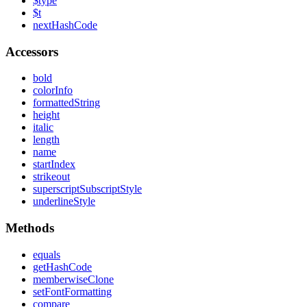
$type
$t
next
Hash
Code
Accessors
bold
color
Info
formatted
String
height
italic
length
name
start
Index
strikeout
superscript
Subscript
Style
underline
Style
Methods
equals
get
Hash
Code
memberwise
Clone
set
Font
Formatting
compare