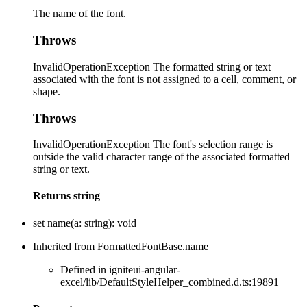
The name of the font.
Throws
InvalidOperationException The formatted string or text
associated with the font is not assigned to a cell, comment, or
shape.
Throws
InvalidOperationException The font's selection range is
outside the valid character range of the associated formatted
string or text.
Returns
string
set
name
(
a
:
string
)
:
void
Inherited from FormattedFontBase.name
Defined in igniteui-angular-
excel/lib/DefaultStyleHelper_combined.d.ts:19891