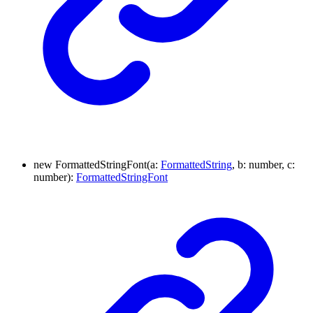
new
Formatted
String
Font
(
a
:
FormattedString
, b
:
number
, c
:
number
)
:
FormattedStringFont