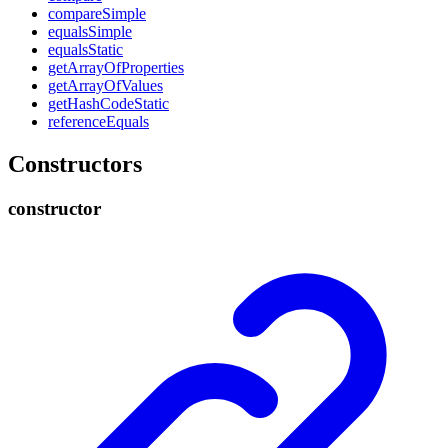
compare
Simple
equals
Simple
equals
Static
get
Array
Of
Properties
get
Array
Of
Values
get
Hash
Code
Static
reference
Equals
Constructors
constructor