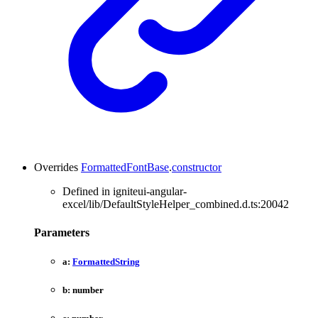
Overrides
FormattedFontBase
.
constructor
Defined in igniteui-angular-
excel/lib/DefaultStyleHelper_combined.d.ts:20042
Parameters
a:
FormattedString
b:
number