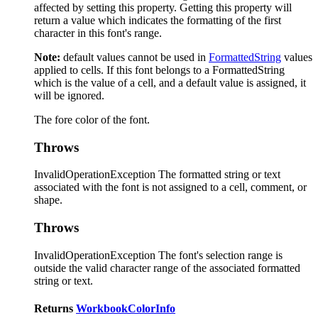
affected by setting this property. Getting this property will
return a value which indicates the formatting of the first
character in this font's range.
Note:
default values cannot be used in
FormattedString
values
applied to cells. If this font belongs to a FormattedString
which is the value of a cell, and a default value is assigned, it
will be ignored.
The fore color of the font.
Throws
InvalidOperationException The formatted string or text
associated with the font is not assigned to a cell, comment, or
shape.
Throws
InvalidOperationException The font's selection range is
outside the valid character range of the associated formatted
string or text.
Returns
WorkbookColorInfo