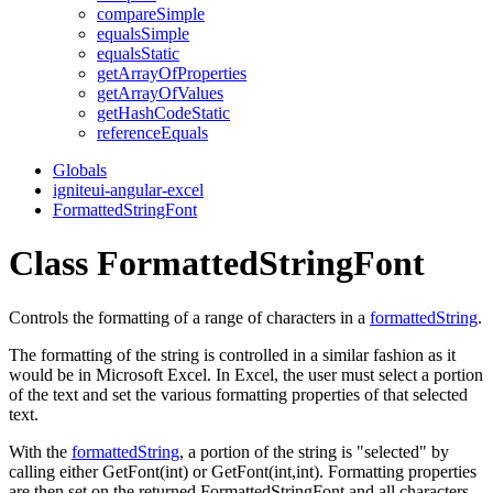
compare
Simple
equals
Simple
equals
Static
get
Array
Of
Properties
get
Array
Of
Values
get
Hash
Code
Static
reference
Equals
Globals
igniteui-angular-excel
FormattedStringFont
Class FormattedStringFont
Controls the formatting of a range of characters in a
formattedString
.
The formatting of the string is controlled in a similar fashion as it
would be in Microsoft Excel. In Excel, the user must select a portion
of the text and set the various formatting properties of that selected
text.
With the
formattedString
, a portion of the string is "selected" by
calling either
GetFont(int)
or
GetFont(int,int)
. Formatting properties
are then set on the returned FormattedStringFont and all characters