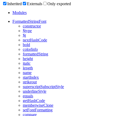
Inherited
Externals
Only exported
Modules
Formatted
String
Font
constructor
$type
$t
next
Hash
Code
bold
color
Info
formatted
String
height
italic
length
name
start
Index
strikeout
superscript
Subscript
Style
underline
Style
equals
get
Hash
Code
memberwise
Clone
set
Font
Formatting
compare