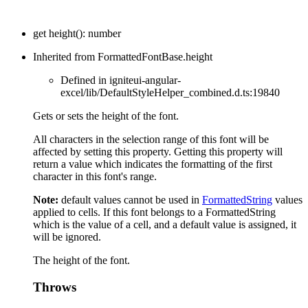
get
height
(
)
:
number
Inherited from FormattedFontBase.height
Defined in igniteui-angular-
excel/lib/DefaultStyleHelper_combined.d.ts:19840
Gets or sets the height of the font.
All characters in the selection range of this font will be
affected by setting this property. Getting this property will
return a value which indicates the formatting of the first
character in this font's range.
Note:
default values cannot be used in
FormattedString
values
applied to cells. If this font belongs to a FormattedString
which is the value of a cell, and a default value is assigned, it
will be ignored.
The height of the font.
Throws