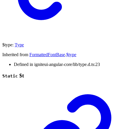
$type
:
Type
Inherited from
FormattedFontBase
.
$type
Defined in igniteui-angular-core/lib/type.d.ts:23
$t
Static