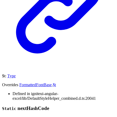
$t
:
Type
Overrides
FormattedFontBase
.
$t
Defined in igniteui-angular-
excel/lib/DefaultStyleHelper_combined.d.ts:20041
next
Hash
Code
Static