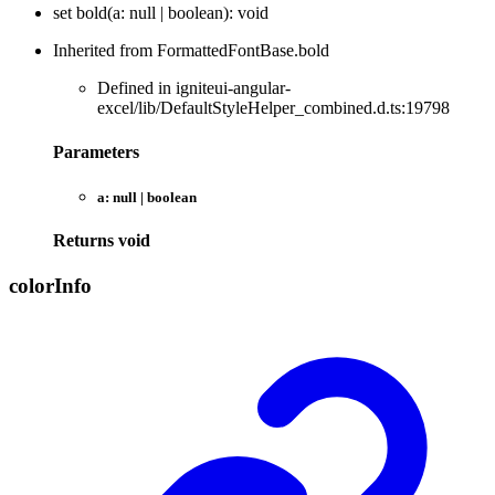
set
bold
(
a
:
null
|
boolean
)
:
void
Inherited from FormattedFontBase.bold
Defined in igniteui-angular-
excel/lib/DefaultStyleHelper_combined.d.ts:19798
Parameters
a:
null
|
boolean
Returns
void
color
Info