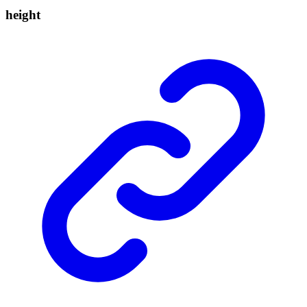
height