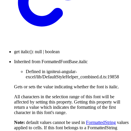
get
italic
(
)
:
null
|
boolean
Inherited from FormattedFontBase.italic
Defined in igniteui-angular-
excel/lib/DefaultStyleHelper_combined.d.ts:19858
Gets or sets the value indicating whether the font is italic.
All characters in the selection range of this font will be
affected by setting this property. Getting this property will
return a value which indicates the formatting of the first
character in this font's range.
Note:
default values cannot be used in
FormattedString
values
applied to cells. If this font belongs to a FormattedString