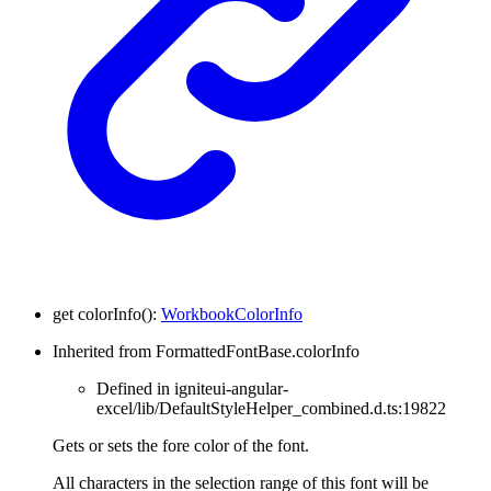
get
colorInfo
(
)
:
WorkbookColorInfo
Inherited from FormattedFontBase.colorInfo
Defined in igniteui-angular-
excel/lib/DefaultStyleHelper_combined.d.ts:19822
Gets or sets the fore color of the font.
All characters in the selection range of this font will be