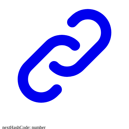
next
Hash
Code
:
number