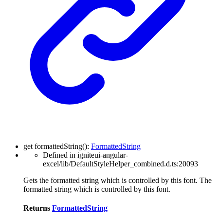
get
formattedString
(
)
:
FormattedString
Defined in igniteui-angular-
excel/lib/DefaultStyleHelper_combined.d.ts:20093
Gets the formatted string which is controlled by this font. The
formatted string which is controlled by this font.
Returns
FormattedString