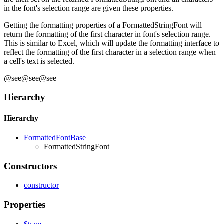
in the font's selection range are given these properties.
Getting the formatting properties of a FormattedStringFont will
return the formatting of the first character in font's selection range.
This is similar to Excel, which will update the formatting interface to
reflect the formatting of the first character in a selection range when
a cell's text is selected.
@see@see@see
Hierarchy
Hierarchy
FormattedFontBase
FormattedStringFont
Constructors
constructor
Properties