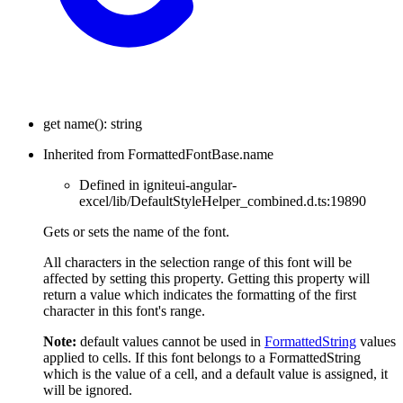
get
name
(
)
:
string
Inherited from FormattedFontBase.name
Defined in igniteui-angular-
excel/lib/DefaultStyleHelper_combined.d.ts:19890
Gets or sets the name of the font.
All characters in the selection range of this font will be
affected by setting this property. Getting this property will
return a value which indicates the formatting of the first
character in this font's range.
Note:
default values cannot be used in
FormattedString
values
applied to cells. If this font belongs to a FormattedString
which is the value of a cell, and a default value is assigned, it
will be ignored.