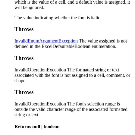
which is the value of a cell, and a default value is assigned, it
will be ignored.
The value indicating whether the font is italic.
Throws
InvalidEnumArgumentException
The value assigned is not
defined in the ExcelDefaultableBoolean enumeration.
Throws
InvalidOperationException The formatted string or text
associated with the font is not assigned to a cell, comment, or
shape.
Throws
InvalidOperationException The font's selection range is
outside the valid character range of the associated formatted
string or text.
Returns
null
|
boolean