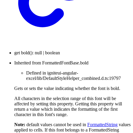
get
bold
(
)
:
null
|
boolean
Inherited from FormattedFontBase.bold
Defined in igniteui-angular-
excel/lib/DefaultStyleHelper_combined.d.ts:19797
Gets or sets the value indicating whether the font is bold.
All characters in the selection range of this font will be
affected by setting this property. Getting this property will
return a value which indicates the formatting of the first
character in this font's range.
Note:
default values cannot be used in
FormattedString
values
applied to cells. If this font belongs to a FormattedString