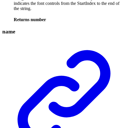
indicates the font controls from the StartIndex to the end of
the string.
Returns
number
name