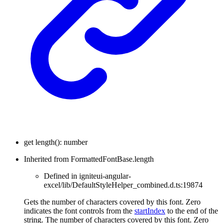
get
length
(
)
:
number
Inherited from FormattedFontBase.length
Defined in igniteui-angular-
excel/lib/DefaultStyleHelper_combined.d.ts:19874
Gets the number of characters covered by this font. Zero
indicates the font controls from the
startIndex
to the end of the
string. The number of characters covered by this font. Zero