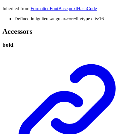
Inherited from
FormattedFontBase
.
nextHashCode
Defined in igniteui-angular-core/lib/type.d.ts:16
Accessors
bold