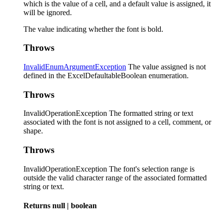
which is the value of a cell, and a default value is assigned, it
will be ignored.
The value indicating whether the font is bold.
Throws
InvalidEnumArgumentException
The value assigned is not
defined in the ExcelDefaultableBoolean enumeration.
Throws
InvalidOperationException The formatted string or text
associated with the font is not assigned to a cell, comment, or
shape.
Throws
InvalidOperationException The font's selection range is
outside the valid character range of the associated formatted
string or text.
Returns
null
|
boolean