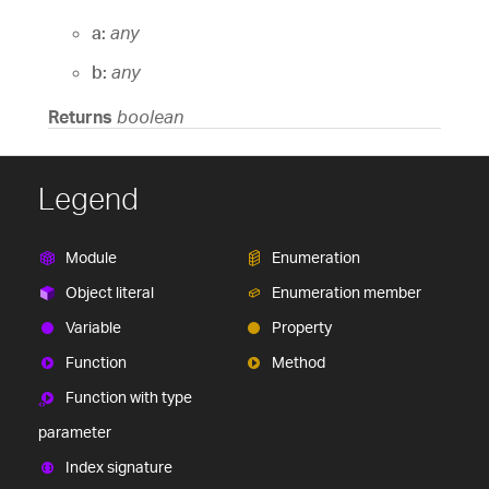
a:
any
b:
any
Returns
boolean
Legend
Module
Enumeration
Object literal
Enumeration member
Variable
Property
Function
Method
Function with type
parameter
Index signature