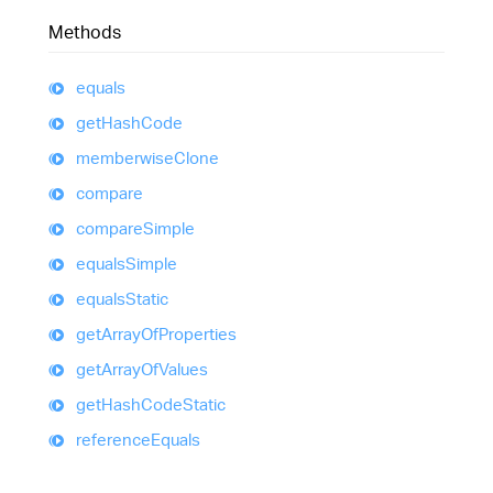
Methods
equals
get
Hash
Code
memberwise
Clone
compare
compare
Simple
equals
Simple
equals
Static
get
Array
Of
Properties
get
Array
Of
Values
get
Hash
Code
Static
reference
Equals