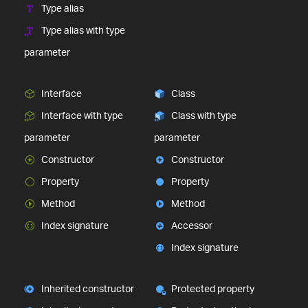
Type alias
Type alias with type
parameter
Interface
Class
Interface with type
Class with type
parameter
parameter
Constructor
Constructor
Property
Property
Method
Method
Index signature
Accessor
Index signature
Inherited constructor
Protected property