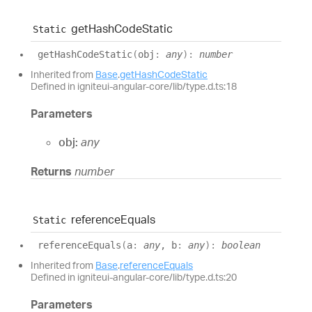
get
Hash
Code
Static
Static
get
Hash
Code
Static
(
obj
:
any
)
:
number
Inherited from
Base
.
getHashCodeStatic
Defined in igniteui-angular-core/lib/type.d.ts:18
Parameters
obj:
any
Returns
number
reference
Equals
Static
reference
Equals
(
a
:
any
, b
:
any
)
:
boolean
Inherited from
Base
.
referenceEquals
Defined in igniteui-angular-core/lib/type.d.ts:20
Parameters