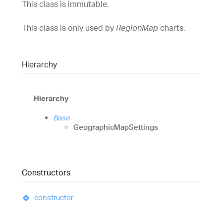
This class is immutable.
This class is only used by
RegionMap
charts.
Hierarchy
Hierarchy
Base
GeographicMapSettings
Constructors
constructor