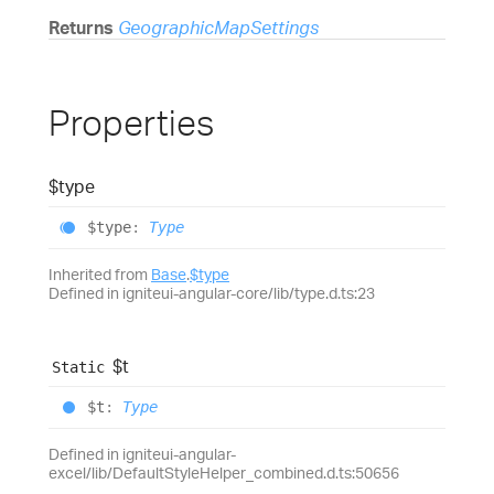
Returns
GeographicMapSettings
Properties
$type
$type
:
Type
Inherited from
Base
.
$type
Defined in igniteui-angular-core/lib/type.d.ts:23
$t
Static
$t
:
Type
Defined in igniteui-angular-
excel/lib/DefaultStyleHelper_combined.d.ts:50656