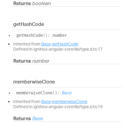
Returns
boolean
get
Hash
Code
get
Hash
Code
(
)
:
number
Inherited from
Base
.
getHashCode
Defined in igniteui-angular-core/lib/type.d.ts:17
Returns
number
memberwise
Clone
memberwise
Clone
(
)
:
Base
Inherited from
Base
.
memberwiseClone
Defined in igniteui-angular-core/lib/type.d.ts:19
Returns
Base