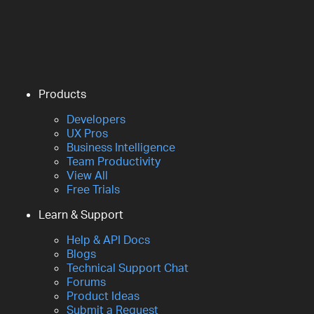
Products
Developers
UX Pros
Business Intelligence
Team Productivity
View All
Free Trials
Learn & Support
Help & API Docs
Blogs
Technical Support Chat
Forums
Product Ideas
Submit a Request