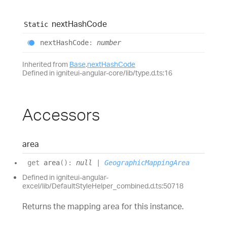
next
Hash
Code
Static
next
Hash
Code
:
number
Inherited from
Base
.
nextHashCode
Defined in igniteui-angular-core/lib/type.d.ts:16
Accessors
area
get
area
(
)
:
null
|
GeographicMappingArea
Defined in igniteui-angular-
excel/lib/DefaultStyleHelper_combined.d.ts:50718
Returns the mapping area for this instance.