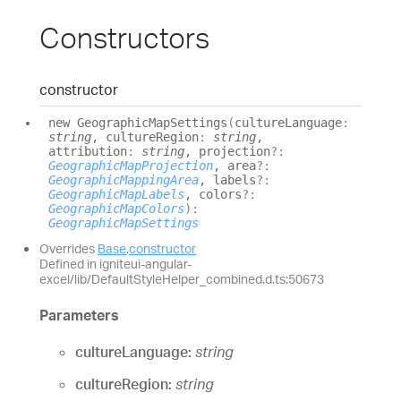
Constructors
constructor
new
Geographic
Map
Settings
(
cultureLanguage
:
string
, cultureRegion
:
string
,
attribution
:
string
, projection
?:
GeographicMapProjection
, area
?:
GeographicMappingArea
, labels
?:
GeographicMapLabels
, colors
?:
GeographicMapColors
)
:
GeographicMapSettings
Overrides
Base
.
constructor
Defined in igniteui-angular-
excel/lib/DefaultStyleHelper_combined.d.ts:50673
Parameters
cultureLanguage:
string
cultureRegion:
string