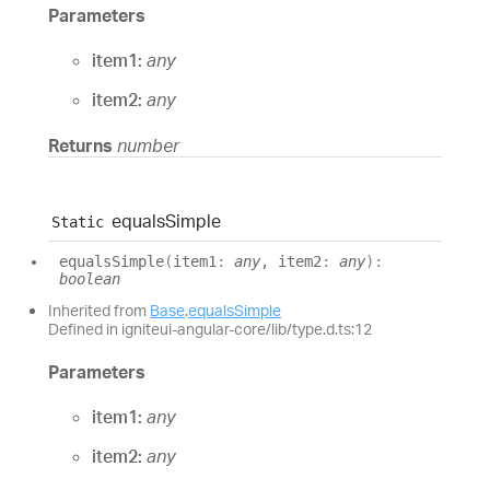
Parameters
item1:
any
item2:
any
Returns
number
equals
Simple
Static
equals
Simple
(
item1
:
any
, item2
:
any
)
:
boolean
Inherited from
Base
.
equalsSimple
Defined in igniteui-angular-core/lib/type.d.ts:12
Parameters
item1:
any
item2:
any