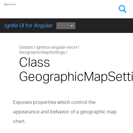
Components
GET STARTED
Ignite UI for Angular
Globals
igniteui-angular-excel
GeographicMapSettings
Class
GeographicMapSett
Exposes properties which control the
appearance and behavior of a geographic map
chart.