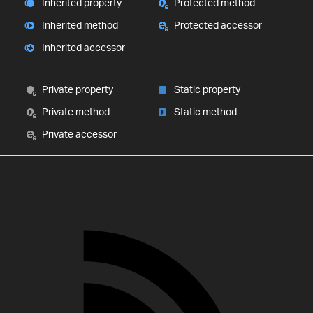
Inherited property
Protected method
Inherited method
Protected accessor
Inherited accessor
Private property
Static property
Private method
Static method
Private accessor