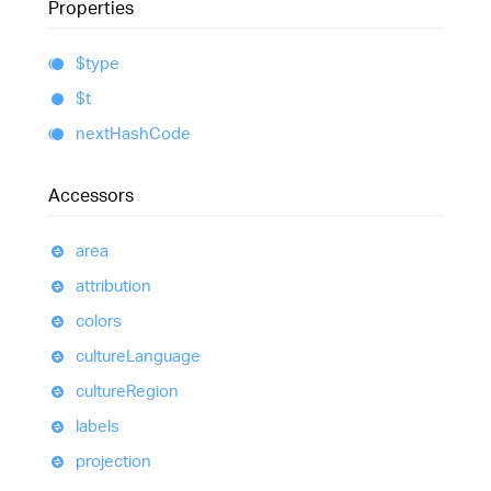
Properties
$type
$t
next
Hash
Code
Accessors
area
attribution
colors
culture
Language
culture
Region
labels
projection