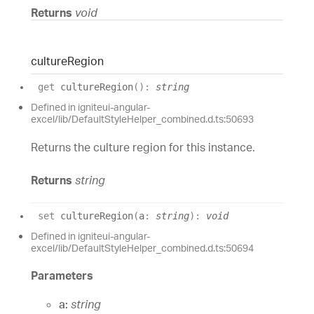
Returns
void
culture
Region
get
cultureRegion
(
)
:
string
Defined in igniteui-angular-
excel/lib/DefaultStyleHelper_combined.d.ts:50693
Returns the culture region for this instance.
Returns
string
set
cultureRegion
(
a
:
string
)
:
void
Defined in igniteui-angular-
excel/lib/DefaultStyleHelper_combined.d.ts:50694
Parameters
a:
string