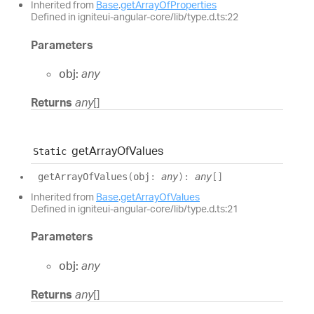
Inherited from
Base
.
getArrayOfProperties
Defined in igniteui-angular-core/lib/type.d.ts:22
Parameters
obj:
any
Returns
any
[]
get
Array
Of
Values
Static
get
Array
Of
Values
(
obj
:
any
)
:
any
[]
Inherited from
Base
.
getArrayOfValues
Defined in igniteui-angular-core/lib/type.d.ts:21
Parameters
obj:
any
Returns
any
[]