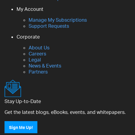
My Account
Manage My Subscriptions
Support Requests
Corporate
About Us
Careers
Legal
News & Events
Partners
Stay Up-to-Date
Get the latest blogs, eBooks, events, and whitepapers.
Sign Me Up!