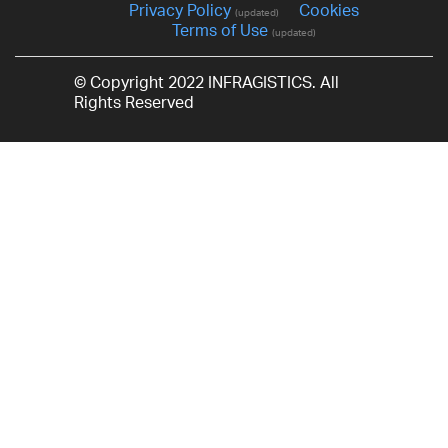
Privacy Policy
Cookies
(updated)
Terms of Use
(updated)
© Copyright 2022 INFRAGISTICS. All
Rights Reserved