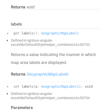
Returns
void
labels
get
labels
(
)
:
GeographicMapLabels
Defined in igniteui-angular-
excel/lib/DefaultStyleHelper_combined.d.ts:50733
Returns a value indicating the manner in which
map area labels are displayed.
Returns
GeographicMapLabels
set
labels
(
a
:
GeographicMapLabels
)
:
void
Defined in igniteui-angular-
excel/lib/DefaultStyleHelper_combined.d.ts:50734
Parameters