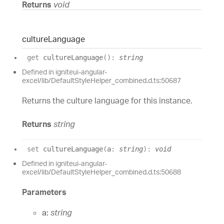
Returns
void
culture
Language
get
cultureLanguage
(
)
:
string
Defined in igniteui-angular-
excel/lib/DefaultStyleHelper_combined.d.ts:50687
Returns the culture language for this instance.
Returns
string
set
cultureLanguage
(
a
:
string
)
:
void
Defined in igniteui-angular-
excel/lib/DefaultStyleHelper_combined.d.ts:50688
Parameters
a:
string