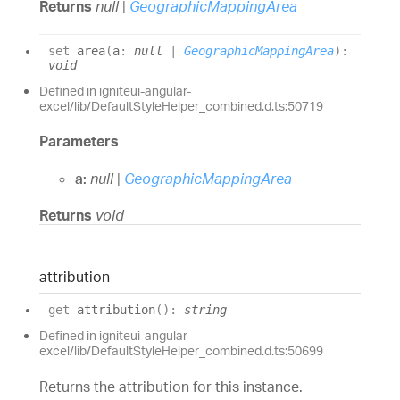
Returns
null
|
GeographicMappingArea
set
area
(
a
:
null
|
GeographicMappingArea
)
:
void
Defined in igniteui-angular-
excel/lib/DefaultStyleHelper_combined.d.ts:50719
Parameters
a:
null
|
GeographicMappingArea
Returns
void
attribution
get
attribution
(
)
:
string
Defined in igniteui-angular-
excel/lib/DefaultStyleHelper_combined.d.ts:50699
Returns the attribution for this instance.