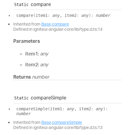
compare
Static
compare
(
item1
:
any
, item2
:
any
)
:
number
Inherited from
Base
.
compare
Defined in igniteui-angular-core/lib/type.d.ts:14
Parameters
item1:
any
item2:
any
Returns
number
compare
Simple
Static
compare
Simple
(
item1
:
any
, item2
:
any
)
:
number
Inherited from
Base
.
compareSimple
Defined in igniteui-angular-core/lib/type.d.ts:13