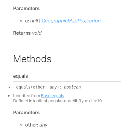
Parameters
a:
null
|
GeographicMapProjection
Returns
void
Methods
equals
equals
(
other
:
any
)
:
boolean
Inherited from
Base
.
equals
Defined in igniteui-angular-core/lib/type.d.ts:10
Parameters
other:
any