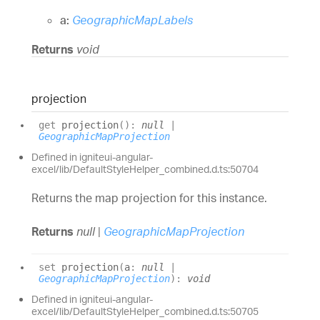
a:
GeographicMapLabels
Returns
void
projection
get
projection
(
)
:
null
|
GeographicMapProjection
Defined in igniteui-angular-
excel/lib/DefaultStyleHelper_combined.d.ts:50704
Returns the map projection for this instance.
Returns
null
|
GeographicMapProjection
set
projection
(
a
:
null
|
GeographicMapProjection
)
:
void
Defined in igniteui-angular-
excel/lib/DefaultStyleHelper_combined.d.ts:50705