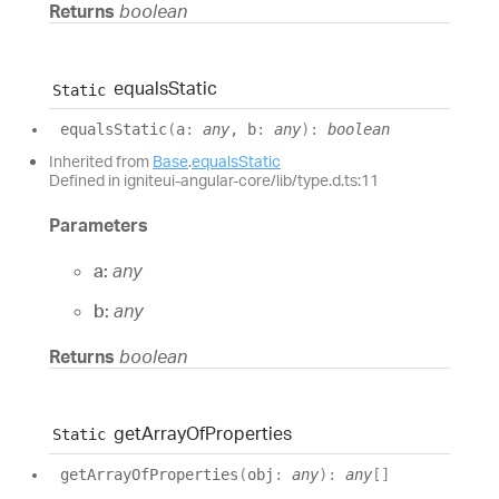
Returns
boolean
equals
Static
Static
equals
Static
(
a
:
any
, b
:
any
)
:
boolean
Inherited from
Base
.
equalsStatic
Defined in igniteui-angular-core/lib/type.d.ts:11
Parameters
a:
any
b:
any
Returns
boolean
get
Array
Of
Properties
Static
get
Array
Of
Properties
(
obj
:
any
)
:
any
[]