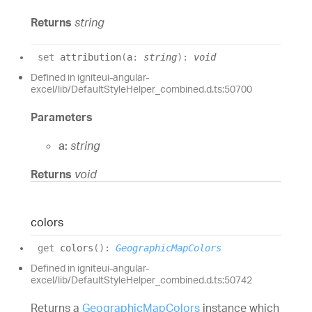
Returns
string
set
attribution
(
a
:
string
)
:
void
Defined in igniteui-angular-
excel/lib/DefaultStyleHelper_combined.d.ts:50700
Parameters
a:
string
Returns
void
colors
get
colors
(
)
:
GeographicMapColors
Defined in igniteui-angular-
excel/lib/DefaultStyleHelper_combined.d.ts:50742
Returns a
GeographicMapColors
instance which