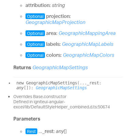
attribution:
string
projection:
Optional
GeographicMapProjection
area:
GeographicMappingArea
Optional
labels:
GeographicMapLabels
Optional
colors:
GeographicMapColors
Optional
Returns
GeographicMapSettings
new
Geographic
Map
Settings
(
...
_rest
:
any
[]
)
:
GeographicMapSettings
Overrides Base.constructor
Defined in igniteui-angular-
excel/lib/DefaultStyleHelper_combined.d.ts:50674
Parameters
...
_rest:
any
[]
Rest