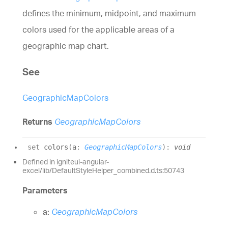
defines the minimum, midpoint, and maximum
colors used for the applicable areas of a
geographic map chart.
See
GeographicMapColors
Returns
GeographicMapColors
set
colors
(
a
:
GeographicMapColors
)
:
void
Defined in igniteui-angular-
excel/lib/DefaultStyleHelper_combined.d.ts:50743
Parameters
a:
GeographicMapColors