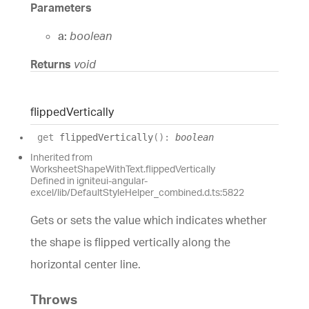
Parameters
a:
boolean
Returns
void
flipped
Vertically
get
flippedVertically
(
)
:
boolean
Inherited from
WorksheetShapeWithText.flippedVertically
Defined in igniteui-angular-
excel/lib/DefaultStyleHelper_combined.d.ts:5822
Gets or sets the value which indicates whether
the shape is flipped vertically along the
horizontal center line.
Throws