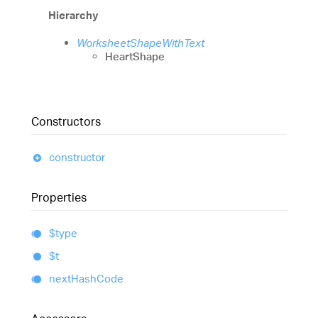
Hierarchy
WorksheetShapeWithText
HeartShape
Constructors
constructor
Properties
$type
$t
next
Hash
Code