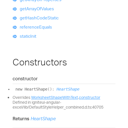
get
Array
Of
Values
get
Hash
Code
Static
reference
Equals
static
Init
Constructors
constructor
new
Heart
Shape
(
)
:
HeartShape
Overrides
WorksheetShapeWithText
.
constructor
Defined in igniteui-angular-
excel/lib/DefaultStyleHelper_combined.d.ts:40705
Returns
HeartShape