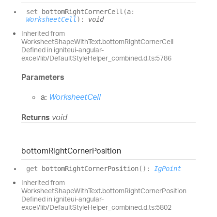
set
bottomRightCornerCell
(
a
:
WorksheetCell
)
:
void
Inherited from
WorksheetShapeWithText.bottomRightCornerCell
Defined in igniteui-angular-
excel/lib/DefaultStyleHelper_combined.d.ts:5786
Parameters
a:
WorksheetCell
Returns
void
bottom
Right
Corner
Position
get
bottomRightCornerPosition
(
)
:
IgPoint
Inherited from
WorksheetShapeWithText.bottomRightCornerPosition
Defined in igniteui-angular-
excel/lib/DefaultStyleHelper_combined.d.ts:5802