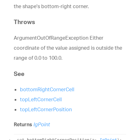
the shape's bottom-right corner.
Throws
ArgumentOutOfRangeException Either
coordinate of the value assigned is outside the
range of 0.0 to 100.0.
See
bottomRightCornerCell
topLeftCornerCell
topLeftCornerPosition
Returns
IgPoint