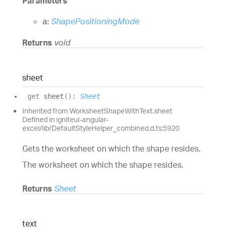
Parameters
a:
ShapePositioningMode
Returns
void
sheet
get
sheet
(
)
:
Sheet
Inherited from WorksheetShapeWithText.sheet
Defined in igniteui-angular-
excel/lib/DefaultStyleHelper_combined.d.ts:5920
Gets the worksheet on which the shape resides.
The worksheet on which the shape resides.
Returns
Sheet
text