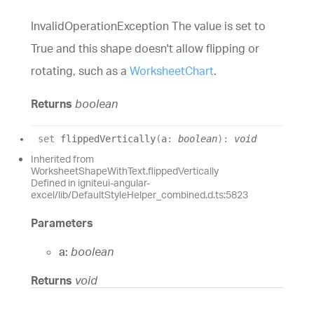
InvalidOperationException The value is set to
True and this shape doesn't allow flipping or
rotating, such as a
WorksheetChart
.
Returns
boolean
set
flippedVertically
(
a
:
boolean
)
:
void
Inherited from
WorksheetShapeWithText.flippedVertically
Defined in igniteui-angular-
excel/lib/DefaultStyleHelper_combined.d.ts:5823
Parameters
a:
boolean
Returns
void