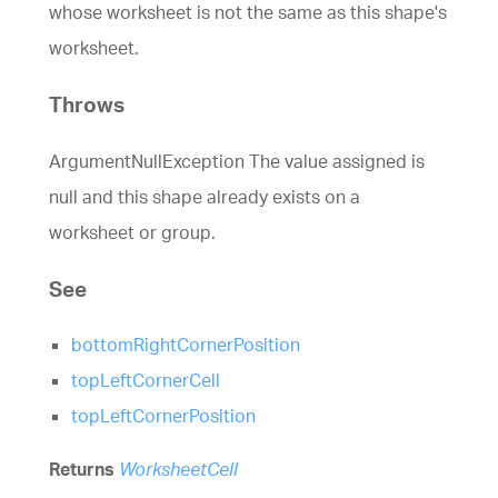
whose worksheet is not the same as this shape's
worksheet.
Throws
ArgumentNullException The value assigned is
null and this shape already exists on a
worksheet or group.
See
bottomRightCornerPosition
topLeftCornerCell
topLeftCornerPosition
Returns
WorksheetCell