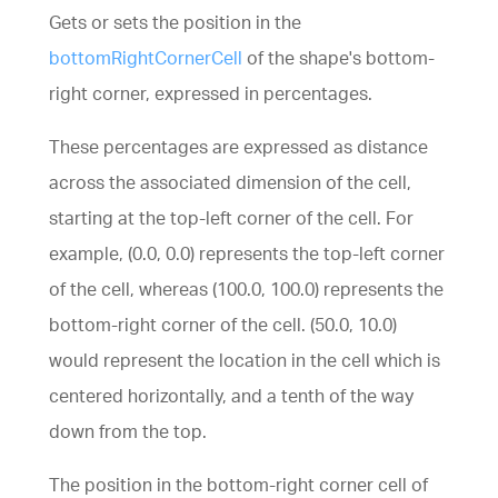
Gets or sets the position in the
bottomRightCornerCell
of the shape's bottom-
right corner, expressed in percentages.
These percentages are expressed as distance
across the associated dimension of the cell,
starting at the top-left corner of the cell. For
example, (0.0, 0.0) represents the top-left corner
of the cell, whereas (100.0, 100.0) represents the
bottom-right corner of the cell. (50.0, 10.0)
would represent the location in the cell which is
centered horizontally, and a tenth of the way
down from the top.
The position in the bottom-right corner cell of