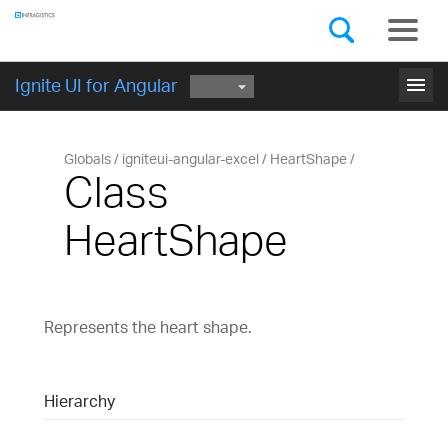
Components
GET STARTED
menu
Ignite UI for Angular
Globals
igniteui-angular-excel
HeartShape
Class
HeartShape
Represents the heart shape.
Hierarchy