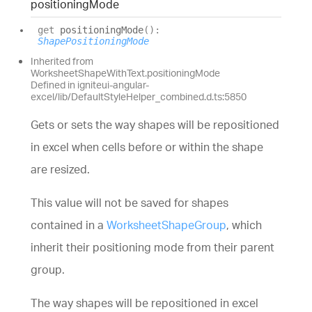
positioning
Mode
get
positioningMode
(
)
:
ShapePositioningMode
Inherited from
WorksheetShapeWithText.positioningMode
Defined in igniteui-angular-
excel/lib/DefaultStyleHelper_combined.d.ts:5850
Gets or sets the way shapes will be repositioned
in excel when cells before or within the shape
are resized.
This value will not be saved for shapes
contained in a
WorksheetShapeGroup
, which
inherit their positioning mode from their parent
group.
The way shapes will be repositioned in excel