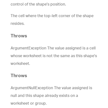
control of the shape's position.
The cell where the top-left corner of the shape
resides.
Throws
ArgumentException The value assigned is a cell
whose worksheet is not the same as this shape's
worksheet.
Throws
ArgumentNullException The value assigned is
null and this shape already exists on a
worksheet or group.