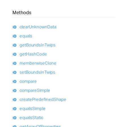
Methods
clear
Unknown
Data
equals
get
Bounds
In
Twips
get
Hash
Code
memberwise
Clone
set
Bounds
In
Twips
compare
compare
Simple
create
Predefined
Shape
equals
Simple
equals
Static
get
Array
Of
Properties