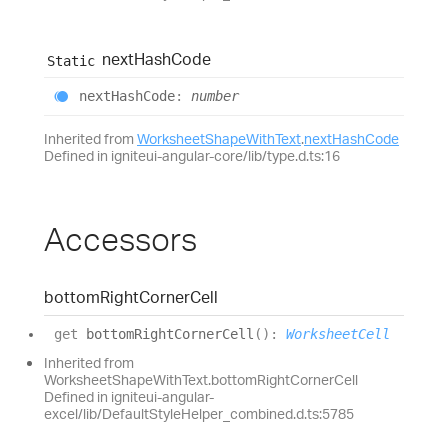
next
Hash
Code
Static
next
Hash
Code
:
number
Inherited from
WorksheetShapeWithText
.
nextHashCode
Defined in igniteui-angular-core/lib/type.d.ts:16
Accessors
bottom
Right
Corner
Cell
get
bottomRightCornerCell
(
)
:
WorksheetCell
Inherited from
WorksheetShapeWithText.bottomRightCornerCell
Defined in igniteui-angular-
excel/lib/DefaultStyleHelper_combined.d.ts:5785