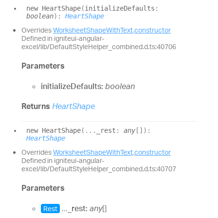
new
Heart
Shape
(
initializeDefaults
:
boolean
)
:
HeartShape
Overrides
WorksheetShapeWithText
.
constructor
Defined in igniteui-angular-
excel/lib/DefaultStyleHelper_combined.d.ts:40706
Parameters
initializeDefaults:
boolean
Returns
HeartShape
new
Heart
Shape
(
...
_rest
:
any
[]
)
:
HeartShape
Overrides
WorksheetShapeWithText
.
constructor
Defined in igniteui-angular-
excel/lib/DefaultStyleHelper_combined.d.ts:40707
Parameters
...
_rest:
any
[]
Rest