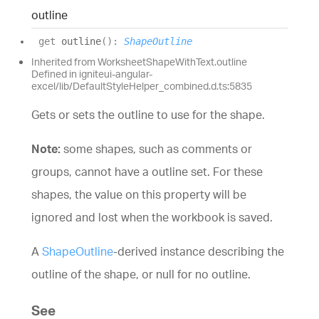
outline
get
outline
(
)
:
ShapeOutline
Inherited from WorksheetShapeWithText.outline
Defined in igniteui-angular-
excel/lib/DefaultStyleHelper_combined.d.ts:5835
Gets or sets the outline to use for the shape.
Note:
some shapes, such as comments or
groups, cannot have a outline set. For these
shapes, the value on this property will be
ignored and lost when the workbook is saved.
A
ShapeOutline
-derived instance describing the
outline of the shape, or null for no outline.
See