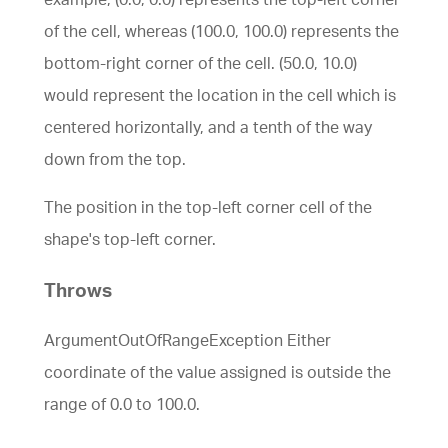
of the cell, whereas (100.0, 100.0) represents the
bottom-right corner of the cell. (50.0, 10.0)
would represent the location in the cell which is
centered horizontally, and a tenth of the way
down from the top.
The position in the top-left corner cell of the
shape's top-left corner.
Throws
ArgumentOutOfRangeException Either
coordinate of the value assigned is outside the
range of 0.0 to 100.0.