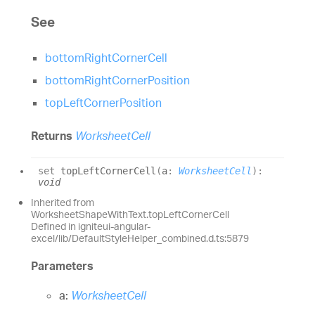
See
bottomRightCornerCell
bottomRightCornerPosition
topLeftCornerPosition
Returns
WorksheetCell
set
topLeftCornerCell
(
a
:
WorksheetCell
)
:
void
Inherited from
WorksheetShapeWithText.topLeftCornerCell
Defined in igniteui-angular-
excel/lib/DefaultStyleHelper_combined.d.ts:5879
Parameters
a:
WorksheetCell