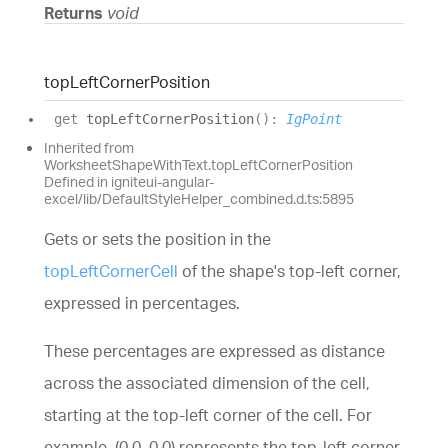
Returns
void
top
Left
Corner
Position
get
topLeftCornerPosition
(
)
:
IgPoint
Inherited from
WorksheetShapeWithText.topLeftCornerPosition
Defined in igniteui-angular-
excel/lib/DefaultStyleHelper_combined.d.ts:5895
Gets or sets the position in the
topLeftCornerCell
of the shape's top-left corner,
expressed in percentages.
These percentages are expressed as distance
across the associated dimension of the cell,
starting at the top-left corner of the cell. For
example, (0.0, 0.0) represents the top-left corner