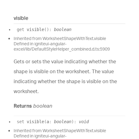
visible
get
visible
(
)
:
boolean
Inherited from WorksheetShapeWithText.visible
Defined in igniteui-angular-
excel/lib/DefaultStyleHelper_combined.d.ts:5909
Gets or sets the value indicating whether the
shape is visible on the worksheet. The value
indicating whether the shape is visible on the
worksheet.
Returns
boolean
set
visible
(
a
:
boolean
)
:
void
Inherited from WorksheetShapeWithText.visible
Defined in igniteui-angular-