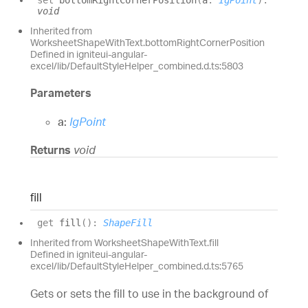
set
bottomRightCornerPosition
(
a
:
IgPoint
)
:
void
Inherited from
WorksheetShapeWithText.bottomRightCornerPosition
Defined in igniteui-angular-
excel/lib/DefaultStyleHelper_combined.d.ts:5803
Parameters
a:
IgPoint
Returns
void
fill
get
fill
(
)
:
ShapeFill
Inherited from WorksheetShapeWithText.fill
Defined in igniteui-angular-
excel/lib/DefaultStyleHelper_combined.d.ts:5765
Gets or sets the fill to use in the background of