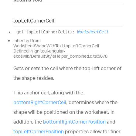
top
Left
Corner
Cell
get
topLeftCornerCell
(
)
:
WorksheetCell
Inherited from
WorksheetShapeWithText.topLeftCornerCell
Defined in igniteui-angular-
excel/lib/DefaultStyleHelper_combined.d.ts:5878
Gets or sets the cell where the top-left corner of
the shape resides.
This anchor cell, along with the
bottomRightCornerCell
, determines where the
shape will be positioned on the worksheet. In
addition, the
bottomRightCornerPosition
and
topLeftCornerPosition
properties allow for finer