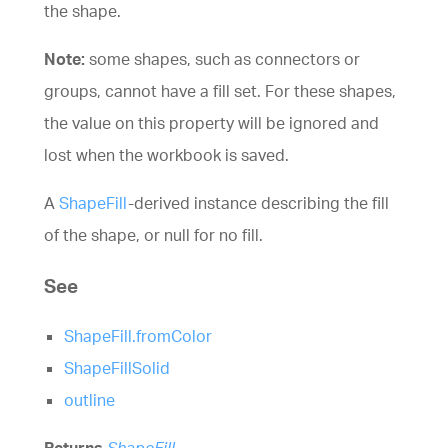
the shape.
Note:
some shapes, such as connectors or
groups, cannot have a fill set. For these shapes,
the value on this property will be ignored and
lost when the workbook is saved.
A
ShapeFill
-derived instance describing the fill
of the shape, or null for no fill.
See
ShapeFill.fromColor
ShapeFillSolid
outline
Returns
ShapeFill