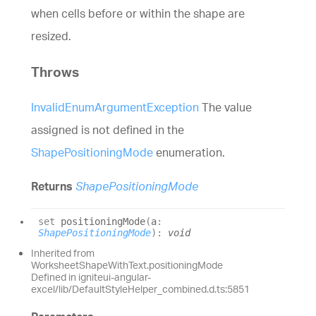
when cells before or within the shape are
resized.
Throws
InvalidEnumArgumentException
The value
assigned is not defined in the
ShapePositioningMode
enumeration.
Returns
ShapePositioningMode
set
positioningMode
(
a
:
ShapePositioningMode
)
:
void
Inherited from
WorksheetShapeWithText.positioningMode
Defined in igniteui-angular-
excel/lib/DefaultStyleHelper_combined.d.ts:5851