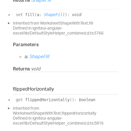
set
fill
(
a
:
ShapeFill
)
:
void
Inherited from WorksheetShapeWithText.fill
Defined in igniteui-angular-
excel/lib/DefaultStyleHelper_combined.d.ts:5766
Parameters
a:
ShapeFill
Returns
void
flipped
Horizontally
get
flippedHorizontally
(
)
:
boolean
Inherited from
WorksheetShapeWithText.flippedHorizontally
Defined in igniteui-angular-
excel/lib/DefaultStyleHelper_combined.d.ts:5816