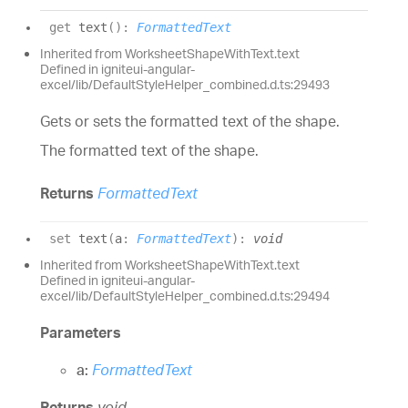
get
text
(
)
:
FormattedText
Inherited from WorksheetShapeWithText.text
Defined in igniteui-angular-
excel/lib/DefaultStyleHelper_combined.d.ts:29493
Gets or sets the formatted text of the shape.
The formatted text of the shape.
Returns
FormattedText
set
text
(
a
:
FormattedText
)
:
void
Inherited from WorksheetShapeWithText.text
Defined in igniteui-angular-
excel/lib/DefaultStyleHelper_combined.d.ts:29494
Parameters
a:
FormattedText
Returns
void