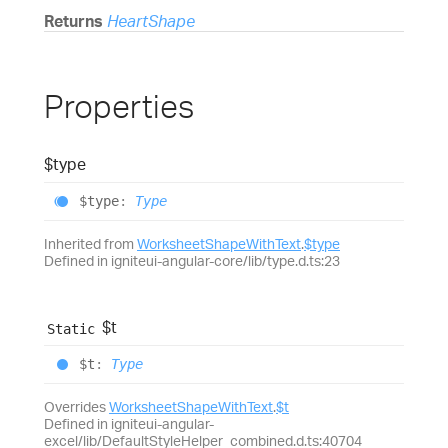
Returns
HeartShape
Properties
$type
$type
:
Type
Inherited from
WorksheetShapeWithText
.
$type
Defined in igniteui-angular-core/lib/type.d.ts:23
$t
Static
$t
:
Type
Overrides
WorksheetShapeWithText
.
$t
Defined in igniteui-angular-
excel/lib/DefaultStyleHelper_combined.d.ts:40704