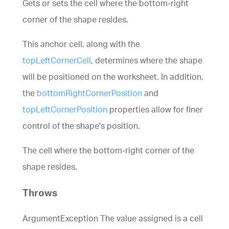
Gets or sets the cell where the bottom-right
corner of the shape resides.
This anchor cell, along with the
topLeftCornerCell
, determines where the shape
will be positioned on the worksheet. In addition,
the
bottomRightCornerPosition
and
topLeftCornerPosition
properties allow for finer
control of the shape's position.
The cell where the bottom-right corner of the
shape resides.
Throws
ArgumentException The value assigned is a cell