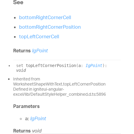
See
bottomRightCornerCell
bottomRightCornerPosition
topLeftCornerCell
Returns
IgPoint
set
topLeftCornerPosition
(
a
:
IgPoint
)
:
void
Inherited from
WorksheetShapeWithText.topLeftCornerPosition
Defined in igniteui-angular-
excel/lib/DefaultStyleHelper_combined.d.ts:5896
Parameters
a:
IgPoint
Returns
void