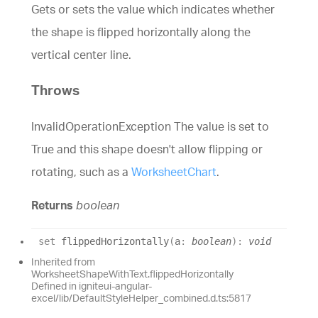
Gets or sets the value which indicates whether
the shape is flipped horizontally along the
vertical center line.
Throws
InvalidOperationException The value is set to
True and this shape doesn't allow flipping or
rotating, such as a
WorksheetChart
.
Returns
boolean
set
flippedHorizontally
(
a
:
boolean
)
:
void
Inherited from
WorksheetShapeWithText.flippedHorizontally
Defined in igniteui-angular-
excel/lib/DefaultStyleHelper_combined.d.ts:5817