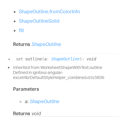
ShapeOutline.fromColorInfo
ShapeOutlineSolid
fill
Returns
ShapeOutline
set
outline
(
a
:
ShapeOutline
)
:
void
Inherited from WorksheetShapeWithText.outline
Defined in igniteui-angular-
excel/lib/DefaultStyleHelper_combined.d.ts:5836
Parameters
a:
ShapeOutline
Returns
void