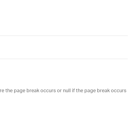
ere the page break occurs or null if the page break occurs