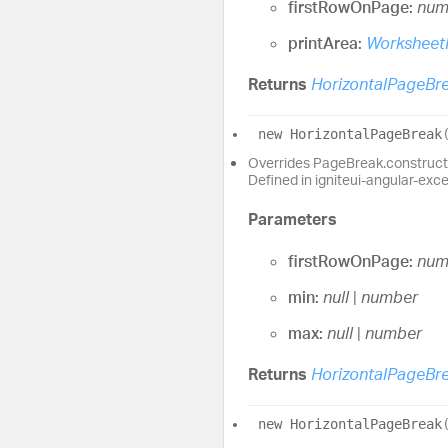
firstRowOnPage:
num
printArea:
Worksheet
Returns
HorizontalPageBr
new
Horizontal
Page
Break
Overrides PageBreak.construct
Defined in igniteui-angular-exc
Parameters
firstRowOnPage:
num
min:
null
|
number
max:
null
|
number
Returns
HorizontalPageBr
new
Horizontal
Page
Break