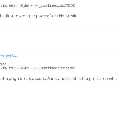
el/lib/DefaultStyleHelper_combined.d.ts:23820
he first row on the page after this break.
eetRegion
Area
el/lib/DefaultStyleHelper_combined.d.ts:23756
h the page break occurs. A instance that is the print area wh