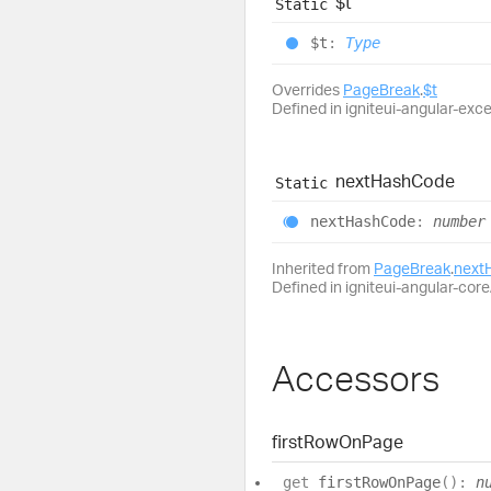
$t
Static
$t
:
Type
Overrides
PageBreak
.
$t
Defined in igniteui-angular-exc
next
Hash
Code
Static
next
Hash
Code
:
number
Inherited from
PageBreak
.
next
Defined in igniteui-angular-core/
Accessors
first
Row
On
Page
get
firstRowOnPage
(
)
:
n