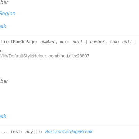
ber
Region
eak
(
firstRowOnPage
:
number
, min
:
null
|
number
, max
:
null
or
el/lib/DefaultStyleHelper_combined.d.ts:23807
ber
eak
(
...
_rest
:
any
[]
)
:
HorizontalPageBreak