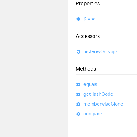
Properties
$type
Accessors
first
Row
On
Page
Methods
equals
get
Hash
Code
memberwise
Clone
compare