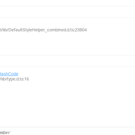
el/lib/DefaultStyleHelper_combined.d.ts:23804
HashCode
lib/type.d.ts:16
umber