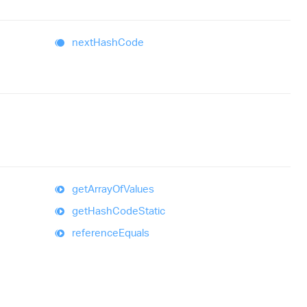
next
Hash
Code
get
Array
Of
Values
get
Hash
Code
Static
reference
Equals