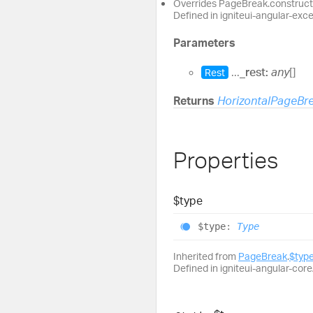
Overrides PageBreak.construct
Defined in igniteui-angular-exc
Parameters
...
_rest:
any
[]
Rest
Returns
HorizontalPageBr
Properties
$type
$type
:
Type
Inherited from
PageBreak
.
$typ
Defined in igniteui-angular-core/