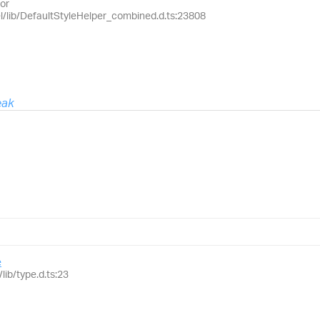
or
el/lib/DefaultStyleHelper_combined.d.ts:23808
eak
e
lib/type.d.ts:23