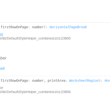
(
firstRowOnPage
:
number
)
:
HorizontalPageBreak
or
el/lib/DefaultStyleHelper_combined.d.ts:23805
ber
eak
(
firstRowOnPage
:
number
, printArea
:
WorksheetRegion
)
:
Ho
or
el/lib/DefaultStyleHelper_combined.d.ts:23806