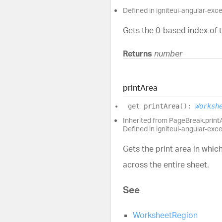
Defined in igniteui-angular-exc
Gets the 0-based index of t
Returns
number
print
Area
get
printArea
(
)
:
Worksh
Inherited from PageBreak.print
Defined in igniteui-angular-exc
Gets the print area in whic
across the entire sheet.
See
WorksheetRegion