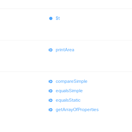
$t
print
Area
compare
Simple
equals
Simple
equals
Static
get
Array
Of
Properties