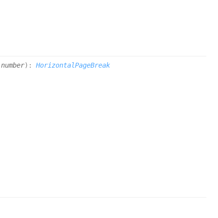
|
number
)
:
HorizontalPageBreak