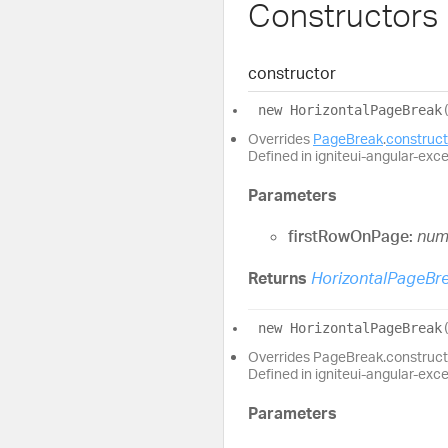
Constructors
constructor
new
Horizontal
Page
Break
Overrides
PageBreak
.
construct
Defined in igniteui-angular-exc
Parameters
firstRowOnPage:
num
Returns
HorizontalPageBr
new
Horizontal
Page
Break
Overrides PageBreak.construct
Defined in igniteui-angular-exc
Parameters