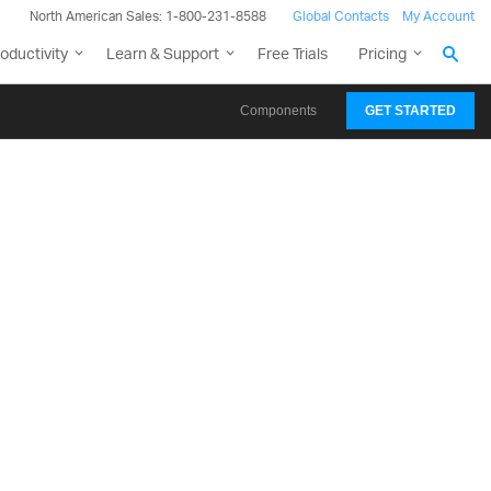
North American Sales: 1-800-231-8588
Global Contacts
My Account
oductivity
Learn & Support
Free Trials
Pricing
Components
GET STARTED