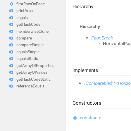
first
Row
On
Page
Hierarchy
print
Area
equals
get
Hash
Code
Hierarchy
memberwise
Clone
PageBreak
compare
HorizontalPa
compare
Simple
equals
Simple
equals
Static
get
Array
Of
Properties
Implements
get
Array
Of
Values
get
Hash
Code
Static
IComparable$1
<
Horiz
reference
Equals
Constructors
constructor