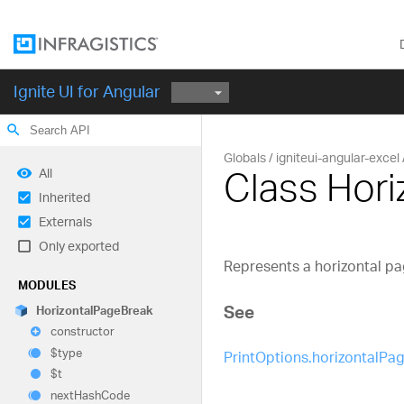
Ignite UI for Angular
search
Globals
igniteui-angular-excel
Class Hor
All
Inherited
Externals
Only exported
Represents a horizontal pa
MODULES
See
Horizontal
Page
Break
constructor
$type
PrintOptions.horizontalPa
$t
next
Hash
Code