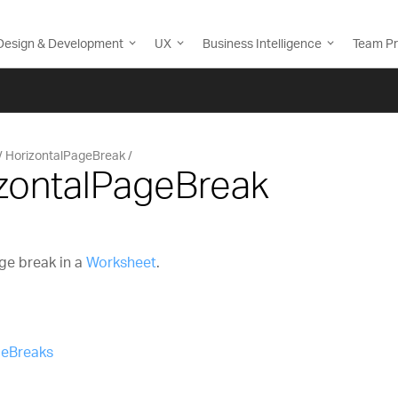
Design & Development
UX
Business Intelligence
Team Pr
HorizontalPageBreak
izontalPageBreak
ge break in a
Worksheet
.
geBreaks