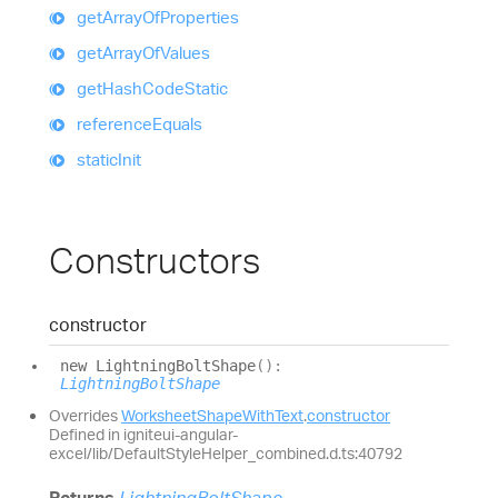
get
Array
Of
Properties
get
Array
Of
Values
get
Hash
Code
Static
reference
Equals
static
Init
Constructors
constructor
new
Lightning
Bolt
Shape
(
)
:
LightningBoltShape
Overrides
WorksheetShapeWithText
.
constructor
Defined in igniteui-angular-
excel/lib/DefaultStyleHelper_combined.d.ts:40792
Returns
LightningBoltShape