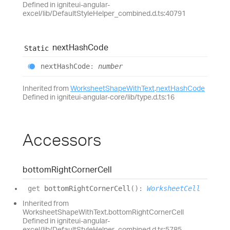
Defined in igniteui-angular-
excel/lib/DefaultStyleHelper_combined.d.ts:40791
next
Hash
Code
Static
next
Hash
Code
:
number
Inherited from
WorksheetShapeWithText
.
nextHashCode
Defined in igniteui-angular-core/lib/type.d.ts:16
Accessors
bottom
Right
Corner
Cell
get
bottomRightCornerCell
(
)
:
WorksheetCell
Inherited from
WorksheetShapeWithText.bottomRightCornerCell
Defined in igniteui-angular-
excel/lib/DefaultStyleHelper_combined.d.ts:5785