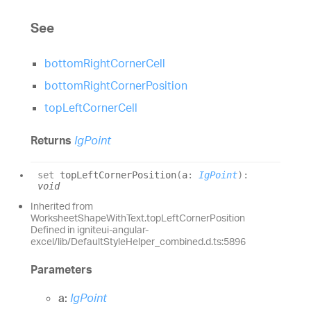
See
bottomRightCornerCell
bottomRightCornerPosition
topLeftCornerCell
Returns
IgPoint
set
topLeftCornerPosition
(
a
:
IgPoint
)
:
void
Inherited from
WorksheetShapeWithText.topLeftCornerPosition
Defined in igniteui-angular-
excel/lib/DefaultStyleHelper_combined.d.ts:5896
Parameters
a:
IgPoint