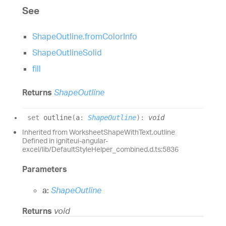
See
ShapeOutline.fromColorInfo
ShapeOutlineSolid
fill
Returns
ShapeOutline
set
outline
(
a
:
ShapeOutline
)
:
void
Inherited from WorksheetShapeWithText.outline
Defined in igniteui-angular-
excel/lib/DefaultStyleHelper_combined.d.ts:5836
Parameters
a:
ShapeOutline
Returns
void