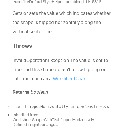
excel/lib/DefaultStyleHelper_combined.d.ts:5816
Gets or sets the value which indicates whether
the shape is flipped horizontally along the
vertical center line.
Throws
InvalidOperationException The value is set to
True and this shape doesn't allow flipping or
rotating, such as a
WorksheetChart
.
Returns
boolean
set
flippedHorizontally
(
a
:
boolean
)
:
void
Inherited from
WorksheetShapeWithText.flippedHorizontally
Defined in igniteui-angular-