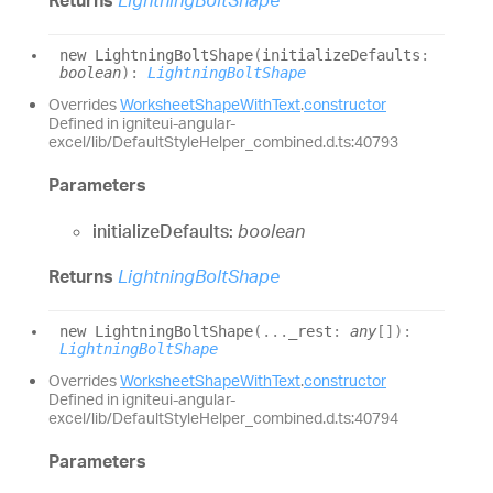
new
Lightning
Bolt
Shape
(
initializeDefaults
:
boolean
)
:
LightningBoltShape
Overrides
WorksheetShapeWithText
.
constructor
Defined in igniteui-angular-
excel/lib/DefaultStyleHelper_combined.d.ts:40793
Parameters
initializeDefaults:
boolean
Returns
LightningBoltShape
new
Lightning
Bolt
Shape
(
...
_rest
:
any
[]
)
:
LightningBoltShape
Overrides
WorksheetShapeWithText
.
constructor
Defined in igniteui-angular-
excel/lib/DefaultStyleHelper_combined.d.ts:40794
Parameters