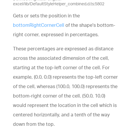
excel/lib/DefaultStyleHelper_combined.d.ts:5802
Gets or sets the position in the
bottomRightCornerCell
of the shape's bottom-
right corner, expressed in percentages.
These percentages are expressed as distance
across the associated dimension of the cell,
starting at the top-left corner of the cell. For
example, (0.0, 0.0) represents the top-left corner
of the cell, whereas (100.0, 100.0) represents the
bottom-right corner of the cell. (50.0, 10.0)
would represent the location in the cell which is
centered horizontally, and a tenth of the way
down from the top.