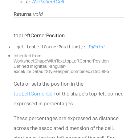
a:
WorksheetCell
Returns
void
top
Left
Corner
Position
get
topLeftCornerPosition
(
)
:
IgPoint
Inherited from
WorksheetShapeWithText.topLeftCornerPosition
Defined in igniteui-angular-
excel/lib/DefaultStyleHelper_combined.d.ts:5895
Gets or sets the position in the
topLeftCornerCell
of the shape's top-left corner,
expressed in percentages.
These percentages are expressed as distance
across the associated dimension of the cell,
starting at the top-left corner of the cell. For