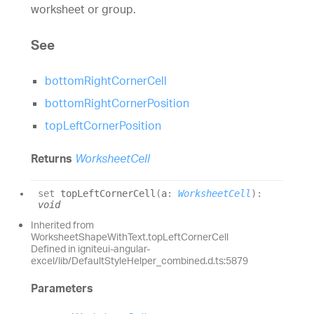
worksheet or group.
See
bottomRightCornerCell
bottomRightCornerPosition
topLeftCornerPosition
Returns
WorksheetCell
set
topLeftCornerCell
(
a
:
WorksheetCell
)
:
void
Inherited from
WorksheetShapeWithText.topLeftCornerCell
Defined in igniteui-angular-
excel/lib/DefaultStyleHelper_combined.d.ts:5879
Parameters