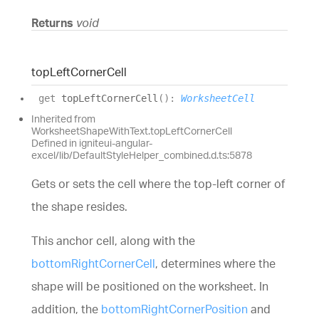
Returns
void
top
Left
Corner
Cell
get
topLeftCornerCell
(
)
:
WorksheetCell
Inherited from
WorksheetShapeWithText.topLeftCornerCell
Defined in igniteui-angular-
excel/lib/DefaultStyleHelper_combined.d.ts:5878
Gets or sets the cell where the top-left corner of
the shape resides.
This anchor cell, along with the
bottomRightCornerCell
, determines where the
shape will be positioned on the worksheet. In
addition, the
bottomRightCornerPosition
and