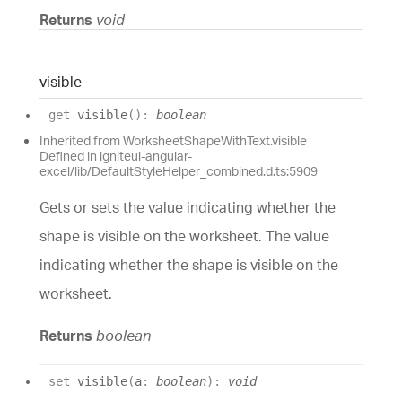
Returns
void
visible
get
visible
(
)
:
boolean
Inherited from WorksheetShapeWithText.visible
Defined in igniteui-angular-
excel/lib/DefaultStyleHelper_combined.d.ts:5909
Gets or sets the value indicating whether the
shape is visible on the worksheet. The value
indicating whether the shape is visible on the
worksheet.
Returns
boolean
set
visible
(
a
:
boolean
)
:
void