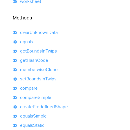
worksheet
Methods
clear
Unknown
Data
equals
get
Bounds
In
Twips
get
Hash
Code
memberwise
Clone
set
Bounds
In
Twips
compare
compare
Simple
create
Predefined
Shape
equals
Simple
equals
Static