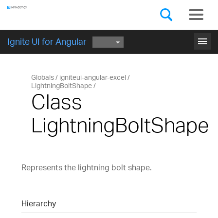
Components
GET STARTED
menu
Ignite UI for Angular
Globals
igniteui-angular-excel
LightningBoltShape
Class
LightningBoltShape
Represents the lightning bolt shape.
Hierarchy