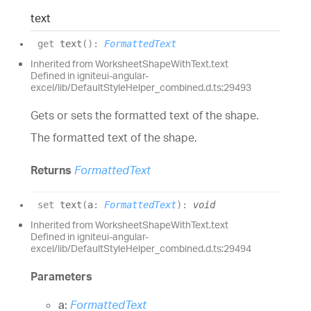
text
get
text
(
)
:
FormattedText
Inherited from WorksheetShapeWithText.text
Defined in igniteui-angular-
excel/lib/DefaultStyleHelper_combined.d.ts:29493
Gets or sets the formatted text of the shape.
The formatted text of the shape.
Returns
FormattedText
set
text
(
a
:
FormattedText
)
:
void
Inherited from WorksheetShapeWithText.text
Defined in igniteui-angular-
excel/lib/DefaultStyleHelper_combined.d.ts:29494
Parameters
a:
FormattedText