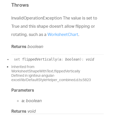
Throws
InvalidOperationException The value is set to
True and this shape doesn't allow flipping or
rotating, such as a
WorksheetChart
.
Returns
boolean
set
flippedVertically
(
a
:
boolean
)
:
void
Inherited from
WorksheetShapeWithText.flippedVertically
Defined in igniteui-angular-
excel/lib/DefaultStyleHelper_combined.d.ts:5823
Parameters
a:
boolean
Returns
void