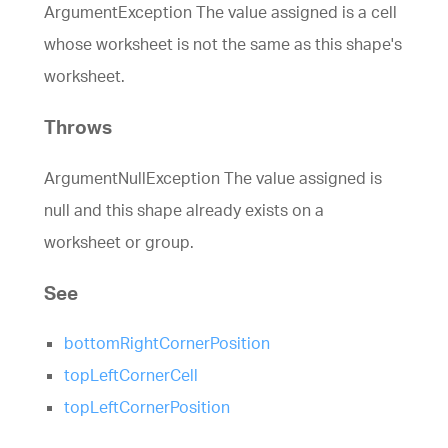
ArgumentException The value assigned is a cell
whose worksheet is not the same as this shape's
worksheet.
Throws
ArgumentNullException The value assigned is
null and this shape already exists on a
worksheet or group.
See
bottomRightCornerPosition
topLeftCornerCell
topLeftCornerPosition