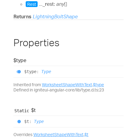
...
_rest:
any
[]
Rest
Returns
LightningBoltShape
Properties
$type
$type
:
Type
Inherited from
WorksheetShapeWithText
.
$type
Defined in igniteui-angular-core/lib/type.d.ts:23
$t
Static
$t
:
Type
Overrides
WorksheetShapeWithText
.
$t