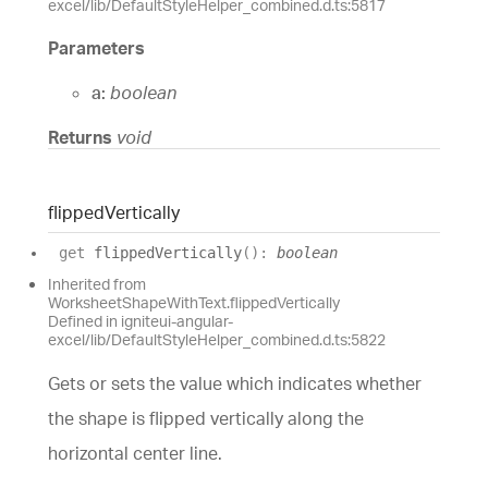
excel/lib/DefaultStyleHelper_combined.d.ts:5817
Parameters
a:
boolean
Returns
void
flipped
Vertically
get
flippedVertically
(
)
:
boolean
Inherited from
WorksheetShapeWithText.flippedVertically
Defined in igniteui-angular-
excel/lib/DefaultStyleHelper_combined.d.ts:5822
Gets or sets the value which indicates whether
the shape is flipped vertically along the
horizontal center line.