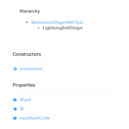
Hierarchy
WorksheetShapeWithText
LightningBoltShape
Constructors
constructor
Properties
$type
$t
next
Hash
Code