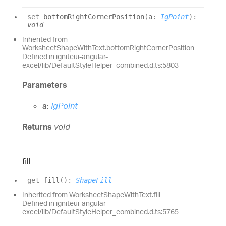
set
bottomRightCornerPosition
(
a
:
IgPoint
)
:
void
Inherited from
WorksheetShapeWithText.bottomRightCornerPosition
Defined in igniteui-angular-
excel/lib/DefaultStyleHelper_combined.d.ts:5803
Parameters
a:
IgPoint
Returns
void
fill
get
fill
(
)
:
ShapeFill
Inherited from WorksheetShapeWithText.fill
Defined in igniteui-angular-
excel/lib/DefaultStyleHelper_combined.d.ts:5765