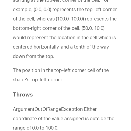
example, (0.0, 0.0) represents the top-left corner
of the cell, whereas (100.0, 100.0) represents the
bottom-right corner of the cell. (50.0, 10.0)
would represent the location in the cell which is
centered horizontally, and a tenth of the way
down from the top.
The position in the top-left corner cell of the
shape's top-left corner.
Throws
ArgumentOutOfRangeException Either
coordinate of the value assigned is outside the
range of 0.0 to 100.0.