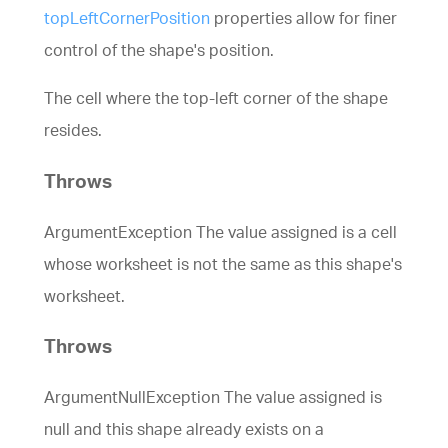
topLeftCornerPosition
properties allow for finer
control of the shape's position.
The cell where the top-left corner of the shape
resides.
Throws
ArgumentException The value assigned is a cell
whose worksheet is not the same as this shape's
worksheet.
Throws
ArgumentNullException The value assigned is
null and this shape already exists on a