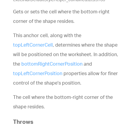
Gets or sets the cell where the bottom-right
corner of the shape resides.
This anchor cell, along with the
topLeftCornerCell
, determines where the shape
will be positioned on the worksheet. In addition,
the
bottomRightCornerPosition
and
topLeftCornerPosition
properties allow for finer
control of the shape's position.
The cell where the bottom-right corner of the
shape resides.
Throws