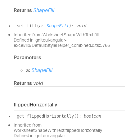
Returns
ShapeFill
set
fill
(
a
:
ShapeFill
)
:
void
Inherited from WorksheetShapeWithText.fill
Defined in igniteui-angular-
excel/lib/DefaultStyleHelper_combined.d.ts:5766
Parameters
a:
ShapeFill
Returns
void
flipped
Horizontally
get
flippedHorizontally
(
)
:
boolean
Inherited from
WorksheetShapeWithText.flippedHorizontally
Defined in igniteui-angular-