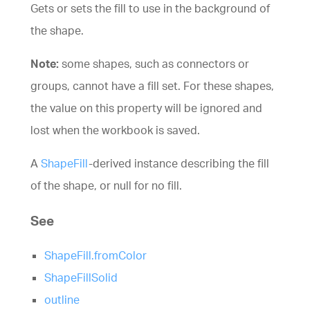
Gets or sets the fill to use in the background of
the shape.
Note:
some shapes, such as connectors or
groups, cannot have a fill set. For these shapes,
the value on this property will be ignored and
lost when the workbook is saved.
A
ShapeFill
-derived instance describing the fill
of the shape, or null for no fill.
See
ShapeFill.fromColor
ShapeFillSolid
outline