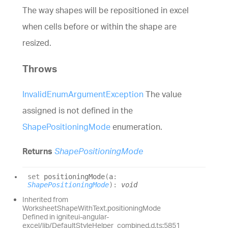
The way shapes will be repositioned in excel
when cells before or within the shape are
resized.
Throws
InvalidEnumArgumentException
The value
assigned is not defined in the
ShapePositioningMode
enumeration.
Returns
ShapePositioningMode
set
positioningMode
(
a
:
ShapePositioningMode
)
:
void
Inherited from
WorksheetShapeWithText.positioningMode
Defined in igniteui-angular-
excel/lib/DefaultStyleHelper_combined.d.ts:5851