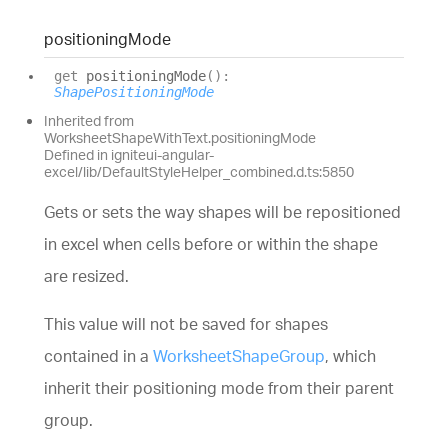
positioning
Mode
get
positioningMode
(
)
:
ShapePositioningMode
Inherited from
WorksheetShapeWithText.positioningMode
Defined in igniteui-angular-
excel/lib/DefaultStyleHelper_combined.d.ts:5850
Gets or sets the way shapes will be repositioned
in excel when cells before or within the shape
are resized.
This value will not be saved for shapes
contained in a
WorksheetShapeGroup
, which
inherit their positioning mode from their parent
group.