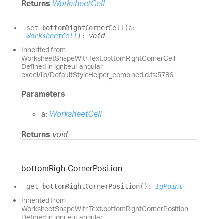
Returns
WorksheetCell
set
bottomRightCornerCell
(
a
:
WorksheetCell
)
:
void
Inherited from
WorksheetShapeWithText.bottomRightCornerCell
Defined in igniteui-angular-
excel/lib/DefaultStyleHelper_combined.d.ts:5786
Parameters
a:
WorksheetCell
Returns
void
bottom
Right
Corner
Position
get
bottomRightCornerPosition
(
)
:
IgPoint
Inherited from
WorksheetShapeWithText.bottomRightCornerPosition
Defined in igniteui-angular-