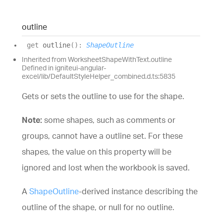
outline
get
outline
(
)
:
ShapeOutline
Inherited from WorksheetShapeWithText.outline
Defined in igniteui-angular-
excel/lib/DefaultStyleHelper_combined.d.ts:5835
Gets or sets the outline to use for the shape.
Note:
some shapes, such as comments or
groups, cannot have a outline set. For these
shapes, the value on this property will be
ignored and lost when the workbook is saved.
A
ShapeOutline
-derived instance describing the
outline of the shape, or null for no outline.