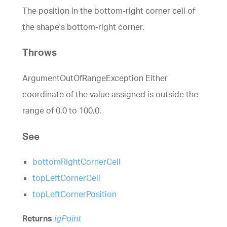
The position in the bottom-right corner cell of
the shape's bottom-right corner.
Throws
ArgumentOutOfRangeException Either
coordinate of the value assigned is outside the
range of 0.0 to 100.0.
See
bottomRightCornerCell
topLeftCornerCell
topLeftCornerPosition
Returns
IgPoint