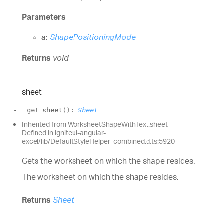
Parameters
a:
ShapePositioningMode
Returns
void
sheet
get
sheet
(
)
:
Sheet
Inherited from WorksheetShapeWithText.sheet
Defined in igniteui-angular-
excel/lib/DefaultStyleHelper_combined.d.ts:5920
Gets the worksheet on which the shape resides.
The worksheet on which the shape resides.
Returns
Sheet