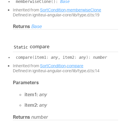
memberwise
Clone
(
)
:
Base
Inherited from
SortCondition
.
memberwiseClone
Defined in igniteui-angular-core/lib/type.d.ts:19
Returns
Base
compare
Static
compare
(
item1
:
any
, item2
:
any
)
:
number
Inherited from
SortCondition
.
compare
Defined in igniteui-angular-core/lib/type.d.ts:14
Parameters
item1:
any
item2:
any
Returns
number