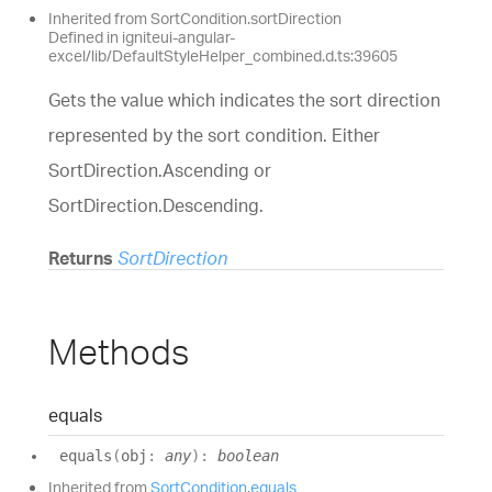
Inherited from SortCondition.sortDirection
Defined in igniteui-angular-
excel/lib/DefaultStyleHelper_combined.d.ts:39605
Gets the value which indicates the sort direction
represented by the sort condition. Either
SortDirection.Ascending or
SortDirection.Descending.
Returns
SortDirection
Methods
equals
equals
(
obj
:
any
)
:
boolean
Inherited from
SortCondition
.
equals