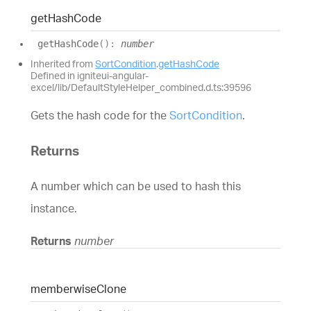
get
Hash
Code
get
Hash
Code
(
)
:
number
Inherited from
SortCondition
.
getHashCode
Defined in igniteui-angular-
excel/lib/DefaultStyleHelper_combined.d.ts:39596
Gets the hash code for the
SortCondition
.
Returns
A number which can be used to hash this
instance.
Returns
number
memberwise
Clone