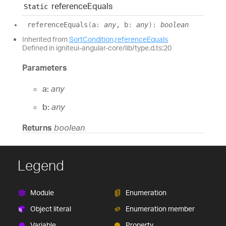
reference
Equals
Static
reference
Equals
(
a
:
any
, b
:
any
)
:
boolean
Inherited from
SortCondition
.
referenceEquals
Defined in igniteui-angular-core/lib/type.d.ts:20
Parameters
a:
any
b:
any
Returns
boolean
Legend
Module
Enumeration
Object literal
Enumeration member
Variable
Property