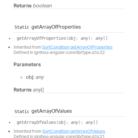
Returns
boolean
get
Array
Of
Properties
Static
get
Array
Of
Properties
(
obj
:
any
)
:
any
[]
Inherited from
SortCondition
.
getArrayOfProperties
Defined in igniteui-angular-core/lib/type.d.ts:22
Parameters
obj:
any
Returns
any
[]
get
Array
Of
Values
Static
get
Array
Of
Values
(
obj
:
any
)
:
any
[]
Inherited from
SortCondition
.
getArrayOfValues
Defined in igniteui-angular-core/lib/type.d.ts:21