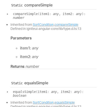
compare
Simple
Static
compare
Simple
(
item1
:
any
, item2
:
any
)
:
number
Inherited from
SortCondition
.
compareSimple
Defined in igniteui-angular-core/lib/type.d.ts:13
Parameters
item1:
any
item2:
any
Returns
number
equals
Simple
Static
equals
Simple
(
item1
:
any
, item2
:
any
)
:
boolean
Inherited from
SortCondition
.
equalsSimple
Defined in igniteui-angular-core/lib/type.d.ts:12