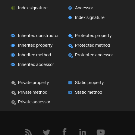
Index signature
Accessor
Index signature
Inherited constructor
Protected property
Inherited property
Protected method
Inherited method
Protected accessor
Inherited accessor
Private property
Static property
Private method
Static method
Private accessor