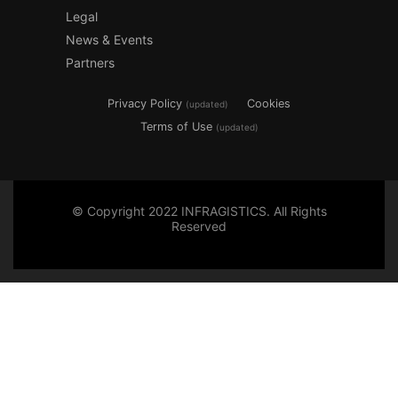
Legal
News & Events
Partners
Privacy Policy
Cookies
(updated)
Terms of Use
(updated)
© Copyright 2022 INFRAGISTICS. All Rights
Reserved