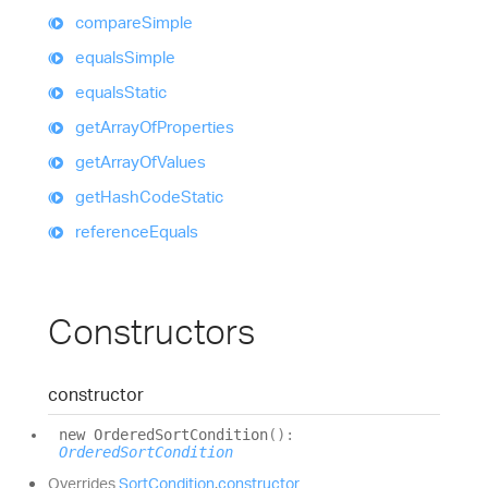
compare
Simple
equals
Simple
equals
Static
get
Array
Of
Properties
get
Array
Of
Values
get
Hash
Code
Static
reference
Equals
Constructors
constructor
new
Ordered
Sort
Condition
(
)
:
OrderedSortCondition
Overrides
SortCondition
.
constructor