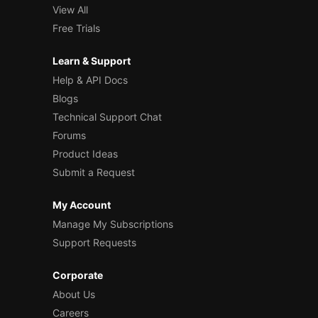
View All
Free Trials
Learn & Support
Help & API Docs
Blogs
Technical Support Chat
Forums
Product Ideas
Submit a Request
My Account
Manage My Subscriptions
Support Requests
Corporate
About Us
Careers