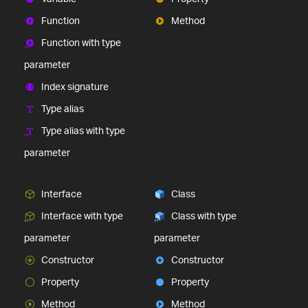
Function
Method
Function with type
parameter
Index signature
Type alias
Type alias with type
parameter
Interface
Class
Interface with type
Class with type
parameter
parameter
Constructor
Constructor
Property
Property
Method
Method