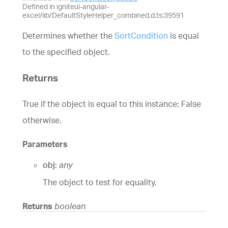
Defined in igniteui-angular-
excel/lib/DefaultStyleHelper_combined.d.ts:39591
Determines whether the
SortCondition
is equal
to the specified object.
Returns
True if the object is equal to this instance; False
otherwise.
Parameters
obj:
any
The object to test for equality.
Returns
boolean