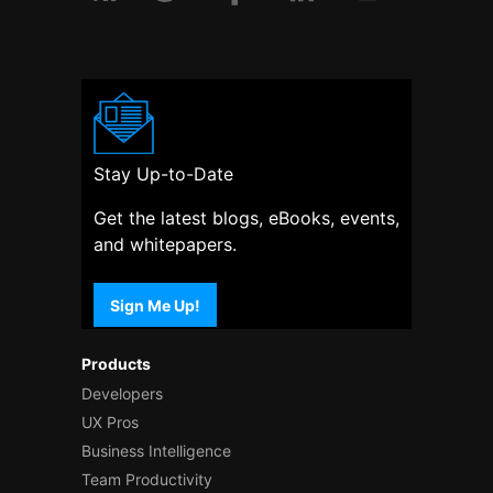
Stay Up-to-Date
Get the latest blogs, eBooks, events,
and whitepapers.
Sign Me Up!
Products
Developers
UX Pros
Business Intelligence
Team Productivity