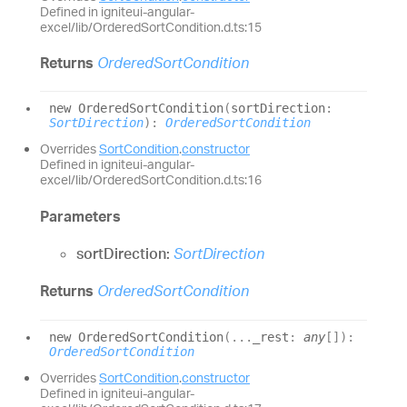
Defined in igniteui-angular-
excel/lib/OrderedSortCondition.d.ts:15
Returns
OrderedSortCondition
new
Ordered
Sort
Condition
(
sortDirection
:
SortDirection
)
:
OrderedSortCondition
Overrides
SortCondition
.
constructor
Defined in igniteui-angular-
excel/lib/OrderedSortCondition.d.ts:16
Parameters
sortDirection:
SortDirection
Returns
OrderedSortCondition
new
Ordered
Sort
Condition
(
...
_rest
:
any
[]
)
:
OrderedSortCondition
Overrides
SortCondition
.
constructor
Defined in igniteui-angular-