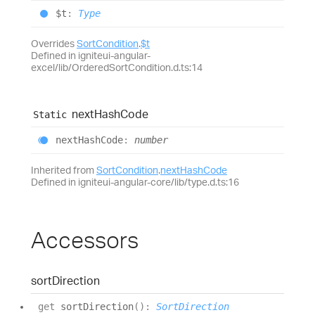
$t
:
Type
Overrides
SortCondition
.
$t
Defined in igniteui-angular-
excel/lib/OrderedSortCondition.d.ts:14
next
Hash
Code
Static
next
Hash
Code
:
number
Inherited from
SortCondition
.
nextHashCode
Defined in igniteui-angular-core/lib/type.d.ts:16
Accessors
sort
Direction
get
sortDirection
(
)
:
SortDirection