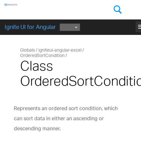
Components
GET STARTED
me
Ignite UI for Angular
Globals
igniteui-angular-excel
OrderedSortCondition
Class
OrderedSortConditi
Represents an ordered sort condition, which
can sort data in either an ascending or
descending manner.