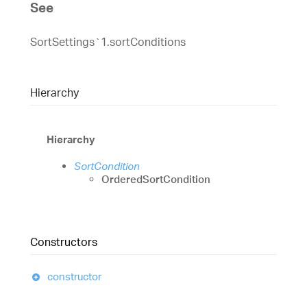
See
SortSettings`1.sortConditions
Hierarchy
Hierarchy
SortCondition
OrderedSortCondition
Constructors
constructor