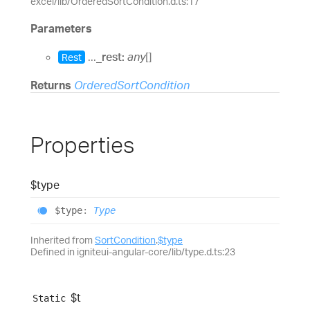
excel/lib/OrderedSortCondition.d.ts:17
Parameters
...
_rest:
any
[]
Rest
Returns
OrderedSortCondition
Properties
$type
$type
:
Type
Inherited from
SortCondition
.
$type
Defined in igniteui-angular-core/lib/type.d.ts:23
$t
Static