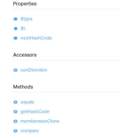
Properties
$type
$t
next
Hash
Code
Accessors
sort
Direction
Methods
equals
get
Hash
Code
memberwise
Clone
compare