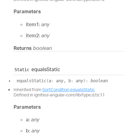
Parameters
item1:
any
item2:
any
Returns
boolean
equals
Static
Static
equals
Static
(
a
:
any
, b
:
any
)
:
boolean
Inherited from
SortCondition
.
equalsStatic
Defined in igniteui-angular-core/lib/type.d.ts:11
Parameters
a:
any
b:
any