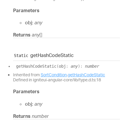
Parameters
obj:
any
Returns
any
[]
get
Hash
Code
Static
Static
get
Hash
Code
Static
(
obj
:
any
)
:
number
Inherited from
SortCondition
.
getHashCodeStatic
Defined in igniteui-angular-core/lib/type.d.ts:18
Parameters
obj:
any
Returns
number