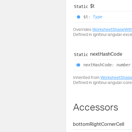
$t
Static
$t
:
Type
Overrides
WorksheetShapeWith
Defined in igniteui-angular-exc
next
Hash
Code
Static
next
Hash
Code
:
number
Inherited from
WorksheetShape
Defined in igniteui-angular-core/
Accessors
bottom
Right
Corner
Cell