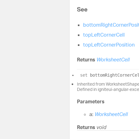
See
bottomRightCornerPosi
topLeftCornerCell
topLeftCornerPosition
Returns
WorksheetCell
set
bottomRightCornerCe
Inherited from WorksheetShap
Defined in igniteui-angular-exc
Parameters
a:
WorksheetCell
Returns
void