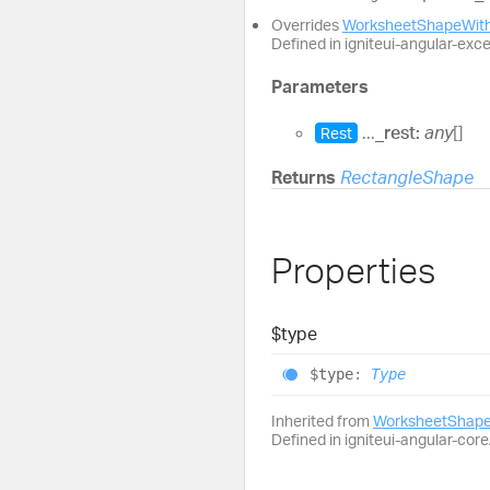
Overrides
WorksheetShapeWith
Defined in igniteui-angular-exc
Parameters
...
_rest:
any
[]
Rest
Returns
RectangleShape
Properties
$type
$type
:
Type
Inherited from
WorksheetShape
Defined in igniteui-angular-core/