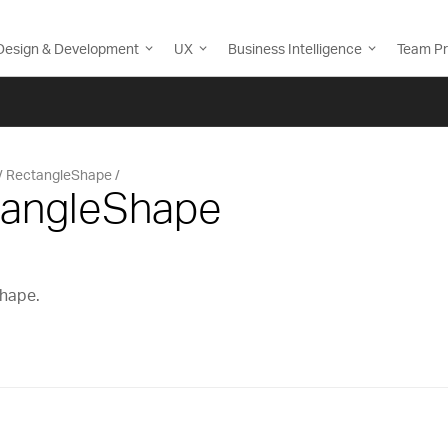
Design & Development
UX
Business Intelligence
Team Pr
RectangleShape
tangleShape
shape.