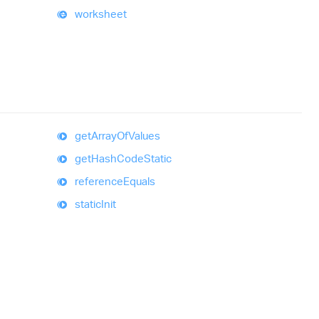
worksheet
get
Array
Of
Values
get
Hash
Code
Static
reference
Equals
static
Init