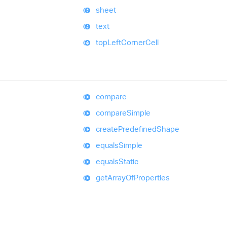
sheet
text
top
Left
Corner
Cell
compare
compare
Simple
create
Predefined
Shape
equals
Simple
equals
Static
get
Array
Of
Properties