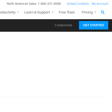
North American Sales: 1-800-231-8588
Global Contacts
My Account
oductivity
Learn & Support
Free Trials
Pricing
Components
GET STARTED