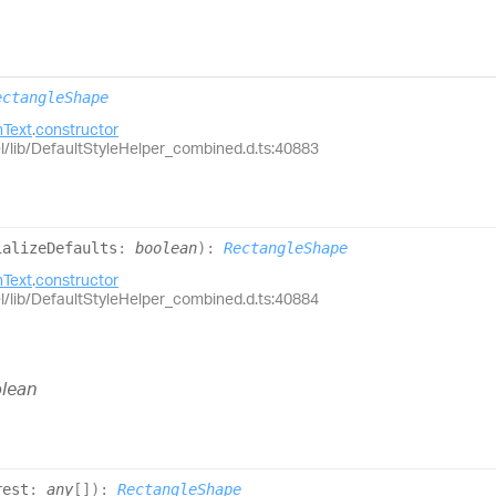
ectangleShape
Text
.
constructor
el/lib/DefaultStyleHelper_combined.d.ts:40883
ializeDefaults
:
boolean
)
:
RectangleShape
Text
.
constructor
el/lib/DefaultStyleHelper_combined.d.ts:40884
lean
rest
:
any
[]
)
:
RectangleShape