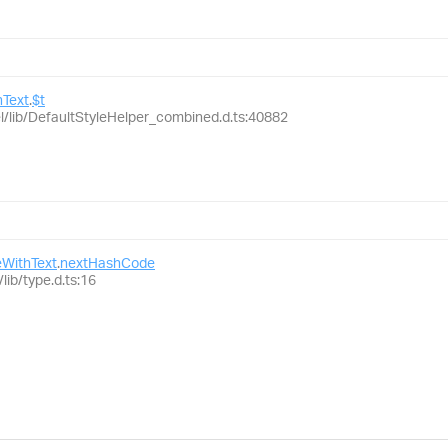
Text
.
$t
el/lib/DefaultStyleHelper_combined.d.ts:40882
WithText
.
nextHashCode
lib/type.d.ts:16