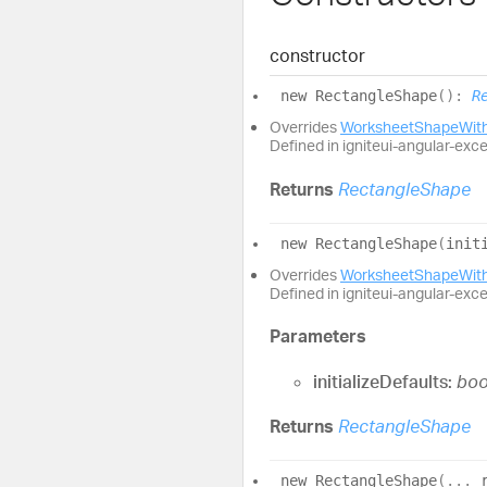
constructor
new
Rectangle
Shape
(
)
:
R
Overrides
WorksheetShapeWith
Defined in igniteui-angular-exc
Returns
RectangleShape
new
Rectangle
Shape
(
init
Overrides
WorksheetShapeWith
Defined in igniteui-angular-exc
Parameters
initializeDefaults:
boo
Returns
RectangleShape
new
Rectangle
Shape
(
...
_