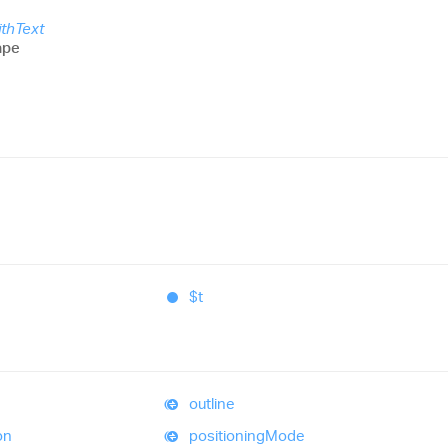
thText
ape
$t
outline
on
positioning
Mode