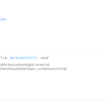
tion
ll
(
a
:
WorksheetCell
)
:
void
eWithText.bottomRightCornerCell
el/lib/DefaultStyleHelper_combined.d.ts:5786