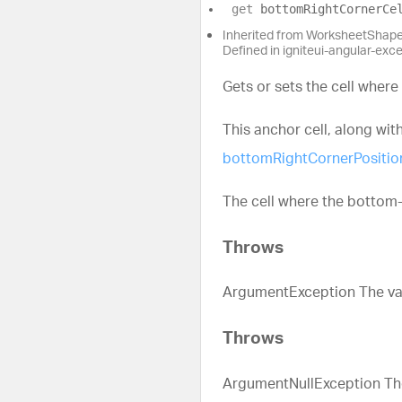
get
bottomRightCornerCe
Inherited from WorksheetShap
Defined in igniteui-angular-exc
Gets or sets the cell where
This anchor cell, along wit
bottomRightCornerPositio
The cell where the bottom-
Throws
ArgumentException The valu
Throws
ArgumentNullException The 