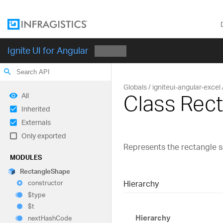
Ignite UI for Angular
search
Globals
igniteui-angular-excel
Class Rec
All
Inherited
Externals
Only exported
Represents the rectangle 
MODULES
Rectangle
Shape
Hierarchy
constructor
$type
$t
Hierarchy
next
Hash
Code