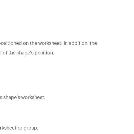
ositioned on the worksheet. In addition, the
l of the shape's position.
s shape's worksheet.
rksheet or group.