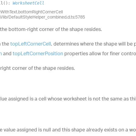
ll
(
)
:
WorksheetCell
eWithText.bottomRightCornerCell
el/lib/DefaultStyleHelper_combined.d.ts:5785
 the bottom-right corner of the shape resides.
h the
topLeftCornerCell
, determines where the shape will be p
n
and
topLeftCornerPosition
properties allow for finer contro
right corner of the shape resides.
e assigned is a cell whose worksheet is not the same as thi
value assigned is null and this shape already exists on a wo