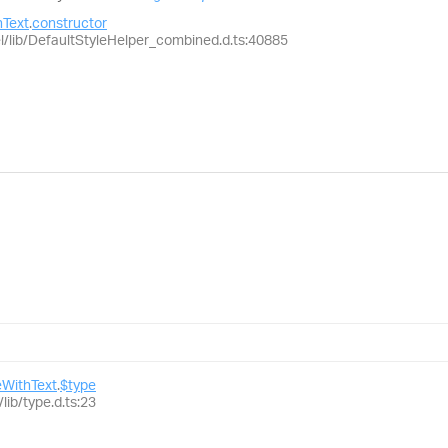
Text
.
constructor
el/lib/DefaultStyleHelper_combined.d.ts:40885
WithText
.
$type
lib/type.d.ts:23