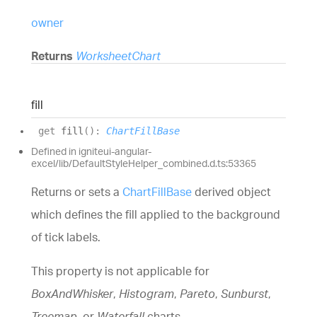
owner
Returns
WorksheetChart
fill
get
fill
(
)
:
ChartFillBase
Defined in igniteui-angular-
excel/lib/DefaultStyleHelper_combined.d.ts:53365
Returns or sets a
ChartFillBase
derived object
which defines the fill applied to the background
of tick labels.
This property is not applicable for
BoxAndWhisker
,
Histogram
,
Pareto
,
Sunburst
,
Treemap
, or
Waterfall
charts.