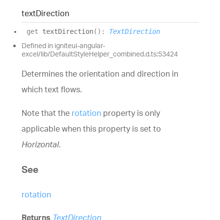
text
Direction
get
textDirection
(
)
:
TextDirection
Defined in igniteui-angular-
excel/lib/DefaultStyleHelper_combined.d.ts:53424
Determines the orientation and direction in
which text flows.
Note that the
rotation
property is only
applicable when this property is set to
Horizontal
.
See
rotation
Returns
TextDirection