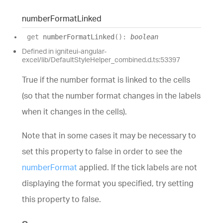
number
Format
Linked
get
numberFormatLinked
(
)
:
boolean
Defined in igniteui-angular-
excel/lib/DefaultStyleHelper_combined.d.ts:53397
True if the number format is linked to the cells
(so that the number format changes in the labels
when it changes in the cells).
Note that in some cases it may be necessary to
set this property to false in order to see the
numberFormat
applied. If the tick labels are not
displaying the format you specified, try setting
this property to false.