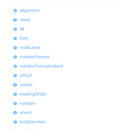
alignment
chart
fill
font
multi
Level
number
Format
number
Format
Linked
offset
owner
reading
Order
rotation
sheet
text
Direction