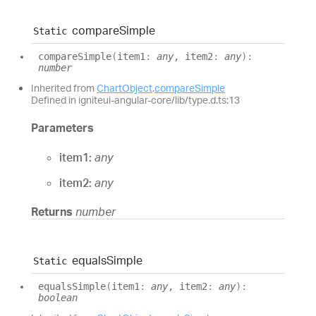
compare
Simple
Static
compare
Simple
(
item1
:
any
, item2
:
any
)
:
number
Inherited from
ChartObject
.
compareSimple
Defined in igniteui-angular-core/lib/type.d.ts:13
Parameters
item1:
any
item2:
any
Returns
number
equals
Simple
Static
equals
Simple
(
item1
:
any
, item2
:
any
)
:
boolean