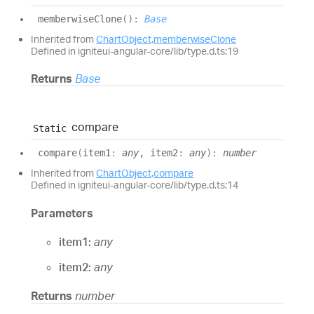
memberwise
Clone
(
)
:
Base
Inherited from
ChartObject
.
memberwiseClone
Defined in igniteui-angular-core/lib/type.d.ts:19
Returns
Base
compare
Static
compare
(
item1
:
any
, item2
:
any
)
:
number
Inherited from
ChartObject
.
compare
Defined in igniteui-angular-core/lib/type.d.ts:14
Parameters
item1:
any
item2:
any
Returns
number