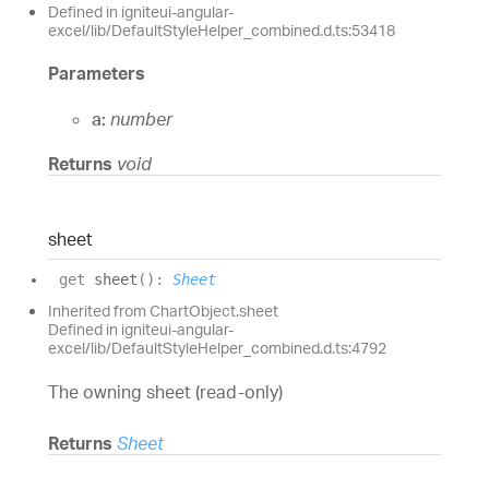
Defined in igniteui-angular-
excel/lib/DefaultStyleHelper_combined.d.ts:53418
Parameters
a:
number
Returns
void
sheet
get
sheet
(
)
:
Sheet
Inherited from ChartObject.sheet
Defined in igniteui-angular-
excel/lib/DefaultStyleHelper_combined.d.ts:4792
The owning sheet (read-only)
Returns
Sheet