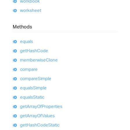
workbook
worksheet
Methods
equals
get
Hash
Code
memberwise
Clone
compare
compare
Simple
equals
Simple
equals
Static
get
Array
Of
Properties
get
Array
Of
Values
get
Hash
Code
Static