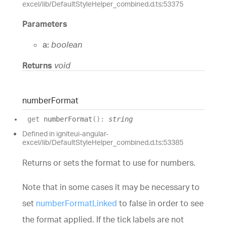
excel/lib/DefaultStyleHelper_combined.d.ts:53375
Parameters
a:
boolean
Returns
void
number
Format
get
numberFormat
(
)
:
string
Defined in igniteui-angular-
excel/lib/DefaultStyleHelper_combined.d.ts:53385
Returns or sets the format to use for numbers.
Note that in some cases it may be necessary to
set
numberFormatLinked
to false in order to see
the format applied. If the tick labels are not