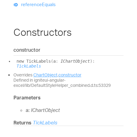
reference
Equals
Constructors
constructor
new
Tick
Labels
(
a
:
IChartObject
)
:
TickLabels
Overrides
ChartObject
.
constructor
Defined in igniteui-angular-
excel/lib/DefaultStyleHelper_combined.d.ts:53329
Parameters
a:
IChartObject
Returns
TickLabels