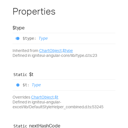
Properties
$type
$type
:
Type
Inherited from
ChartObject
.
$type
Defined in igniteui-angular-core/lib/type.d.ts:23
$t
Static
$t
:
Type
Overrides
ChartObject
.
$t
Defined in igniteui-angular-
excel/lib/DefaultStyleHelper_combined.d.ts:53245
next
Hash
Code
Static