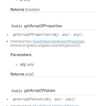
Returns
boolean
get
Array
Of
Properties
Static
get
Array
Of
Properties
(
obj
:
any
)
:
any
[]
Inherited from
ChartObject
.
getArrayOfProperties
Defined in igniteui-angular-core/lib/type.d.ts:22
Parameters
obj:
any
Returns
any
[]
get
Array
Of
Values
Static
get
Array
Of
Values
(
obj
:
any
)
:
any
[]
Inherited from
ChartObject
.
getArrayOfValues