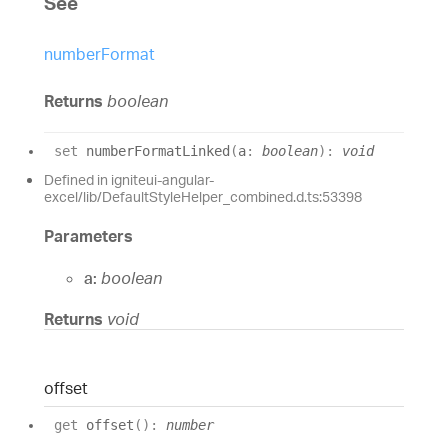
See
numberFormat
Returns
boolean
set
numberFormatLinked
(
a
:
boolean
)
:
void
Defined in igniteui-angular-
excel/lib/DefaultStyleHelper_combined.d.ts:53398
Parameters
a:
boolean
Returns
void
offset
get
offset
(
)
:
number