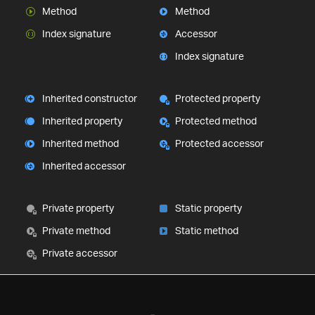
Method
Method
Index signature
Accessor
Index signature
Inherited constructor
Protected property
Inherited property
Protected method
Inherited method
Protected accessor
Inherited accessor
Private property
Static property
Private method
Static method
Private accessor