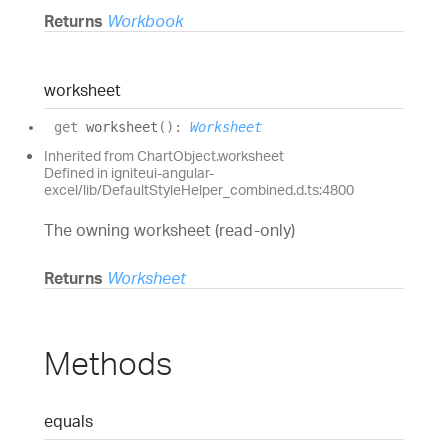
Returns
Workbook
worksheet
get
worksheet
(
)
:
Worksheet
Inherited from ChartObject.worksheet
Defined in igniteui-angular-
excel/lib/DefaultStyleHelper_combined.d.ts:4800
The owning worksheet (read-only)
Returns
Worksheet
Methods
equals