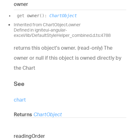
owner
get
owner
(
)
:
ChartObject
Inherited from ChartObject.owner
Defined in igniteui-angular-
excel/lib/DefaultStyleHelper_combined.d.ts:4788
returns this object's owner. (read-only) The
owner or null if this object is owned directly by
the Chart
See
chart
Returns
ChartObject
reading
Order