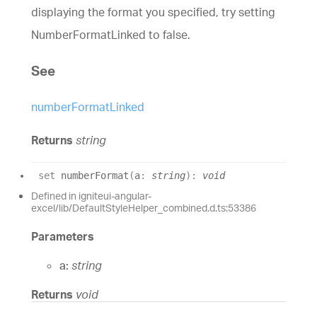
displaying the format you specified, try setting
NumberFormatLinked to false.
See
numberFormatLinked
Returns
string
set
numberFormat
(
a
:
string
)
:
void
Defined in igniteui-angular-
excel/lib/DefaultStyleHelper_combined.d.ts:53386
Parameters
a:
string
Returns
void