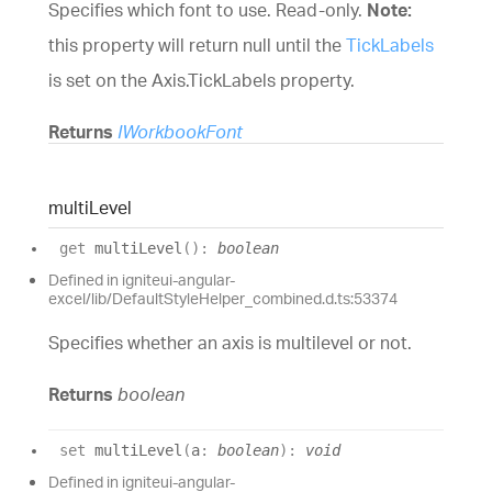
Specifies which font to use. Read-only.
Note:
this property will return null until the
TickLabels
is set on the
Axis.TickLabels
property.
Returns
IWorkbookFont
multi
Level
get
multiLevel
(
)
:
boolean
Defined in igniteui-angular-
excel/lib/DefaultStyleHelper_combined.d.ts:53374
Specifies whether an axis is multilevel or not.
Returns
boolean
set
multiLevel
(
a
:
boolean
)
:
void
Defined in igniteui-angular-