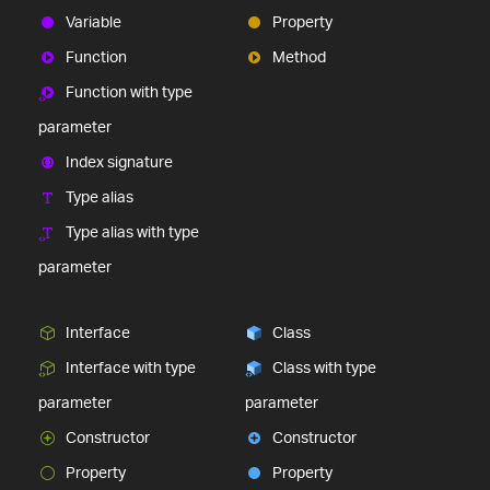
Variable
Property
Function
Method
Function with type
parameter
Index signature
Type alias
Type alias with type
parameter
Interface
Class
Interface with type
Class with type
parameter
parameter
Constructor
Constructor
Property
Property