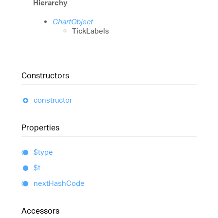
Hierarchy
ChartObject
TickLabels
Constructors
constructor
Properties
$type
$t
next
Hash
Code
Accessors