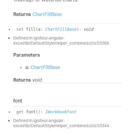
Returns
ChartFillBase
set
fill
(
a
:
ChartFillBase
)
:
void
Defined in igniteui-angular-
excel/lib/DefaultStyleHelper_combined.d.ts:53366
Parameters
a:
ChartFillBase
Returns
void
font
get
font
(
)
:
IWorkbookFont
Defined in igniteui-angular-
excel/lib/DefaultStyleHelper_combined.d.ts:53344