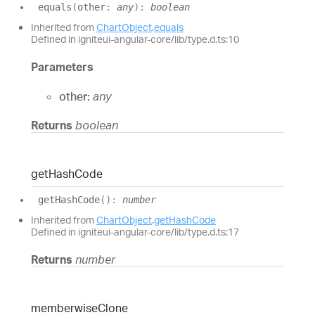
equals
(
other
:
any
)
:
boolean
Inherited from
ChartObject
.
equals
Defined in igniteui-angular-core/lib/type.d.ts:10
Parameters
other:
any
Returns
boolean
get
Hash
Code
get
Hash
Code
(
)
:
number
Inherited from
ChartObject
.
getHashCode
Defined in igniteui-angular-core/lib/type.d.ts:17
Returns
number
memberwise
Clone