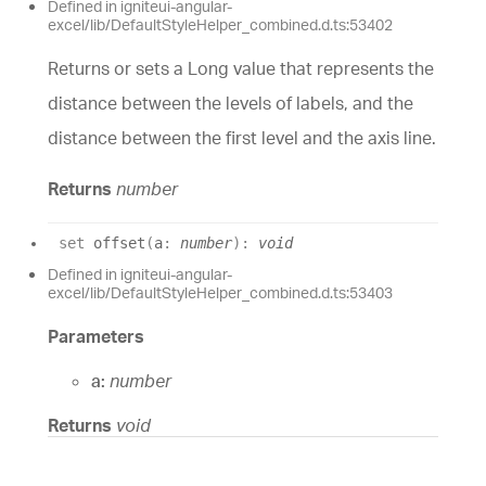
Defined in igniteui-angular-
excel/lib/DefaultStyleHelper_combined.d.ts:53402
Returns or sets a Long value that represents the
distance between the levels of labels, and the
distance between the first level and the axis line.
Returns
number
set
offset
(
a
:
number
)
:
void
Defined in igniteui-angular-
excel/lib/DefaultStyleHelper_combined.d.ts:53403
Parameters
a:
number
Returns
void