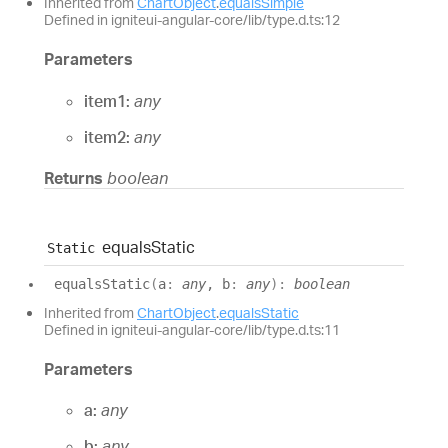
Inherited from
ChartObject
.
equalsSimple
Defined in igniteui-angular-core/lib/type.d.ts:12
Parameters
item1:
any
item2:
any
Returns
boolean
equals
Static
Static
equals
Static
(
a
:
any
, b
:
any
)
:
boolean
Inherited from
ChartObject
.
equalsStatic
Defined in igniteui-angular-core/lib/type.d.ts:11
Parameters
a:
any
b:
any