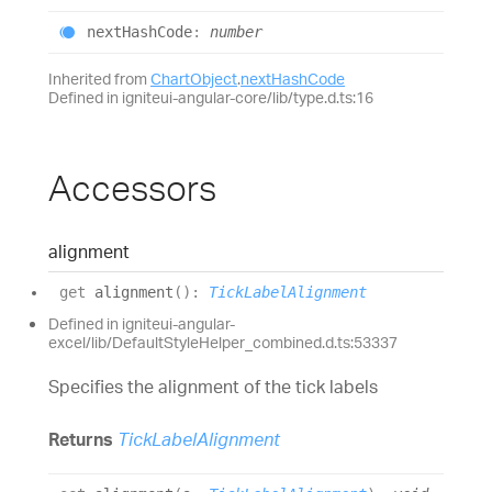
next
Hash
Code
:
number
Inherited from
ChartObject
.
nextHashCode
Defined in igniteui-angular-core/lib/type.d.ts:16
Accessors
alignment
get
alignment
(
)
:
TickLabelAlignment
Defined in igniteui-angular-
excel/lib/DefaultStyleHelper_combined.d.ts:53337
Specifies the alignment of the tick labels
Returns
TickLabelAlignment