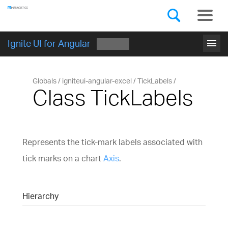
Components
GET STARTED
menu
Ignite UI for Angular
Globals
igniteui-angular-excel
TickLabels
Class TickLabels
Represents the tick-mark labels associated with
tick marks on a chart
Axis
.
Hierarchy