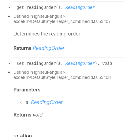
get
readingOrder
(
)
:
ReadingOrder
Defined in igniteui-angular-
excel/lib/DefaultStyleHelper_combined.d.ts:53407
Determines the reading order
Returns
ReadingOrder
set
readingOrder
(
a
:
ReadingOrder
)
:
void
Defined in igniteui-angular-
excel/lib/DefaultStyleHelper_combined.d.ts:53408
Parameters
a:
ReadingOrder
Returns
void
rotation