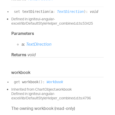
set
textDirection
(
a
:
TextDirection
)
:
void
Defined in igniteui-angular-
excel/lib/DefaultStyleHelper_combined.d.ts:53425
Parameters
a:
TextDirection
Returns
void
workbook
get
workbook
(
)
:
Workbook
Inherited from ChartObject.workbook
Defined in igniteui-angular-
excel/lib/DefaultStyleHelper_combined.d.ts:4796
The owning workbook (read-only)