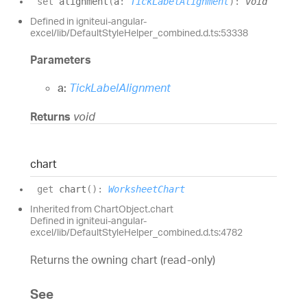
set
alignment
(
a
:
TickLabelAlignment
)
:
void
Defined in igniteui-angular-
excel/lib/DefaultStyleHelper_combined.d.ts:53338
Parameters
a:
TickLabelAlignment
Returns
void
chart
get
chart
(
)
:
WorksheetChart
Inherited from ChartObject.chart
Defined in igniteui-angular-
excel/lib/DefaultStyleHelper_combined.d.ts:4782
Returns the owning chart (read-only)
See