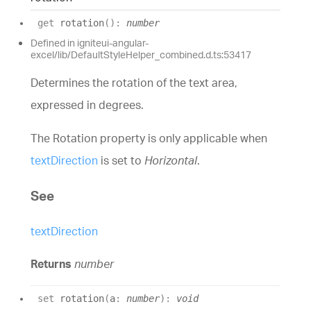
get
rotation
(
)
:
number
Defined in igniteui-angular-
excel/lib/DefaultStyleHelper_combined.d.ts:53417
Determines the rotation of the text area,
expressed in degrees.
The Rotation property is only applicable when
textDirection
is set to
Horizontal
.
See
textDirection
Returns
number
set
rotation
(
a
:
number
)
:
void