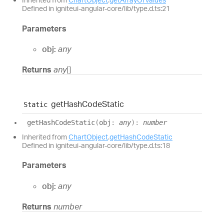
Defined in igniteui-angular-core/lib/type.d.ts:21
Parameters
obj:
any
Returns
any
[]
get
Hash
Code
Static
Static
get
Hash
Code
Static
(
obj
:
any
)
:
number
Inherited from
ChartObject
.
getHashCodeStatic
Defined in igniteui-angular-core/lib/type.d.ts:18
Parameters
obj:
any
Returns
number