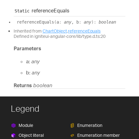
reference
Equals
Static
reference
Equals
(
a
:
any
, b
:
any
)
:
boolean
Inherited from
ChartObject
.
referenceEquals
Defined in igniteui-angular-core/lib/type.d.ts:20
Parameters
a:
any
b:
any
Returns
boolean
Legend
Module
Enumeration
Object literal
Enumeration member