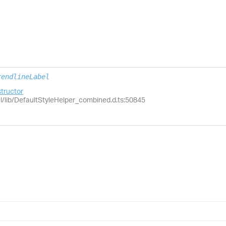
rendlineLabel
tructor
el/lib/DefaultStyleHelper_combined.d.ts:50845