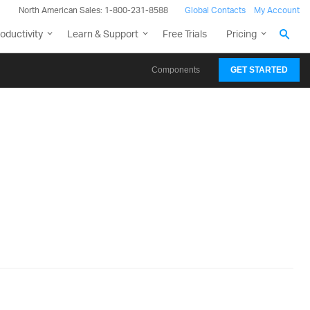
North American Sales: 1-800-231-8588
Global Contacts
My Account
oductivity
Learn & Support
Free Trials
Pricing
Components
GET STARTED