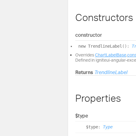
Constructors
constructor
new
Trendline
Label
(
)
:
T
Overrides
ChartLabelBase
.
cons
Defined in igniteui-angular-exc
Returns
TrendlineLabel
Properties
$type
$type
:
Type