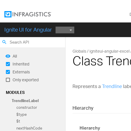
Ignite UI for Angular
search
Globals
igniteui-angular-excel
Class Tren
All
Inherited
Externals
Only exported
Represents a
Trendline
labe
MODULES
Trendline
Label
Hierarchy
constructor
$type
$t
Hierarchy
next
Hash
Code