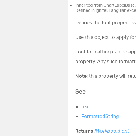
Inherited from ChartLabelBase.
Defined in igniteui-angular-exc
Defines the font properties
Use this object to apply fon
Font formatting can be appl
property. Any such formatti
Note:
this property will retu
See
text
FormattedString
Returns
IWorkbookFont