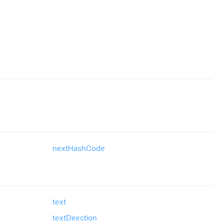
next
Hash
Code
text
text
Direction