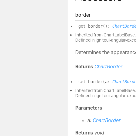
border
get
border
(
)
:
ChartBord
Inherited from ChartLabelBase
Defined in igniteui-angular-exc
Determines the appearance 
Returns
ChartBorder
set
border
(
a
:
ChartBord
Inherited from ChartLabelBase
Defined in igniteui-angular-exc
Parameters
a:
ChartBorder
Returns
void