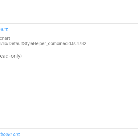
hart
chart
el/lib/DefaultStyleHelper_combined.d.ts:4782
read-only)
kbookFont