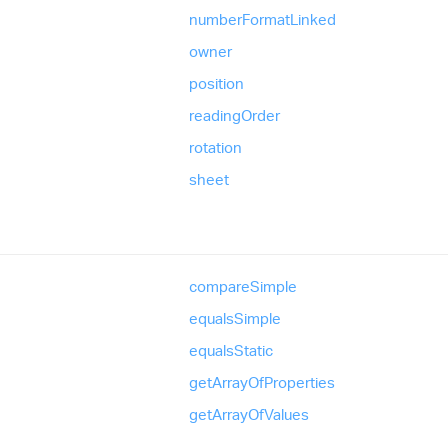
number
Format
Linked
owner
position
reading
Order
rotation
sheet
compare
Simple
equals
Simple
equals
Static
get
Array
Of
Properties
get
Array
Of
Values