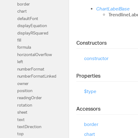
border
ChartLabelBase
chart
TrendlineLab
default
Font
display
Equation
displayRSquared
fill
Constructors
formula
horizontal
Overflow
constructor
left
number
Format
Properties
number
Format
Linked
owner
position
$type
reading
Order
rotation
Accessors
sheet
text
border
text
Direction
chart
top