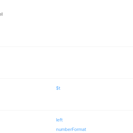
el
$t
left
number
Format