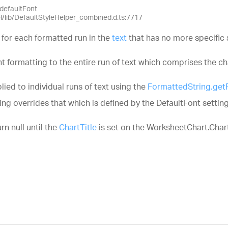
defaultFont
el/lib/DefaultStyleHelper_combined.d.ts:7717
 for each formatted run in the
text
that has no more specific 
t formatting to the entire run of text which comprises the char
ied to individual runs of text using the
FormattedString.get
ng overrides that which is defined by the DefaultFont setting
rn null until the
ChartTitle
is set on the
WorksheetChart.Chart