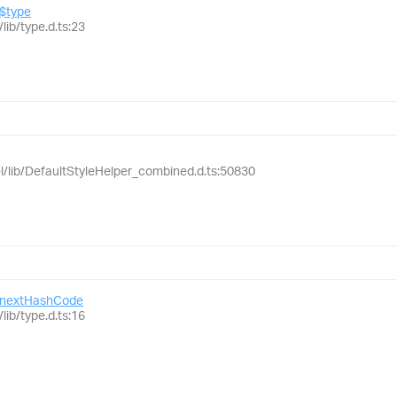
$type
lib/type.d.ts:23
el/lib/DefaultStyleHelper_combined.d.ts:50830
nextHashCode
lib/type.d.ts:16