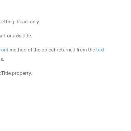
setting. Read-only.
t or axis title.
Font
method of the object returned from the
text
s.
Title
property.