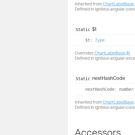
Inherited from
ChartLabelBase
.
Defined in igniteui-angular-core/
$t
Static
$t
:
Type
Overrides
ChartLabelBase
.
$t
Defined in igniteui-angular-exc
next
Hash
Code
Static
next
Hash
Code
:
number
Inherited from
ChartLabelBase
.
Defined in igniteui-angular-core/
Accessors