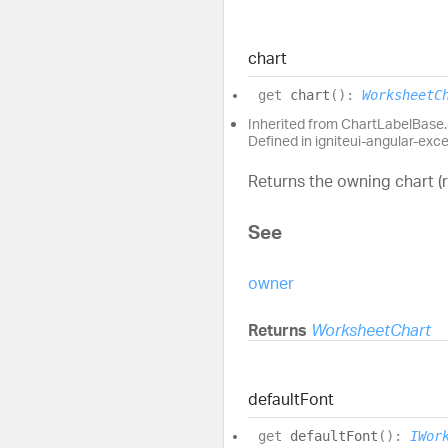
chart
get
chart
(
)
:
WorksheetC
Inherited from ChartLabelBase.
Defined in igniteui-angular-exc
Returns the owning chart (
See
owner
Returns
WorksheetChart
default
Font
get
defaultFont
(
)
:
IWor