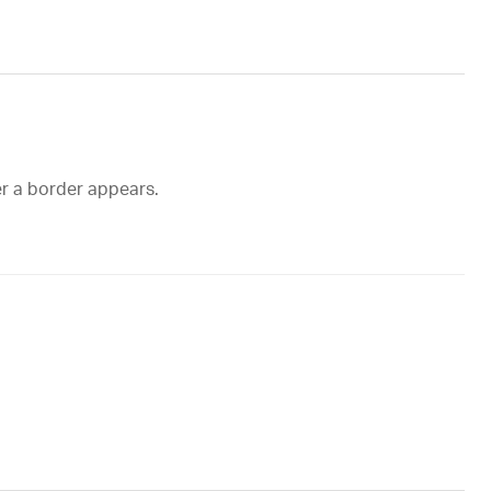
er a border appears.