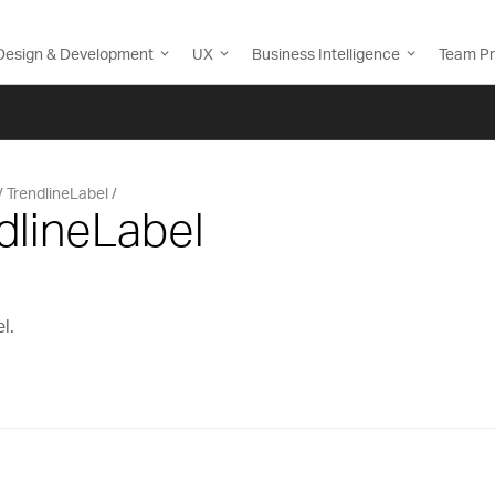
Design & Development
UX
Business Intelligence
Team Pr
TrendlineLabel
dlineLabel
l.