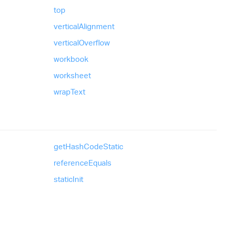
top
vertical
Alignment
vertical
Overflow
workbook
worksheet
wrap
Text
get
Hash
Code
Static
reference
Equals
static
Init