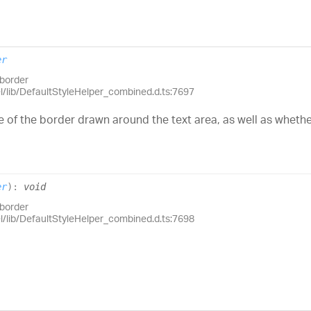
er
.border
el/lib/DefaultStyleHelper_combined.d.ts:7697
of the border drawn around the text area, as well as wheth
er
)
:
void
.border
el/lib/DefaultStyleHelper_combined.d.ts:7698