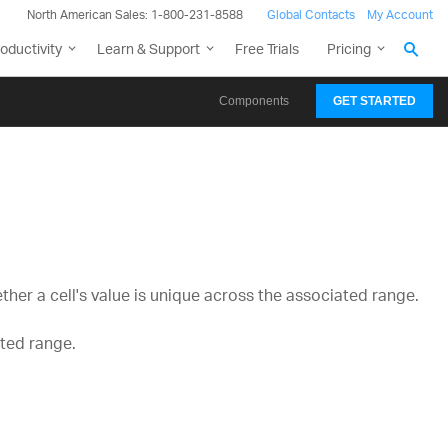
North American Sales: 1-800-231-8588
Global Contacts
My Account
oductivity
Learn & Support
Free Trials
Pricing
Components
GET STARTED
her a cell's value is unique across the associated range.
ated range.