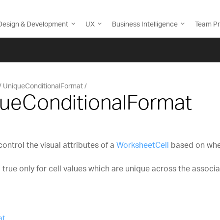
Design & Development
UX
Business Intelligence
Team Pr
UniqueConditionalFormat
queConditionalFormat
ntrol the visual attributes of a
WorksheetCell
based on whet
 true only for cell values which are unique across the associ
at