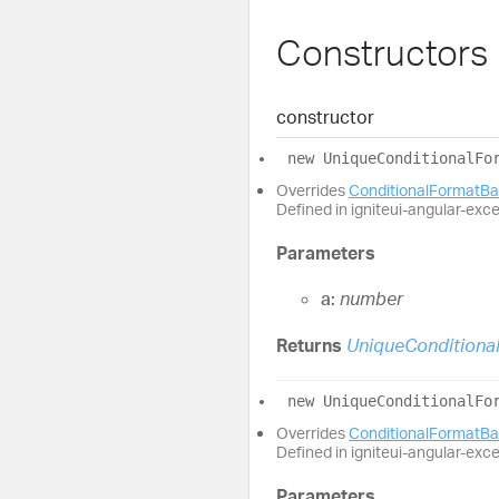
Constructors
constructor
new
Unique
Conditional
Fo
Overrides
ConditionalFormatB
Defined in igniteui-angular-exc
Parameters
a:
number
Returns
UniqueConditiona
new
Unique
Conditional
Fo
Overrides
ConditionalFormatB
Defined in igniteui-angular-exc
Parameters