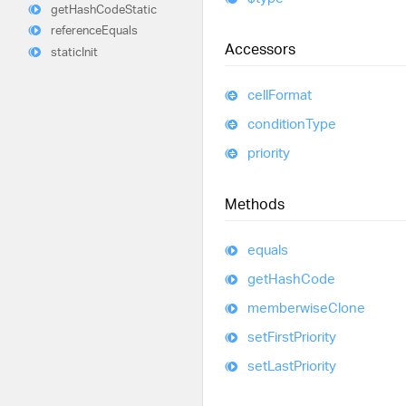
get
Hash
Code
Static
reference
Equals
Accessors
static
Init
cell
Format
condition
Type
priority
Methods
equals
get
Hash
Code
memberwise
Clone
set
First
Priority
set
Last
Priority