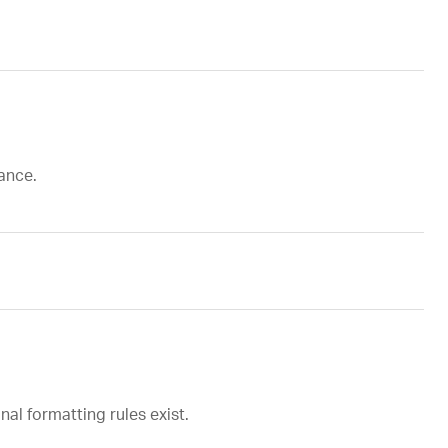
tance.
al formatting rules exist.