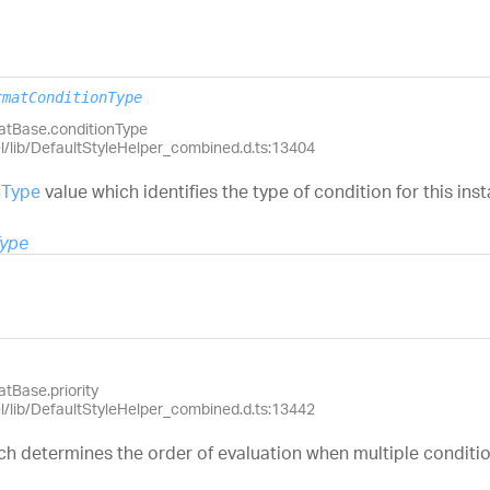
rmatConditionType
matBase.conditionType
el/lib/DefaultStyleHelper_combined.d.ts:13404
nType
value which identifies the type of condition for this ins
Type
tBase.priority
el/lib/DefaultStyleHelper_combined.d.ts:13442
ch determines the order of evaluation when multiple condition