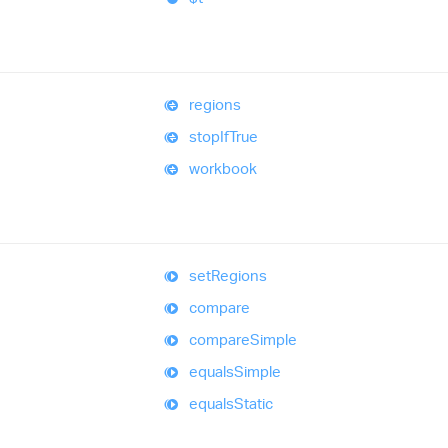
regions
stop
If
True
workbook
set
Regions
compare
compare
Simple
equals
Simple
equals
Static