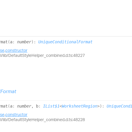
rmat
(
a
:
number
)
:
UniqueConditionalFormat
ase
.
constructor
el/lib/DefaultStyleHelper_combined.d.ts:48227
lFormat
rmat
(
a
:
number
, b
:
IList$1
<
WorksheetRegion
>
)
:
UniqueCond
ase
.
constructor
el/lib/DefaultStyleHelper_combined.d.ts:48228