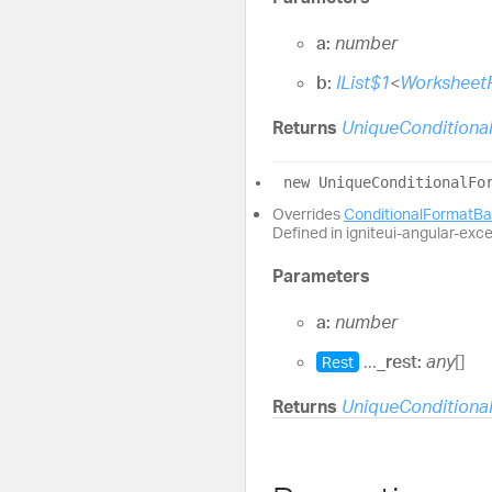
a:
number
b:
IList$1
<
Worksheet
Returns
UniqueConditiona
new
Unique
Conditional
Fo
Overrides
ConditionalFormatB
Defined in igniteui-angular-exc
Parameters
a:
number
...
_rest:
any
[]
Rest
Returns
UniqueConditiona