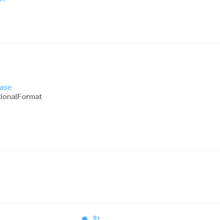
Base
ionalFormat
$t