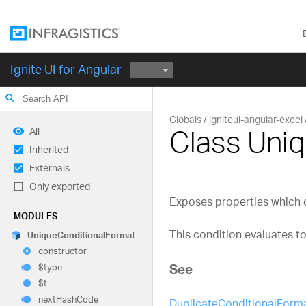
Ignite UI for Angular
search
Globals
igniteui-angular-excel
Class Uni
All
Inherited
Externals
Only exported
Exposes properties which co
MODULES
This condition evaluates to
Unique
Conditional
Format
constructor
See
$type
$t
next
Hash
Code
DuplicateConditionalForm