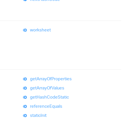
worksheet
get
Array
Of
Properties
get
Array
Of
Values
get
Hash
Code
Static
reference
Equals
static
Init