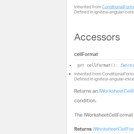
Inherited from
ConditionalFor
Defined in igniteui-angular-core/
Accessors
cell
Format
get
cellFormat
(
)
:
IWork
Inherited from ConditionalFor
Defined in igniteui-angular-exc
Returns an
IWorksheetCell
condition.
The IWorksheetCellFormat i
Returns
IWorksheetCellFo