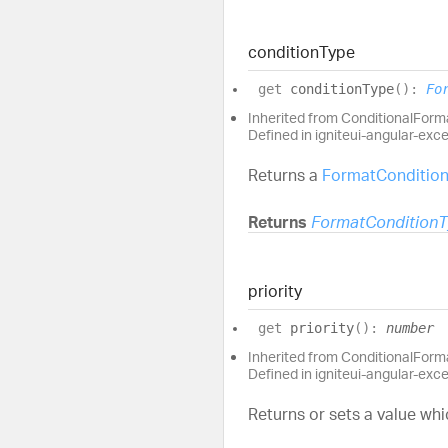
condition
Type
get
conditionType
(
)
:
Fo
Inherited from ConditionalFor
Defined in igniteui-angular-exc
Returns a
FormatConditio
Returns
FormatCondition
priority
get
priority
(
)
:
number
Inherited from ConditionalForma
Defined in igniteui-angular-exc
Returns or sets a value whi