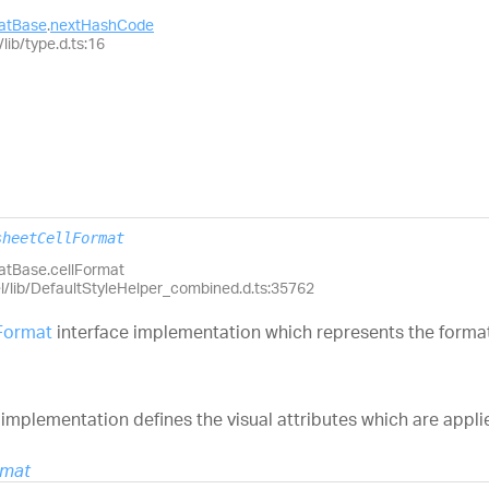
matBase
.
nextHashCode
lib/type.d.ts:16
sheetCellFormat
matBase.cellFormat
el/lib/DefaultStyleHelper_combined.d.ts:35762
Format
interface implementation which represents the format 
mplementation defines the visual attributes which are appli
rmat