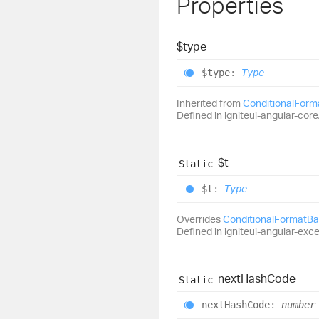
Properties
$type
$type
:
Type
Inherited from
ConditionalFor
Defined in igniteui-angular-core/
$t
Static
$t
:
Type
Overrides
ConditionalFormatB
Defined in igniteui-angular-exc
next
Hash
Code
Static
next
Hash
Code
:
number