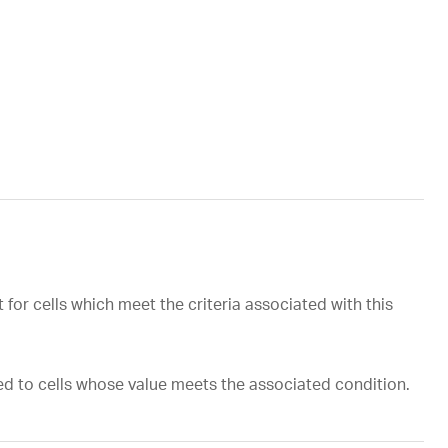
for cells which meet the criteria associated with this
ed to cells whose value meets the associated condition.