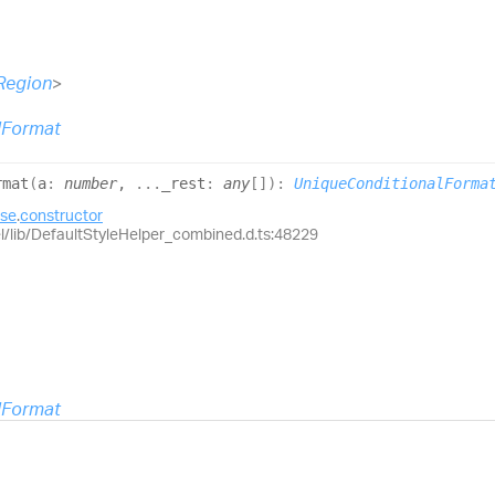
Region
>
lFormat
rmat
(
a
:
number
,
...
_rest
:
any
[]
)
:
UniqueConditionalForma
ase
.
constructor
el/lib/DefaultStyleHelper_combined.d.ts:48229
lFormat