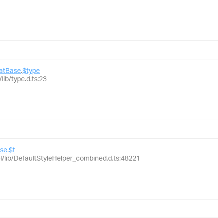
matBase
.
$type
lib/type.d.ts:23
ase
.
$t
el/lib/DefaultStyleHelper_combined.d.ts:48221