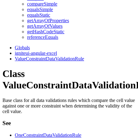
compare
Simple
equals
Simple
equals
Static
get
Array
Of
Properties
get
Array
Of
Values
get
Hash
Code
Static
reference
Equals
Globals
igniteui-angular-excel
ValueConstraintDataValidationRule
Class
ValueConstraintDataValidation
Base class for all data validations rules which compare the cell value
against one or more constraint when determining the validity of the
cell value.
See
OneConstraintDataValidationRule