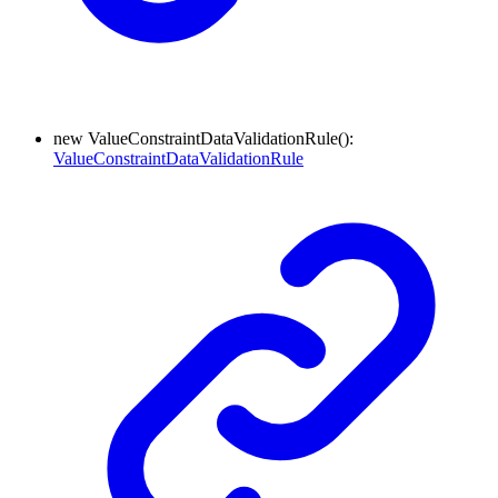
new
Value
Constraint
Data
Validation
Rule
(
)
:
ValueConstraintDataValidationRule