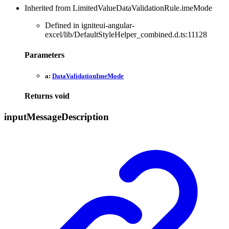
Inherited from LimitedValueDataValidationRule.imeMode
Defined in igniteui-angular-
excel/lib/DefaultStyleHelper_combined.d.ts:11128
Parameters
a:
DataValidationImeMode
Returns
void
input
Message
Description