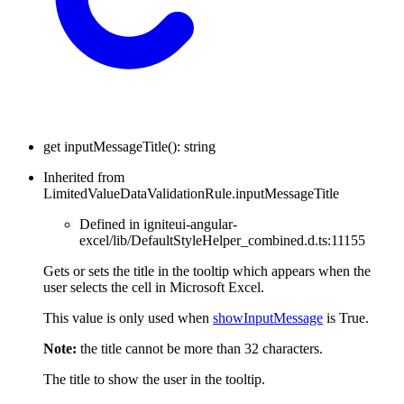
get
inputMessageTitle
(
)
:
string
Inherited from
LimitedValueDataValidationRule.inputMessageTitle
Defined in igniteui-angular-
excel/lib/DefaultStyleHelper_combined.d.ts:11155
Gets or sets the title in the tooltip which appears when the
user selects the cell in Microsoft Excel.
This value is only used when
showInputMessage
is True.
Note:
the title cannot be more than 32 characters.
The title to show the user in the tooltip.