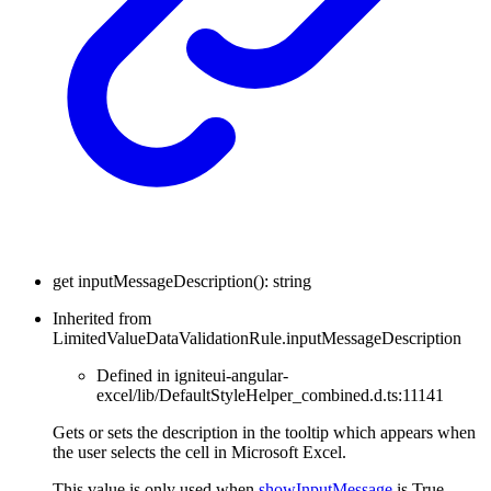
get
inputMessageDescription
(
)
:
string
Inherited from
LimitedValueDataValidationRule.inputMessageDescription
Defined in igniteui-angular-
excel/lib/DefaultStyleHelper_combined.d.ts:11141
Gets or sets the description in the tooltip which appears when
the user selects the cell in Microsoft Excel.
This value is only used when
showInputMessage
is True.