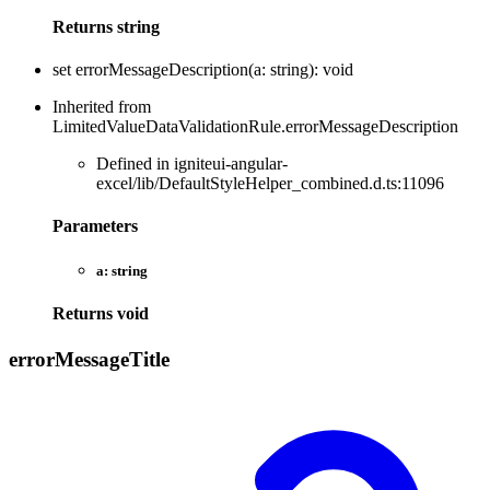
Returns
string
set
errorMessageDescription
(
a
:
string
)
:
void
Inherited from
LimitedValueDataValidationRule.errorMessageDescription
Defined in igniteui-angular-
excel/lib/DefaultStyleHelper_combined.d.ts:11096
Parameters
a:
string
Returns
void
error
Message
Title