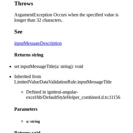
Throws
ArgumentException Occurs when the specified value is
longer than 32 characters.
See
inputMessageDescription
Returns
string
set
inputMessageTitle
(
a
:
string
)
:
void
Inherited from
LimitedValueDataValidationRule.inputMessageTitle
Defined in igniteui-angular-
excel/lib/DefaultStyleHelper_combined.d.ts:11156
Parameters
a:
string
Returns
void