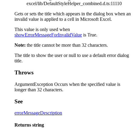
excel/lib/DefaultStyleHelper_combined.d.ts:11110
Gets or sets the title which appears in the dialog box when an
invalid value is applied to a cell in Microsoft Excel.
This value is only used when
showErrorMessageForInvalidValue
is True.
Note:
the title cannot be more than 32 characters.
The title to show the user or null to use a default error dialog
title.
Throws
ArgumentException Occurs when the specified value is
longer than 32 characters.
See
errorMessageDescription
Returns
string