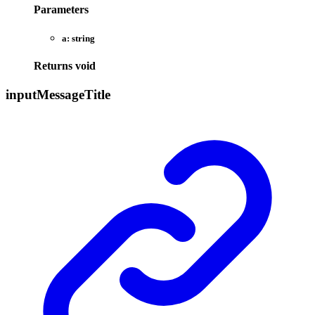
Parameters
a:
string
Returns
void
input
Message
Title