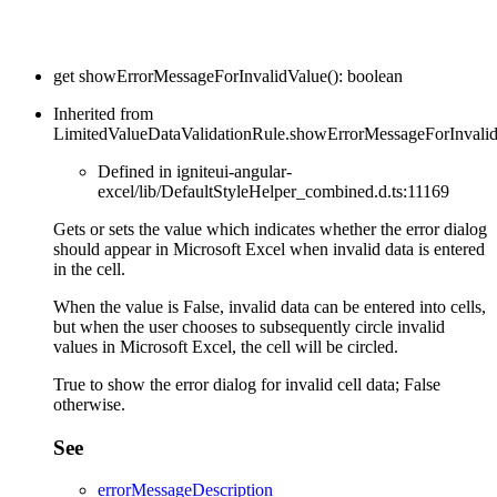
get
showErrorMessageForInvalidValue
(
)
:
boolean
Inherited from
LimitedValueDataValidationRule.showErrorMessageForInvali
Defined in igniteui-angular-
excel/lib/DefaultStyleHelper_combined.d.ts:11169
Gets or sets the value which indicates whether the error dialog
should appear in Microsoft Excel when invalid data is entered
in the cell.
When the value is False, invalid data can be entered into cells,
but when the user chooses to subsequently circle invalid
values in Microsoft Excel, the cell will be circled.
True to show the error dialog for invalid cell data; False
otherwise.
See
errorMessageDescription