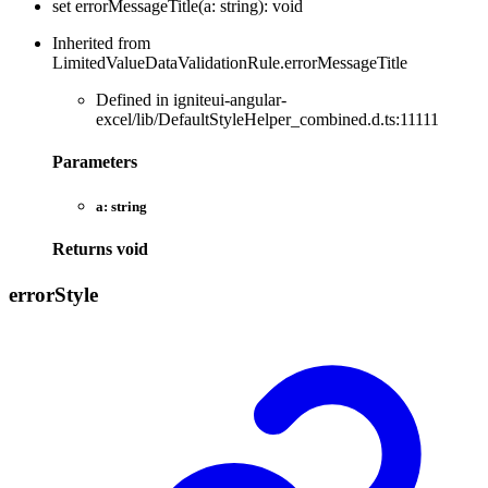
set
errorMessageTitle
(
a
:
string
)
:
void
Inherited from
LimitedValueDataValidationRule.errorMessageTitle
Defined in igniteui-angular-
excel/lib/DefaultStyleHelper_combined.d.ts:11111
Parameters
a:
string
Returns
void
error
Style