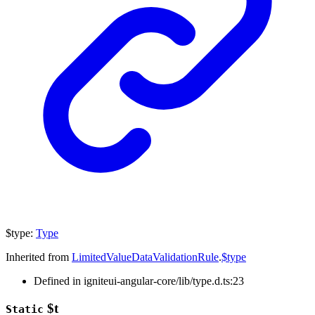
$type
:
Type
Inherited from
LimitedValueDataValidationRule
.
$type
Defined in igniteui-angular-core/lib/type.d.ts:23
$t
Static