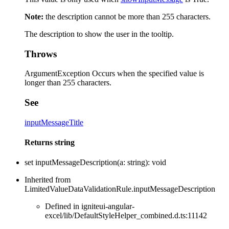
Note:
the description cannot be more than 255 characters.
The description to show the user in the tooltip.
Throws
ArgumentException Occurs when the specified value is
longer than 255 characters.
See
inputMessageTitle
Returns
string
set
inputMessageDescription
(
a
:
string
)
:
void
Inherited from
LimitedValueDataValidationRule.inputMessageDescription
Defined in igniteui-angular-
excel/lib/DefaultStyleHelper_combined.d.ts:11142