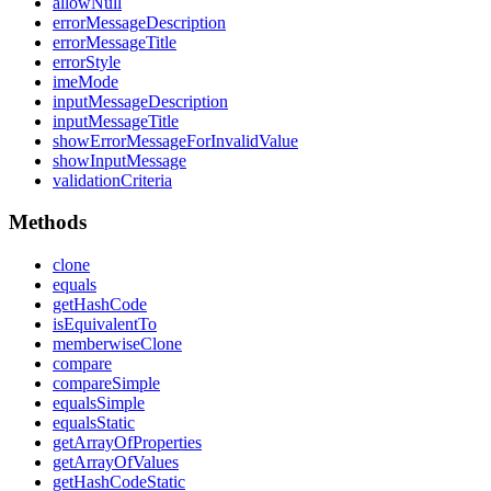
allow
Null
error
Message
Description
error
Message
Title
error
Style
ime
Mode
input
Message
Description
input
Message
Title
show
Error
Message
For
Invalid
Value
show
Input
Message
validation
Criteria
Methods
clone
equals
get
Hash
Code
is
Equivalent
To
memberwise
Clone
compare
compare
Simple
equals
Simple
equals
Static
get
Array
Of
Properties
get
Array
Of
Values
get
Hash
Code
Static