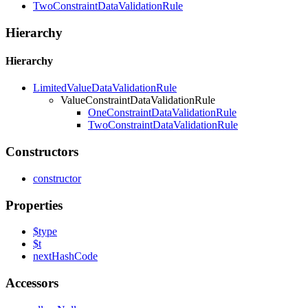
TwoConstraintDataValidationRule
Hierarchy
Hierarchy
LimitedValueDataValidationRule
ValueConstraintDataValidationRule
OneConstraintDataValidationRule
TwoConstraintDataValidationRule
Constructors
constructor
Properties
$type
$t
next
Hash
Code
Accessors