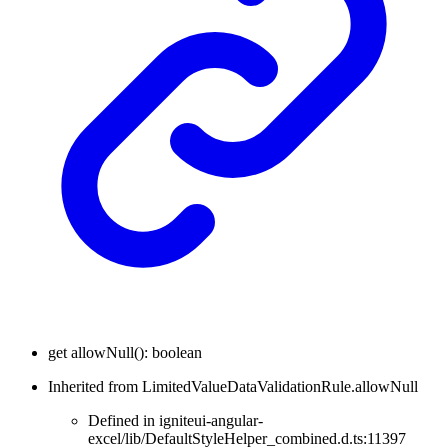
get
allowNull
(
)
:
boolean
Inherited from LimitedValueDataValidationRule.allowNull
Defined in igniteui-angular-
excel/lib/DefaultStyleHelper_combined.d.ts:11397