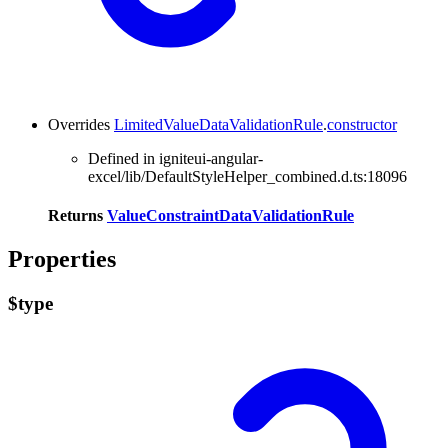
Overrides
LimitedValueDataValidationRule
.
constructor
Defined in igniteui-angular-
excel/lib/DefaultStyleHelper_combined.d.ts:18096
Returns
ValueConstraintDataValidationRule
Properties
$type