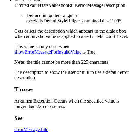
LimitedValueDataValidationRule.errorMessageDescription
Defined in igniteui-angular-
excel/lib/DefaultStyleHelper_combined.d.ts:11095
Gets or sets the description which appears in the dialog box
when an invalid value is applied to a cell in Microsoft Excel.
This value is only used when
showErrorMessageForInvalidValue
is True.
Note:
the title cannot be more than 225 characters.
The description to show the user or null to use a default error
description.
Throws
ArgumentException Occurs when the specified value is
longer than 225 characters.
See
errorMessageTitle