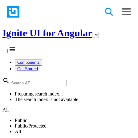
Ignite UI for Angular
menu
Components
Get Started
search
Preparing search index...
The search index is not available
All
Public
Public/Protected
All