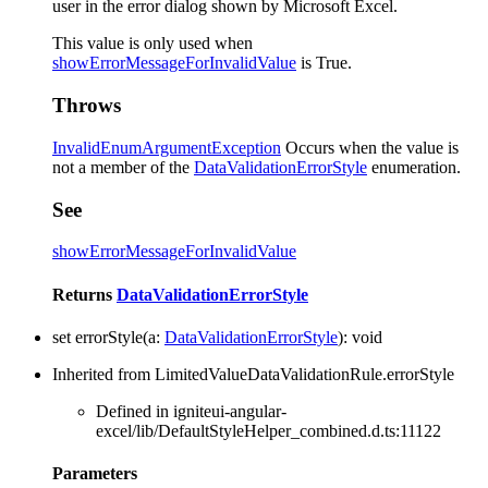
user in the error dialog shown by Microsoft Excel.
This value is only used when
showErrorMessageForInvalidValue
is True.
Throws
InvalidEnumArgumentException
Occurs when the value is
not a member of the
DataValidationErrorStyle
enumeration.
See
showErrorMessageForInvalidValue
Returns
DataValidationErrorStyle
set
errorStyle
(
a
:
DataValidationErrorStyle
)
:
void
Inherited from LimitedValueDataValidationRule.errorStyle
Defined in igniteui-angular-
excel/lib/DefaultStyleHelper_combined.d.ts:11122
Parameters