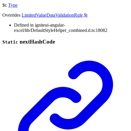
$t
:
Type
Overrides
LimitedValueDataValidationRule
.
$t
Defined in igniteui-angular-
excel/lib/DefaultStyleHelper_combined.d.ts:18082
next
Hash
Code
Static