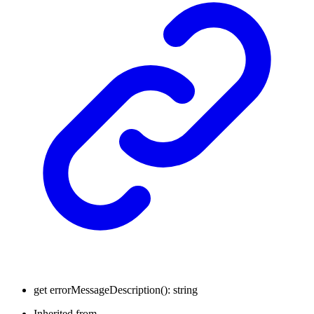
get
errorMessageDescription
(
)
:
string
Inherited from