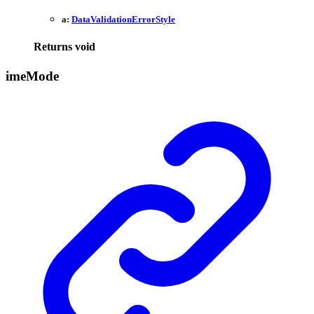
a:
DataValidationErrorStyle
Returns
void
ime
Mode