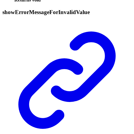
show
Error
Message
For
Invalid
Value