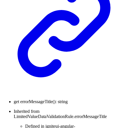
get
errorMessageTitle
(
)
:
string
Inherited from
LimitedValueDataValidationRule.errorMessageTitle
Defined in igniteui-angular-