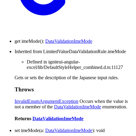
get
imeMode
(
)
:
DataValidationImeMode
Inherited from LimitedValueDataValidationRule.imeMode
Defined in igniteui-angular-
excel/lib/DefaultStyleHelper_combined.d.ts:11127
Gets or sets the description of the Japanese input rules.
Throws
InvalidEnumArgumentException
Occurs when the value is
not a member of the
DataValidationImeMode
enumeration.
Returns
DataValidationImeMode
set
imeMode
(
a
:
DataValidationImeMode
)
:
void