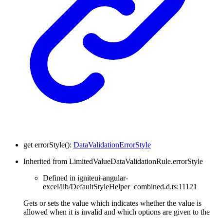
get
errorStyle
(
)
:
DataValidationErrorStyle
Inherited from LimitedValueDataValidationRule.errorStyle
Defined in igniteui-angular-
excel/lib/DefaultStyleHelper_combined.d.ts:11121
Gets or sets the value which indicates whether the value is
allowed when it is invalid and which options are given to the