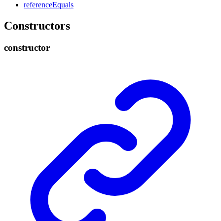
reference
Equals
Constructors
constructor