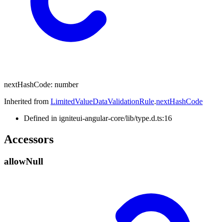
next
Hash
Code
:
number
Inherited from
LimitedValueDataValidationRule
.
nextHashCode
Defined in igniteui-angular-core/lib/type.d.ts:16
Accessors
allow
Null