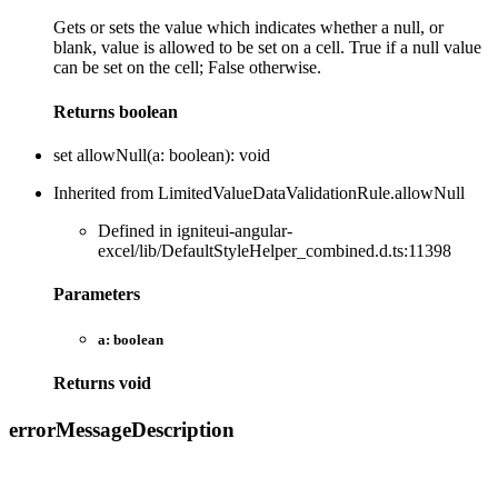
Gets or sets the value which indicates whether a null, or
blank, value is allowed to be set on a cell. True if a null value
can be set on the cell; False otherwise.
Returns
boolean
set
allowNull
(
a
:
boolean
)
:
void
Inherited from LimitedValueDataValidationRule.allowNull
Defined in igniteui-angular-
excel/lib/DefaultStyleHelper_combined.d.ts:11398
Parameters
a:
boolean
Returns
void
error
Message
Description