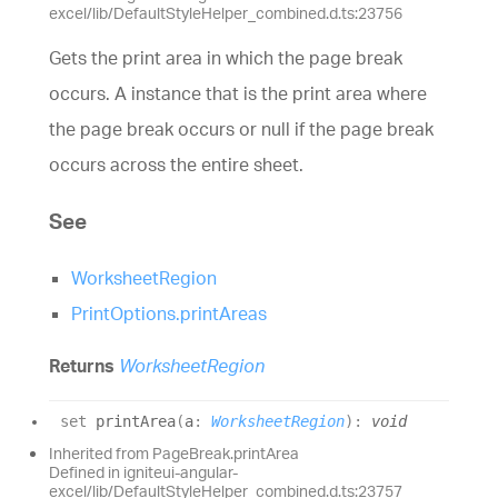
excel/lib/DefaultStyleHelper_combined.d.ts:23756
Gets the print area in which the page break
occurs. A instance that is the print area where
the page break occurs or null if the page break
occurs across the entire sheet.
See
WorksheetRegion
PrintOptions.printAreas
Returns
WorksheetRegion
set
printArea
(
a
:
WorksheetRegion
)
:
void
Inherited from PageBreak.printArea
Defined in igniteui-angular-
excel/lib/DefaultStyleHelper_combined.d.ts:23757