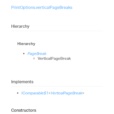
PrintOptions.verticalPageBreaks
Hierarchy
Hierarchy
PageBreak
VerticalPageBreak
Implements
IComparable$1
<
VerticalPageBreak
>
Constructors