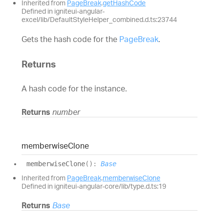
Inherited from
PageBreak
.
getHashCode
Defined in igniteui-angular-
excel/lib/DefaultStyleHelper_combined.d.ts:23744
Gets the hash code for the
PageBreak
.
Returns
A hash code for the instance.
Returns
number
memberwise
Clone
memberwise
Clone
(
)
:
Base
Inherited from
PageBreak
.
memberwiseClone
Defined in igniteui-angular-core/lib/type.d.ts:19
Returns
Base