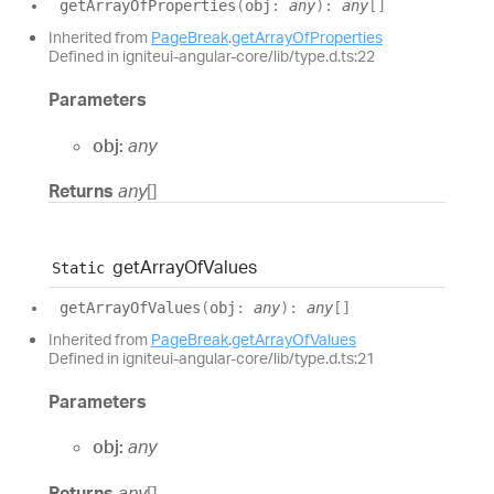
get
Array
Of
Properties
(
obj
:
any
)
:
any
[]
Inherited from
PageBreak
.
getArrayOfProperties
Defined in igniteui-angular-core/lib/type.d.ts:22
Parameters
obj:
any
Returns
any
[]
get
Array
Of
Values
Static
get
Array
Of
Values
(
obj
:
any
)
:
any
[]
Inherited from
PageBreak
.
getArrayOfValues
Defined in igniteui-angular-core/lib/type.d.ts:21
Parameters
obj:
any
Returns
any
[]