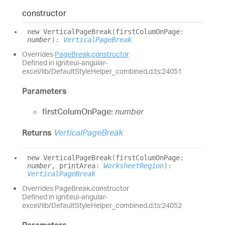
constructor
new
Vertical
Page
Break
(
firstColumOnPage
:
number
)
:
VerticalPageBreak
Overrides
PageBreak
.
constructor
Defined in igniteui-angular-
excel/lib/DefaultStyleHelper_combined.d.ts:24051
Parameters
firstColumOnPage:
number
Returns
VerticalPageBreak
new
Vertical
Page
Break
(
firstColumOnPage
:
number
, printArea
:
WorksheetRegion
)
:
VerticalPageBreak
Overrides PageBreak.constructor
Defined in igniteui-angular-
excel/lib/DefaultStyleHelper_combined.d.ts:24052