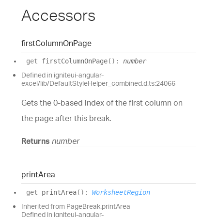
Accessors
first
Column
On
Page
get
firstColumnOnPage
(
)
:
number
Defined in igniteui-angular-
excel/lib/DefaultStyleHelper_combined.d.ts:24066
Gets the 0-based index of the first column on
the page after this break.
Returns
number
print
Area
get
printArea
(
)
:
WorksheetRegion
Inherited from PageBreak.printArea
Defined in igniteui-angular-