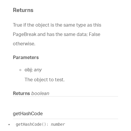
Returns
True if the object is the same type as this
PageBreak and has the same data; False
otherwise.
Parameters
obj:
any
The object to test.
Returns
boolean
get
Hash
Code
get
Hash
Code
(
)
:
number