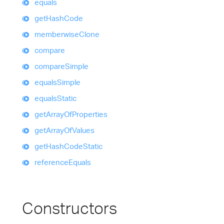
equals
get
Hash
Code
memberwise
Clone
compare
compare
Simple
equals
Simple
equals
Static
get
Array
Of
Properties
get
Array
Of
Values
get
Hash
Code
Static
reference
Equals
Constructors