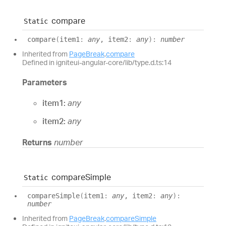
compare
Static
compare
(
item1
:
any
, item2
:
any
)
:
number
Inherited from
PageBreak
.
compare
Defined in igniteui-angular-core/lib/type.d.ts:14
Parameters
item1:
any
item2:
any
Returns
number
compare
Simple
Static
compare
Simple
(
item1
:
any
, item2
:
any
)
:
number
Inherited from
PageBreak
.
compareSimple