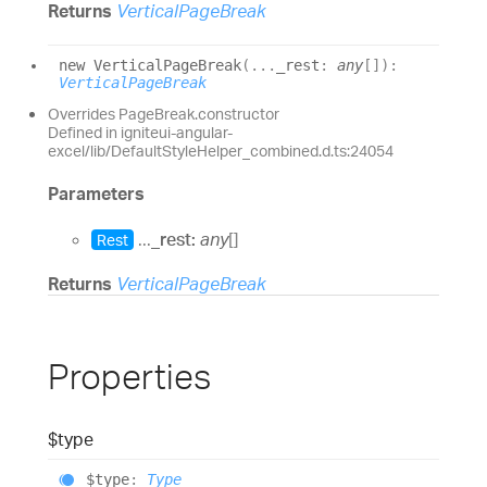
Returns
VerticalPageBreak
new
Vertical
Page
Break
(
...
_rest
:
any
[]
)
:
VerticalPageBreak
Overrides PageBreak.constructor
Defined in igniteui-angular-
excel/lib/DefaultStyleHelper_combined.d.ts:24054
Parameters
...
_rest:
any
[]
Rest
Returns
VerticalPageBreak
Properties
$type
$type
:
Type