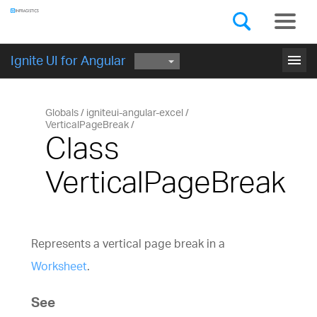
Components
GET STARTED
menu
Ignite UI for Angular
Globals
igniteui-angular-excel
VerticalPageBreak
Class
VerticalPageBreak
Represents a vertical page break in a
Worksheet
.
See