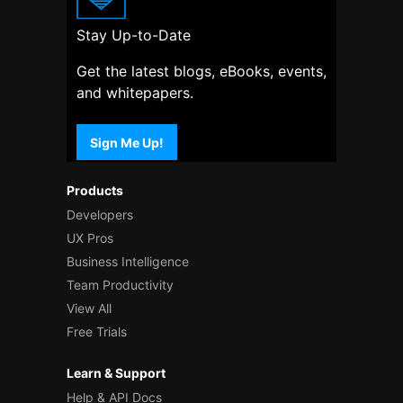
Stay Up-to-Date
Get the latest blogs, eBooks, events,
and whitepapers.
Sign Me Up!
Products
Developers
UX Pros
Business Intelligence
Team Productivity
View All
Free Trials
Learn & Support
Help & API Docs