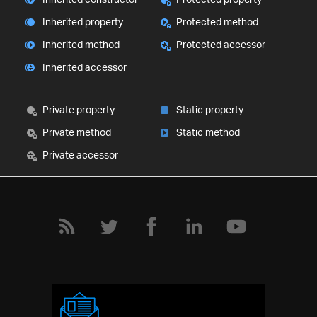
Inherited property
Protected method
Inherited method
Protected accessor
Inherited accessor
Private property
Static property
Private method
Static method
Private accessor