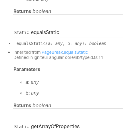
Returns
boolean
equals
Static
Static
equals
Static
(
a
:
any
, b
:
any
)
:
boolean
Inherited from
PageBreak
.
equalsStatic
Defined in igniteui-angular-core/lib/type.d.ts:11
Parameters
a:
any
b:
any
Returns
boolean
get
Array
Of
Properties
Static