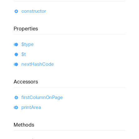
constructor
Properties
$type
$t
next
Hash
Code
Accessors
first
Column
On
Page
print
Area
Methods