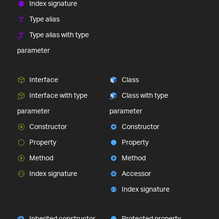
Index signature
Type alias
Type alias with type
parameter
Interface
Class
Interface with type
Class with type
parameter
parameter
Constructor
Constructor
Property
Property
Method
Method
Index signature
Accessor
Index signature
Inherited constructor
Protected property