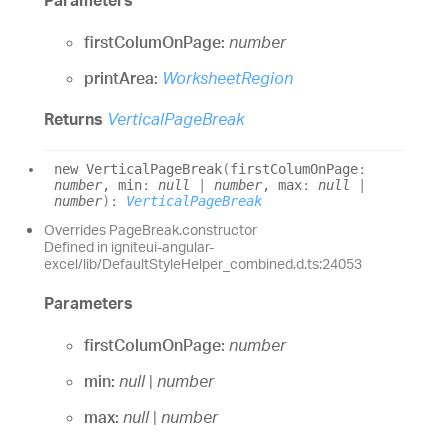
Parameters
firstColumOnPage:
number
printArea:
WorksheetRegion
Returns
VerticalPageBreak
new
Vertical
Page
Break
(
firstColumOnPage
:
number
, min
:
null
|
number
, max
:
null
|
number
)
:
VerticalPageBreak
Overrides PageBreak.constructor
Defined in igniteui-angular-
excel/lib/DefaultStyleHelper_combined.d.ts:24053
Parameters
firstColumOnPage:
number
min:
null
|
number
max:
null
|
number