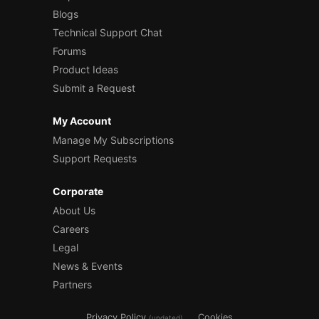
Blogs
Technical Support Chat
Forums
Product Ideas
Submit a Request
My Account
Manage My Subscriptions
Support Requests
Corporate
About Us
Careers
Legal
News & Events
Partners
Privacy Policy
Cookies
(updated)