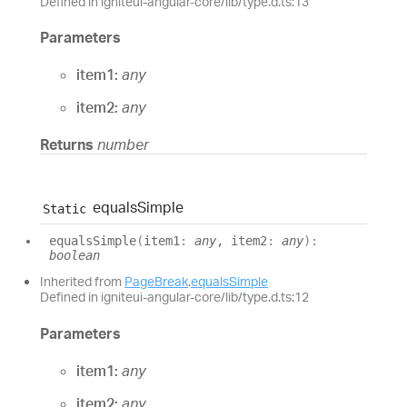
Defined in igniteui-angular-core/lib/type.d.ts:13
Parameters
item1:
any
item2:
any
Returns
number
equals
Simple
Static
equals
Simple
(
item1
:
any
, item2
:
any
)
:
boolean
Inherited from
PageBreak
.
equalsSimple
Defined in igniteui-angular-core/lib/type.d.ts:12
Parameters
item1:
any
item2:
any