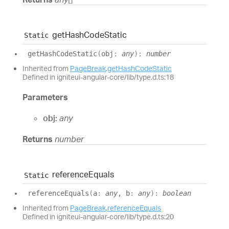
get
Hash
Code
Static
Static
get
Hash
Code
Static
(
obj
:
any
)
:
number
Inherited from
PageBreak
.
getHashCodeStatic
Defined in igniteui-angular-core/lib/type.d.ts:18
Parameters
obj:
any
Returns
number
reference
Equals
Static
reference
Equals
(
a
:
any
, b
:
any
)
:
boolean
Inherited from
PageBreak
.
referenceEquals
Defined in igniteui-angular-core/lib/type.d.ts:20