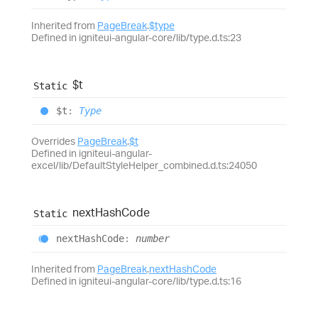
Inherited from
PageBreak
.
$type
Defined in igniteui-angular-core/lib/type.d.ts:23
$t
Static
$t
:
Type
Overrides
PageBreak
.
$t
Defined in igniteui-angular-
excel/lib/DefaultStyleHelper_combined.d.ts:24050
next
Hash
Code
Static
next
Hash
Code
:
number
Inherited from
PageBreak
.
nextHashCode
Defined in igniteui-angular-core/lib/type.d.ts:16