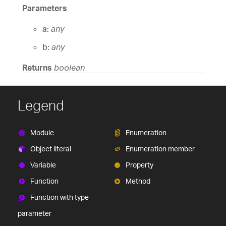
Parameters
a:
any
b:
any
Returns
boolean
Legend
Module
Enumeration
Object literal
Enumeration member
Variable
Property
Function
Method
Function with type
parameter