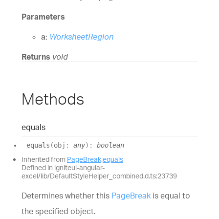
Parameters
a:
WorksheetRegion
Returns
void
Methods
equals
equals
(
obj
:
any
)
:
boolean
Inherited from
PageBreak
.
equals
Defined in igniteui-angular-
excel/lib/DefaultStyleHelper_combined.d.ts:23739
Determines whether this
PageBreak
is equal to
the specified object.