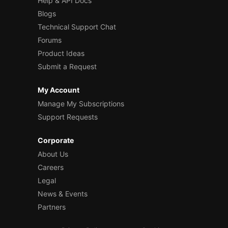
Help & API Docs
Blogs
Technical Support Chat
Forums
Product Ideas
Submit a Request
My Account
Manage My Subscriptions
Support Requests
Corporate
About Us
Careers
Legal
News & Events
Partners