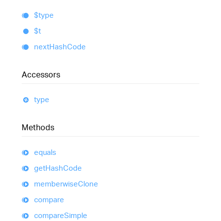
$type
$t
next
Hash
Code
Accessors
type
Methods
equals
get
Hash
Code
memberwise
Clone
compare
compare
Simple