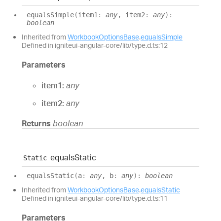
equals
Simple
(
item1
:
any
, item2
:
any
)
:
boolean
Inherited from
WorkbookOptionsBase
.
equalsSimple
Defined in igniteui-angular-core/lib/type.d.ts:12
Parameters
item1:
any
item2:
any
Returns
boolean
equals
Static
Static
equals
Static
(
a
:
any
, b
:
any
)
:
boolean
Inherited from
WorkbookOptionsBase
.
equalsStatic
Defined in igniteui-angular-core/lib/type.d.ts:11
Parameters