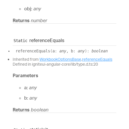
obj:
any
Returns
number
reference
Equals
Static
reference
Equals
(
a
:
any
, b
:
any
)
:
boolean
Inherited from
WorkbookOptionsBase
.
referenceEquals
Defined in igniteui-angular-core/lib/type.d.ts:20
Parameters
a:
any
b:
any
Returns
boolean