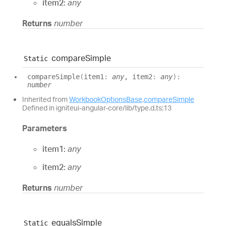
item2:
any
Returns
number
compare
Simple
Static
compare
Simple
(
item1
:
any
, item2
:
any
)
:
number
Inherited from
WorkbookOptionsBase
.
compareSimple
Defined in igniteui-angular-core/lib/type.d.ts:13
Parameters
item1:
any
item2:
any
Returns
number
equals
Simple
Static