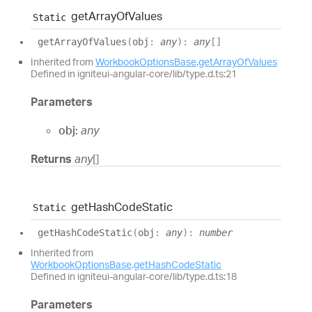
get
Array
Of
Values
Static
get
Array
Of
Values
(
obj
:
any
)
:
any
[]
Inherited from
WorkbookOptionsBase
.
getArrayOfValues
Defined in igniteui-angular-core/lib/type.d.ts:21
Parameters
obj:
any
Returns
any
[]
get
Hash
Code
Static
Static
get
Hash
Code
Static
(
obj
:
any
)
:
number
Inherited from
WorkbookOptionsBase
.
getHashCodeStatic
Defined in igniteui-angular-core/lib/type.d.ts:18
Parameters