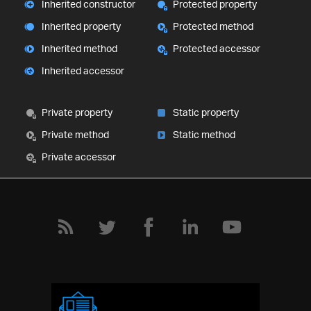
Inherited constructor
Protected property
Inherited property
Protected method
Inherited method
Protected accessor
Inherited accessor
Private property
Static property
Private method
Static method
Private accessor