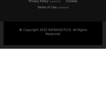
Privacy Policy
Cookies
(updated)
Terms of Use
(updated)
© Copyright 2022 INFRAGISTICS. All Rights
Reserved