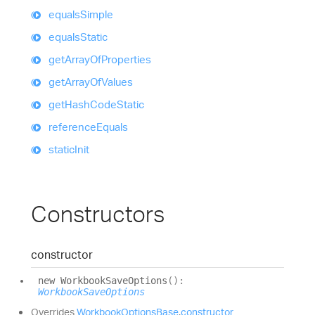
equals
Simple
equals
Static
get
Array
Of
Properties
get
Array
Of
Values
get
Hash
Code
Static
reference
Equals
static
Init
Constructors
constructor
new
Workbook
Save
Options
(
)
:
WorkbookSaveOptions
Overrides
WorkbookOptionsBase
.
constructor