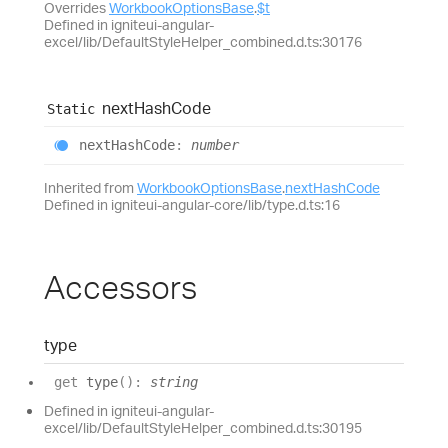
Overrides
WorkbookOptionsBase
.
$t
Defined in igniteui-angular-
excel/lib/DefaultStyleHelper_combined.d.ts:30176
next
Hash
Code
Static
next
Hash
Code
:
number
Inherited from
WorkbookOptionsBase
.
nextHashCode
Defined in igniteui-angular-core/lib/type.d.ts:16
Accessors
type
get
type
(
)
:
string
Defined in igniteui-angular-
excel/lib/DefaultStyleHelper_combined.d.ts:30195