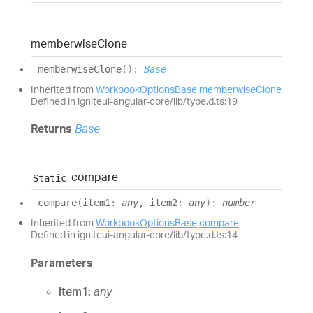
memberwise
Clone
memberwise
Clone
(
)
:
Base
Inherited from
WorkbookOptionsBase
.
memberwiseClone
Defined in igniteui-angular-core/lib/type.d.ts:19
Returns
Base
compare
Static
compare
(
item1
:
any
, item2
:
any
)
:
number
Inherited from
WorkbookOptionsBase
.
compare
Defined in igniteui-angular-core/lib/type.d.ts:14
Parameters
item1:
any