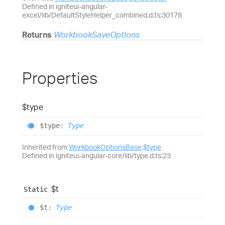
Defined in igniteui-angular-
excel/lib/DefaultStyleHelper_combined.d.ts:30178
Returns
WorkbookSaveOptions
Properties
$type
$type
:
Type
Inherited from
WorkbookOptionsBase
.
$type
Defined in igniteui-angular-core/lib/type.d.ts:23
$t
Static
$t
:
Type