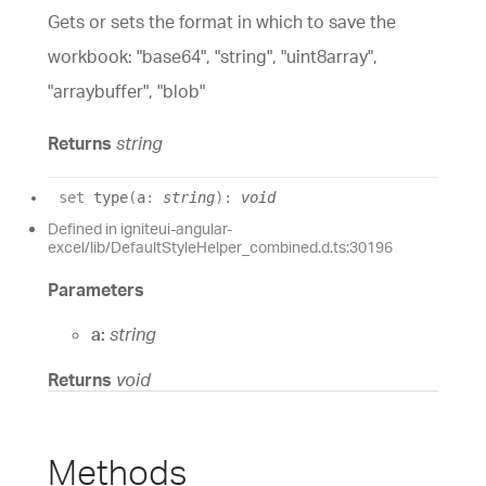
Gets or sets the format in which to save the
workbook: "base64", "string", "uint8array",
"arraybuffer", "blob"
Returns
string
set
type
(
a
:
string
)
:
void
Defined in igniteui-angular-
excel/lib/DefaultStyleHelper_combined.d.ts:30196
Parameters
a:
string
Returns
void
Methods