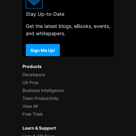
Stay Up-to-Date
Get the latest blogs, eBooks, events,
and whitepapers.
Sign Me Up!
Products
Developers
UX Pros
Business Intelligence
Team Productivity
View All
Free Trials
Learn & Support