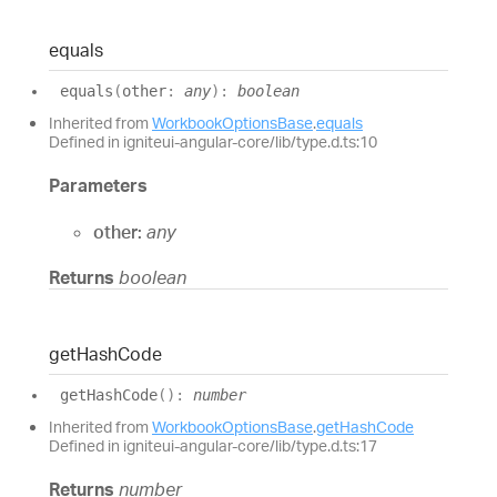
equals
equals
(
other
:
any
)
:
boolean
Inherited from
WorkbookOptionsBase
.
equals
Defined in igniteui-angular-core/lib/type.d.ts:10
Parameters
other:
any
Returns
boolean
get
Hash
Code
get
Hash
Code
(
)
:
number
Inherited from
WorkbookOptionsBase
.
getHashCode
Defined in igniteui-angular-core/lib/type.d.ts:17
Returns
number