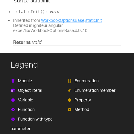
static
Init
Static
static
Init
(
)
:
void
Inherited from
WorkbookOptionsBase
.
staticInit
Defined in igniteui-angular-
excel/lib/WorkbookOptionsBase.d.ts:10
Returns
void
Legend
Module
Enumeration
Object literal
Enumeration member
Variable
Property
Function
Method
Function with type
parameter