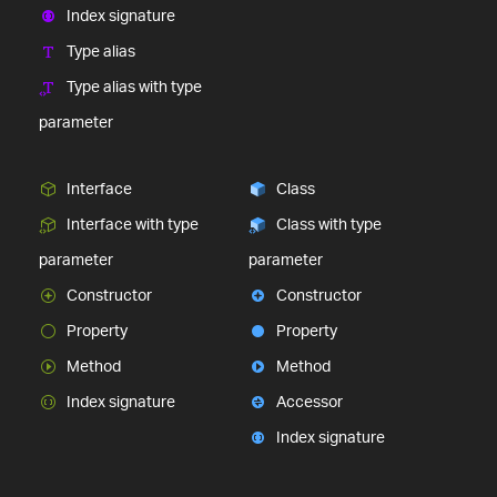
Index signature
Type alias
Type alias with type
parameter
Interface
Class
Interface with type
Class with type
parameter
parameter
Constructor
Constructor
Property
Property
Method
Method
Index signature
Accessor
Index signature