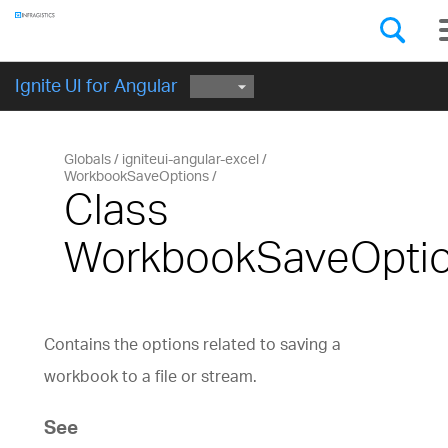
Components
GET STARTED
Ignite UI for Angular
Globals
igniteui-angular-excel
WorkbookSaveOptions
Class
WorkbookSaveOpti
Contains the options related to saving a
workbook to a file or stream.
See