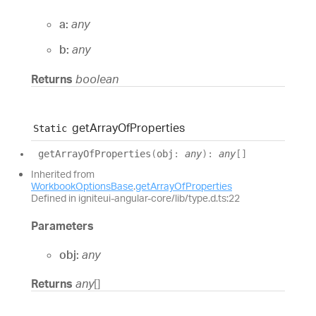
a:
any
b:
any
Returns
boolean
get
Array
Of
Properties
Static
get
Array
Of
Properties
(
obj
:
any
)
:
any
[]
Inherited from
WorkbookOptionsBase
.
getArrayOfProperties
Defined in igniteui-angular-core/lib/type.d.ts:22
Parameters
obj:
any
Returns
any
[]