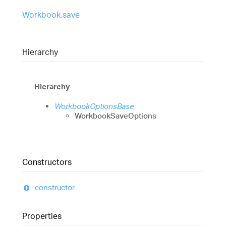
Workbook.save
Hierarchy
Hierarchy
WorkbookOptionsBase
WorkbookSaveOptions
Constructors
constructor
Properties