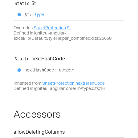
$t
Static
$t
:
Type
Overrides
SheetProtection
.
$t
Defined in igniteui-angular-
excel/lib/DefaultStyleHelper_combined.d.ts:25650
next
Hash
Code
Static
next
Hash
Code
:
number
Inherited from
SheetProtection
.
nextHashCode
Defined in igniteui-angular-core/lib/type.d.ts:16
Accessors
allow
Deleting
Columns