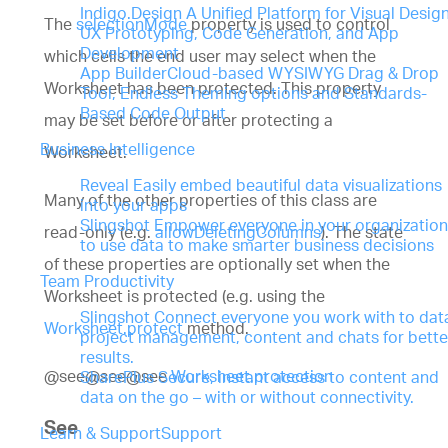
Indigo.Design
A Unified Platform for Visual Design
The
selectionMode
property is used to control
UX Prototyping, Code Generation, and App
Development
which cells the end user may select when the
App Builder
Cloud-based WYSIWYG Drag & Drop
Worksheet has been protected. This property
Tool, Endless Theming options and Standards-
Based Code Output
may be set before or after protecting a
Business Intelligence
Worksheet.
Reveal
Easily embed beautiful data visualizations
Many of the other properties of this class are
into your apps
Slingshot
Empower everyone in your organization
read-only (e.g.
allowDeletingColumns
). The state
to use data to make smarter business decisions
of these properties are optionally set when the
Team Productivity
Worksheet is protected (e.g. using the
Slingshot
Connect everyone you work with to dat
Worksheet.protect
method.
project management, content and chats for bette
results.
@see@see@see
Worksheet.protection
SharePlus
Secure, instant access to content and
data on the go – with or without connectivity.
See
Learn & Support
Support