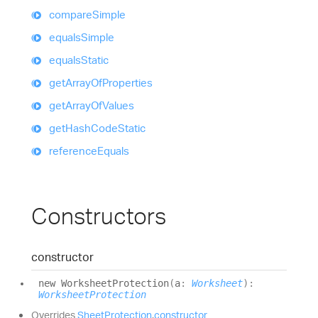
compare
Simple
equals
Simple
equals
Static
get
Array
Of
Properties
get
Array
Of
Values
get
Hash
Code
Static
reference
Equals
Constructors
constructor
new
Worksheet
Protection
(
a
:
Worksheet
)
:
WorksheetProtection
Overrides
SheetProtection
.
constructor