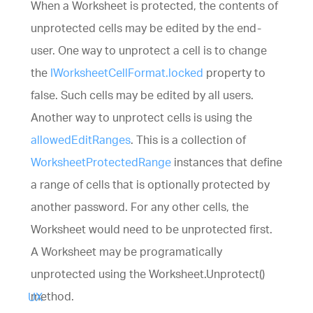
When a Worksheet is protected, the contents of
UI components library for web, mobile and deskt
developers.
unprotected cells may be edited by the end-
Ignite UI
$1,295
A complete library of UI
components for building modern, data-rich and
user. One way to unprotect a cell is to change
responsive web apps.
the
IWorksheetCellFormat.locked
property to
(New)
false. Such cells may be edited by all users.
Another way to unprotect cells is using the
allowedEditRanges
. This is a collection of
WorksheetProtectedRange
instances that define
a range of cells that is optionally protected by
another password. For any other cells, the
(New)
Worksheet would need to be unprotected first.
A Worksheet may be programatically
unprotected using the Worksheet.Unprotect()
method.
UX