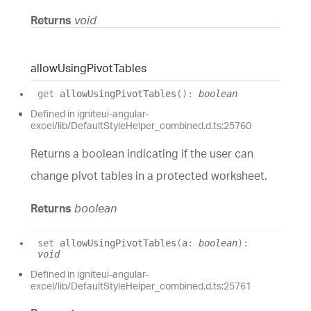
Returns
void
allow
Using
Pivot
Tables
get
allowUsingPivotTables
(
)
:
boolean
Defined in igniteui-angular-
excel/lib/DefaultStyleHelper_combined.d.ts:25760
Returns a boolean indicating if the user can
change pivot tables in a protected worksheet.
Returns
boolean
set
allowUsingPivotTables
(
a
:
boolean
)
:
void
Defined in igniteui-angular-
excel/lib/DefaultStyleHelper_combined.d.ts:25761