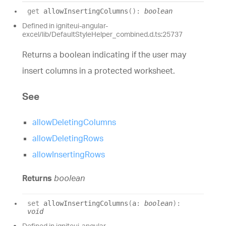
get
allowInsertingColumns
(
)
:
boolean
Defined in igniteui-angular-
excel/lib/DefaultStyleHelper_combined.d.ts:25737
Returns a boolean indicating if the user may
insert columns in a protected worksheet.
See
allowDeletingColumns
allowDeletingRows
allowInsertingRows
Returns
boolean
set
allowInsertingColumns
(
a
:
boolean
)
:
void
Defined in igniteui-angular-