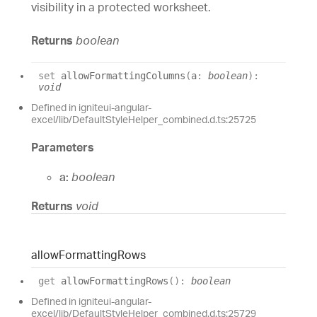
visibility in a protected worksheet.
Returns
boolean
set
allowFormattingColumns
(
a
:
boolean
)
:
void
Defined in igniteui-angular-
excel/lib/DefaultStyleHelper_combined.d.ts:25725
Parameters
a:
boolean
Returns
void
allow
Formatting
Rows
get
allowFormattingRows
(
)
:
boolean
Defined in igniteui-angular-
excel/lib/DefaultStyleHelper_combined.d.ts:25729