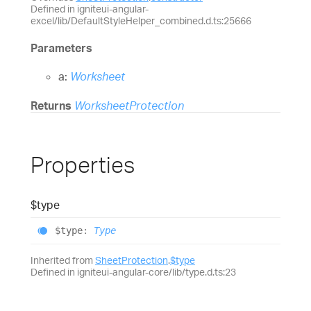
Defined in igniteui-angular-
excel/lib/DefaultStyleHelper_combined.d.ts:25666
Parameters
a:
Worksheet
Returns
WorksheetProtection
Properties
$type
$type
:
Type
Inherited from
SheetProtection
.
$type
Defined in igniteui-angular-core/lib/type.d.ts:23