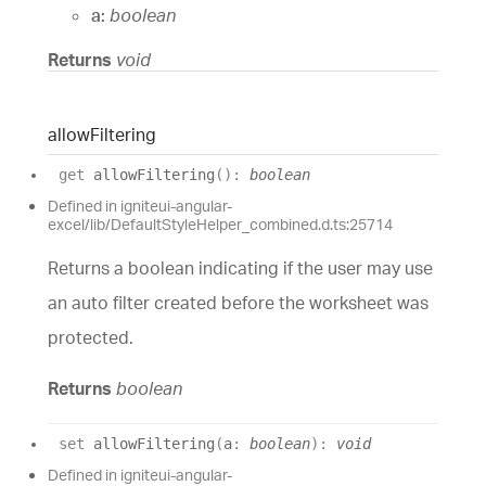
a:
boolean
Returns
void
allow
Filtering
get
allowFiltering
(
)
:
boolean
Defined in igniteui-angular-
excel/lib/DefaultStyleHelper_combined.d.ts:25714
Returns a boolean indicating if the user may use
an auto filter created before the worksheet was
protected.
Returns
boolean
set
allowFiltering
(
a
:
boolean
)
:
void
Defined in igniteui-angular-