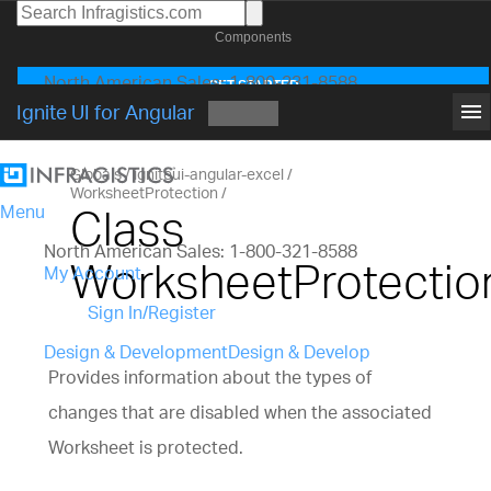
Components
North American Sales: 1-800-231-8588
GET STARTED
Global Contacts
menu
Ignite UI for Angular
My Account
Globals
igniteui-angular-excel
WorksheetProtection
Class
Menu
North American Sales: 1-800-321-8588
WorksheetProtectio
My Account
Sign In/Register
Design & Development
Design & Develop
Provides information about the types of
Best Value Bundles
changes that are disabled when the associated
Infragistics Ultimate
$1,495
The only complete
UX/UI toolkit for building high performance,
Worksheet is protected.
modern web, mobile and desktop applications.
Infragistics Professional
$1,295
The comprehensi