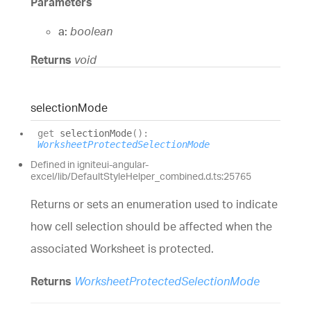
Parameters
a:
boolean
Returns
void
selection
Mode
get
selectionMode
(
)
:
WorksheetProtectedSelectionMode
Defined in igniteui-angular-
excel/lib/DefaultStyleHelper_combined.d.ts:25765
Returns or sets an enumeration used to indicate
how cell selection should be affected when the
associated Worksheet is protected.
Returns
WorksheetProtectedSelectionMode