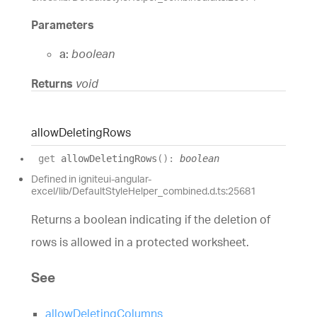
Parameters
a:
boolean
Returns
void
allow
Deleting
Rows
get
allowDeletingRows
(
)
:
boolean
Defined in igniteui-angular-
excel/lib/DefaultStyleHelper_combined.d.ts:25681
Returns a boolean indicating if the deletion of
rows is allowed in a protected worksheet.
See
allowDeletingColumns