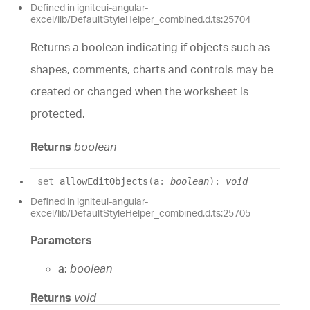
Defined in igniteui-angular-
excel/lib/DefaultStyleHelper_combined.d.ts:25704
Returns a boolean indicating if objects such as
shapes, comments, charts and controls may be
created or changed when the worksheet is
protected.
Returns
boolean
set
allowEditObjects
(
a
:
boolean
)
:
void
Defined in igniteui-angular-
excel/lib/DefaultStyleHelper_combined.d.ts:25705
Parameters
a:
boolean
Returns
void