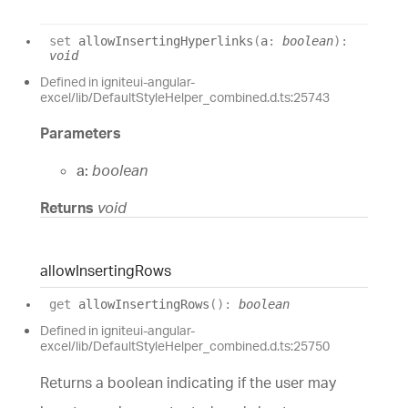
set
allowInsertingHyperlinks
(
a
:
boolean
)
:
void
Defined in igniteui-angular-
excel/lib/DefaultStyleHelper_combined.d.ts:25743
Parameters
a:
boolean
Returns
void
allow
Inserting
Rows
get
allowInsertingRows
(
)
:
boolean
Defined in igniteui-angular-
excel/lib/DefaultStyleHelper_combined.d.ts:25750
Returns a boolean indicating if the user may