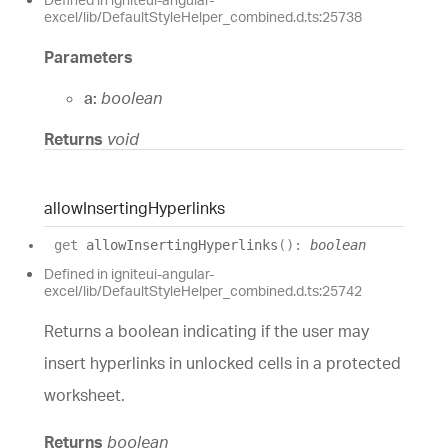
excel/lib/DefaultStyleHelper_combined.d.ts:25738
Parameters
a:
boolean
Returns
void
allow
Inserting
Hyperlinks
get
allowInsertingHyperlinks
(
)
:
boolean
Defined in igniteui-angular-
excel/lib/DefaultStyleHelper_combined.d.ts:25742
Returns a boolean indicating if the user may
insert hyperlinks in unlocked cells in a protected
worksheet.
Returns
boolean