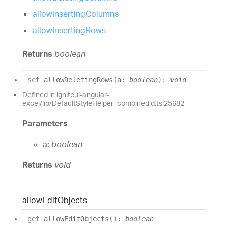
allowInsertingColumns
allowInsertingRows
Returns
boolean
set
allowDeletingRows
(
a
:
boolean
)
:
void
Defined in igniteui-angular-
excel/lib/DefaultStyleHelper_combined.d.ts:25682
Parameters
a:
boolean
Returns
void
allow
Edit
Objects
get
allowEditObjects
(
)
:
boolean