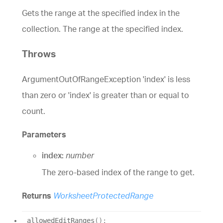
Gets the range at the specified index in the
collection. The range at the specified index.
Throws
ArgumentOutOfRangeException 'index' is less
than zero or 'index' is greater than or equal to
count.
Parameters
index:
number
The zero-based index of the range to get.
Returns
WorksheetProtectedRange
allowed
Edit
Ranges
(
)
: