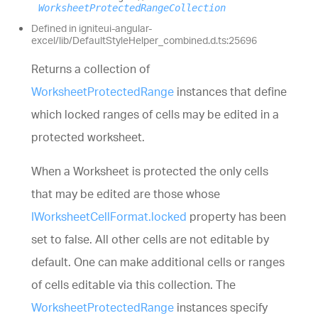
WorksheetProtectedRangeCollection
Defined in igniteui-angular-
excel/lib/DefaultStyleHelper_combined.d.ts:25696
Returns a collection of
WorksheetProtectedRange
instances that define
which locked ranges of cells may be edited in a
protected worksheet.
When a Worksheet is protected the only cells
that may be edited are those whose
IWorksheetCellFormat.locked
property has been
set to false. All other cells are not editable by
default. One can make additional cells or ranges
of cells editable via this collection. The
WorksheetProtectedRange
instances specify