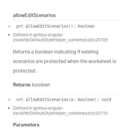
allow
Edit
Scenarios
get
allowEditScenarios
(
)
:
boolean
Defined in igniteui-angular-
excel/lib/DefaultStyleHelper_combined.d.ts:25709
Returns a boolean indicating if existing
scenarios are protected when the worksheet is
protected.
Returns
boolean
set
allowEditScenarios
(
a
:
boolean
)
:
void
Defined in igniteui-angular-
excel/lib/DefaultStyleHelper_combined.d.ts:25710
Parameters