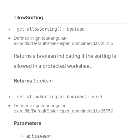
allow
Sorting
get
allowSorting
(
)
:
boolean
Defined in igniteui-angular-
excel/lib/DefaultStyleHelper_combined.d.ts:25755
Returns a boolean indicating if the sorting is
allowed in a protected worksheet.
Returns
boolean
set
allowSorting
(
a
:
boolean
)
:
void
Defined in igniteui-angular-
excel/lib/DefaultStyleHelper_combined.d.ts:25756
Parameters
a:
boolean