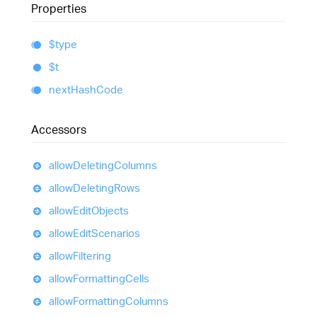
Properties
$type
$t
next
Hash
Code
Accessors
allow
Deleting
Columns
allow
Deleting
Rows
allow
Edit
Objects
allow
Edit
Scenarios
allow
Filtering
allow
Formatting
Cells
allow
Formatting
Columns