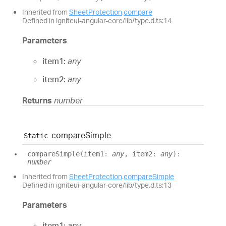
Inherited from
SheetProtection
.
compare
Defined in igniteui-angular-core/lib/type.d.ts:14
Parameters
item1:
any
item2:
any
Returns
number
compare
Simple
Static
compare
Simple
(
item1
:
any
, item2
:
any
)
:
number
Inherited from
SheetProtection
.
compareSimple
Defined in igniteui-angular-core/lib/type.d.ts:13
Parameters
item1:
any