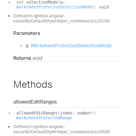
set
selectionMode
(
a
:
WorksheetProtectedSelectionMode
)
:
void
Defined in igniteui-angular-
excel/lib/DefaultStyleHelper_combined.d.ts:25766
Parameters
a:
WorksheetProtectedSelectionMode
Returns
void
Methods
allowed
Edit
Ranges
allowed
Edit
Ranges
(
index
:
number
)
:
WorksheetProtectedRange
Defined in igniteui-angular-
excel/lib/DefaultStyleHelper_combined.d.ts:25689