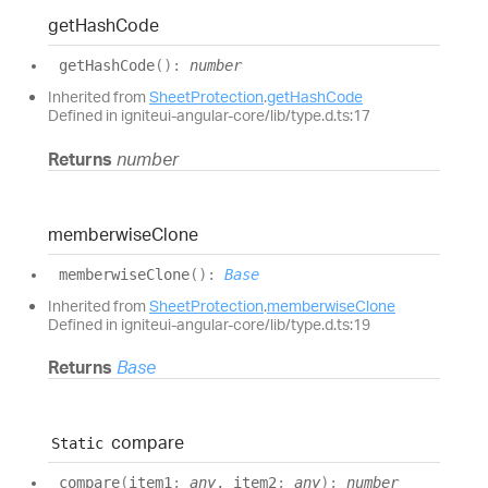
get
Hash
Code
get
Hash
Code
(
)
:
number
Inherited from
SheetProtection
.
getHashCode
Defined in igniteui-angular-core/lib/type.d.ts:17
Returns
number
memberwise
Clone
memberwise
Clone
(
)
:
Base
Inherited from
SheetProtection
.
memberwiseClone
Defined in igniteui-angular-core/lib/type.d.ts:19
Returns
Base
compare
Static
compare
(
item1
:
any
, item2
:
any
)
:
number