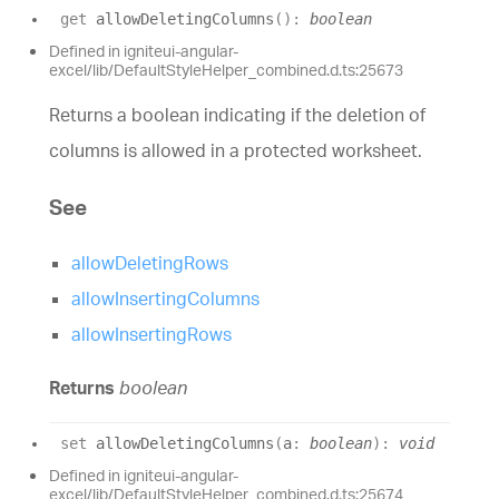
get
allowDeletingColumns
(
)
:
boolean
Defined in igniteui-angular-
excel/lib/DefaultStyleHelper_combined.d.ts:25673
Returns a boolean indicating if the deletion of
columns is allowed in a protected worksheet.
See
allowDeletingRows
allowInsertingColumns
allowInsertingRows
Returns
boolean
set
allowDeletingColumns
(
a
:
boolean
)
:
void
Defined in igniteui-angular-
excel/lib/DefaultStyleHelper_combined.d.ts:25674