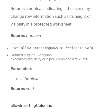
Returns a boolean indicating if the user may
change row information such as its height or
visibility in a protected worksheet.
Returns
boolean
set
allowFormattingRows
(
a
:
boolean
)
:
void
Defined in igniteui-angular-
excel/lib/DefaultStyleHelper_combined.d.ts:25730
Parameters
a:
boolean
Returns
void
allow
Inserting
Columns