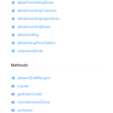
allow
Formatting
Rows
allow
Inserting
Columns
allow
Inserting
Hyperlinks
allow
Inserting
Rows
allow
Sorting
allow
Using
Pivot
Tables
selection
Mode
Methods
allowed
Edit
Ranges
equals
get
Hash
Code
memberwise
Clone
compare