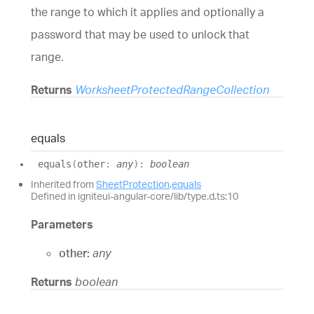
the range to which it applies and optionally a
password that may be used to unlock that
range.
Returns
WorksheetProtectedRangeCollection
equals
equals
(
other
:
any
)
:
boolean
Inherited from
SheetProtection
.
equals
Defined in igniteui-angular-core/lib/type.d.ts:10
Parameters
other:
any
Returns
boolean