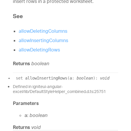
insert rows in a protected worksheet.
See
allowDeletingColumns
allowInsertingColumns
allowDeletingRows
Returns
boolean
set
allowInsertingRows
(
a
:
boolean
)
:
void
Defined in igniteui-angular-
excel/lib/DefaultStyleHelper_combined.d.ts:25751
Parameters
a:
boolean
Returns
void