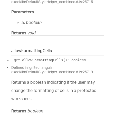
excel/lib/DefaultStyleHelper_combined.d.ts:25715
Parameters
a:
boolean
Returns
void
allow
Formatting
Cells
get
allowFormattingCells
(
)
:
boolean
Defined in igniteui-angular-
excel/lib/DefaultStyleHelper_combined.d.ts:25719
Returns a boolean indicating if the user may
change the formatting of cells in a protected
worksheet.
Returns
boolean