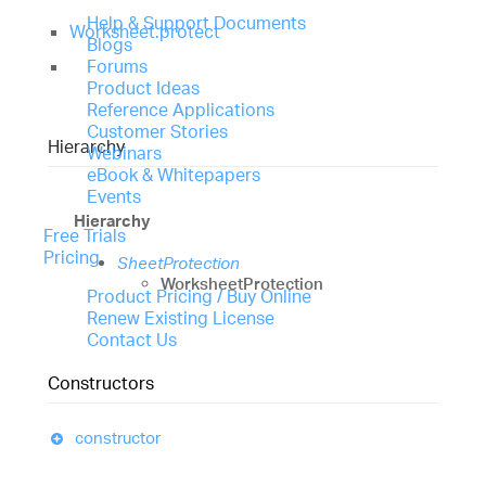
Help & Support Documents
Worksheet.protect
Blogs
Forums
Product Ideas
Reference Applications
Customer Stories
Hierarchy
Webinars
eBook & Whitepapers
Events
Hierarchy
Free Trials
Pricing
SheetProtection
WorksheetProtection
Product Pricing / Buy Online
Renew Existing License
Contact Us
Constructors
constructor