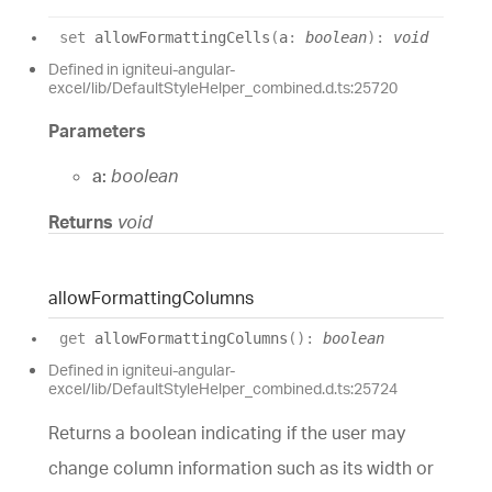
set
allowFormattingCells
(
a
:
boolean
)
:
void
Defined in igniteui-angular-
excel/lib/DefaultStyleHelper_combined.d.ts:25720
Parameters
a:
boolean
Returns
void
allow
Formatting
Columns
get
allowFormattingColumns
(
)
:
boolean
Defined in igniteui-angular-
excel/lib/DefaultStyleHelper_combined.d.ts:25724
Returns a boolean indicating if the user may
change column information such as its width or