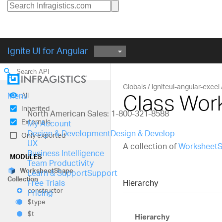
Ignite UI for Angular
search
Globals
igniteui-angular-excel
Class Wor
All
Menu
Inherited
North American Sales: 1-800-321-8588
Externals
My Account
Design & Development
Design & Develop
Only exported
UX
A collection of
Worksheet
Business Intelligence
MODULES
Team Productivity
Worksheet
Shape
Learn & Support
Support
Collection
Hierarchy
Free Trials
constructor
Pricing
$type
$t
Hierarchy