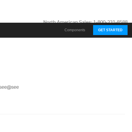
North American Sales: 1-800-231-8588
Global Contacts
Components
GET STARTED
My Account
@see@see