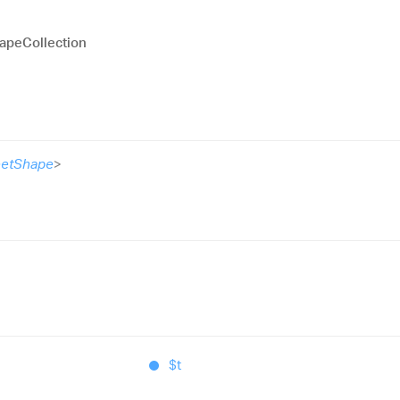
apeCollection
etShape
>
$t