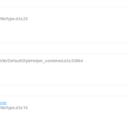
lib/type.d.ts:23
el/lib/DefaultStyleHelper_combined.d.ts:33864
ode
lib/type.d.ts:16