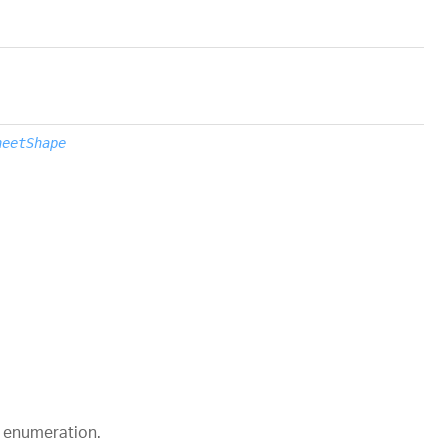
heetShape
enumeration.