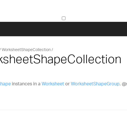
WorksheetShapeCollection
ksheetShapeCollection
Shape
instances in a
Worksheet
or
WorksheetShapeGroup
. 