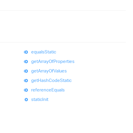
equals
Static
get
Array
Of
Properties
get
Array
Of
Values
get
Hash
Code
Static
reference
Equals
static
Init