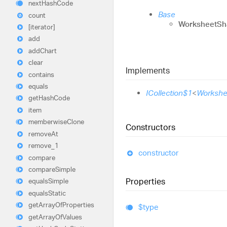
next
Hash
Code
Base
count
WorksheetSh
[iterator]
add
add
Chart
clear
Implements
contains
equals
ICollection$1
<
Workshe
get
Hash
Code
item
memberwise
Clone
Constructors
remove
At
remove_
1
constructor
compare
compare
Simple
Properties
equals
Simple
equals
Static
get
Array
Of
Properties
$type
get
Array
Of
Values