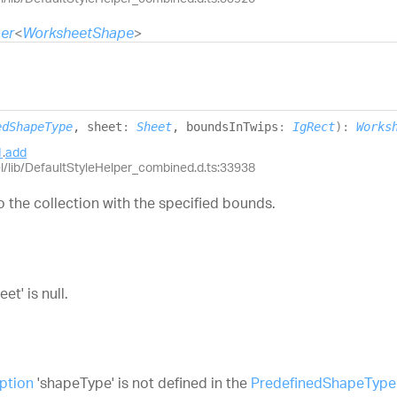
er
<
WorksheetShape
>
edShapeType
, sheet
:
Sheet
, boundsInTwips
:
IgRect
)
:
Works
1
.
add
el/lib/DefaultStyleHelper_combined.d.ts:33938
 the collection with the specified bounds.
t' is null.
ption
'shapeType' is not defined in the
PredefinedShapeType