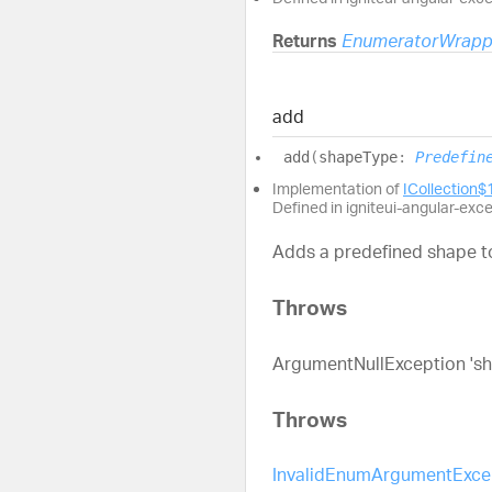
Returns
EnumeratorWrapp
add
add
(
shapeType
:
Predefin
Implementation of
ICollection$
Defined in igniteui-angular-exc
Adds a predefined shape to
Throws
ArgumentNullException 'shee
Throws
InvalidEnumArgumentExce