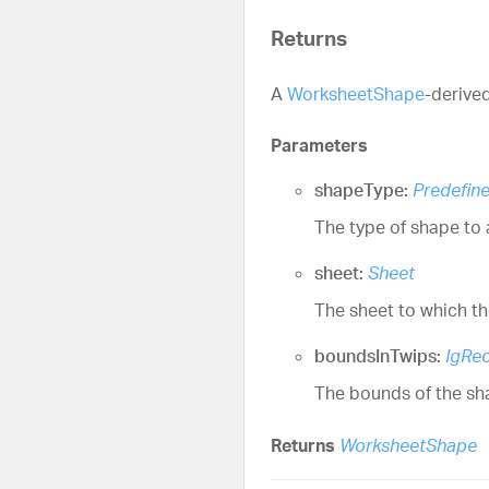
Returns
A
WorksheetShape
-derive
Parameters
shapeType:
Predefin
The type of shape to 
sheet:
Sheet
The sheet to which th
boundsInTwips:
IgRec
The bounds of the shap
Returns
WorksheetShape