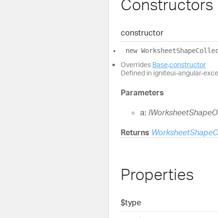
Constructors
constructor
new
Worksheet
Shape
Colle
Overrides
Base
.
constructor
Defined in igniteui-angular-exc
Parameters
a:
IWorksheetShapeO
Returns
WorksheetShapeCo
Properties
$type