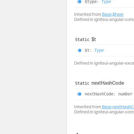
$type
:
Type
Inherited from
Base
.
$type
Defined in igniteui-angular-core/
$t
Static
$t
:
Type
Defined in igniteui-angular-exc
next
Hash
Code
Static
next
Hash
Code
:
number
Inherited from
Base
.
nextHashC
Defined in igniteui-angular-core/