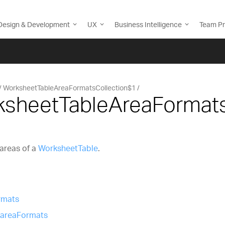
Design & Development
UX
Business Intelligence
Team Pr
WorksheetTableAreaFormatsCollection$1
ksheetTableAreaFormat
 areas of a
WorksheetTable
.
rmats
.areaFormats