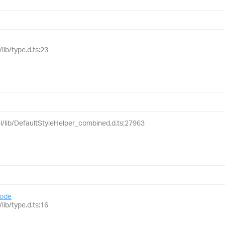
lib/type.d.ts:23
el/lib/DefaultStyleHelper_combined.d.ts:27963
ode
lib/type.d.ts:16