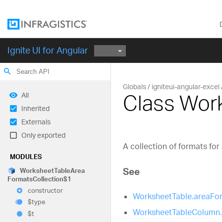
Ignite UI for Angular
search
Globals
igniteui-angular-excel
Class Wor
All
Inherited
Externals
Only exported
A collection of formats for
MODULES
See
Worksheet
Table
Area
Formats
Collection$1
constructor
WorksheetTable.areaFo
$type
WorksheetTableColumn
$t