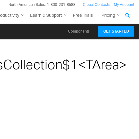
North American Sales: 1-800-231-8588
Global Contacts
My Account
oductivity
Learn & Support
Free Trials
Pricing
Components
GET STARTED
sCollection$1<TArea>