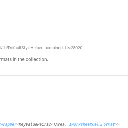
el/lib/DefaultStyleHelper_combined.d.ts:28020
mats in the collection.
rWrapper
<
KeyValuePair$2
<
TArea
,
IWorksheetCellFormat
>
>