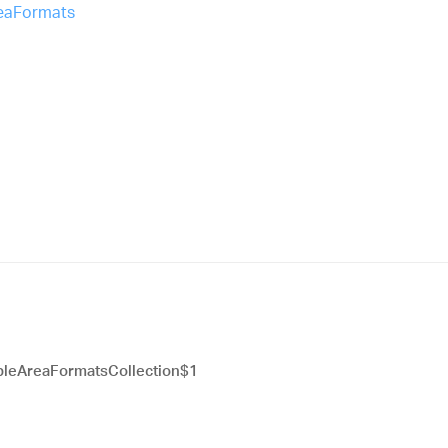
reaFormats
leAreaFormatsCollection$1