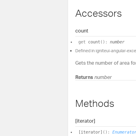
Accessors
count
get
count
(
)
:
number
Defined in igniteui-angular-exc
Gets the number of area for
Returns
number
Methods
[iterator]
[iterator]
(
)
:
Enumerato