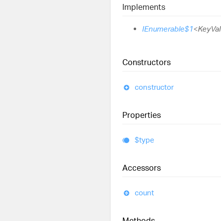
Implements
IEnumerable$1
<
KeyVal
Constructors
constructor
Properties
$type
Accessors
count
Methods