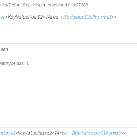
el/lib/DefaultStyleHelper_combined.d.ts:27968
er
<
KeyValuePair$2
<
TArea
,
IWorksheetCellFormat
>
>
lean
lib/type.d.ts:10
rator$1
<
KeyValuePair$2
<
TArea
,
IWorksheetCellFormat
>
>