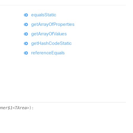
equals
Static
get
Array
Of
Properties
get
Array
Of
Values
get
Hash
Code
Static
reference
Equals
wner$1
<
TArea
>
)
: