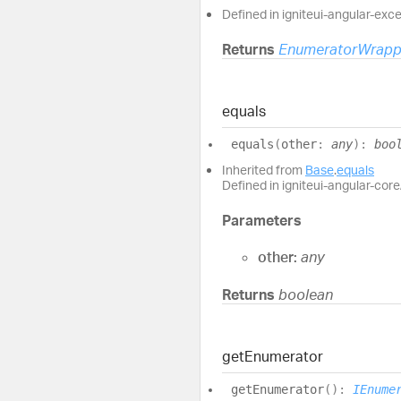
Defined in igniteui-angular-exc
Returns
EnumeratorWrapp
equals
equals
(
other
:
any
)
:
boo
Inherited from
Base
.
equals
Defined in igniteui-angular-core/
Parameters
other:
any
Returns
boolean
get
Enumerator
get
Enumerator
(
)
:
IEnume