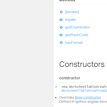
[iterator]
equals
get
Enumerator
get
Hash
Code
has
Format
Constructors
constructor
new
Worksheet
Table
Area
F
WorksheetTableAreaForma
Overrides
Base
.
constructor
Defined in igniteui-angular-exc