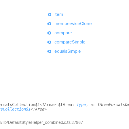
item
memberwise
Clone
compare
compare
Simple
equals
Simple
ormats
Collection$1
<
TArea
>
(
$tArea
:
Type
, a
:
IAreaFormatsO
tsCollection$1
<
TArea
>
el/lib/DefaultStyleHelper_combined.d.ts:27967