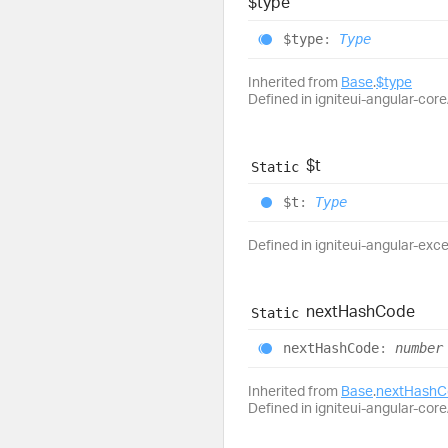
$type
$type
:
Type
Inherited from
Base
.
$type
Defined in igniteui-angular-core/
$t
Static
$t
:
Type
Defined in igniteui-angular-exc
next
Hash
Code
Static
next
Hash
Code
:
number
Inherited from
Base
.
nextHashC
Defined in igniteui-angular-core/