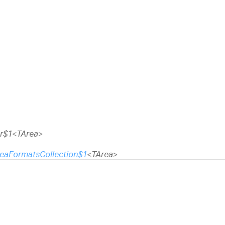
r$1
<
TArea
>
eaFormatsCollection$1
<
TArea
>