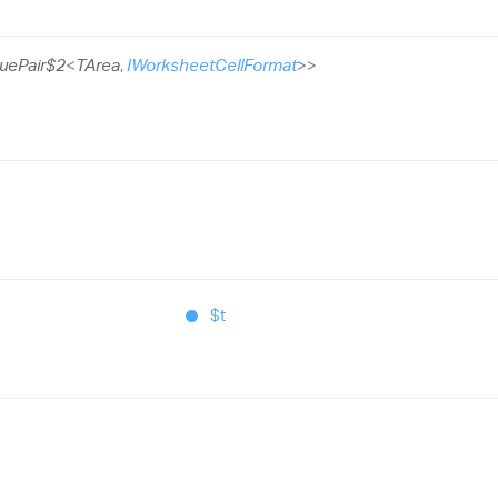
uePair$2
<
TArea
,
IWorksheetCellFormat
>
>
$t