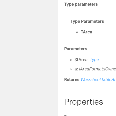
Type parameters
Type Parameters
TArea
Parameters
$tArea:
Type
a:
IAreaFormatsOwne
Returns
WorksheetTableAr
Properties