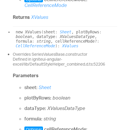
CellReferenceMode
Returns
XValues
new XValues
(
sheet
:
Sheet
, plotByRows
:
boolean
, dataType
:
XValuesDataType
,
formula
:
string
, cellReferenceMode
?:
CellReferenceMode
)
:
XValues
Overrides SeriesValuesBase.constructor
Defined in igniteui-angular-
excel/lib/DefaultStyleHelper_combined.d.ts:52206
Parameters
sheet:
Sheet
plotByRows:
boolean
dataType:
XValuesDataType
formula:
string
cellReferenceMode:
Optional