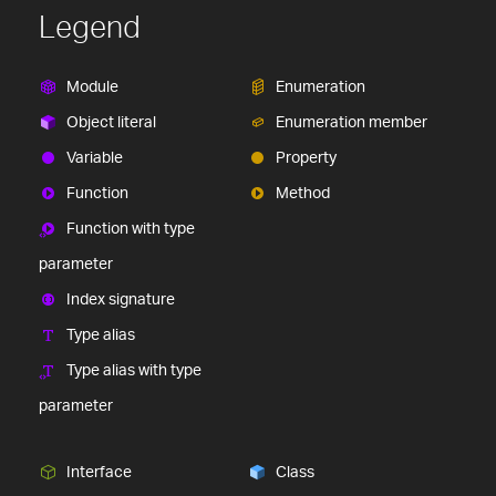
Legend
Module
Enumeration
Object literal
Enumeration member
Variable
Property
Function
Method
Function with type
parameter
Index signature
Type alias
Type alias with type
parameter
Interface
Class