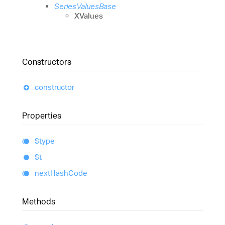
SeriesValuesBase
XValues
Constructors
constructor
Properties
$type
$t
next
Hash
Code
Methods