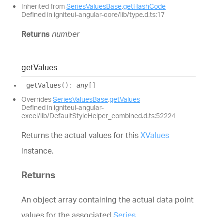
Inherited from
SeriesValuesBase
.
getHashCode
Defined in igniteui-angular-core/lib/type.d.ts:17
Returns
number
get
Values
get
Values
(
)
:
any
[]
Overrides
SeriesValuesBase
.
getValues
Defined in igniteui-angular-
excel/lib/DefaultStyleHelper_combined.d.ts:52224
Returns the actual values for this
XValues
instance.
Returns
An object array containing the actual data point
values for the associated
Series
.