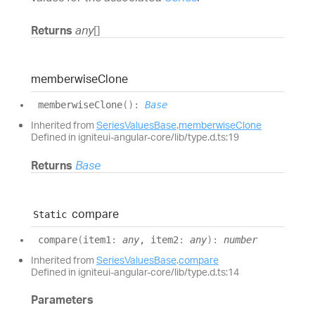
Returns
any
[]
memberwise
Clone
memberwise
Clone
(
)
:
Base
Inherited from
SeriesValuesBase
.
memberwiseClone
Defined in igniteui-angular-core/lib/type.d.ts:19
Returns
Base
compare
Static
compare
(
item1
:
any
, item2
:
any
)
:
number
Inherited from
SeriesValuesBase
.
compare
Defined in igniteui-angular-core/lib/type.d.ts:14
Parameters