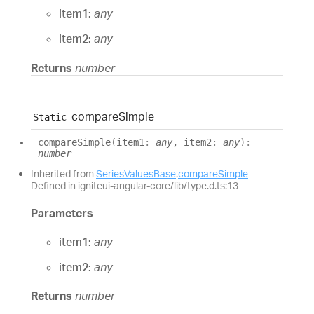
item1:
any
item2:
any
Returns
number
compare
Simple
Static
compare
Simple
(
item1
:
any
, item2
:
any
)
:
number
Inherited from
SeriesValuesBase
.
compareSimple
Defined in igniteui-angular-core/lib/type.d.ts:13
Parameters
item1:
any
item2:
any
Returns
number