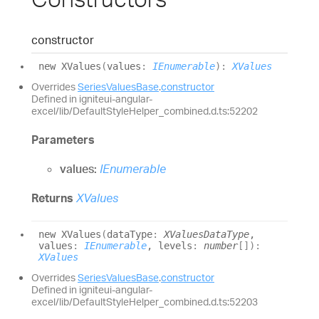
constructor
new XValues
(
values
:
IEnumerable
)
:
XValues
Overrides
SeriesValuesBase
.
constructor
Defined in igniteui-angular-
excel/lib/DefaultStyleHelper_combined.d.ts:52202
Parameters
values:
IEnumerable
Returns
XValues
new XValues
(
dataType
:
XValuesDataType
,
values
:
IEnumerable
, levels
:
number
[]
)
:
XValues
Overrides
SeriesValuesBase
.
constructor
Defined in igniteui-angular-
excel/lib/DefaultStyleHelper_combined.d.ts:52203