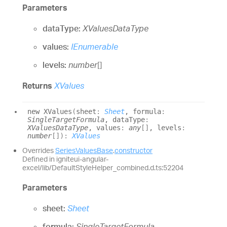
Parameters
dataType:
XValuesDataType
values:
IEnumerable
levels:
number
[]
Returns
XValues
new XValues
(
sheet
:
Sheet
, formula
:
SingleTargetFormula
, dataType
:
XValuesDataType
, values
:
any
[]
, levels
:
number
[]
)
:
XValues
Overrides
SeriesValuesBase
.
constructor
Defined in igniteui-angular-
excel/lib/DefaultStyleHelper_combined.d.ts:52204
Parameters
sheet:
Sheet
formula:
SingleTargetFormula