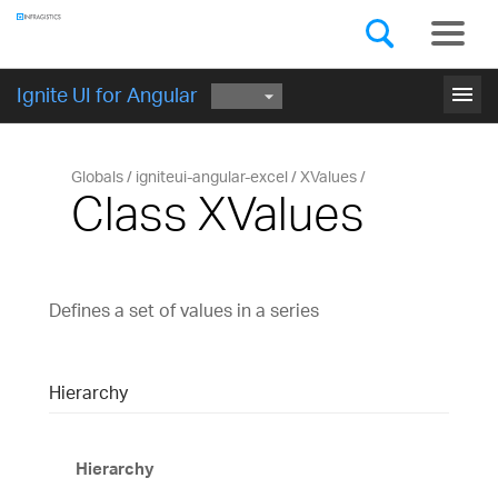
Components
GET STARTED
menu
Ignite UI for Angular
Globals
igniteui-angular-excel
XValues
Class XValues
Defines a set of values in a series
Hierarchy
Hierarchy