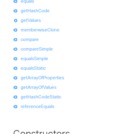
equals
get
Hash
Code
get
Values
memberwise
Clone
compare
compare
Simple
equals
Simple
equals
Static
get
Array
Of
Properties
get
Array
Of
Values
get
Hash
Code
Static
reference
Equals
Constructors