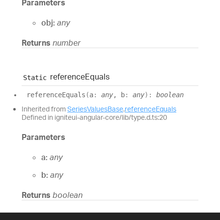
Parameters
obj:
any
Returns
number
reference
Equals
Static
reference
Equals
(
a
:
any
, b
:
any
)
:
boolean
Inherited from
SeriesValuesBase
.
referenceEquals
Defined in igniteui-angular-core/lib/type.d.ts:20
Parameters
a:
any
b:
any
Returns
boolean