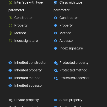
Interface with type
Class with type
parameter
parameter
Constructor
Constructor
Property
Property
Method
Method
Index signature
Accessor
Index signature
Inherited constructor
Protected property
Inherited property
Protected method
Inherited method
Protected accessor
Inherited accessor
Private property
Static property