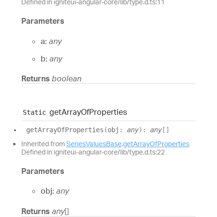
Defined in igniteui-angular-core/lib/type.d.ts:11
Parameters
a:
any
b:
any
Returns
boolean
get
Array
Of
Properties
Static
get
Array
Of
Properties
(
obj
:
any
)
:
any
[]
Inherited from
SeriesValuesBase
.
getArrayOfProperties
Defined in igniteui-angular-core/lib/type.d.ts:22
Parameters
obj:
any
Returns
any
[]