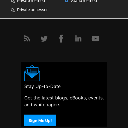
Private method
Static method
Private accessor
Stay Up-to-Date
Get the latest blogs, eBooks, events,
and whitepapers.
Sign Me Up!