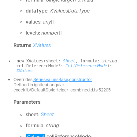
dataType:
XValuesDataType
values:
any
[]
levels:
number
[]
Returns
XValues
new XValues
(
sheet
:
Sheet
, formula
:
string
,
cellReferenceMode
?:
CellReferenceMode
)
:
XValues
Overrides
SeriesValuesBase
.
constructor
Defined in igniteui-angular-
excel/lib/DefaultStyleHelper_combined.d.ts:52205
Parameters
sheet:
Sheet
formula:
string
cellReferenceMode:
Optional