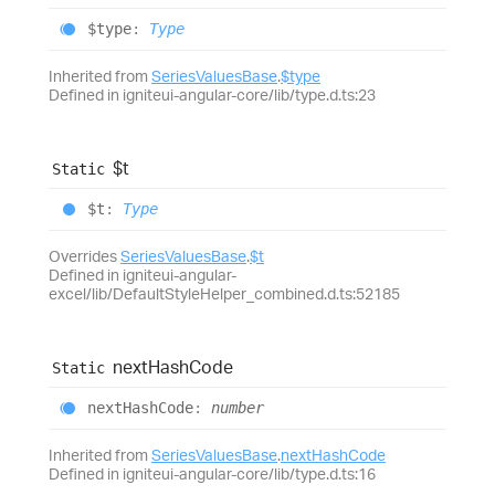
$type
:
Type
Inherited from
SeriesValuesBase
.
$type
Defined in igniteui-angular-core/lib/type.d.ts:23
$t
Static
$t
:
Type
Overrides
SeriesValuesBase
.
$t
Defined in igniteui-angular-
excel/lib/DefaultStyleHelper_combined.d.ts:52185
next
Hash
Code
Static
next
Hash
Code
:
number
Inherited from
SeriesValuesBase
.
nextHashCode
Defined in igniteui-angular-core/lib/type.d.ts:16