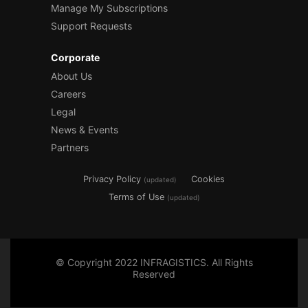
Manage My Subscriptions
Support Requests
Corporate
About Us
Careers
Legal
News & Events
Partners
Privacy Policy
Cookies
(updated)
Terms of Use
(updated)
© Copyright 2022 INFRAGISTICS. All Rights
Reserved