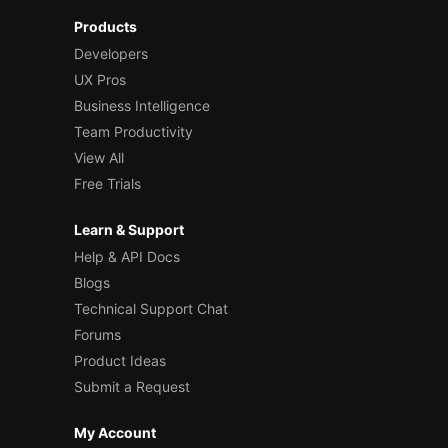
Products
Developers
UX Pros
Business Intelligence
Team Productivity
View All
Free Trials
Learn & Support
Help & API Docs
Blogs
Technical Support Chat
Forums
Product Ideas
Submit a Request
My Account