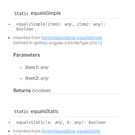
equals
Simple
Static
equals
Simple
(
item1
:
any
, item2
:
any
)
:
boolean
Inherited from
SeriesValuesBase
.
equalsSimple
Defined in igniteui-angular-core/lib/type.d.ts:12
Parameters
item1:
any
item2:
any
Returns
boolean
equals
Static
Static
equals
Static
(
a
:
any
, b
:
any
)
:
boolean
Inherited from
SeriesValuesBase
.
equalsStatic