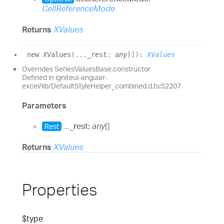
CellReferenceMode
Returns
XValues
new XValues
(
...
_rest
:
any
[]
)
:
XValues
Overrides SeriesValuesBase.constructor
Defined in igniteui-angular-
excel/lib/DefaultStyleHelper_combined.d.ts:52207
Parameters
...
_rest:
any
[]
Rest
Returns
XValues
Properties
$type