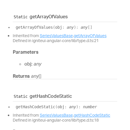
get
Array
Of
Values
Static
get
Array
Of
Values
(
obj
:
any
)
:
any
[]
Inherited from
SeriesValuesBase
.
getArrayOfValues
Defined in igniteui-angular-core/lib/type.d.ts:21
Parameters
obj:
any
Returns
any
[]
get
Hash
Code
Static
Static
get
Hash
Code
Static
(
obj
:
any
)
:
number
Inherited from
SeriesValuesBase
.
getHashCodeStatic
Defined in igniteui-angular-core/lib/type.d.ts:18