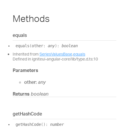
Methods
equals
equals
(
other
:
any
)
:
boolean
Inherited from
SeriesValuesBase
.
equals
Defined in igniteui-angular-core/lib/type.d.ts:10
Parameters
other:
any
Returns
boolean
get
Hash
Code
get
Hash
Code
(
)
:
number