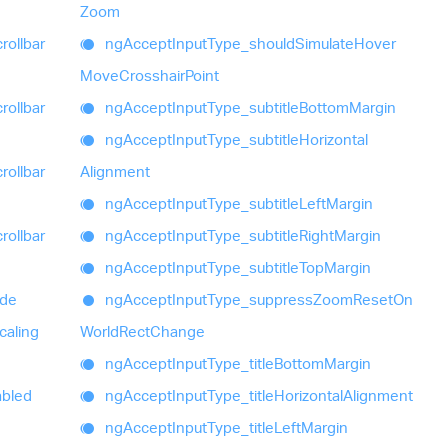
Zoom
rollbar
ng
Accept
Input
Type_
should
Simulate
Hover
Move
Crosshair
Point
rollbar
ng
Accept
Input
Type_
subtitle
Bottom
Margin
ng
Accept
Input
Type_
subtitle
Horizontal
rollbar
Alignment
ng
Accept
Input
Type_
subtitle
Left
Margin
rollbar
ng
Accept
Input
Type_
subtitle
Right
Margin
ng
Accept
Input
Type_
subtitle
Top
Margin
ide
ng
Accept
Input
Type_
suppress
Zoom
Reset
On
caling
World
Rect
Change
ng
Accept
Input
Type_
title
Bottom
Margin
bled
ng
Accept
Input
Type_
title
Horizontal
Alignment
ng
Accept
Input
Type_
title
Left
Margin