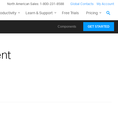
North American Sales: 1-800-231-8588
Global Contacts
My Account
oductivity
Learn & Support
Free Trials
Pricing
Components
GET STARTED
nt