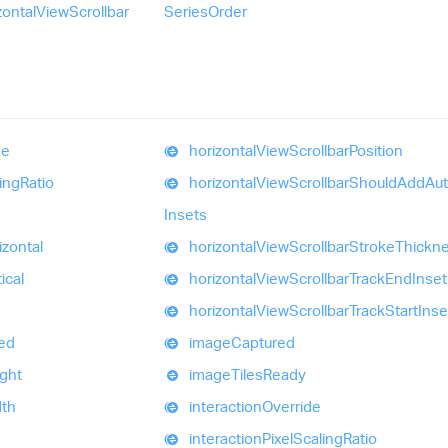
zontal
View
Scrollbar
Series
Order
e
horizontal
View
Scrollbar
Position
ing
Ratio
horizontal
View
Scrollbar
Should
Add
Au
Insets
izontal
horizontal
View
Scrollbar
Stroke
Thickn
ical
horizontal
View
Scrollbar
Track
End
Inset
horizontal
View
Scrollbar
Track
Start
Inse
ed
image
Captured
ght
image
Tiles
Ready
th
interaction
Override
interaction
Pixel
Scaling
Ratio