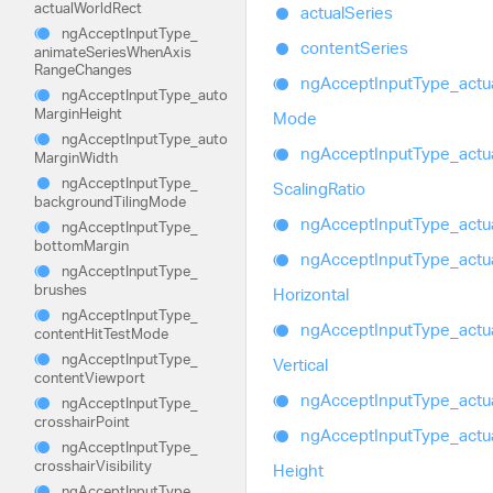
actual
World
Rect
actual
Series
ng
Accept
Input
Type_
content
Series
animate
Series
When
Axis
Range
Changes
ng
Accept
Input
Type_
actu
ng
Accept
Input
Type_
auto
Margin
Height
Mode
ng
Accept
Input
Type_
auto
ng
Accept
Input
Type_
actu
Margin
Width
ng
Accept
Input
Type_
Scaling
Ratio
background
Tiling
Mode
ng
Accept
Input
Type_
actu
ng
Accept
Input
Type_
bottom
Margin
ng
Accept
Input
Type_
actu
ng
Accept
Input
Type_
brushes
Horizontal
ng
Accept
Input
Type_
ng
Accept
Input
Type_
actu
content
Hit
Test
Mode
ng
Accept
Input
Type_
Vertical
content
Viewport
ng
Accept
Input
Type_
actu
ng
Accept
Input
Type_
crosshair
Point
ng
Accept
Input
Type_
actu
ng
Accept
Input
Type_
crosshair
Visibility
Height
ng
Accept
Input
Type_