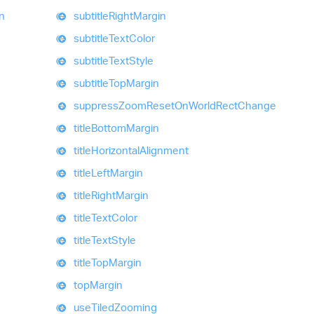
on
subtitle
Right
Margin
subtitle
Text
Color
subtitle
Text
Style
subtitle
Top
Margin
suppress
Zoom
Reset
On
World
Rect
Change
title
Bottom
Margin
title
Horizontal
Alignment
title
Left
Margin
title
Right
Margin
title
Text
Color
title
Text
Style
title
Top
Margin
top
Margin
use
Tiled
Zooming