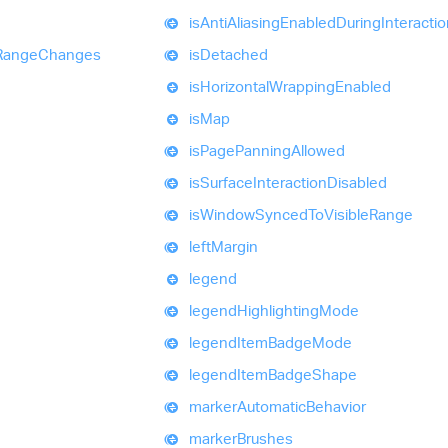
is
Anti
Aliasing
Enabled
During
Interacti
Range
Changes
is
Detached
is
Horizontal
Wrapping
Enabled
is
Map
is
Page
Panning
Allowed
is
Surface
Interaction
Disabled
is
Window
Synced
To
Visible
Range
left
Margin
legend
legend
Highlighting
Mode
legend
Item
Badge
Mode
legend
Item
Badge
Shape
marker
Automatic
Behavior
marker
Brushes