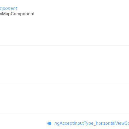
omponent
icMapComponent
ng
Accept
Input
Type_
horizontal
View
Sc