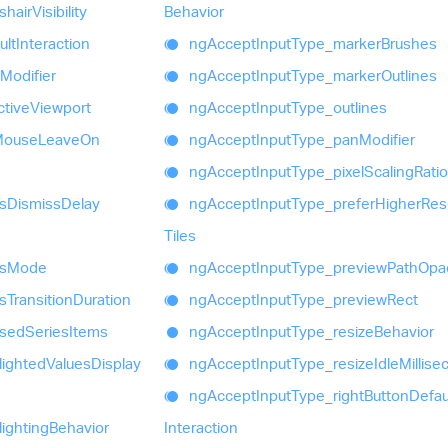
shair
Visibility
Behavior
ult
Interaction
ng
Accept
Input
Type_
marker
Brushes
Modifier
ng
Accept
Input
Type_
marker
Outlines
ctive
Viewport
ng
Accept
Input
Type_
outlines
Mouse
Leave
On
ng
Accept
Input
Type_
pan
Modifier
ng
Accept
Input
Type_
pixel
Scaling
Ratio
s
Dismiss
Delay
ng
Accept
Input
Type_
prefer
Higher
Res
Tiles
s
Mode
ng
Accept
Input
Type_
preview
Path
Opac
s
Transition
Duration
ng
Accept
Input
Type_
preview
Rect
used
Series
Items
ng
Accept
Input
Type_
resize
Behavior
lighted
Values
Display
ng
Accept
Input
Type_
resize
Idle
Millis
ng
Accept
Input
Type_
right
Button
Defau
lighting
Behavior
Interaction