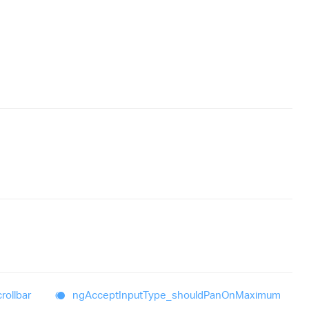
rollbar
ng
Accept
Input
Type_
should
Pan
On
Maximum