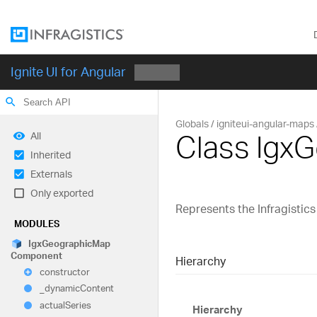
Ignite UI for Angular
search
Globals
igniteui-angular-maps
Class Ig
All
Inherited
Externals
Only exported
Represents the Infragisti
MODULES
Igx
Geographic
Map
Component
Hierarchy
constructor
_dynamic
Content
actual
Series
Hierarchy