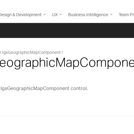
Design & Development
UX
Business Intelligence
Team Pr
IgxGeographicMapComponent
xGeographicMapCompone
cs IgxGeographicMapComponent control.