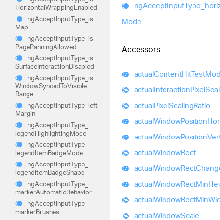
ng
Accept
Input
Type_
hori
Horizontal
Wrapping
Enabled
ng
Accept
Input
Type_
is
Mode
Map
ng
Accept
Input
Type_
is
Page
Panning
Allowed
Accessors
ng
Accept
Input
Type_
is
Surface
Interaction
Disabled
actual
Content
Hit
Test
Mod
ng
Accept
Input
Type_
is
Window
Synced
To
Visible
actual
Interaction
Pixel
Scal
Range
actual
Pixel
Scaling
Ratio
ng
Accept
Input
Type_
left
Margin
actual
Window
Position
Hor
ng
Accept
Input
Type_
legend
Highlighting
Mode
actual
Window
Position
Vert
ng
Accept
Input
Type_
actual
Window
Rect
legend
Item
Badge
Mode
ng
Accept
Input
Type_
actual
Window
Rect
Chang
legend
Item
Badge
Shape
actual
Window
Rect
Min
Hei
ng
Accept
Input
Type_
marker
Automatic
Behavior
actual
Window
Rect
Min
Wid
ng
Accept
Input
Type_
marker
Brushes
actual
Window
Scale