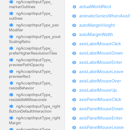
ng
Accept
Input
Type_
actual
World
Rect
marker
Outlines
ng
Accept
Input
Type_
animate
Series
When
Axis
outlines
auto
Margin
Height
ng
Accept
Input
Type_
pan
Modifier
auto
Margin
Width
ng
Accept
Input
Type_
pixel
Scaling
Ratio
axis
Label
Mouse
Click
ng
Accept
Input
Type_
axis
Label
Mouse
Down
prefer
Higher
Resolution
Tiles
ng
Accept
Input
Type_
axis
Label
Mouse
Enter
preview
Path
Opacity
axis
Label
Mouse
Leave
ng
Accept
Input
Type_
preview
Rect
axis
Label
Mouse
Over
ng
Accept
Input
Type_
resize
Behavior
axis
Label
Mouse
Up
ng
Accept
Input
Type_
axis
Panel
Mouse
Click
resize
Idle
Milliseconds
ng
Accept
Input
Type_
right
axis
Panel
Mouse
Down
Button
Default
Interaction
axis
Panel
Mouse
Enter
ng
Accept
Input
Type_
right
Margin
axis
Panel
Mouse
Leave
ng
Accept
Input
Type_