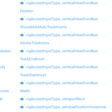
ng
Accept
Input
Type_
vertical
View
Scrollbar
Position
ng
Accept
Input
Type_
vertical
View
Scrollbar
Should
Add
Auto
Track
Insets
ng
Accept
Input
Type_
vertical
View
Scrollbar
Stroke
Thickness
olution
ng
Accept
Input
Type_
vertical
View
Scrollbar
Track
End
Inset
ity
ng
Accept
Input
Type_
vertical
View
Scrollbar
Track
Start
Inset
ng
Accept
Input
Type_
vertical
View
Scrollbar
econds
Width
lt
ng
Accept
Input
Type_
viewport
Rect
ng
Accept
Input
Type_
window
Position
Horizontal