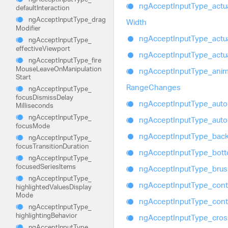
ng
Accept
Input
Type_
actu
default
Interaction
ng
Accept
Input
Type_
drag
Width
Modifier
ng
Accept
Input
Type_
actu
ng
Accept
Input
Type_
effective
Viewport
ng
Accept
Input
Type_
actu
ng
Accept
Input
Type_
fire
Mouse
Leave
On
Manipulation
ng
Accept
Input
Type_
ani
Start
Range
Changes
ng
Accept
Input
Type_
focus
Dismiss
Delay
ng
Accept
Input
Type_
auto
Milliseconds
ng
Accept
Input
Type_
ng
Accept
Input
Type_
auto
focus
Mode
ng
Accept
Input
Type_
bac
ng
Accept
Input
Type_
focus
Transition
Duration
ng
Accept
Input
Type_
bot
ng
Accept
Input
Type_
focused
Series
Items
ng
Accept
Input
Type_
bru
ng
Accept
Input
Type_
ng
Accept
Input
Type_
cont
highlighted
Values
Display
Mode
ng
Accept
Input
Type_
cont
ng
Accept
Input
Type_
highlighting
Behavior
ng
Accept
Input
Type_
cros
ng
Accept
Input
Type_