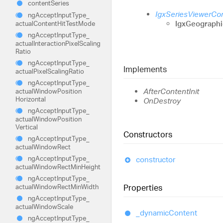
content
Series
IgxSeriesViewerC
ng
Accept
Input
Type_
IgxGeograph
actual
Content
Hit
Test
Mode
ng
Accept
Input
Type_
actual
Interaction
Pixel
Scaling
Ratio
ng
Accept
Input
Type_
Implements
actual
Pixel
Scaling
Ratio
ng
Accept
Input
Type_
AfterContentInit
actual
Window
Position
Horizontal
OnDestroy
ng
Accept
Input
Type_
actual
Window
Position
Vertical
Constructors
ng
Accept
Input
Type_
actual
Window
Rect
ng
Accept
Input
Type_
constructor
actual
Window
Rect
Min
Height
ng
Accept
Input
Type_
actual
Window
Rect
Min
Width
Properties
ng
Accept
Input
Type_
actual
Window
Scale
_dynamic
Content
ng
Accept
Input
Type_