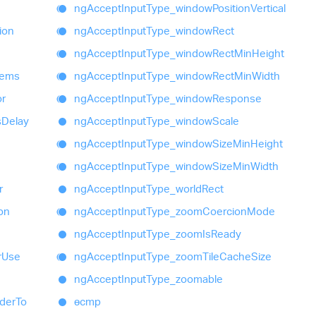
ng
Accept
Input
Type_
window
Position
Vertical
ion
ng
Accept
Input
Type_
window
Rect
ng
Accept
Input
Type_
window
Rect
Min
Height
tems
ng
Accept
Input
Type_
window
Rect
Min
Width
or
ng
Accept
Input
Type_
window
Response
s
Delay
ng
Accept
Input
Type_
window
Scale
ng
Accept
Input
Type_
window
Size
Min
Height
ng
Accept
Input
Type_
window
Size
Min
Width
r
ng
Accept
Input
Type_
world
Rect
ion
ng
Accept
Input
Type_
zoom
Coercion
Mode
ng
Accept
Input
Type_
zoom
Is
Ready
r
Use
ng
Accept
Input
Type_
zoom
Tile
Cache
Size
ng
Accept
Input
Type_
zoomable
der
To
ɵcmp