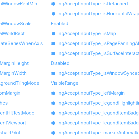
al
Window
Rect
Min
ng
Accept
Input
Type_
is
Detached
ng
Accept
Input
Type_
is
Horizontal
Wrap
al
Window
Scale
Enabled
al
World
Rect
ng
Accept
Input
Type_
is
Map
mate
Series
When
Axis
ng
Accept
Input
Type_
is
Page
Panning
A
ng
Accept
Input
Type_
is
Surface
Interac
Margin
Height
Disabled
Margin
Width
ng
Accept
Input
Type_
is
Window
Synce
kground
Tiling
Mode
Visible
Range
tom
Margin
ng
Accept
Input
Type_
left
Margin
shes
ng
Accept
Input
Type_
legend
Highlight
ent
Hit
Test
Mode
ng
Accept
Input
Type_
legend
Item
Badg
ent
Viewport
ng
Accept
Input
Type_
legend
Item
Badg
shair
Point
ng
Accept
Input
Type_
marker
Automati