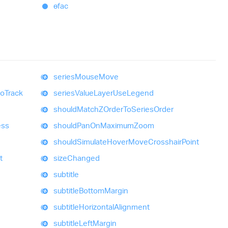
ɵfac
series
Mouse
Move
to
Track
series
Value
Layer
Use
Legend
should
MatchZOrder
To
Series
Order
ess
should
Pan
On
Maximum
Zoom
should
Simulate
Hover
Move
Crosshair
Point
t
size
Changed
subtitle
subtitle
Bottom
Margin
subtitle
Horizontal
Alignment
subtitle
Left
Margin