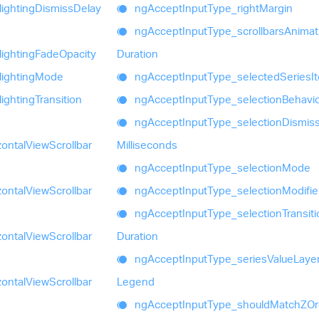
lighting
Dismiss
Delay
ng
Accept
Input
Type_
right
Margin
ng
Accept
Input
Type_
scrollbars
Animat
lighting
Fade
Opacity
Duration
lighting
Mode
ng
Accept
Input
Type_
selected
Series
I
lighting
Transition
ng
Accept
Input
Type_
selection
Behavi
ng
Accept
Input
Type_
selection
Dismis
zontal
View
Scrollbar
Milliseconds
ng
Accept
Input
Type_
selection
Mode
zontal
View
Scrollbar
ng
Accept
Input
Type_
selection
Modifie
ng
Accept
Input
Type_
selection
Transit
zontal
View
Scrollbar
Duration
ng
Accept
Input
Type_
series
Value
Laye
zontal
View
Scrollbar
Legend
ng
Accept
Input
Type_
should
MatchZOr