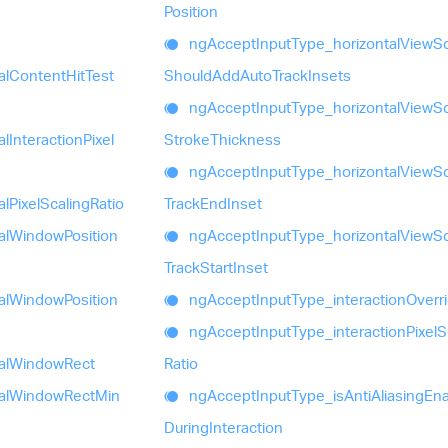
Position
ng
Accept
Input
Type_
horizontal
View
Sc
al
Content
Hit
Test
Should
Add
Auto
Track
Insets
ng
Accept
Input
Type_
horizontal
View
Sc
al
Interaction
Pixel
Stroke
Thickness
ng
Accept
Input
Type_
horizontal
View
Sc
al
Pixel
Scaling
Ratio
Track
End
Inset
al
Window
Position
ng
Accept
Input
Type_
horizontal
View
Sc
Track
Start
Inset
al
Window
Position
ng
Accept
Input
Type_
interaction
Overr
ng
Accept
Input
Type_
interaction
Pixel
S
al
Window
Rect
Ratio
al
Window
Rect
Min
ng
Accept
Input
Type_
is
Anti
Aliasing
Ena
During
Interaction