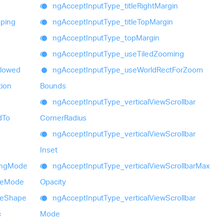
ng
Accept
Input
Type_
title
Right
Margin
ping
ng
Accept
Input
Type_
title
Top
Margin
ng
Accept
Input
Type_
top
Margin
ng
Accept
Input
Type_
use
Tiled
Zooming
llowed
ng
Accept
Input
Type_
use
World
Rect
For
Zoom
tion
Bounds
ng
Accept
Input
Type_
vertical
View
Scrollbar
d
To
Corner
Radius
ng
Accept
Input
Type_
vertical
View
Scrollbar
Inset
ing
Mode
ng
Accept
Input
Type_
vertical
View
Scrollbar
Max
e
Mode
Opacity
e
Shape
ng
Accept
Input
Type_
vertical
View
Scrollbar
c
Mode