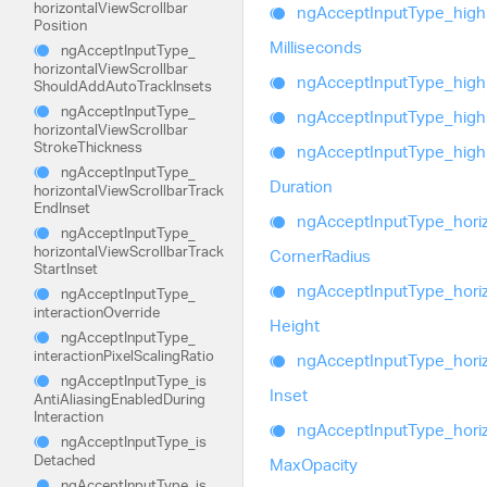
horizontal
View
Scrollbar
ng
Accept
Input
Type_
high
Position
Milliseconds
ng
Accept
Input
Type_
horizontal
View
Scrollbar
ng
Accept
Input
Type_
high
Should
Add
Auto
Track
Insets
ng
Accept
Input
Type_
ng
Accept
Input
Type_
high
horizontal
View
Scrollbar
Stroke
Thickness
ng
Accept
Input
Type_
high
ng
Accept
Input
Type_
Duration
horizontal
View
Scrollbar
Track
End
Inset
ng
Accept
Input
Type_
hori
ng
Accept
Input
Type_
horizontal
View
Scrollbar
Track
Corner
Radius
Start
Inset
ng
Accept
Input
Type_
hori
ng
Accept
Input
Type_
interaction
Override
Height
ng
Accept
Input
Type_
interaction
Pixel
Scaling
Ratio
ng
Accept
Input
Type_
hori
ng
Accept
Input
Type_
is
Inset
Anti
Aliasing
Enabled
During
Interaction
ng
Accept
Input
Type_
hori
ng
Accept
Input
Type_
is
Detached
Max
Opacity
ng
Accept
Input
Type_
is