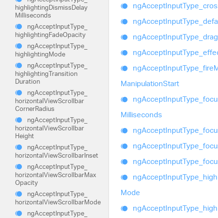
ng
Accept
Input
Type_
cros
highlighting
Dismiss
Delay
Milliseconds
ng
Accept
Input
Type_
defa
ng
Accept
Input
Type_
highlighting
Fade
Opacity
ng
Accept
Input
Type_
drag
ng
Accept
Input
Type_
ng
Accept
Input
Type_
effe
highlighting
Mode
ng
Accept
Input
Type_
ng
Accept
Input
Type_
fire
highlighting
Transition
Duration
Manipulation
Start
ng
Accept
Input
Type_
ng
Accept
Input
Type_
focu
horizontal
View
Scrollbar
Corner
Radius
Milliseconds
ng
Accept
Input
Type_
horizontal
View
Scrollbar
ng
Accept
Input
Type_
focu
Height
ng
Accept
Input
Type_
focu
ng
Accept
Input
Type_
horizontal
View
Scrollbar
Inset
ng
Accept
Input
Type_
foc
ng
Accept
Input
Type_
horizontal
View
Scrollbar
Max
ng
Accept
Input
Type_
high
Opacity
Mode
ng
Accept
Input
Type_
horizontal
View
Scrollbar
Mode
ng
Accept
Input
Type_
high
ng
Accept
Input
Type_