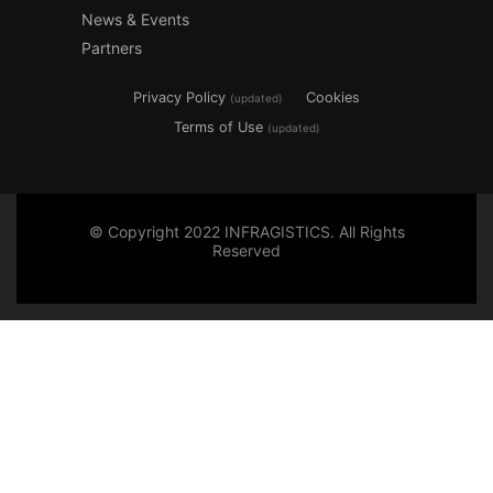
News & Events
Partners
Privacy Policy
Cookies
(updated)
Terms of Use
(updated)
© Copyright 2022 INFRAGISTICS. All Rights
Reserved