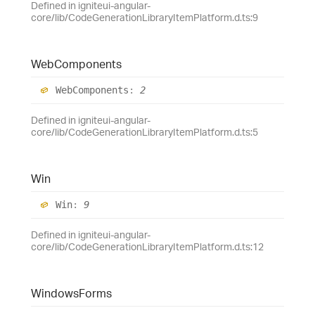
Defined in igniteui-angular-
core/lib/CodeGenerationLibraryItemPlatform.d.ts:9
Web
Components
Web
Components
:
2
Defined in igniteui-angular-
core/lib/CodeGenerationLibraryItemPlatform.d.ts:5
Win
Win
:
9
Defined in igniteui-angular-
core/lib/CodeGenerationLibraryItemPlatform.d.ts:12
Windows
Forms