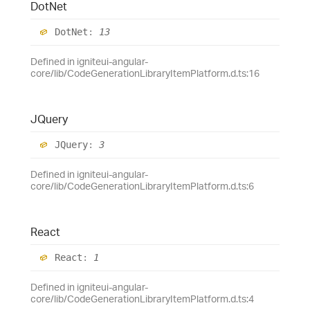
Dot
Net
Dot
Net
:
13
Defined in igniteui-angular-
core/lib/CodeGenerationLibraryItemPlatform.d.ts:16
JQuery
JQuery
:
3
Defined in igniteui-angular-
core/lib/CodeGenerationLibraryItemPlatform.d.ts:6
React
React
:
1
Defined in igniteui-angular-
core/lib/CodeGenerationLibraryItemPlatform.d.ts:4