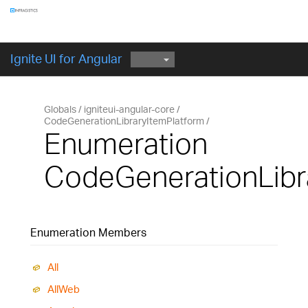
Components
GET STARTED
Ignite UI for Angular
Globals
igniteui-angular-core
CodeGenerationLibraryItemPlatform
Enumeration
CodeGenerationLibr
Enumeration Members
All
All
Web