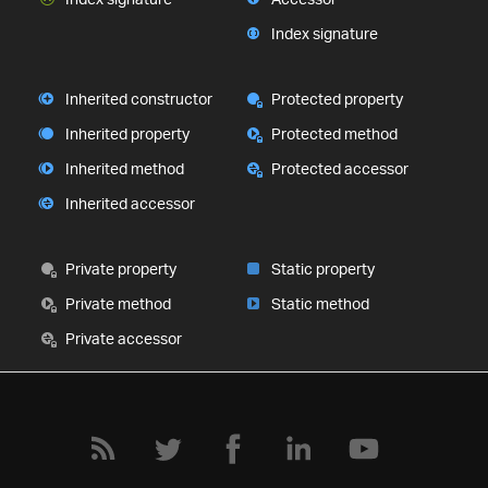
Index signature
Inherited constructor
Protected property
Inherited property
Protected method
Inherited method
Protected accessor
Inherited accessor
Private property
Static property
Private method
Static method
Private accessor