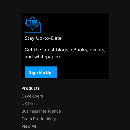
Stay Up-to-Date
Get the latest blogs, eBooks, events,
and whitepapers.
Sign Me Up!
Products
Developers
UX Pros
Business Intelligence
Team Productivity
View All