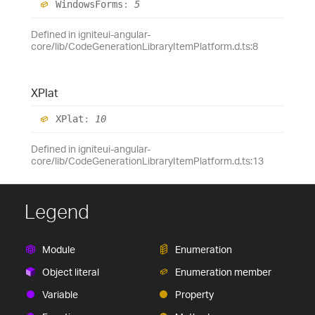
Windows
Forms
:
5
Defined in igniteui-angular-
core/lib/CodeGenerationLibraryItemPlatform.d.ts:8
XPlat
XPlat
:
10
Defined in igniteui-angular-
core/lib/CodeGenerationLibraryItemPlatform.d.ts:13
Legend
Module
Enumeration
Object literal
Enumeration member
Variable
Property