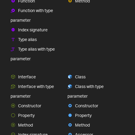
Function
Method
Function with type
parameter
Index signature
Type alias
Type alias with type
parameter
Interface
Class
Interface with type
Class with type
parameter
parameter
Constructor
Constructor
Property
Property
Method
Method
Index signature
Accessor