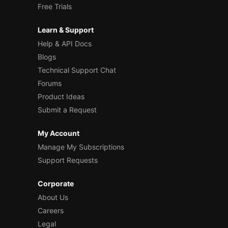
Free Trials
Learn & Support
Help & API Docs
Blogs
Technical Support Chat
Forums
Product Ideas
Submit a Request
My Account
Manage My Subscriptions
Support Requests
Corporate
About Us
Careers
Legal