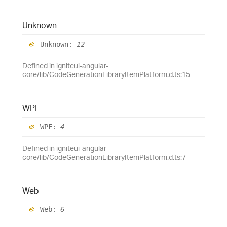
Unknown
Unknown
:
12
Defined in igniteui-angular-
core/lib/CodeGenerationLibraryItemPlatform.d.ts:15
WPF
WPF
:
4
Defined in igniteui-angular-
core/lib/CodeGenerationLibraryItemPlatform.d.ts:7
Web
Web
:
6