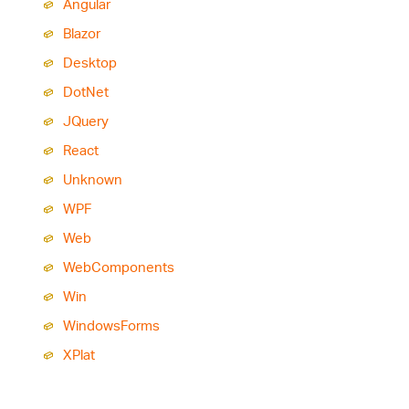
Angular
Blazor
Desktop
Dot
Net
JQuery
React
Unknown
WPF
Web
Web
Components
Win
Windows
Forms
XPlat