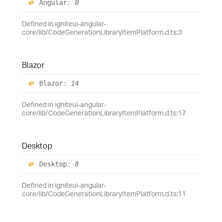
Angular
:
0
Defined in igniteui-angular-
core/lib/CodeGenerationLibraryItemPlatform.d.ts:3
Blazor
Blazor
:
14
Defined in igniteui-angular-
core/lib/CodeGenerationLibraryItemPlatform.d.ts:17
Desktop
Desktop
:
8
Defined in igniteui-angular-
core/lib/CodeGenerationLibraryItemPlatform.d.ts:11