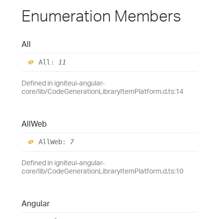
Enumeration Members
All
All
:
11
Defined in igniteui-angular-
core/lib/CodeGenerationLibraryItemPlatform.d.ts:14
All
Web
All
Web
:
7
Defined in igniteui-angular-
core/lib/CodeGenerationLibraryItemPlatform.d.ts:10
Angular