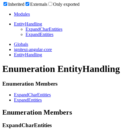
Inherited
Externals
Only exported
Modules
Entity
Handling
Expand
Char
Entities
Expand
Entities
Globals
igniteui-angular-core
EntityHandling
Enumeration EntityHandling
Enumeration Members
Expand
Char
Entities
Expand
Entities
Enumeration Members
Expand
Char
Entities