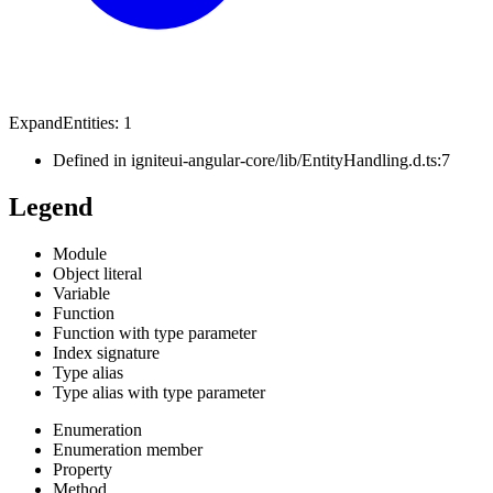
Expand
Entities
:
1
Defined in igniteui-angular-core/lib/EntityHandling.d.ts:7
Legend
Module
Object literal
Variable
Function
Function with type parameter
Index signature
Type alias
Type alias with type parameter
Enumeration
Enumeration member
Property
Method