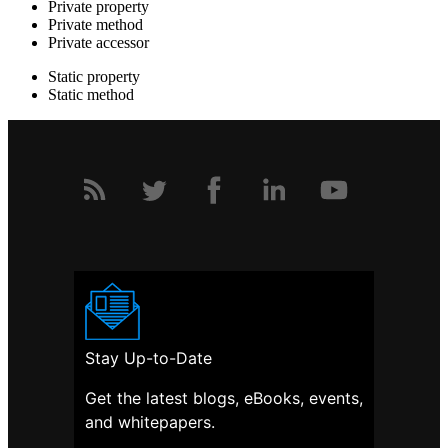
Private property
Private method
Private accessor
Static property
Static method
Stay Up-to-Date
Get the latest blogs, eBooks, events,
and whitepapers.