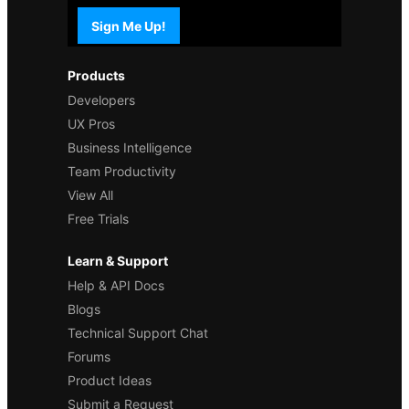
Sign Me Up!
Products
Developers
UX Pros
Business Intelligence
Team Productivity
View All
Free Trials
Learn & Support
Help & API Docs
Blogs
Technical Support Chat
Forums
Product Ideas
Submit a Request