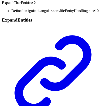
Expand
Char
Entities
:
2
Defined in igniteui-angular-core/lib/EntityHandling.d.ts:10
Expand
Entities