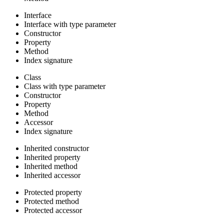
Interface
Interface with type parameter
Constructor
Property
Method
Index signature
Class
Class with type parameter
Constructor
Property
Method
Accessor
Index signature
Inherited constructor
Inherited property
Inherited method
Inherited accessor
Protected property
Protected method
Protected accessor