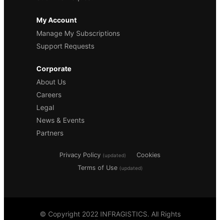
My Account
Manage My Subscriptions
Support Requests
Corporate
About Us
Careers
Legal
News & Events
Partners
Privacy Policy
Cookies
(updated)
Terms of Use
(updated)
© Copyright 2022 INFRAGISTICS. All Rights