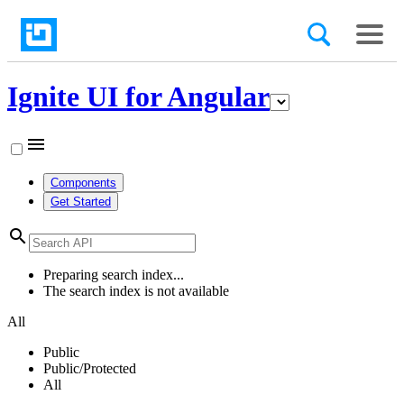
Ignite UI for Angular
menu
Components
Get Started
search
Preparing search index...
The search index is not available
All
Public
Public/Protected
All