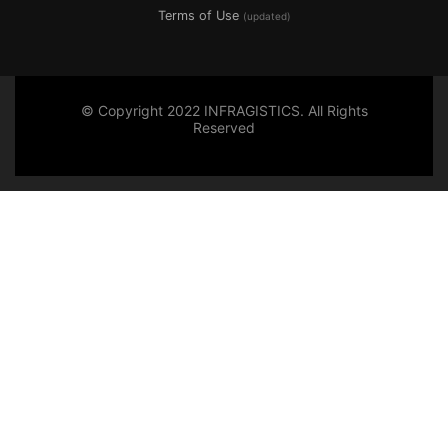
Terms of Use
(updated)
© Copyright 2022 INFRAGISTICS. All Rights
Reserved