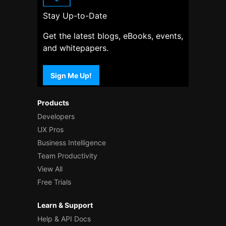
Stay Up-to-Date
Get the latest blogs, eBooks, events,
and whitepapers.
Sign Me Up!
Products
Developers
UX Pros
Business Intelligence
Team Productivity
View All
Free Trials
Learn & Support
Help & API Docs