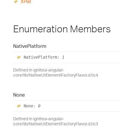
XPlat
Enumeration Members
Native
Platform
Native
Platform
:
1
Defined in igniteui-angular-
core/lib/NativeUIElementFactoryFlavor.d.ts:4
None
None
:
0
Defined in igniteui-angular-
core/lib/NativeUIElementFactoryFlavor.d.ts:3