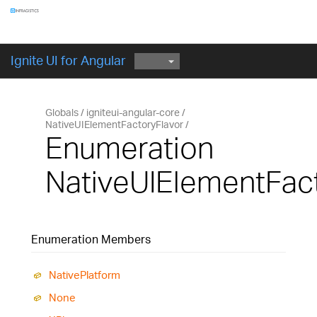
Components
GET STARTED
Ignite UI for Angular
Globals
igniteui-angular-core
NativeUIElementFactoryFlavor
Enumeration
NativeUIElementFac
Enumeration Members
Native
Platform
None