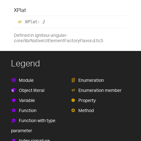
XPlat
XPlat
:
2
Defined in igniteui-angular-
core/lib/NativeUIElementFactoryFlavor.d.ts:5
Legend
Module
Enumeration
Object literal
Enumeration member
Variable
Property
Function
Method
Function with type
parameter
Index signature