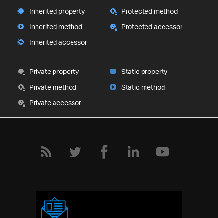
Inherited property
Protected method
Inherited method
Protected accessor
Inherited accessor
Private property
Static property
Private method
Static method
Private accessor