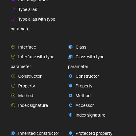
Type alias
Type alias with type
parameter
Interface
Class
Interface with type
Class with type
parameter
parameter
Constructor
Constructor
Property
Property
Method
Method
Index signature
Accessor
Index signature
Inherited constructor
Protected property