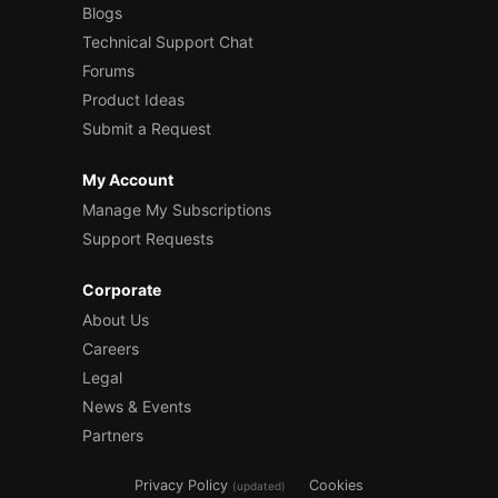
Blogs
Technical Support Chat
Forums
Product Ideas
Submit a Request
My Account
Manage My Subscriptions
Support Requests
Corporate
About Us
Careers
Legal
News & Events
Partners
Privacy Policy
Cookies
(updated)