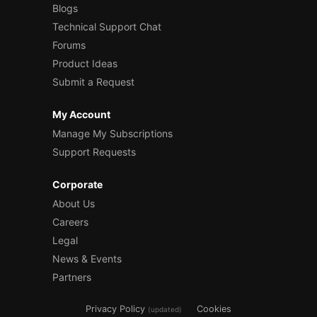
Blogs
Technical Support Chat
Forums
Product Ideas
Submit a Request
My Account
Manage My Subscriptions
Support Requests
Corporate
About Us
Careers
Legal
News & Events
Partners
Privacy Policy
Cookies
(updated)