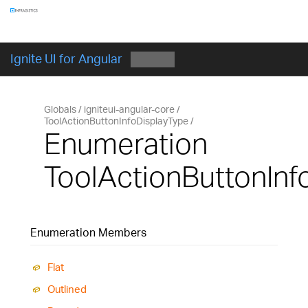
Components
GET STARTED
Ignite UI for Angular
Globals
igniteui-angular-core
ToolActionButtonInfoDisplayType
Enumeration
ToolActionButtonInf
Enumeration Members
Flat
Outlined