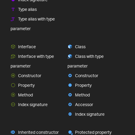
Type alias
Type alias with type
parameter
Interface
Class
Interface with type
Class with type
parameter
parameter
Constructor
Constructor
Property
Property
Method
Method
Index signature
Accessor
Index signature
Inherited constructor
Protected property