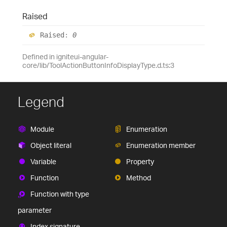
Raised
Raised
:
0
Defined in igniteui-angular-
core/lib/ToolActionButtonInfoDisplayType.d.ts:3
Legend
Module
Enumeration
Object literal
Enumeration member
Variable
Property
Function
Method
Function with type
parameter
Index signature