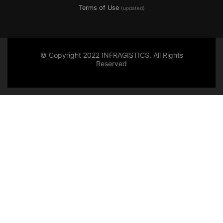
Terms of Use
(updated)
© Copyright 2022 INFRAGISTICS. All Rights
Reserved