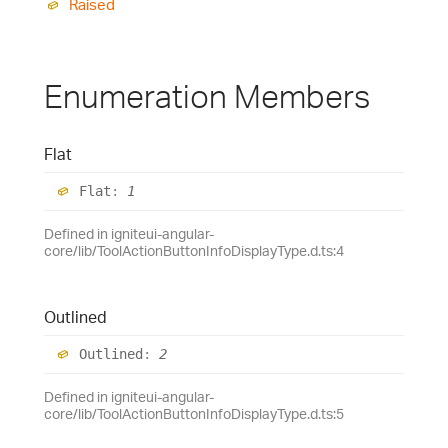
Raised
Enumeration Members
Flat
Flat
:
1
Defined in igniteui-angular-
core/lib/ToolActionButtonInfoDisplayType.d.ts:4
Outlined
Outlined
:
2
Defined in igniteui-angular-
core/lib/ToolActionButtonInfoDisplayType.d.ts:5