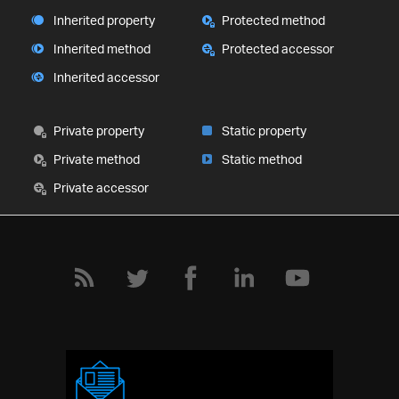
Inherited property
Protected method
Inherited method
Protected accessor
Inherited accessor
Private property
Static property
Private method
Static method
Private accessor