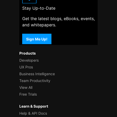
Stay Up-to-Date
Get the latest blogs, eBooks, events,
and whitepapers.
Sign Me Up!
Products
Developers
UX Pros
Business Intelligence
Team Productivity
View All
Free Trials
Learn & Support
Help & API Docs