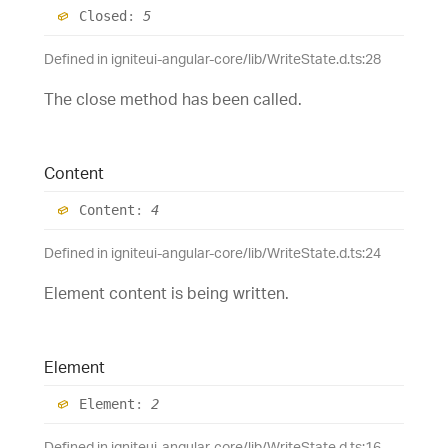
Closed
:
5
Defined in igniteui-angular-core/lib/WriteState.d.ts:28
The close method has been called.
Content
Content
:
4
Defined in igniteui-angular-core/lib/WriteState.d.ts:24
Element content is being written.
Element
Element
:
2
Defined in igniteui-angular-core/lib/WriteState.d.ts:16