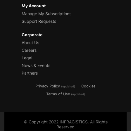
My Account
Manage My Subscriptions
Support Requests
Corporate
About Us
Careers
Legal
News & Events
Partners
Privacy Policy
Cookies
(updated)
Terms of Use
(updated)
© Copyright 2022 INFRAGISTICS. All Rights
Reserved