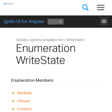
Components
GET STARTED
menu
Ignite UI for Angular
Globals
igniteui-angular-core
WriteState
Enumeration
WriteState
Enumeration Members
Attribute
Closed
Content