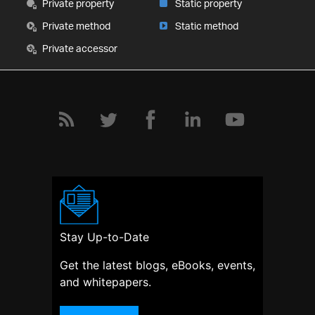
Private property
Static property
Private method
Static method
Private accessor
Stay Up-to-Date
Get the latest blogs, eBooks, events,
and whitepapers.