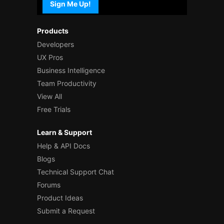
Sign Me Up!
Products
Developers
UX Pros
Business Intelligence
Team Productivity
View All
Free Trials
Learn & Support
Help & API Docs
Blogs
Technical Support Chat
Forums
Product Ideas
Submit a Request