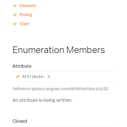
Element
Prolog
Start
Enumeration Members
Attribute
Attribute
:
3
Defined in igniteui-angular-core/lib/WriteState.d.ts:20
An attribute is being written.
Closed