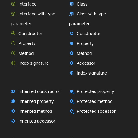
Interface
Class
Interface with type
Class with type
parameter
parameter
Constructor
Constructor
Property
Property
Method
Method
Index signature
Accessor
Index signature
Inherited constructor
Protected property
Inherited property
Protected method
Inherited method
Protected accessor
Inherited accessor