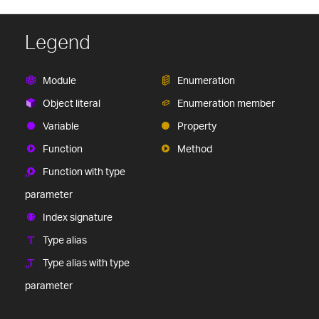
Legend
Module
Enumeration
Object literal
Enumeration member
Variable
Property
Function
Method
Function with type
parameter
Index signature
Type alias
Type alias with type
parameter