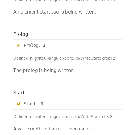
An element start tag is being written.
Prolog
Prolog
:
1
Defined in igniteui-angular-core/lib/WriteState.d.ts:12
The prolog is being written.
Start
Start
:
0
Defined in igniteui-angular-core/lib/WriteState.d.ts:8
A write method has not been called.