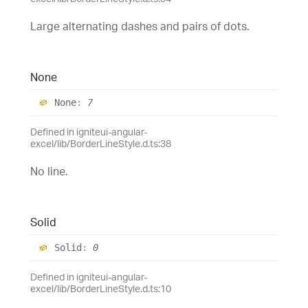
Large alternating dashes and pairs of dots.
None
None
:
7
Defined in igniteui-angular-
excel/lib/BorderLineStyle.d.ts:38
No line.
Solid
Solid
:
0
Defined in igniteui-angular-
excel/lib/BorderLineStyle.d.ts:10