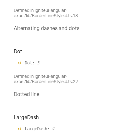
Defined in igniteui-angular-
excel/lib/BorderLineStyle.d.ts:18
Alternating dashes and dots.
Dot
Dot
:
3
Defined in igniteui-angular-
excel/lib/BorderLineStyle.d.ts:22
Dotted line.
Large
Dash
Large
Dash
:
4