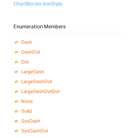
ChartBorder.lineStyle
Enumeration Members
Dash
Dash
Dot
Dot
Large
Dash
Large
Dash
Dot
Large
Dash
Dot
Dot
None
Solid
Sys
Dash
Sys
Dash
Dot