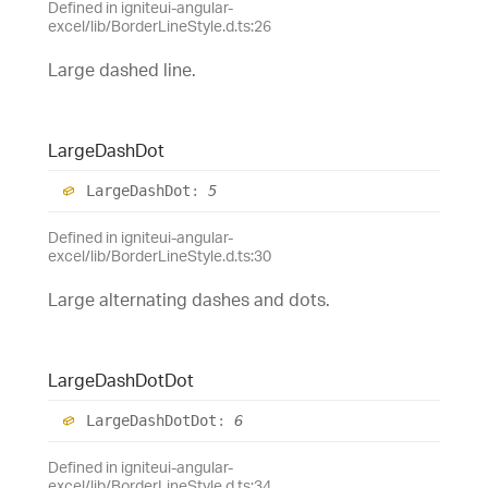
Defined in igniteui-angular-
excel/lib/BorderLineStyle.d.ts:26
Large dashed line.
Large
Dash
Dot
Large
Dash
Dot
:
5
Defined in igniteui-angular-
excel/lib/BorderLineStyle.d.ts:30
Large alternating dashes and dots.
Large
Dash
Dot
Dot
Large
Dash
Dot
Dot
:
6
Defined in igniteui-angular-
excel/lib/BorderLineStyle.d.ts:34