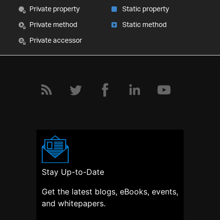
Private property
Static property
Private method
Static method
Private accessor
Stay Up-to-Date
Get the latest blogs, eBooks, events,
and whitepapers.