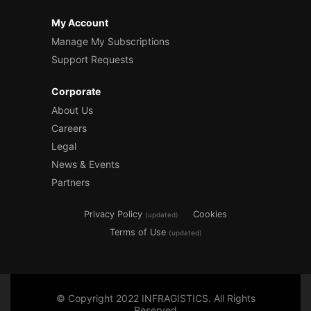
My Account
Manage My Subscriptions
Support Requests
Corporate
About Us
Careers
Legal
News & Events
Partners
Privacy Policy
Cookies
(updated)
Terms of Use
(updated)
© Copyright 2022 INFRAGISTICS. All Rights
Reserved