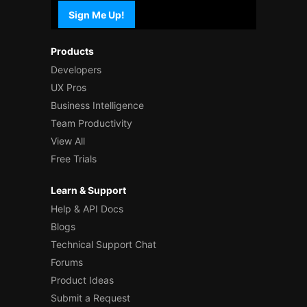
Sign Me Up!
Products
Developers
UX Pros
Business Intelligence
Team Productivity
View All
Free Trials
Learn & Support
Help & API Docs
Blogs
Technical Support Chat
Forums
Product Ideas
Submit a Request