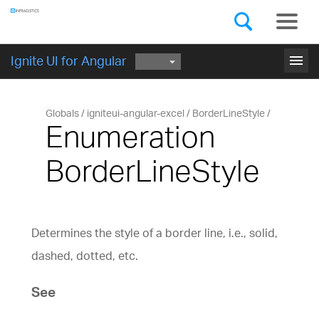
Components
GET STARTED
menu
Ignite UI for Angular
Globals
igniteui-angular-excel
BorderLineStyle
Enumeration
BorderLineStyle
Determines the style of a border line, i.e., solid,
dashed, dotted, etc.
See