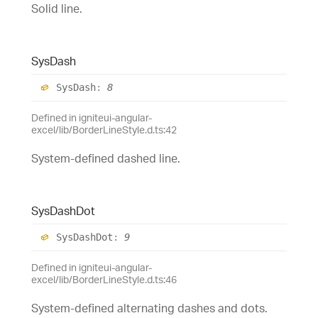
Solid line.
Sys
Dash
Sys
Dash
:
8
Defined in igniteui-angular-
excel/lib/BorderLineStyle.d.ts:42
System-defined dashed line.
Sys
Dash
Dot
Sys
Dash
Dot
:
9
Defined in igniteui-angular-
excel/lib/BorderLineStyle.d.ts:46
System-defined alternating dashes and dots.