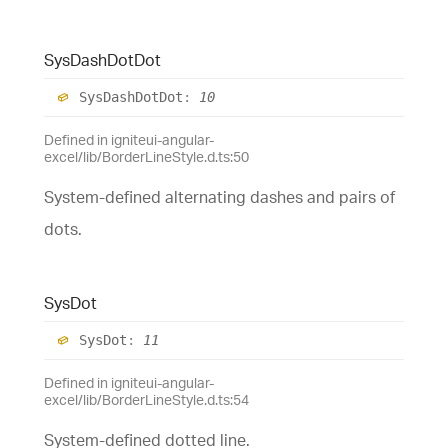
Sys
Dash
Dot
Dot
Sys
Dash
Dot
Dot
:
10
Defined in igniteui-angular-
excel/lib/BorderLineStyle.d.ts:50
System-defined alternating dashes and pairs of
dots.
Sys
Dot
Sys
Dot
:
11
Defined in igniteui-angular-
excel/lib/BorderLineStyle.d.ts:54
System-defined dotted line.