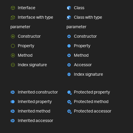
Interface
Class
Interface with type
Class with type
parameter
parameter
Constructor
Constructor
Property
Property
Method
Method
Index signature
Accessor
Index signature
Inherited constructor
Protected property
Inherited property
Protected method
Inherited method
Protected accessor
Inherited accessor