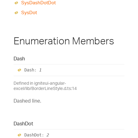
Sys
Dash
Dot
Dot
Sys
Dot
Enumeration Members
Dash
Dash
:
1
Defined in igniteui-angular-
excel/lib/BorderLineStyle.d.ts:14
Dashed line.
Dash
Dot
Dash
Dot
:
2