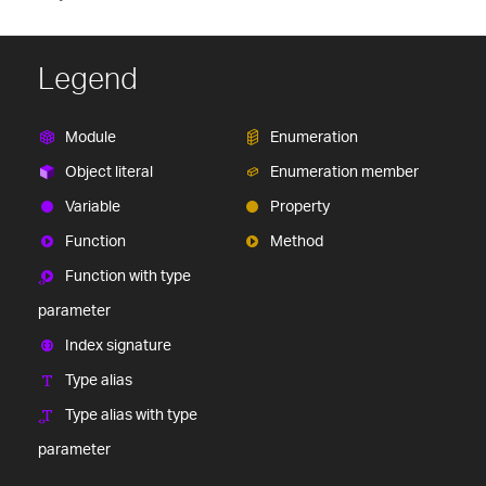
Legend
Module
Enumeration
Object literal
Enumeration member
Variable
Property
Function
Method
Function with type
parameter
Index signature
Type alias
Type alias with type
parameter