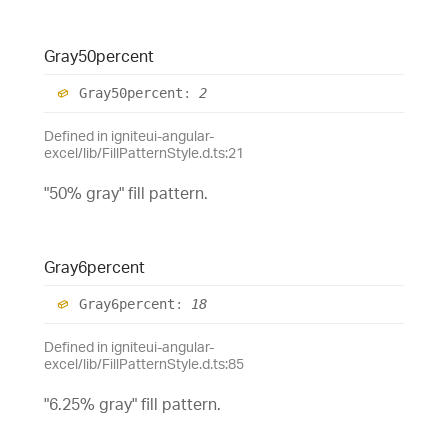
Gray50percent
Gray50percent
:
2
Defined in igniteui-angular-
excel/lib/FillPatternStyle.d.ts:21
"50% gray" fill pattern.
Gray6percent
Gray6percent
:
18
Defined in igniteui-angular-
excel/lib/FillPatternStyle.d.ts:85
"6.25% gray" fill pattern.