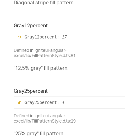
Diagonal stripe fill pattern.
Gray12percent
Gray12percent
:
17
Defined in igniteui-angular-
excel/lib/FillPatternStyle.d.ts:81
"12.5% gray" fill pattern.
Gray25percent
Gray25percent
:
4
Defined in igniteui-angular-
excel/lib/FillPatternStyle.d.ts:29
"25% gray" fill pattern.