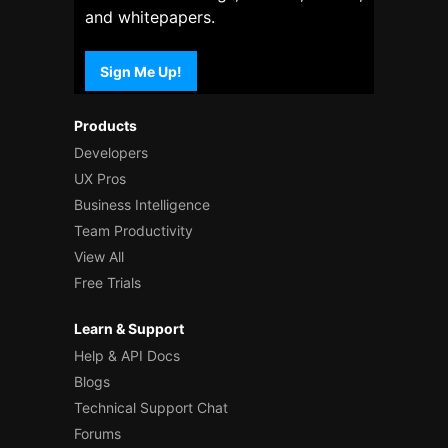
and whitepapers.
Sign Me Up!
Products
Developers
UX Pros
Business Intelligence
Team Productivity
View All
Free Trials
Learn & Support
Help & API Docs
Blogs
Technical Support Chat
Forums