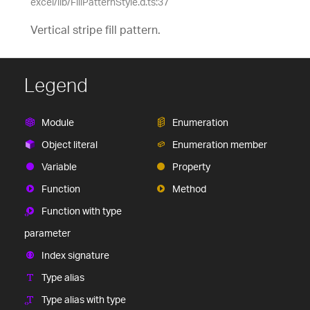
excel/lib/FillPatternStyle.d.ts:37
Vertical stripe fill pattern.
Legend
Module
Enumeration
Object literal
Enumeration member
Variable
Property
Function
Method
Function with type
parameter
Index signature
Type alias
Type alias with type