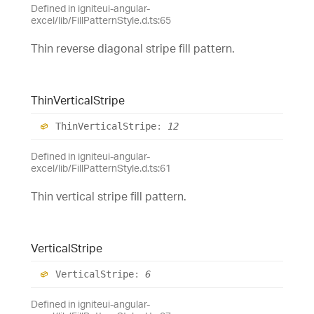
Defined in igniteui-angular-
excel/lib/FillPatternStyle.d.ts:65
Thin reverse diagonal stripe fill pattern.
Thin
Vertical
Stripe
Thin
Vertical
Stripe
:
12
Defined in igniteui-angular-
excel/lib/FillPatternStyle.d.ts:61
Thin vertical stripe fill pattern.
Vertical
Stripe
Vertical
Stripe
:
6
Defined in igniteui-angular-