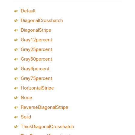
Default
Diagonal
Crosshatch
Diagonal
Stripe
Gray12percent
Gray25percent
Gray50percent
Gray6percent
Gray75percent
Horizontal
Stripe
None
Reverse
Diagonal
Stripe
Solid
Thick
Diagonal
Crosshatch