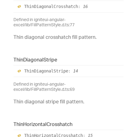
Thin
Diagonal
Crosshatch
:
16
Defined in igniteui-angular-
excel/lib/FillPatternStyle.d.ts:77
Thin diagonal crosshatch fill pattern.
Thin
Diagonal
Stripe
Thin
Diagonal
Stripe
:
14
Defined in igniteui-angular-
excel/lib/FillPatternStyle.d.ts:69
Thin diagonal stripe fill pattern.
Thin
Horizontal
Crosshatch
Thin
Horizontal
Crosshatch
:
15