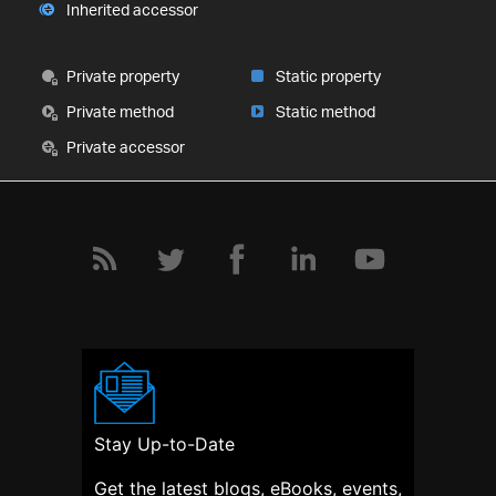
Inherited accessor
Private property
Static property
Private method
Static method
Private accessor
Stay Up-to-Date
Get the latest blogs, eBooks, events,