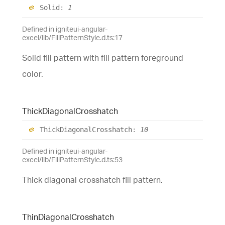
Solid
:
1
Defined in igniteui-angular-
excel/lib/FillPatternStyle.d.ts:17
Solid fill pattern with fill pattern foreground
color.
Thick
Diagonal
Crosshatch
Thick
Diagonal
Crosshatch
:
10
Defined in igniteui-angular-
excel/lib/FillPatternStyle.d.ts:53
Thick diagonal crosshatch fill pattern.
Thin
Diagonal
Crosshatch