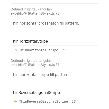
Defined in igniteui-angular-
excel/lib/FillPatternStyle.d.ts:73
Thin horizontal crosshatch fill pattern.
Thin
Horizontal
Stripe
Thin
Horizontal
Stripe
:
11
Defined in igniteui-angular-
excel/lib/FillPatternStyle.d.ts:57
Thin horizontal stripe fill pattern.
Thin
Reverse
Diagonal
Stripe
Thin
Reverse
Diagonal
Stripe
:
13