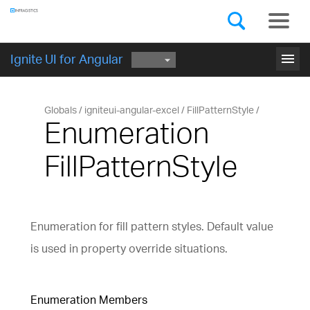
Components
GET STARTED
menu
Ignite UI for Angular
Globals
igniteui-angular-excel
FillPatternStyle
Enumeration
FillPatternStyle
Enumeration for fill pattern styles. Default value
is used in property override situations.
Enumeration Members