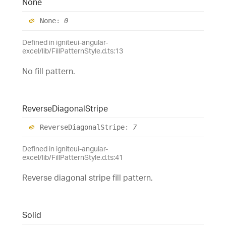
None
None
:
0
Defined in igniteui-angular-
excel/lib/FillPatternStyle.d.ts:13
No fill pattern.
Reverse
Diagonal
Stripe
Reverse
Diagonal
Stripe
:
7
Defined in igniteui-angular-
excel/lib/FillPatternStyle.d.ts:41
Reverse diagonal stripe fill pattern.
Solid