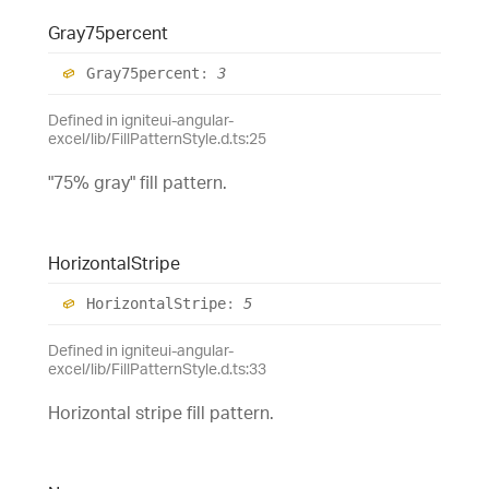
Gray75percent
Gray75percent
:
3
Defined in igniteui-angular-
excel/lib/FillPatternStyle.d.ts:25
"75% gray" fill pattern.
Horizontal
Stripe
Horizontal
Stripe
:
5
Defined in igniteui-angular-
excel/lib/FillPatternStyle.d.ts:33
Horizontal stripe fill pattern.