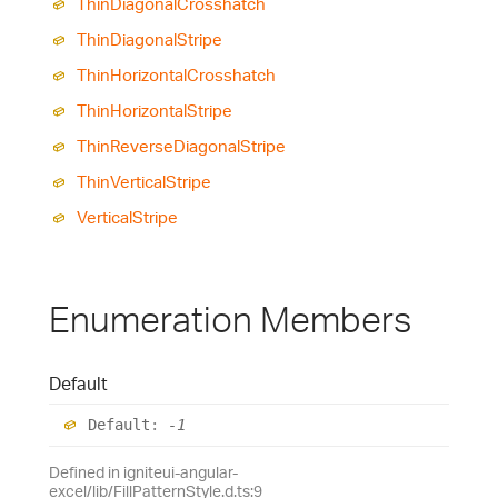
Thin
Diagonal
Crosshatch
Thin
Diagonal
Stripe
Thin
Horizontal
Crosshatch
Thin
Horizontal
Stripe
Thin
Reverse
Diagonal
Stripe
Thin
Vertical
Stripe
Vertical
Stripe
Enumeration Members
Default
Default
:
-1
Defined in igniteui-angular-
excel/lib/FillPatternStyle.d.ts:9