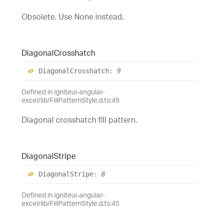
Obsolete. Use None instead.
Diagonal
Crosshatch
Diagonal
Crosshatch
:
9
Defined in igniteui-angular-
excel/lib/FillPatternStyle.d.ts:49
Diagonal crosshatch fill pattern.
Diagonal
Stripe
Diagonal
Stripe
:
8
Defined in igniteui-angular-
excel/lib/FillPatternStyle.d.ts:45