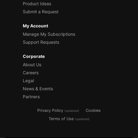
Product Ideas
Submit a Request
My Account
Manage My Subscriptions
Support Requests
Corporate
About Us
Careers
Legal
News & Events
Partners
Privacy Policy
Cookies
(updated)
Terms of Use
(updated)