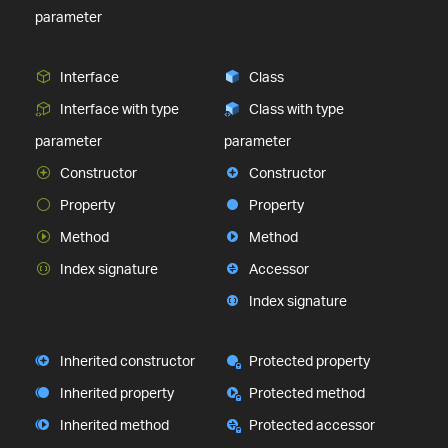
parameter
Interface
Class
Interface with type
Class with type
parameter
parameter
Constructor
Constructor
Property
Property
Method
Method
Index signature
Accessor
Index signature
Inherited constructor
Protected property
Inherited property
Protected method
Inherited method
Protected accessor