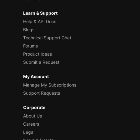
Learn & Support
Help & API Docs
Blogs
Technical Support Chat
Forums
Product Ideas
Submit a Request
My Account
Manage My Subscriptions
Support Requests
Corporate
About Us
Careers
Legal