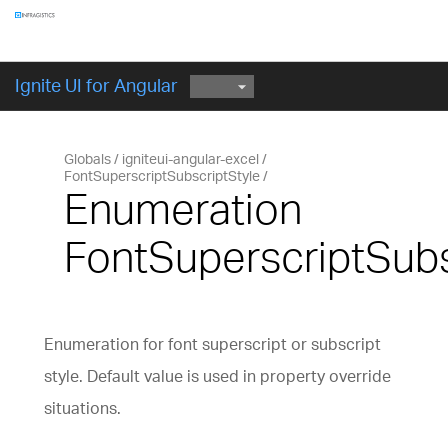
Components
GET STARTED
Ignite UI for Angular
Globals
igniteui-angular-excel
FontSuperscriptSubscriptStyle
Enumeration
FontSuperscriptSubs
Enumeration for font superscript or subscript
style. Default value is used in property override
situations.