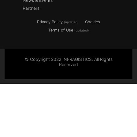
News & Events
Partners
Privacy Policy
Cookies
(updated)
Terms of Use
(updated)
© Copyright 2022 INFRAGISTICS. All Rights
Reserved