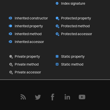
Index signature
Inherited constructor
Protected property
Inherited property
Protected method
Inherited method
Protected accessor
Inherited accessor
Private property
Static property
Private method
Static method
Private accessor