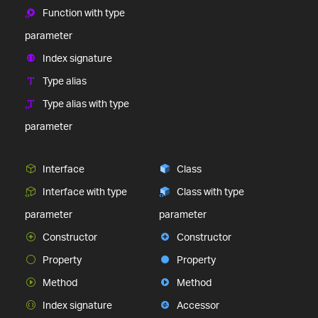
Function with type
parameter
Index signature
Type alias
Type alias with type
parameter
Interface
Class
Interface with type
Class with type
parameter
parameter
Constructor
Constructor
Property
Property
Method
Method
Index signature
Accessor