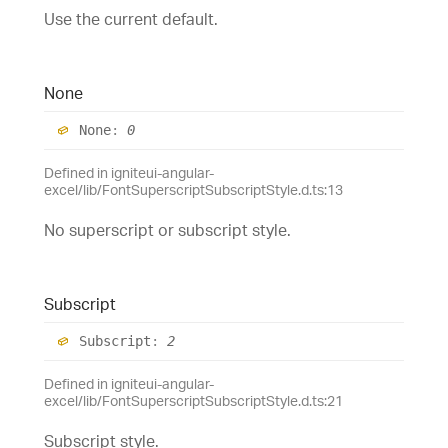
Use the current default.
None
None
:
0
Defined in igniteui-angular-
excel/lib/FontSuperscriptSubscriptStyle.d.ts:13
No superscript or subscript style.
Subscript
Subscript
:
2
Defined in igniteui-angular-
excel/lib/FontSuperscriptSubscriptStyle.d.ts:21
Subscript style.