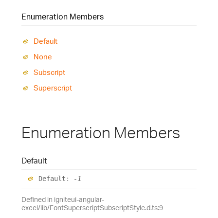
Enumeration Members
Default
None
Subscript
Superscript
Enumeration Members
Default
Default
:
-1
Defined in igniteui-angular-
excel/lib/FontSuperscriptSubscriptStyle.d.ts:9