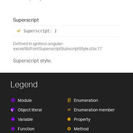
Superscript
Superscript
:
1
Defined in igniteui-angular-
excel/lib/FontSuperscriptSubscriptStyle.d.ts:17
Superscript style.
Legend
Module
Enumeration
Object literal
Enumeration member
Variable
Property
Function
Method