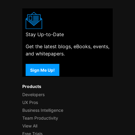
Stay Up-to-Date
Get the latest blogs, eBooks, events,
and whitepapers.
Sign Me Up!
Products
Developers
UX Pros
Business Intelligence
Team Productivity
View All
Free Trials