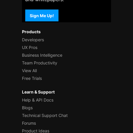
Sign Me Up!
Products
Developers
UX Pros
Business Intelligence
Team Productivity
View All
Free Trials
Learn & Support
Help & API Docs
Blogs
Technical Support Chat
Forums
Product Ideas