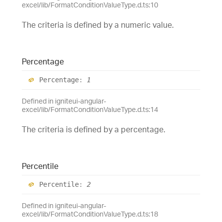
excel/lib/FormatConditionValueType.d.ts:10
The criteria is defined by a numeric value.
Percentage
Percentage
:
1
Defined in igniteui-angular-
excel/lib/FormatConditionValueType.d.ts:14
The criteria is defined by a percentage.
Percentile
Percentile
:
2
Defined in igniteui-angular-
excel/lib/FormatConditionValueType.d.ts:18