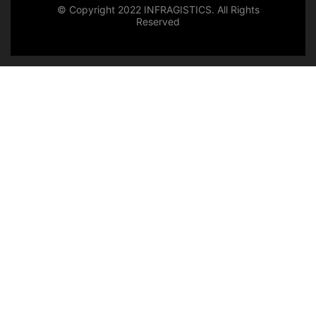
© Copyright 2022 INFRAGISTICS. All Rights
Reserved