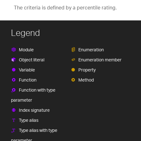
The criteria is defined by a percentile rating.
Legend
Module
Enumeration
Object literal
Enumeration member
Variable
Property
Function
Method
Function with type
parameter
Index signature
Type alias
Type alias with type
parameter