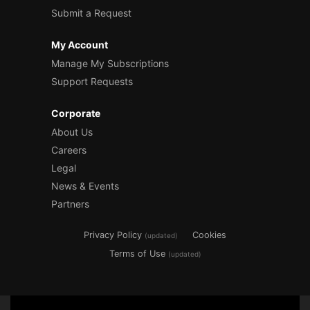
Submit a Request
My Account
Manage My Subscriptions
Support Requests
Corporate
About Us
Careers
Legal
News & Events
Partners
Privacy Policy
Cookies
(updated)
Terms of Use
(updated)