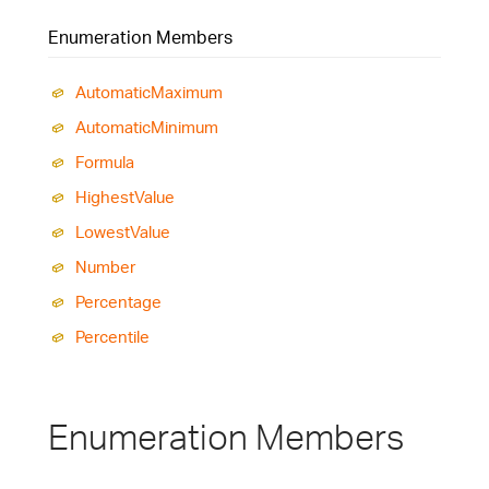
Enumeration Members
Automatic
Maximum
Automatic
Minimum
Formula
Highest
Value
Lowest
Value
Number
Percentage
Percentile
Enumeration Members