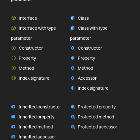
Interface
Class
Interface with type
Class with type
parameter
parameter
Constructor
Constructor
Property
Property
Method
Method
Index signature
Accessor
Index signature
Inherited constructor
Protected property
Inherited property
Protected method
Inherited method
Protected accessor
Inherited accessor