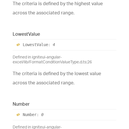
The criteria is defined by the highest value
across the associated range.
Lowest
Value
Lowest
Value
:
4
Defined in igniteui-angular-
excel/lib/FormatConditionValueType.d.ts:26
The criteria is defined by the lowest value
across the associated range.
Number
Number
:
0
Defined in igniteui-angular-