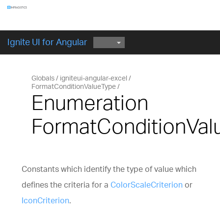
Components
GET STARTED
Ignite UI for Angular
Globals
igniteui-angular-excel
FormatConditionValueType
Enumeration
FormatConditionVal
Constants which identify the type of value which
defines the criteria for a
ColorScaleCriterion
or
IconCriterion
.