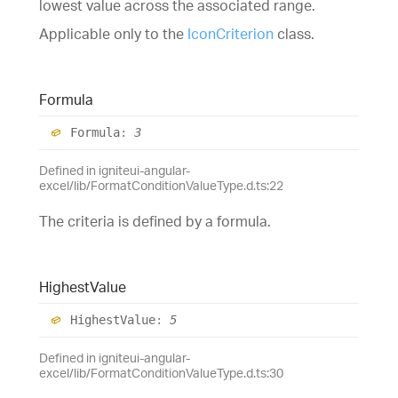
lowest value across the associated range.
Applicable only to the
IconCriterion
class.
Formula
Formula
:
3
Defined in igniteui-angular-
excel/lib/FormatConditionValueType.d.ts:22
The criteria is defined by a formula.
Highest
Value
Highest
Value
:
5
Defined in igniteui-angular-
excel/lib/FormatConditionValueType.d.ts:30