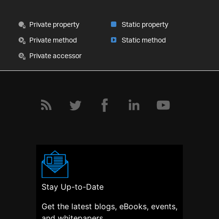
Private property
Static property
Private method
Static method
Private accessor
Stay Up-to-Date
Get the latest blogs, eBooks, events,
and whitepapers.