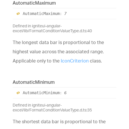
Automatic
Maximum
Automatic
Maximum
:
7
Defined in igniteui-angular-
excel/lib/FormatConditionValueType.d.ts:40
The longest data bar is proportional to the
highest value across the associated range.
Applicable only to the
IconCriterion
class.
Automatic
Minimum
Automatic
Minimum
:
6
Defined in igniteui-angular-
excel/lib/FormatConditionValueType.d.ts:35
The shortest data bar is proportional to the