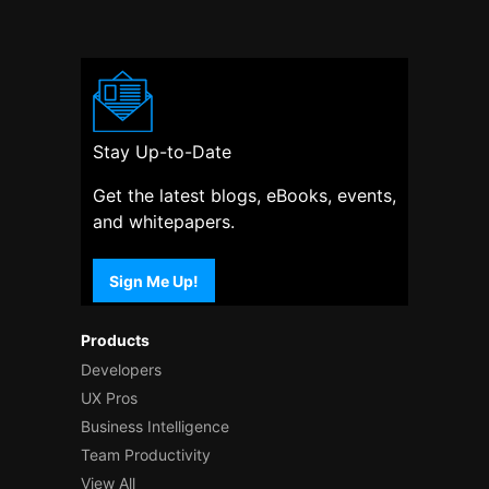
Stay Up-to-Date
Get the latest blogs, eBooks, events,
and whitepapers.
Sign Me Up!
Products
Developers
UX Pros
Business Intelligence
Team Productivity
View All