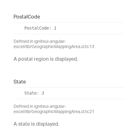
Postal
Code
Postal
Code
:
1
Defined in igniteui-angular-
excel/lib/GeographicMappingArea.d.ts:13
A postal region is displayed.
State
State
:
3
Defined in igniteui-angular-
excel/lib/GeographicMappingArea.d.ts:21
A state is displayed.