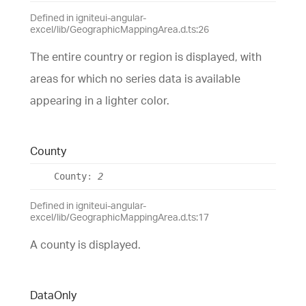
Defined in igniteui-angular-
excel/lib/GeographicMappingArea.d.ts:26
The entire country or region is displayed, with
areas for which no series data is available
appearing in a lighter color.
County
County
:
2
Defined in igniteui-angular-
excel/lib/GeographicMappingArea.d.ts:17
A county is displayed.
Data
Only