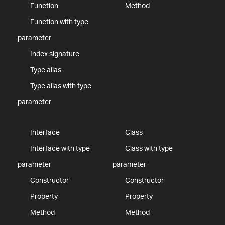
Function
Method
Function with type
parameter
Index signature
Type alias
Type alias with type
parameter
Interface
Class
Interface with type
Class with type
parameter
parameter
Constructor
Constructor
Property
Property
Method
Method