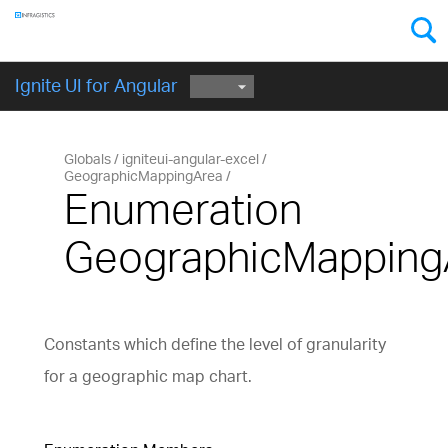
Components
GET STARTED
Ignite UI for Angular
Globals
igniteui-angular-excel
GeographicMappingArea
Enumeration
GeographicMapping
Constants which define the level of granularity
for a geographic map chart.