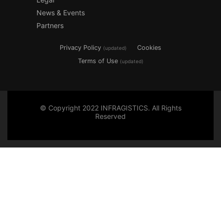
News & Events
Partners
Privacy Policy
Cookies
(updated)
Terms of Use
(updated)
© Copyright 2022 INFRAGISTICS. All Rights
Reserved