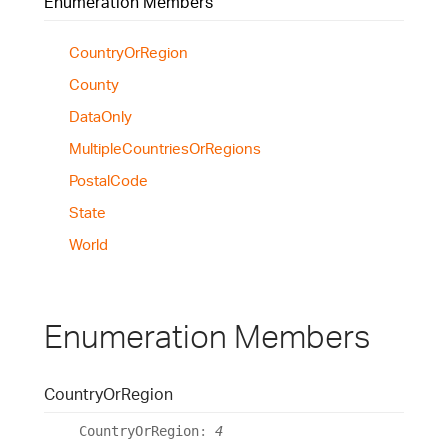
Enumeration Members
Country
Or
Region
County
Data
Only
Multiple
Countries
Or
Regions
Postal
Code
State
World
Enumeration Members
Country
Or
Region
Country
Or
Region
:
4