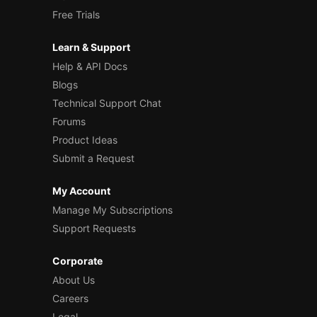
Free Trials
Learn & Support
Help & API Docs
Blogs
Technical Support Chat
Forums
Product Ideas
Submit a Request
My Account
Manage My Subscriptions
Support Requests
Corporate
About Us
Careers
Legal