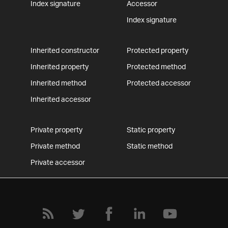
Index signature
Accessor
Index signature
Inherited constructor
Protected property
Inherited property
Protected method
Inherited method
Protected accessor
Inherited accessor
Private property
Static property
Private method
Static method
Private accessor