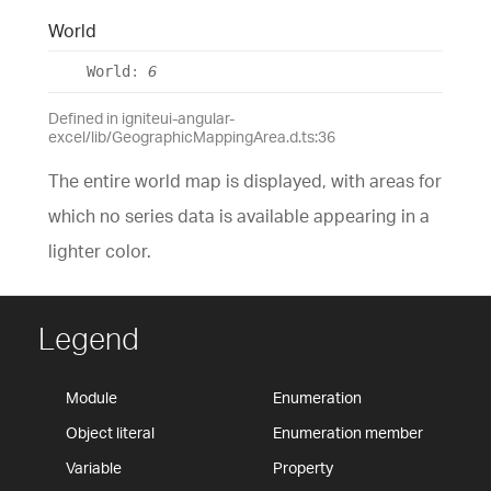
World
World
:
6
Defined in igniteui-angular-
excel/lib/GeographicMappingArea.d.ts:36
The entire world map is displayed, with areas for
which no series data is available appearing in a
lighter color.
Legend
Module
Enumeration
Object literal
Enumeration member
Variable
Property