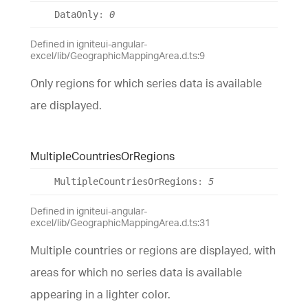
Data
Only
:
0
Defined in igniteui-angular-
excel/lib/GeographicMappingArea.d.ts:9
Only regions for which series data is available
are displayed.
Multiple
Countries
Or
Regions
Multiple
Countries
Or
Regions
:
5
Defined in igniteui-angular-
excel/lib/GeographicMappingArea.d.ts:31
Multiple countries or regions are displayed, with
areas for which no series data is available
appearing in a lighter color.