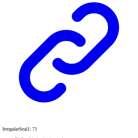
Irregular
Seal1
:
71