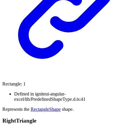
Rectangle
:
1
Defined in igniteui-angular-
excel/lib/PredefinedShapeType.d.ts:41
Represents the
RectangleShape
shape.
Right
Triangle