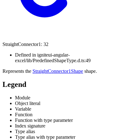
Straight
Connector1
:
32
Defined in igniteui-angular-
excel/lib/PredefinedShapeType.d.ts:49
Represents the
StraightConnector1Shape
shape.
Legend
Module
Object literal
Variable
Function
Function with type parameter
Index signature
Type alias
Type alias with type parameter