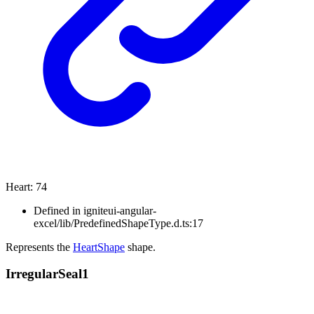
Heart
:
74
Defined in igniteui-angular-
excel/lib/PredefinedShapeType.d.ts:17
Represents the
HeartShape
shape.
Irregular
Seal1