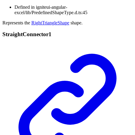
Defined in igniteui-angular-
excel/lib/PredefinedShapeType.d.ts:45
Represents the
RightTriangleShape
shape.
Straight
Connector1