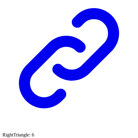
Right
Triangle
:
6