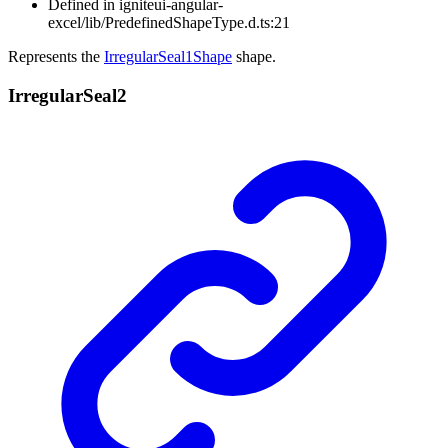
Defined in igniteui-angular-
excel/lib/PredefinedShapeType.d.ts:21
Represents the
IrregularSeal1Shape
shape.
Irregular
Seal2