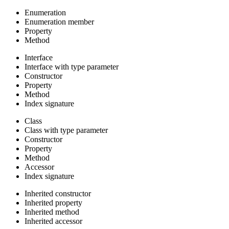
Enumeration
Enumeration member
Property
Method
Interface
Interface with type parameter
Constructor
Property
Method
Index signature
Class
Class with type parameter
Constructor
Property
Method
Accessor
Index signature
Inherited constructor
Inherited property
Inherited method
Inherited accessor