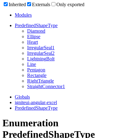
Inherited
Externals
Only exported
Modules
Predefined
Shape
Type
Diamond
Ellipse
Heart
Irregular
Seal1
Irregular
Seal2
Lightning
Bolt
Line
Pentagon
Rectangle
Right
Triangle
Straight
Connector1
Globals
igniteui-angular-excel
PredefinedShapeType
Enumeration
PredefinedShapeType