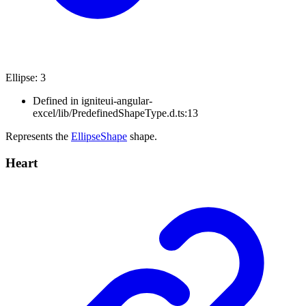
Ellipse
:
3
Defined in igniteui-angular-
excel/lib/PredefinedShapeType.d.ts:13
Represents the
EllipseShape
shape.
Heart