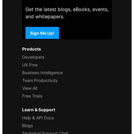
Get the latest blogs, eBooks, events,
and whitepapers.
Sign Me Up!
Products
Developers
UX Pros
Business Intelligence
Team Productivity
View All
Free Trials
Learn & Support
Help & API Docs
Blogs
Technical Support Chat