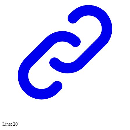
Line
:
20