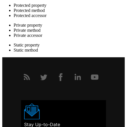
Protected property
Protected method
Protected accessor
Private property
Private method
Private accessor
Static property
Static method
Stay Up-to-Date