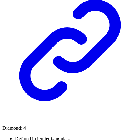
Diamond
:
4
Defined in igniteui-angular-