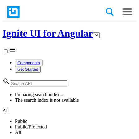
Ignite UI for Angular
menu
Components
Get Started
search
Preparing search index...
The search index is not available
All
Public
Public/Protected
All