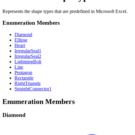
Represents the shape types that are predefined in Microsoft Excel.
Enumeration Members
Diamond
Ellipse
Heart
Irregular
Seal1
Irregular
Seal2
Lightning
Bolt
Line
Pentagon
Rectangle
Right
Triangle
Straight
Connector1
Enumeration Members
Diamond