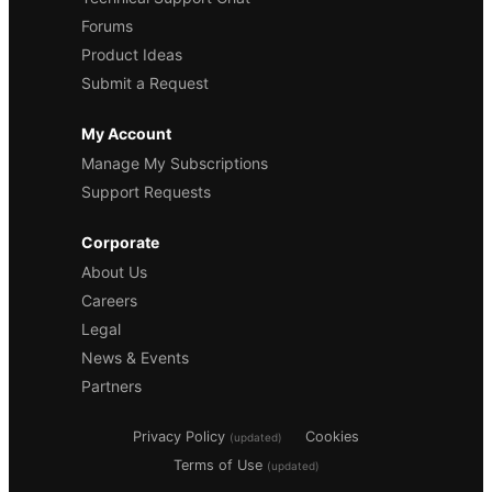
Forums
Product Ideas
Submit a Request
My Account
Manage My Subscriptions
Support Requests
Corporate
About Us
Careers
Legal
News & Events
Partners
Privacy Policy
Cookies
(updated)
Terms of Use
(updated)