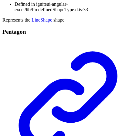
Defined in igniteui-angular-
excel/lib/PredefinedShapeType.d.ts:33
Represents the
LineShape
shape.
Pentagon