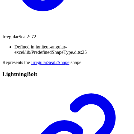
Irregular
Seal2
:
72
Defined in igniteui-angular-
excel/lib/PredefinedShapeType.d.ts:25
Represents the
IrregularSeal2Shape
shape.
Lightning
Bolt