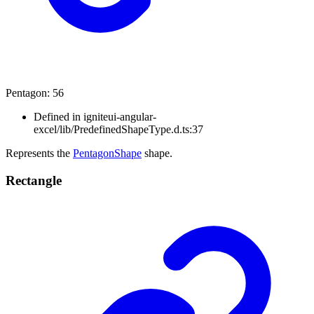
Pentagon
:
56
Defined in igniteui-angular-
excel/lib/PredefinedShapeType.d.ts:37
Represents the
PentagonShape
shape.
Rectangle