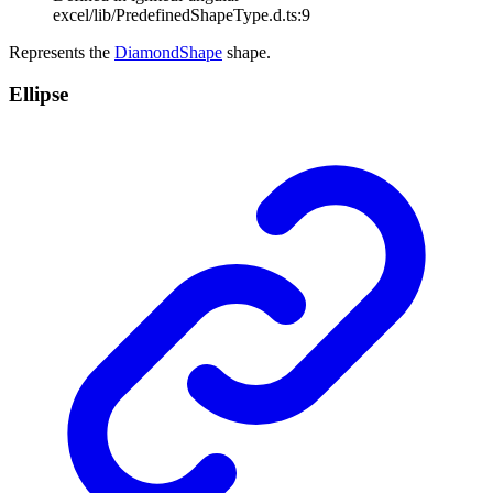
excel/lib/PredefinedShapeType.d.ts:9
Represents the
DiamondShape
shape.
Ellipse