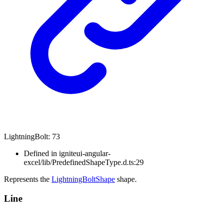
Lightning
Bolt
:
73
Defined in igniteui-angular-
excel/lib/PredefinedShapeType.d.ts:29
Represents the
LightningBoltShape
shape.
Line