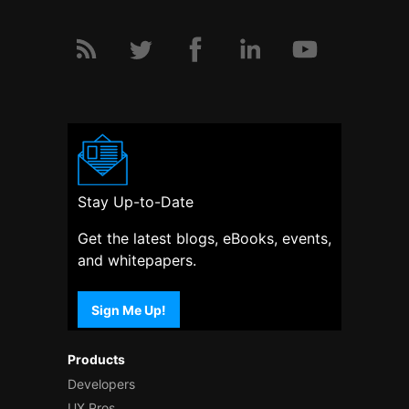
Stay Up-to-Date
Get the latest blogs, eBooks, events,
and whitepapers.
Sign Me Up!
Products
Developers
UX Pros