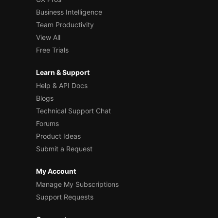
Business Intelligence
Team Productivity
View All
Free Trials
Learn & Support
Help & API Docs
Blogs
Technical Support Chat
Forums
Product Ideas
Submit a Request
My Account
Manage My Subscriptions
Support Requests