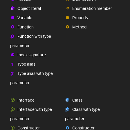
Object literal
Enumeration member
Variable
Property
Function
Method
Function with type
parameter
Index signature
Type alias
Type alias with type
parameter
Interface
Class
Interface with type
Class with type
parameter
parameter
Constructor
Constructor