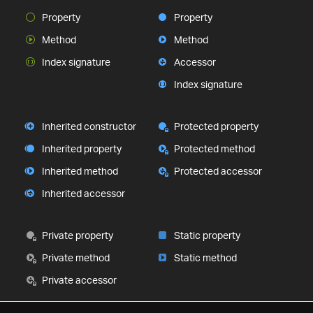
Property
Property
Method
Method
Index signature
Accessor
Index signature
Inherited constructor
Protected property
Inherited property
Protected method
Inherited method
Protected accessor
Inherited accessor
Private property
Static property
Private method
Static method
Private accessor