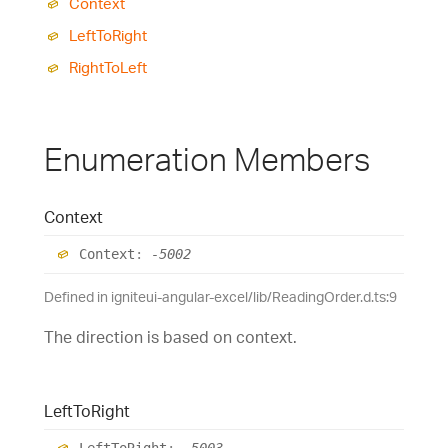
Context
Left
To
Right
Right
To
Left
Enumeration Members
Context
Context
:
-5002
Defined in igniteui-angular-excel/lib/ReadingOrder.d.ts:9
The direction is based on context.
Left
To
Right
Left
To
Right
:
-5003