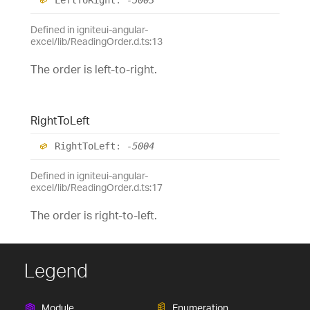
Defined in igniteui-angular-
excel/lib/ReadingOrder.d.ts:13
The order is left-to-right.
Right
To
Left
Right
To
Left
:
-5004
Defined in igniteui-angular-
excel/lib/ReadingOrder.d.ts:17
The order is right-to-left.
Legend
Module
Enumeration