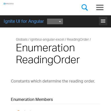
Components
GET STARTED
menu
Ignite UI for Angular
Globals
igniteui-angular-excel
ReadingOrder
Enumeration
ReadingOrder
Constants which determine the reading order.
Enumeration Members