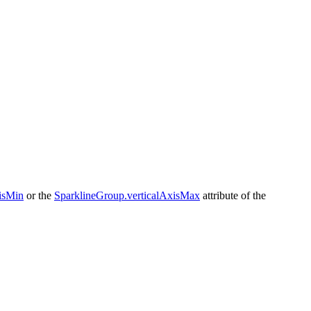
isMin
or the
SparklineGroup.verticalAxisMax
attribute of the