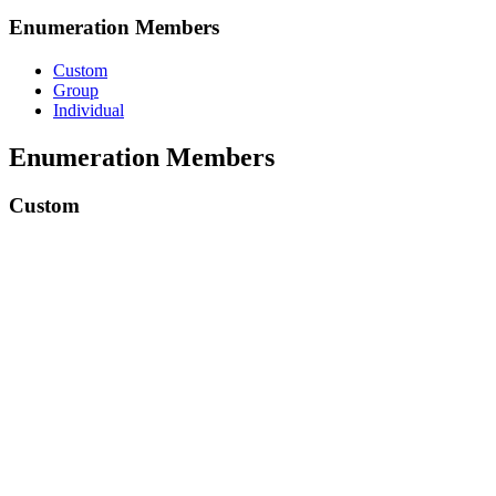
Enumeration Members
Custom
Group
Individual
Enumeration Members
Custom