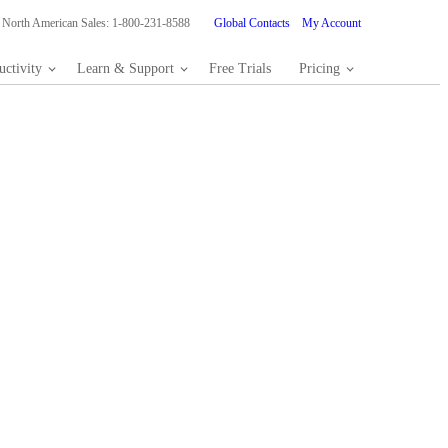
North American Sales: 1-800-231-8588
Global Contacts
My Account
ctivity
Learn & Support
Free Trials
Pricing