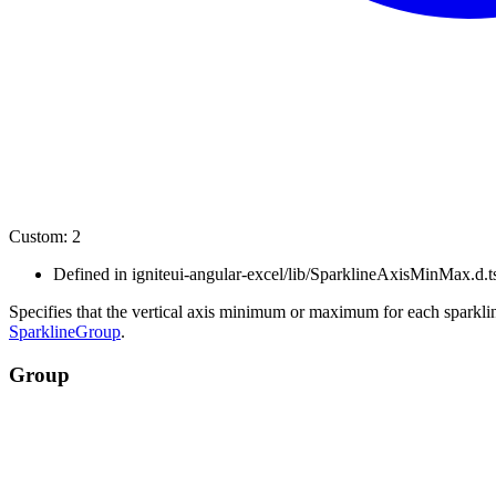
Custom
:
2
Defined in igniteui-angular-excel/lib/SparklineAxisMinMax.d.t
Specifies that the vertical axis minimum or maximum for each sparkline
SparklineGroup
.
Group