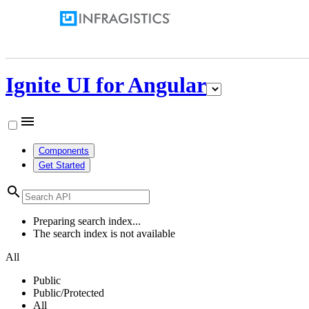
Ignite UI for Angular
menu
Components
Get Started
search
Preparing search index...
The search index is not available
All
Public
Public/Protected
All