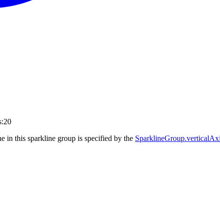
s:20
 in this sparkline group is specified by the
SparklineGroup.verticalAx