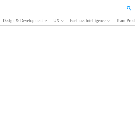
Design & Development
UX
Business Intelligence
Team Produ