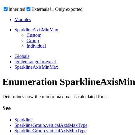
Inherited
Externals
Only exported
Modules
Sparkline
Axis
Min
Max
Custom
Group
Individual
Globals
igniteui-angular-excel
SparklineAxisMinMax
Enumeration SparklineAxisMi
Determines how the min or max axis is calculated for a
See
Sparkline
SparklineGroup.verticalAxisMaxType
SparklineGroup.verticalAxisMinType