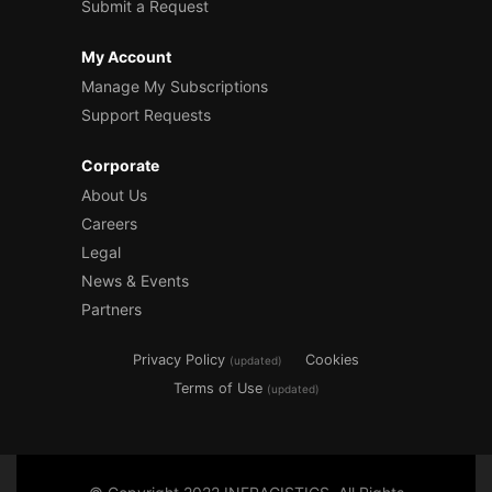
Submit a Request
My Account
Manage My Subscriptions
Support Requests
Corporate
About Us
Careers
Legal
News & Events
Partners
Privacy Policy
Cookies
(updated)
Terms of Use
(updated)