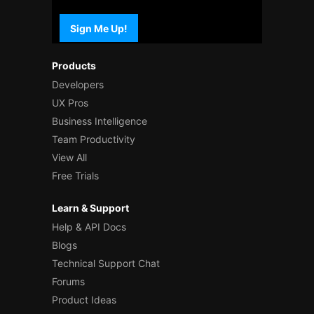
Sign Me Up!
Products
Developers
UX Pros
Business Intelligence
Team Productivity
View All
Free Trials
Learn & Support
Help & API Docs
Blogs
Technical Support Chat
Forums
Product Ideas