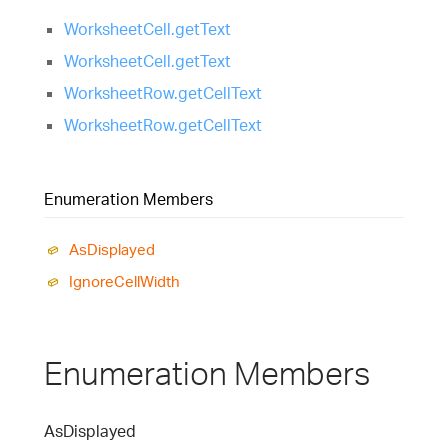
WorksheetCell.getText
WorksheetCell.getText
WorksheetRow.getCellText
WorksheetRow.getCellText
Enumeration Members
As
Displayed
Ignore
Cell
Width
Enumeration Members
As
Displayed