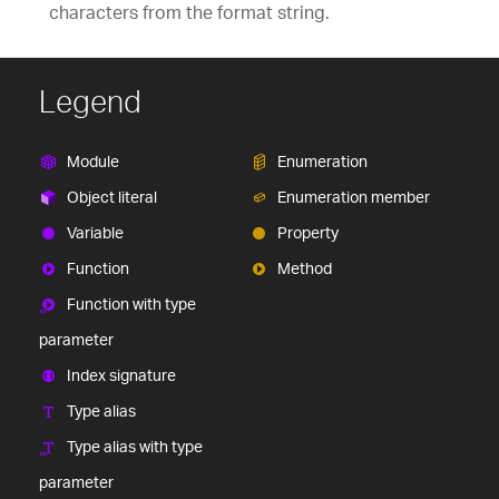
characters from the format string.
Legend
Module
Enumeration
Object literal
Enumeration member
Variable
Property
Function
Method
Function with type
parameter
Index signature
Type alias
Type alias with type
parameter