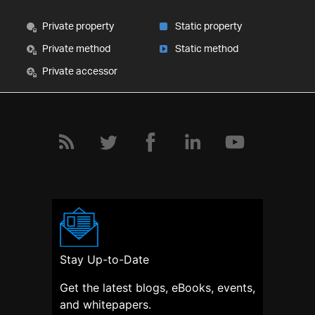
Private property
Static property
Private method
Static method
Private accessor
Stay Up-to-Date
Get the latest blogs, eBooks, events,
and whitepapers.