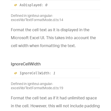
As
Displayed
:
0
Defined in igniteui-angular-
excel/lib/TextFormatMode.d.ts:14
Format the cell text as it is displayed in the
Microsoft Excel UI. This takes into account the
cell width when formatting the text.
Ignore
Cell
Width
Ignore
Cell
Width
:
1
Defined in igniteui-angular-
excel/lib/TextFormatMode.d.ts:19
Format the cell text as if it had unlimited space
in the cell. However, this will not include padding