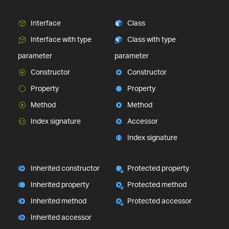
Interface
Class
Interface with type
Class with type
parameter
parameter
Constructor
Constructor
Property
Property
Method
Method
Index signature
Accessor
Index signature
Inherited constructor
Protected property
Inherited property
Protected method
Inherited method
Protected accessor
Inherited accessor