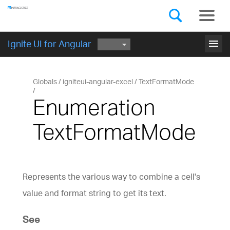
Components
GET STARTED
menu
Ignite UI for Angular
Globals
igniteui-angular-excel
TextFormatMode
Enumeration
TextFormatMode
Represents the various way to combine a cell's
value and format string to get its text.
See