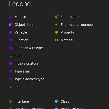
Legend
Module
Enumeration
Object literal
Enumeration member
Variable
Property
Function
Method
Function with type
parameter
Index signature
Type alias
Type alias with type
parameter
Interface
Class