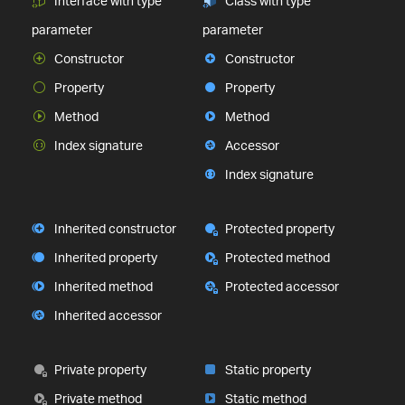
Interface with type
Class with type
parameter
parameter
Constructor
Constructor
Property
Property
Method
Method
Index signature
Accessor
Index signature
Inherited constructor
Protected property
Inherited property
Protected method
Inherited method
Protected accessor
Inherited accessor
Private property
Static property
Private method
Static method