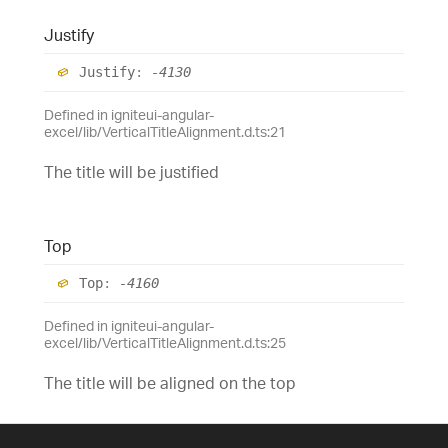
Justify
Justify
:
-4130
Defined in igniteui-angular-
excel/lib/VerticalTitleAlignment.d.ts:21
The title will be justified
Top
Top
:
-4160
Defined in igniteui-angular-
excel/lib/VerticalTitleAlignment.d.ts:25
The title will be aligned on the top