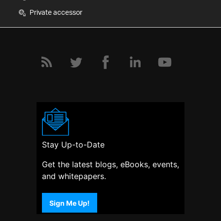
Private accessor
Stay Up-to-Date
Get the latest blogs, eBooks, events,
and whitepapers.
Sign Me Up!