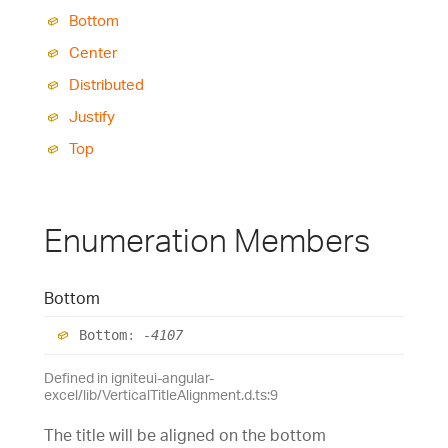
Bottom
Center
Distributed
Justify
Top
Enumeration Members
Bottom
Bottom
:
-4107
Defined in igniteui-angular-
excel/lib/VerticalTitleAlignment.d.ts:9
The title will be aligned on the bottom