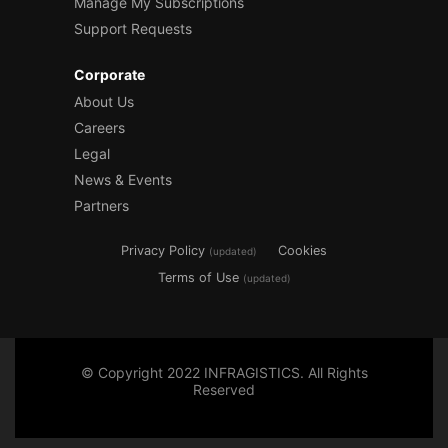
Manage My Subscriptions
Support Requests
Corporate
About Us
Careers
Legal
News & Events
Partners
Privacy Policy
Cookies
(updated)
Terms of Use
(updated)
© Copyright 2022 INFRAGISTICS. All Rights
Reserved