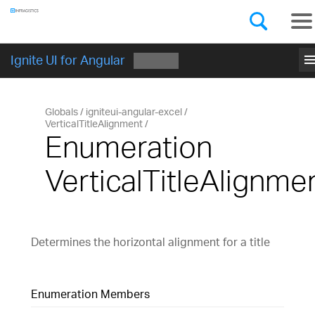
Components
GET STARTED
men
Ignite UI for Angular
Globals
igniteui-angular-excel
VerticalTitleAlignment
Enumeration
VerticalTitleAlignme
Determines the horizontal alignment for a title
Enumeration Members