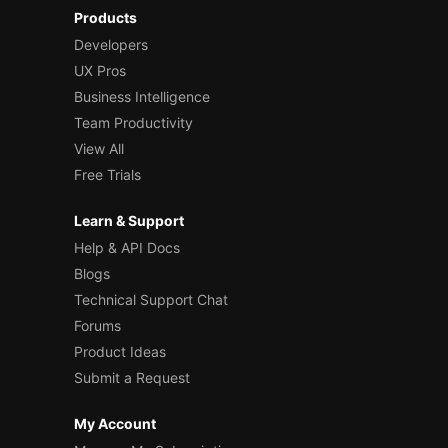
Products
Developers
UX Pros
Business Intelligence
Team Productivity
View All
Free Trials
Learn & Support
Help & API Docs
Blogs
Technical Support Chat
Forums
Product Ideas
Submit a Request
My Account