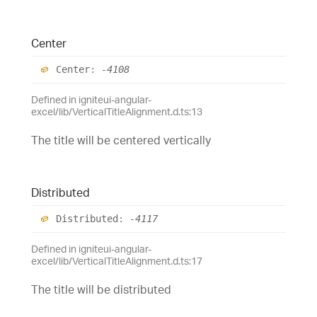
Center
Center
:
-4108
Defined in igniteui-angular-
excel/lib/VerticalTitleAlignment.d.ts:13
The title will be centered vertically
Distributed
Distributed
:
-4117
Defined in igniteui-angular-
excel/lib/VerticalTitleAlignment.d.ts:17
The title will be distributed