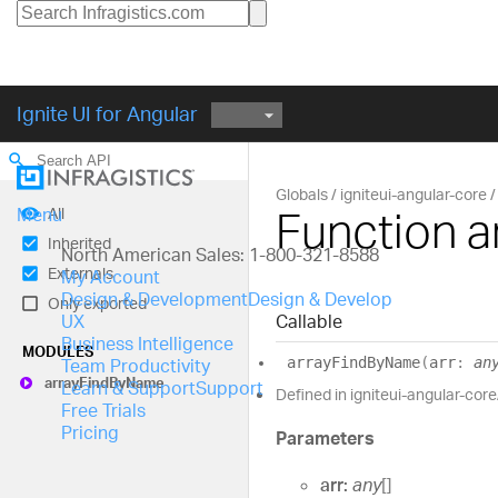
Ignite UI for Angular
search
Globals
igniteui-angular-core
Function 
All
Menu
Inherited
North American Sales: 1-800-321-8588
Externals
My Account
Design & Development
Design & Develop
Only exported
Callable
UX
Business Intelligence
MODULES
array
Find
By
Name
(
arr
:
an
Team Productivity
array
Find
By
Name
Learn & Support
Support
Defined in igniteui-angular-core
Free Trials
Pricing
Parameters
arr:
any
[]