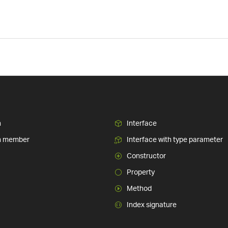
n
Interface
n member
Interface with type parameter
Constructor
Property
Method
Index signature