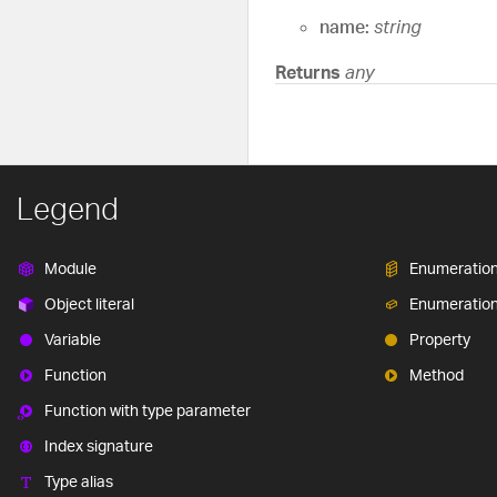
name:
string
Returns
any
Legend
Module
Enumeratio
Object literal
Enumeratio
Variable
Property
Function
Method
Function with type parameter
Index signature
Type alias