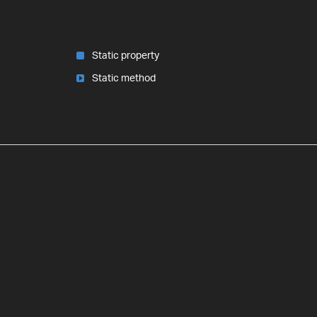
Static property
Static method