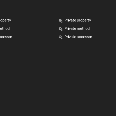
roperty
Private property
method
Private method
ccessor
Private accessor