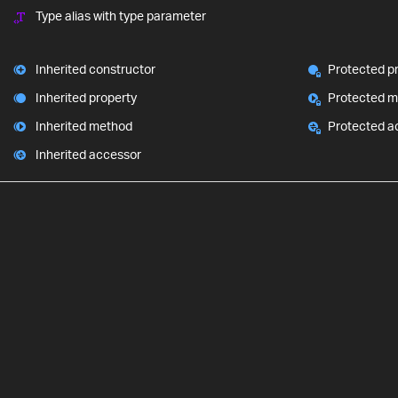
Type alias with type parameter
Inherited constructor
Protected p
Inherited property
Protected 
Inherited method
Protected a
Inherited accessor