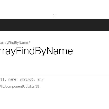
arrayFindByName
arrayFindByName
y
[]
, name
:
string
)
:
any
/lib/componentUtil.d.ts:39