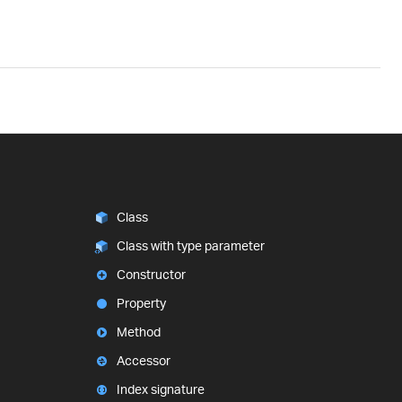
Class
Class with type parameter
Constructor
Property
Method
Accessor
Index signature