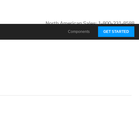
North American Sales: 1-800-231-8588
Global Contacts
Components
GET STARTED
My Account