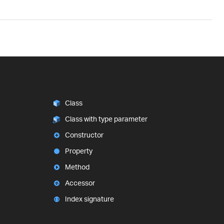
Class
Class with type parameter
Constructor
Property
Method
Accessor
Index signature