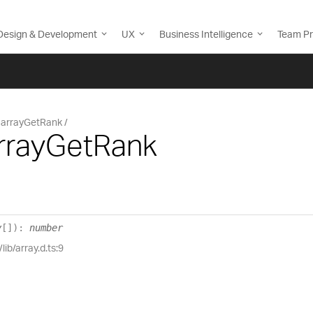
Design & Development
UX
Business Intelligence
Team Pr
arrayGetRank
arrayGetRank
y
[]
)
:
number
lib/array.d.ts:9