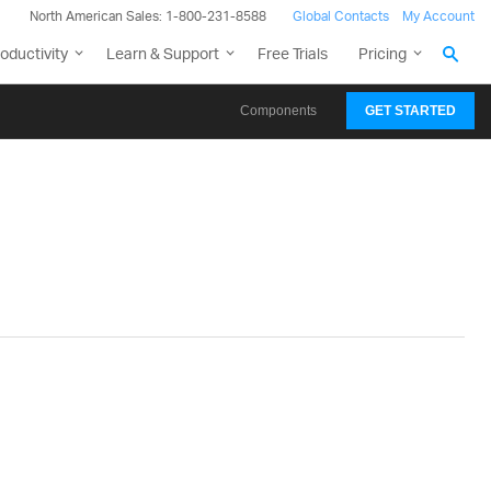
North American Sales: 1-800-231-8588
Global Contacts
My Account
oductivity
Learn & Support
Free Trials
Pricing
Components
GET STARTED