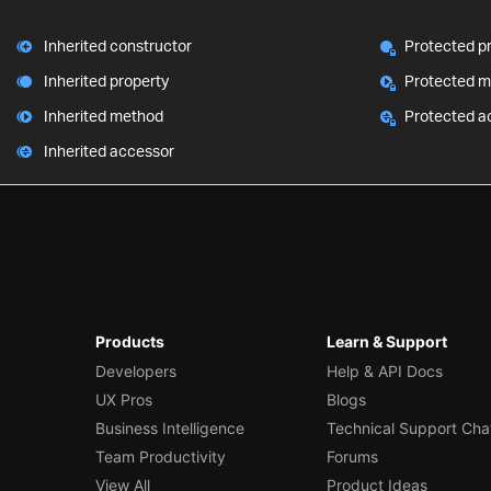
Inherited constructor
Protected p
Inherited property
Protected 
Inherited method
Protected a
Inherited accessor
Products
Learn & Support
Developers
Help & API Docs
UX Pros
Blogs
Business Intelligence
Technical Support Cha
Team Productivity
Forums
View All
Product Ideas