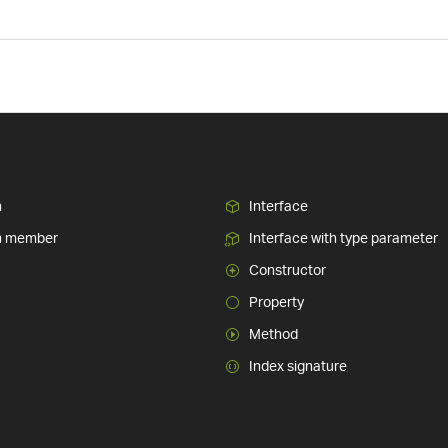
n
Interface
n member
Interface with type parameter
Constructor
Property
Method
Index signature