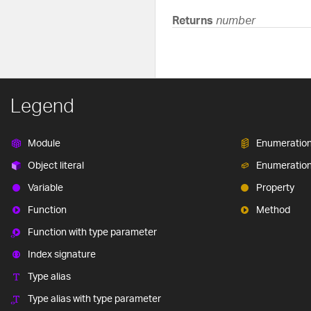
Returns
number
Legend
Module
Enumeratio
Object literal
Enumeratio
Variable
Property
Function
Method
Function with type parameter
Index signature
Type alias
Type alias with type parameter