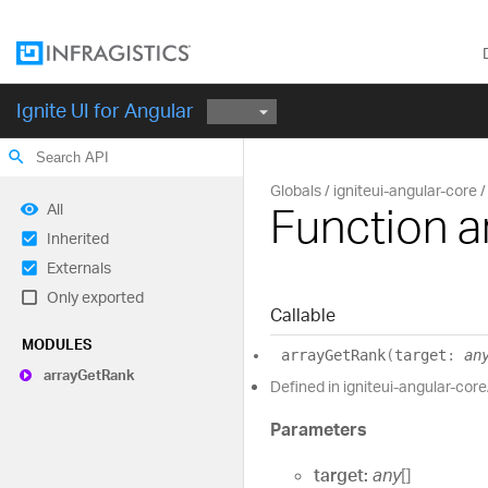
Ignite UI for Angular
search
Globals
igniteui-angular-core
Function 
All
Inherited
Externals
Only exported
Callable
MODULES
array
Get
Rank
(
target
:
an
array
Get
Rank
Defined in igniteui-angular-core/
Parameters
target:
any
[]