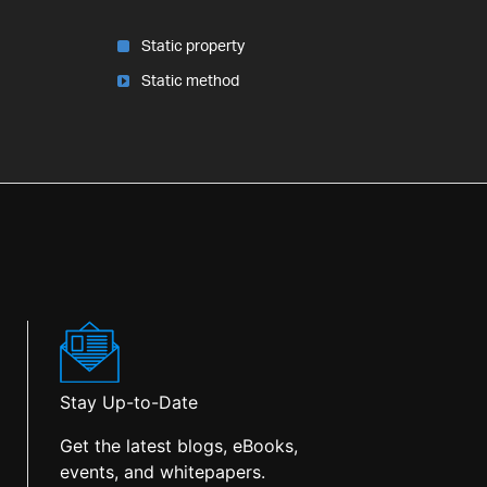
Static property
Static method
Stay Up-to-Date
Get the latest blogs, eBooks,
events, and whitepapers.