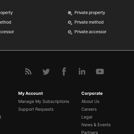
roperty
Private property
method
Private method
ccessor
Private accessor
My Account
Corporate
Manage My Subscriptions
About Us
Support Requests
Careers
t
Legal
News & Events
Partners