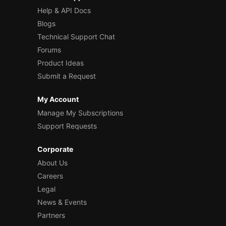
Help & API Docs
Blogs
Technical Support Chat
Forums
Product Ideas
Submit a Request
My Account
Manage My Subscriptions
Support Requests
Corporate
About Us
Careers
Legal
News & Events
Partners