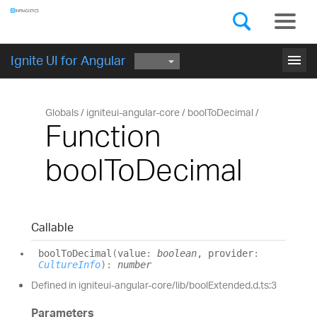
Components
GET STARTED
menu
Ignite UI for Angular
Globals
igniteui-angular-core
boolToDecimal
Function
boolToDecimal
Callable
bool
To
Decimal
(
value
:
boolean
, provider
:
CultureInfo
)
:
number
Defined in igniteui-angular-core/lib/boolExtended.d.ts:3
Parameters