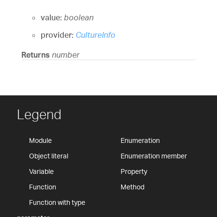
value:
boolean
provider:
CultureInfo
Returns
number
Legend
Module
Enumeration
Object literal
Enumeration member
Variable
Property
Function
Method
Function with type