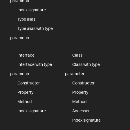
parameter
Index signature
Type alias
Type alias with type
parameter
Interface
Class
Interface with type
Class with type
parameter
parameter
Constructor
Constructor
Property
Property
Method
Method
Index signature
Accessor
Index signature