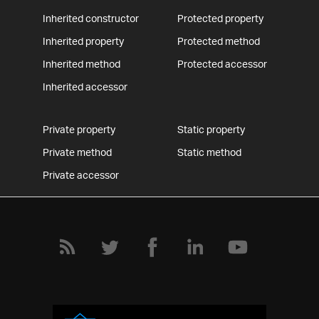
Inherited constructor
Protected property
Inherited property
Protected method
Inherited method
Protected accessor
Inherited accessor
Private property
Static property
Private method
Static method
Private accessor