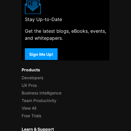
Stay Up-to-Date
Get the latest blogs, eBooks, events,
and whitepapers.
Sign Me Up!
Products
Developers
UX Pros
Business Intelligence
Team Productivity
View All
Free Trials
Learn & Support