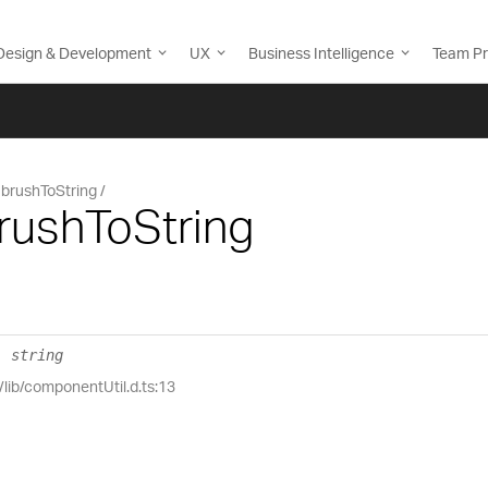
Design & Development
UX
Business Intelligence
Team Pr
brushToString
rushToString
:
string
/lib/componentUtil.d.ts:13