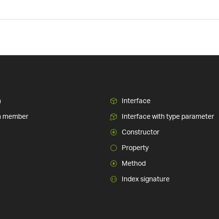
n
Interface
n member
Interface with type parameter
Constructor
Property
Method
Index signature