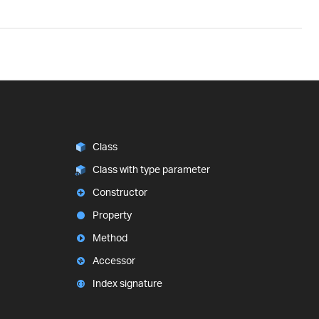
Class
Class with type parameter
Constructor
Property
Method
Accessor
Index signature