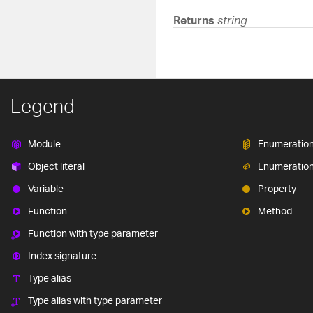
Returns
string
Legend
Module
Enumeratio
Object literal
Enumeratio
Variable
Property
Function
Method
Function with type parameter
Index signature
Type alias
Type alias with type parameter