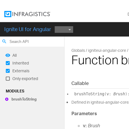
Ignite UI for Angular
search
Globals
igniteui-angular-core
Function b
All
Inherited
Externals
Only exported
Callable
MODULES
brush
To
String
(
v
:
Brush
)
brush
To
String
Defined in igniteui-angular-core
Parameters
v:
Brush