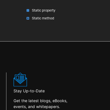
Static property
Static method
Stay Up-to-Date
Get the latest blogs, eBooks,
events, and whitepapers.