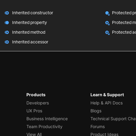
Inherited constructor
Protected p
Inherited property
Protected 
Inherited method
Protected a
Inherited accessor
Products
Learn & Support
Developers
Help & API Docs
UX Pros
Blogs
Business Intelligence
Technical Support Cha
Team Productivity
Forums
View All
Product Ideas