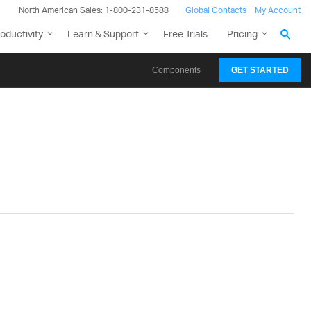
North American Sales: 1-800-231-8588
Global Contacts
My Account
oductivity
Learn & Support
Free Trials
Pricing
Components
GET STARTED