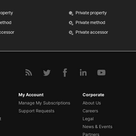
roperty
Private property
method
Private method
ccessor
Private accessor
My Account
Corporate
Manage My Subscriptions
About Us
Support Requests
Careers
t
Legal
News & Events
Partners