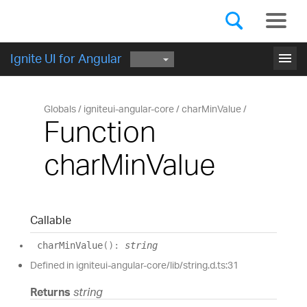
Components
GET STARTED
menu
Ignite UI for Angular
Globals
igniteui-angular-core
charMinValue
Function
charMinValue
Callable
char
Min
Value
(
)
:
string
Defined in igniteui-angular-core/lib/string.d.ts:31
Returns
string