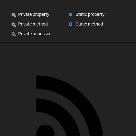
Private property
Static property
Private method
Static method
Private accessor