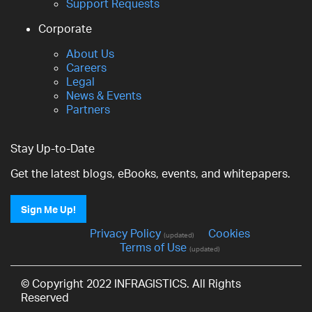
Support Requests
Corporate
About Us
Careers
Legal
News & Events
Partners
Stay Up-to-Date
Get the latest blogs, eBooks, events, and whitepapers.
Sign Me Up!
Privacy Policy
Cookies
(updated)
Terms of Use
(updated)
© Copyright 2022 INFRAGISTICS. All Rights
Reserved