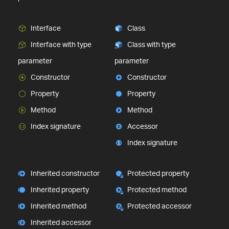
Interface
Class
Interface with type
Class with type
parameter
parameter
Constructor
Constructor
Property
Property
Method
Method
Index signature
Accessor
Index signature
Inherited constructor
Protected property
Inherited property
Protected method
Inherited method
Protected accessor
Inherited accessor