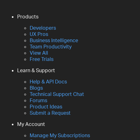
Products
Developers
UX Pros
Business Intelligence
Team Productivity
View All
Free Trials
Learn & Support
Help & API Docs
Blogs
Technical Support Chat
Forums
Product Ideas
Submit a Request
My Account
Manage My Subscriptions