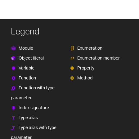
Legend
Module
Enumeration
Object literal
Enumeration member
Variable
Property
Function
Method
Function with type
parameter
Index signature
Type alias
Type alias with type
parameter