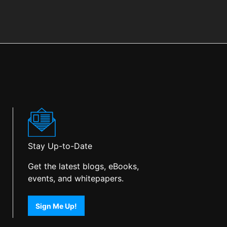
Stay Up-to-Date
Get the latest blogs, eBooks,
events, and whitepapers.
Sign Me Up!