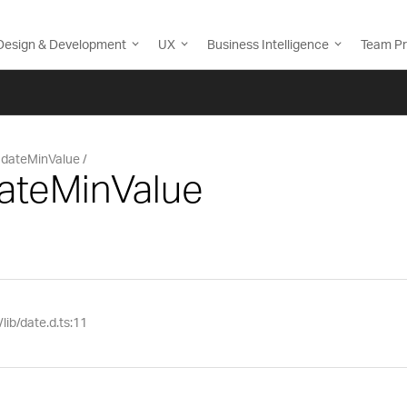
Design & Development
UX
Business Intelligence
Team Pr
dateMinValue
dateMinValue
lib/date.d.ts:11