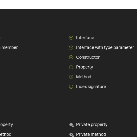
n
Interface
n member
Interface with type parameter
Constructor
Property
Method
Index signature
roperty
Private property
method
Private method