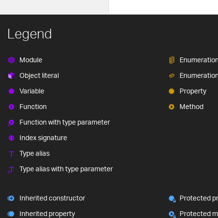
Legend
Module
Enumeratio
Object literal
Enumeratio
Variable
Property
Function
Method
Function with type parameter
Index signature
Type alias
Type alias with type parameter
Inherited constructor
Protected p
Inherited property
Protected 