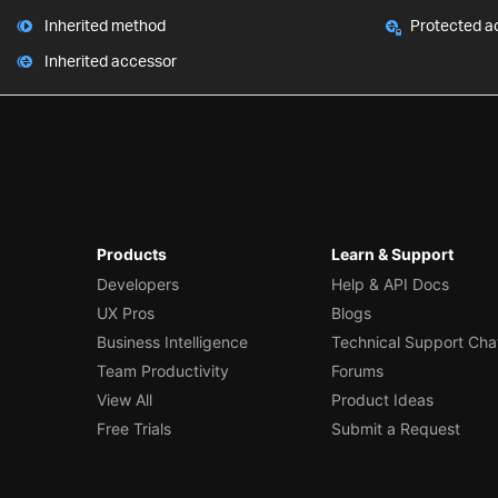
Inherited method
Protected a
Inherited accessor
Products
Learn & Support
Developers
Help & API Docs
UX Pros
Blogs
Business Intelligence
Technical Support Cha
Team Productivity
Forums
View All
Product Ideas
Free Trials
Submit a Request