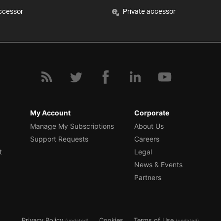
ccessor
Private accessor
My Account
Corporate
Manage My Subscriptions
About Us
Support Requests
Careers
t
Legal
News & Events
Partners
Privacy Policy
Cookies
Terms of Use
(updated)
(updated)