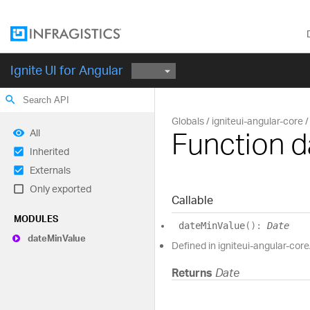
Ignite UI for Angular
search
Globals
igniteui-angular-core
Function 
All
Inherited
Externals
Only exported
Callable
MODULES
date
Min
Value
(
)
:
Date
date
Min
Value
Defined in igniteui-angular-core/
Returns
Date