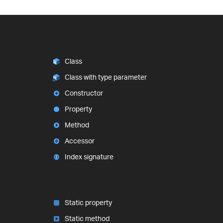
Class
Class with type parameter
Constructor
Property
Method
Accessor
Index signature
Static property
Static method