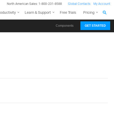
North American Sales: 1-800-231-8588
Global Contacts
My Account
oductivity
Learn & Support
Free Trials
Pricing
Components
GET STARTED