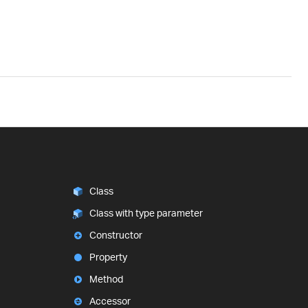
Class
Class with type parameter
Constructor
Property
Method
Accessor