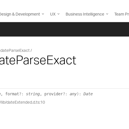
Design & Development
UX
Business Intelligence
Team Pr
dateParseExact
dateParseExact
g
, format
?:
string
, provider
?:
any
)
:
Date
/lib/dateExtended.d.ts:10