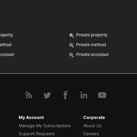
roperty
Private property
method
Private method
ccessor
Private accessor
My Account
Corporate
Manage My Subscriptions
About Us
Support Requests
Careers