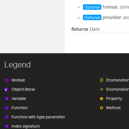
format:
stri
Optional
provider:
an
Optional
Returns
Date
Legend
Module
Enumeratio
Object literal
Enumeratio
Variable
Property
Function
Method
Function with type parameter
Index signature