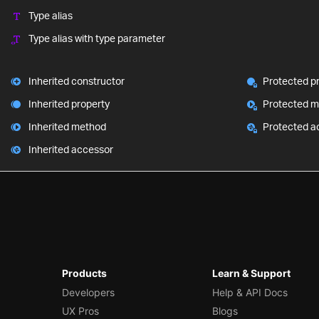
Type alias
Type alias with type parameter
Inherited constructor
Protected p
Inherited property
Protected 
Inherited method
Protected a
Inherited accessor
Products
Learn & Support
Developers
Help & API Docs
UX Pros
Blogs