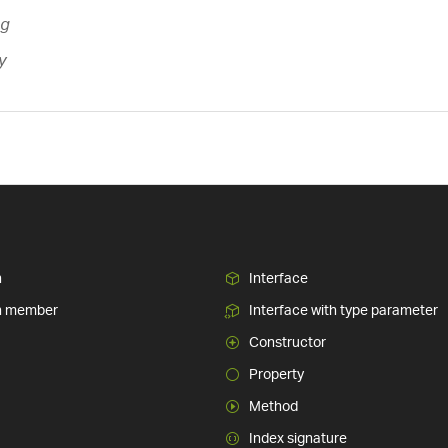
ng
y
n
Interface
n member
Interface with type parameter
Constructor
Property
Method
Index signature