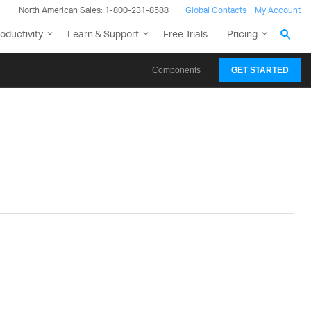
North American Sales: 1-800-231-8588
Global Contacts
My Account
oductivity
Learn & Support
Free Trials
Pricing
Components
GET STARTED