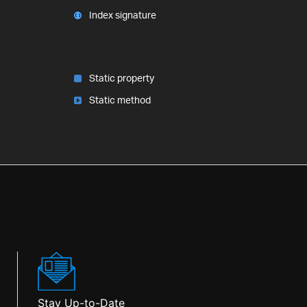
Index signature
Static property
Static method
Stay Up-to-Date