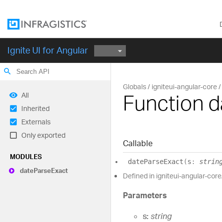
Ignite UI for Angular
search
Globals
igniteui-angular-core
Function 
All
Inherited
Externals
Only exported
Callable
MODULES
date
Parse
Exact
(
s
:
strin
date
Parse
Exact
Defined in igniteui-angular-core
Parameters
s:
string