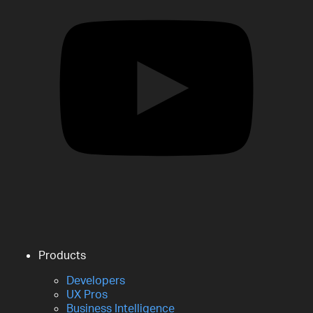
Products
Developers
UX Pros
Business Intelligence