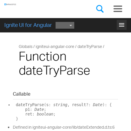
Components
GET STARTED
menu
Ignite UI for Angular
Globals
igniteui-angular-core
dateTryParse
Function
dateTryParse
Callable
date
Try
Parse
(
s
:
string
, result
?:
Date
)
:
{
p1
:
Date
;
ret
:
boolean
;
}
Defined in igniteui-angular-core/lib/dateExtended.d.ts:6