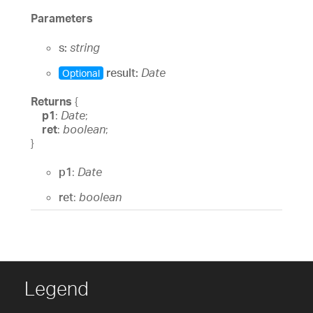
Parameters
s:
string
result:
Date
Optional
Returns
{
p1
:
Date
;
ret
:
boolean
;
}
p1
:
Date
ret
:
boolean
Legend