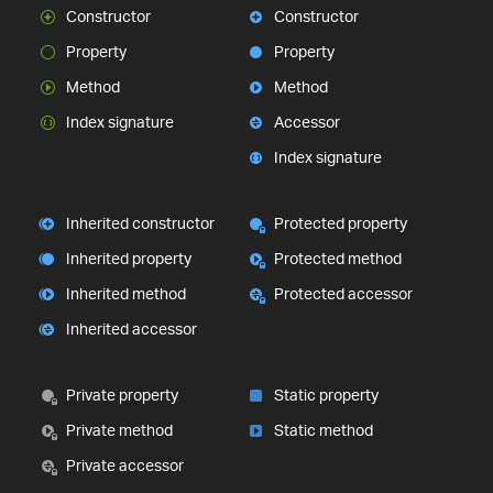
Constructor
Constructor
Property
Property
Method
Method
Index signature
Accessor
Index signature
Inherited constructor
Protected property
Inherited property
Protected method
Inherited method
Protected accessor
Inherited accessor
Private property
Static property
Private method
Static method
Private accessor