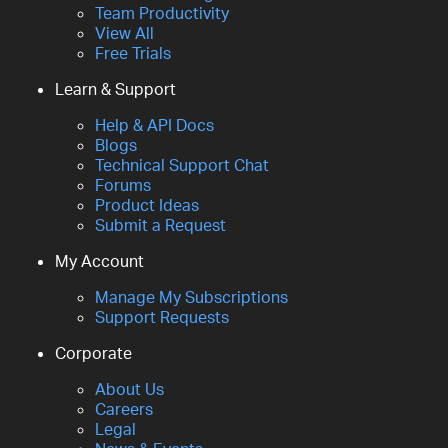
Team Productivity
View All
Free Trials
Learn & Support
Help & API Docs
Blogs
Technical Support Chat
Forums
Product Ideas
Submit a Request
My Account
Manage My Subscriptions
Support Requests
Corporate
About Us
Careers
Legal