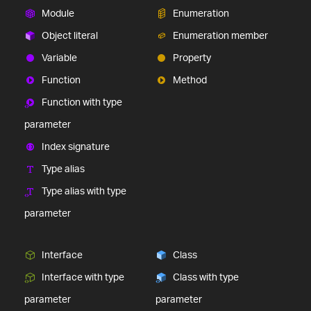
Module
Enumeration
Object literal
Enumeration member
Variable
Property
Function
Method
Function with type
parameter
Index signature
Type alias
Type alias with type
parameter
Interface
Class
Interface with type
Class with type
parameter
parameter