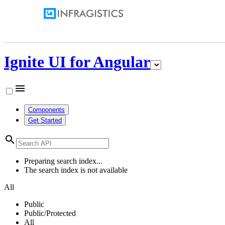
Ignite UI for Angular
menu
Components
Get Started
search
Preparing search index...
The search index is not available
All
Public
Public/Protected
All