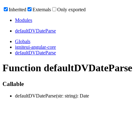
Inherited
Externals
Only exported
Modules
defaultDVDate
Parse
Globals
igniteui-angular-core
defaultDVDateParse
Function defaultDVDateParse
Callable
defaultDVDate
Parse
(
str
:
string
)
:
Date