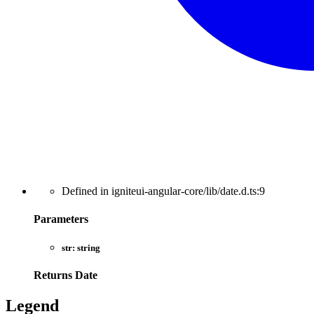
Defined in igniteui-angular-core/lib/date.d.ts:9
Parameters
str:
string
Returns
Date
Legend