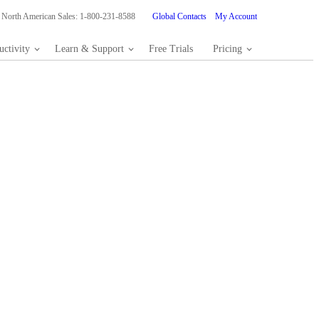
North American Sales: 1-800-231-8588
Global Contacts
My Account
ctivity
Learn & Support
Free Trials
Pricing