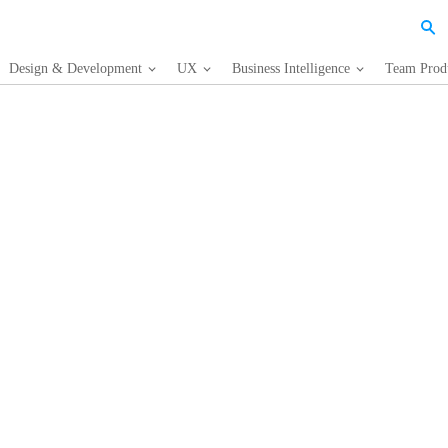
Design & Development
UX
Business Intelligence
Team Produ