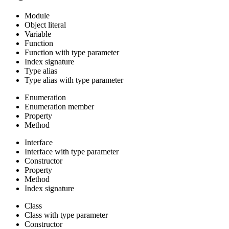
Module
Object literal
Variable
Function
Function with type parameter
Index signature
Type alias
Type alias with type parameter
Enumeration
Enumeration member
Property
Method
Interface
Interface with type parameter
Constructor
Property
Method
Index signature
Class
Class with type parameter
Constructor