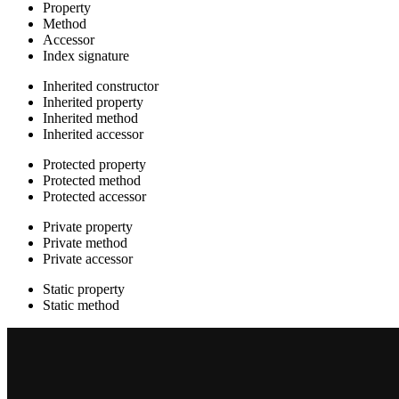
Property
Method
Accessor
Index signature
Inherited constructor
Inherited property
Inherited method
Inherited accessor
Protected property
Protected method
Protected accessor
Private property
Private method
Private accessor
Static property
Static method