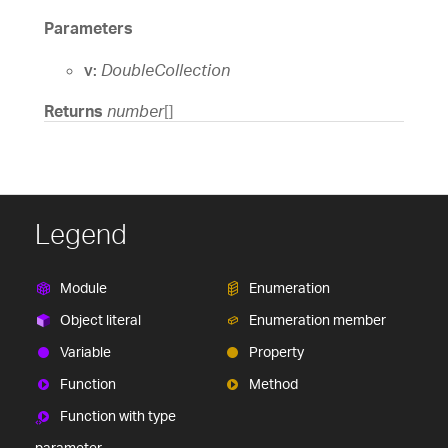
Parameters
v:
DoubleCollection
Returns
number
[]
Legend
Module
Enumeration
Object literal
Enumeration member
Variable
Property
Function
Method
Function with type
parameter