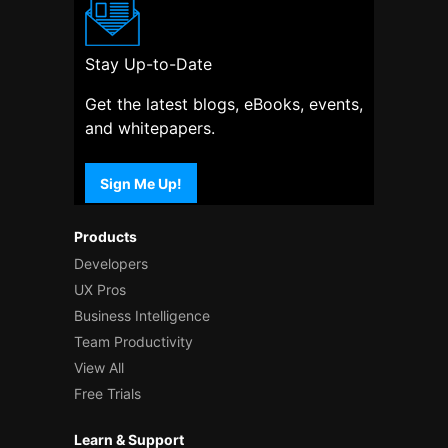
Stay Up-to-Date
Get the latest blogs, eBooks, events,
and whitepapers.
Sign Me Up!
Products
Developers
UX Pros
Business Intelligence
Team Productivity
View All
Free Trials
Learn & Support