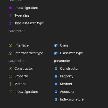
Index signature
Type alias
Type alias with type
parameter
Interface
Class
Interface with type
Class with type
parameter
parameter
Constructor
Constructor
Property
Property
Method
Method
Index signature
Accessor
Index signature