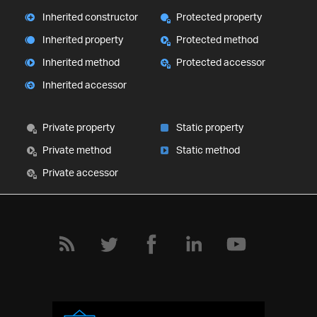
Inherited constructor
Protected property
Inherited property
Protected method
Inherited method
Protected accessor
Inherited accessor
Private property
Static property
Private method
Static method
Private accessor