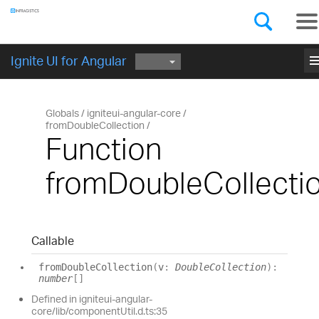
Components
GET STARTED
me
Ignite UI for Angular
Globals
igniteui-angular-core
fromDoubleCollection
Function
fromDoubleCollecti
Callable
from
Double
Collection
(
v
:
DoubleCollection
)
:
number
[]
Defined in igniteui-angular-
core/lib/componentUtil.d.ts:35