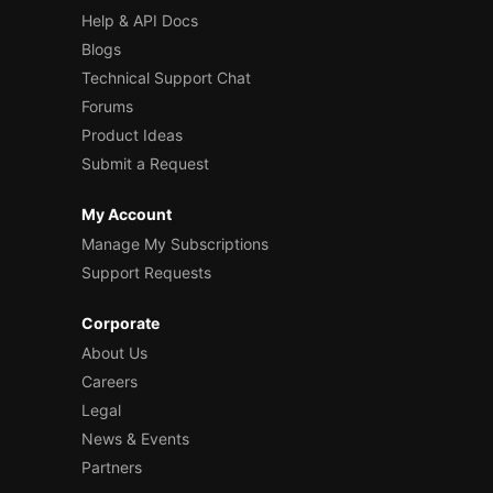
Help & API Docs
Blogs
Technical Support Chat
Forums
Product Ideas
Submit a Request
My Account
Manage My Subscriptions
Support Requests
Corporate
About Us
Careers
Legal
News & Events
Partners