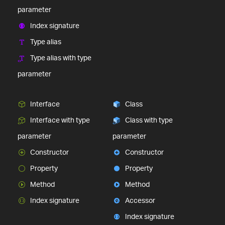
parameter
Index signature
Type alias
Type alias with type
parameter
Interface
Class
Interface with type
Class with type
parameter
parameter
Constructor
Constructor
Property
Property
Method
Method
Index signature
Accessor
Index signature