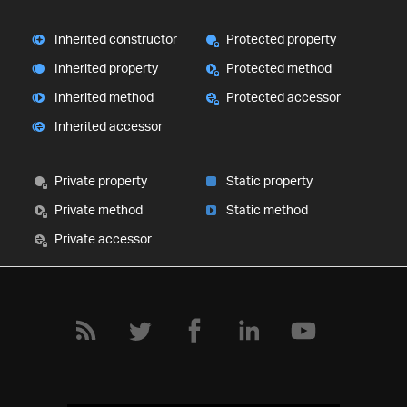
Inherited constructor
Protected property
Inherited property
Protected method
Inherited method
Protected accessor
Inherited accessor
Private property
Static property
Private method
Static method
Private accessor