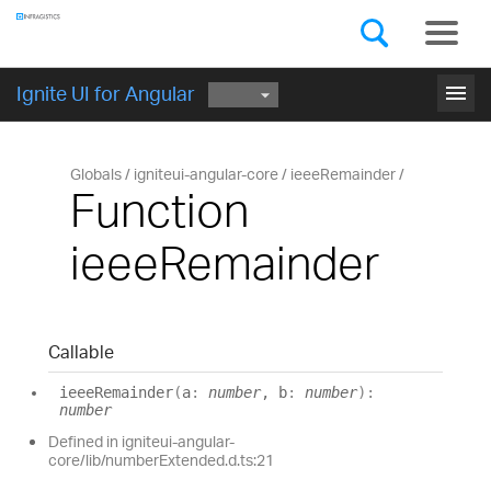
Components
GET STARTED
menu
Ignite UI for Angular
Globals
igniteui-angular-core
ieeeRemainder
Function
ieeeRemainder
Callable
ieee
Remainder
(
a
:
number
, b
:
number
)
:
number
Defined in igniteui-angular-
core/lib/numberExtended.d.ts:21