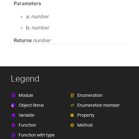
Parameters
a:
number
b:
number
Returns
number
Legend
Module
Enumeration
Object literal
Enumeration member
Variable
Property
Function
Method
Function with type