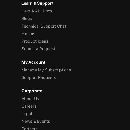
Learn & Support
Help & API Docs
Blogs
Technical Support Chat
Forums
Product Ideas
Submit a Request
My Account
Manage My Subscriptions
Support Requests
Corporate
About Us
Careers
Legal
News & Events
Partners