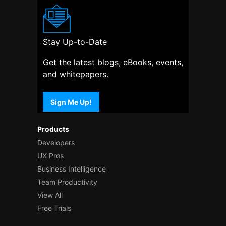
Stay Up-to-Date
Get the latest blogs, eBooks, events,
and whitepapers.
Sign Me Up!
Products
Developers
UX Pros
Business Intelligence
Team Productivity
View All
Free Trials