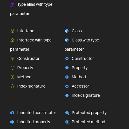
Type alias with type
parameter
Interface
Class
Interface with type
Class with type
parameter
parameter
Constructor
Constructor
Property
Property
Method
Method
Index signature
Accessor
Index signature
Inherited constructor
Protected property
Inherited property
Protected method