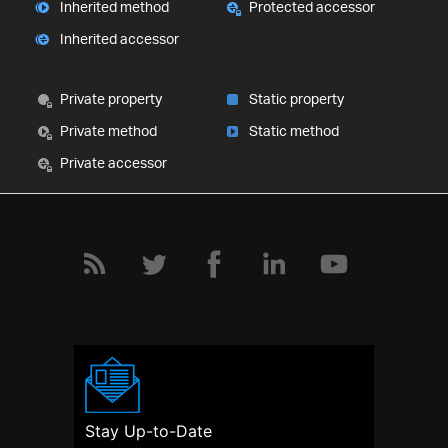
Inherited method
Protected accessor
Inherited accessor
Private property
Static property
Private method
Static method
Private accessor
Stay Up-to-Date