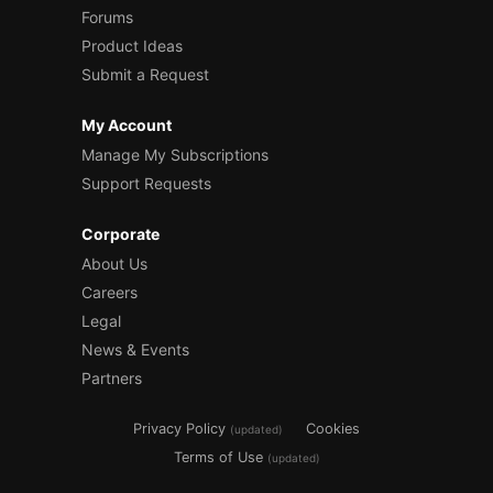
Forums
Product Ideas
Submit a Request
My Account
Manage My Subscriptions
Support Requests
Corporate
About Us
Careers
Legal
News & Events
Partners
Privacy Policy
Cookies
(updated)
Terms of Use
(updated)