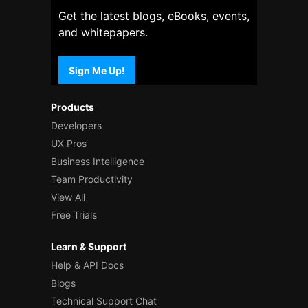
Get the latest blogs, eBooks, events,
and whitepapers.
Sign Me Up!
Products
Developers
UX Pros
Business Intelligence
Team Productivity
View All
Free Trials
Learn & Support
Help & API Docs
Blogs
Technical Support Chat