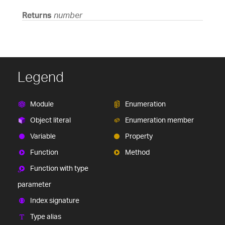
Returns
number
Legend
Module
Enumeration
Object literal
Enumeration member
Variable
Property
Function
Method
Function with type
parameter
Index signature
Type alias