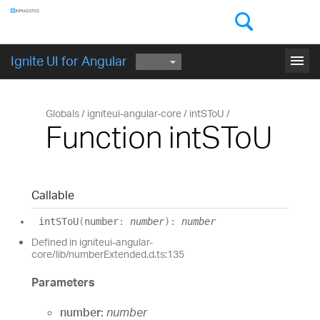
Components
GET STARTED
menu
Ignite UI for Angular
Globals
igniteui-angular-core
intSToU
Function intSToU
Callable
intSToU
(
number
:
number
)
:
number
Defined in igniteui-angular-
core/lib/numberExtended.d.ts:135
Parameters
number:
number