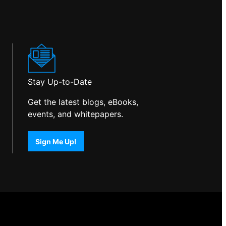
Stay Up-to-Date
Get the latest blogs, eBooks,
events, and whitepapers.
Sign Me Up!