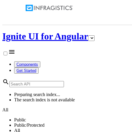
Ignite UI for Angular
menu
Components
Get Started
search
Preparing search index...
The search index is not available
All
Public
Public/Protected
All