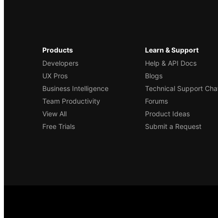
Products
Learn & Support
Developers
Help & API Docs
UX Pros
Blogs
Business Intelligence
Technical Support Cha
Team Productivity
Forums
View All
Product Ideas
Free Trials
Submit a Request