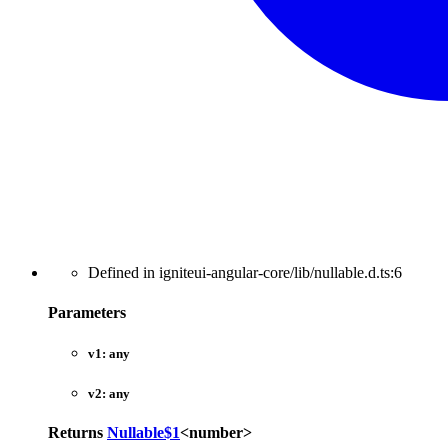
Defined in igniteui-angular-core/lib/nullable.d.ts:6
Parameters
v1:
any
v2:
any
Returns
Nullable$1
<
number
>