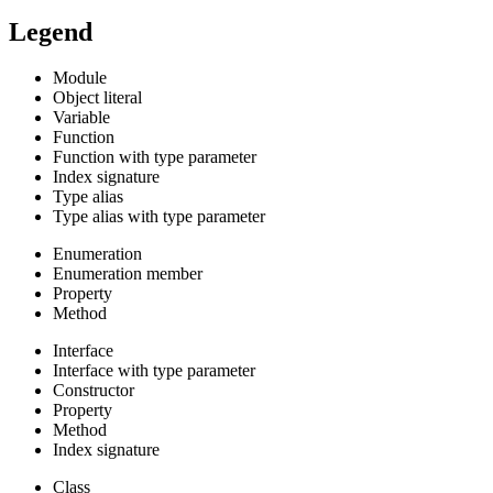
Legend
Module
Object literal
Variable
Function
Function with type parameter
Index signature
Type alias
Type alias with type parameter
Enumeration
Enumeration member
Property
Method
Interface
Interface with type parameter
Constructor
Property
Method
Index signature
Class