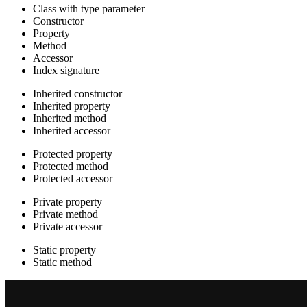
Class with type parameter
Constructor
Property
Method
Accessor
Index signature
Inherited constructor
Inherited property
Inherited method
Inherited accessor
Protected property
Protected method
Protected accessor
Private property
Private method
Private accessor
Static property
Static method