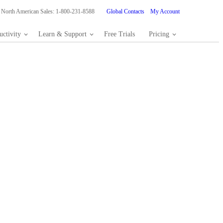
North American Sales: 1-800-231-8588
Global Contacts
My Account
ctivity
Learn & Support
Free Trials
Pricing