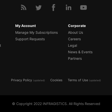
My Account
Corporate
Manage My Subscriptions
About Us
Support Requests
Careers
t
Legal
News & Events
Partners
Privacy Policy
Cookies
Terms of Use
(updated)
(updated)
© Copyright 2022 INFRAGISTICS. All Rights Reserved