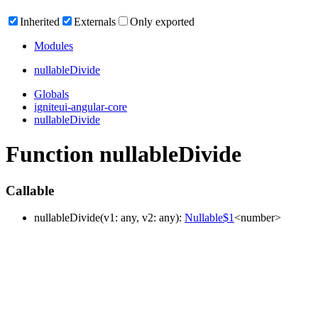
Inherited
Externals
Only exported
Modules
nullable
Divide
Globals
igniteui-angular-core
nullableDivide
Function nullableDivide
Callable
nullable
Divide
(
v1
:
any
, v2
:
any
)
:
Nullable$1
<
number
>