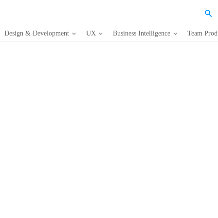
Design & Development
UX
Business Intelligence
Team Produ